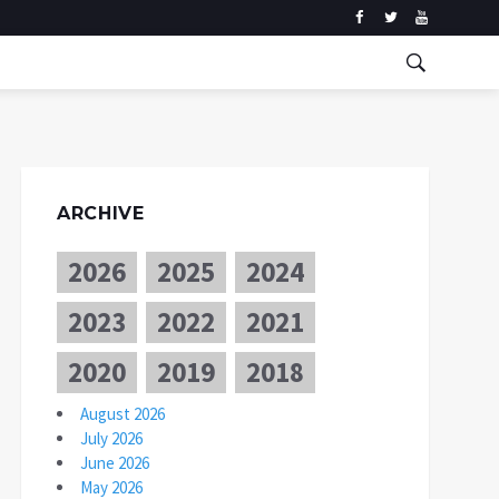
ARCHIVE
2026
2025
2024
2023
2022
2021
2020
2019
2018
August 2026
July 2026
June 2026
May 2026