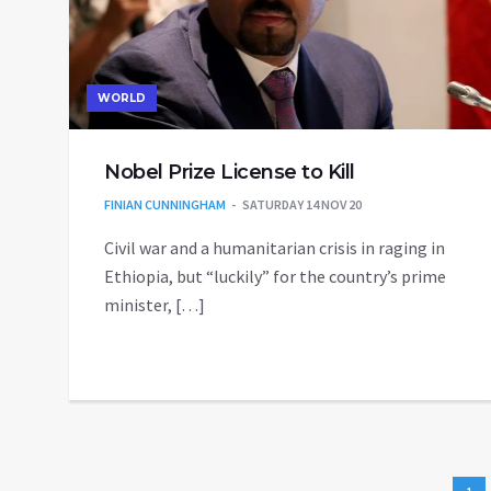
WORLD
Nobel Prize License to Kill
FINIAN CUNNINGHAM
SATURDAY 14 NOV 20
Civil war and a humanitarian crisis in raging in
Ethiopia, but “luckily” for the country’s prime
minister, […]