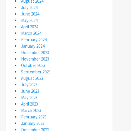
August 2024
July 2024
June 2024
May 2024
April 2024
March 2024
February 2024
January 2024
December 2023
November 2023
October 2023
September 2023
August 2023
July 2023
June 2023
May 2023
April 2023
March 2023
February 2023
January 2023
December 2022