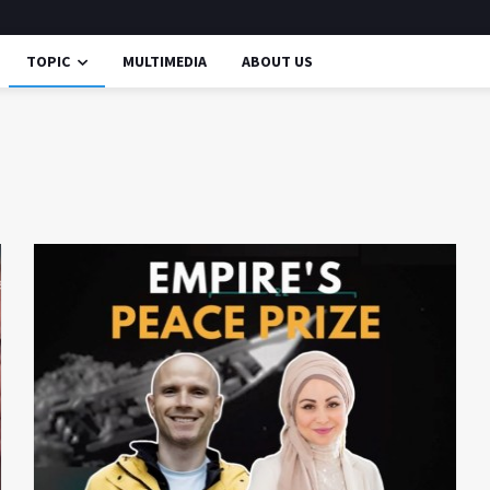
TOPIC
MULTIMEDIA
ABOUT US