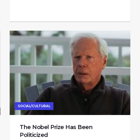
SOCIAL/CULTURAL
The Nobel Prize Has Been
Politicized