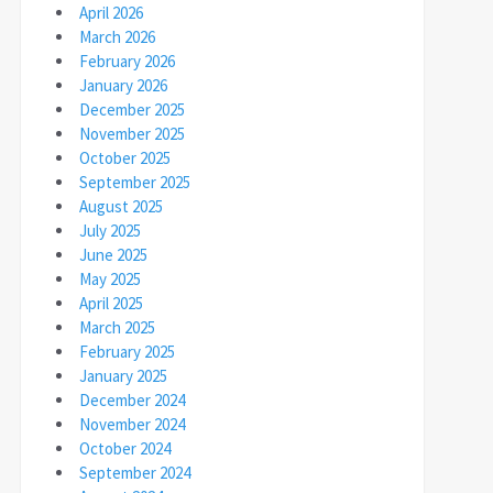
April 2026
March 2026
February 2026
January 2026
December 2025
November 2025
October 2025
September 2025
August 2025
July 2025
June 2025
May 2025
April 2025
March 2025
February 2025
January 2025
December 2024
November 2024
October 2024
September 2024