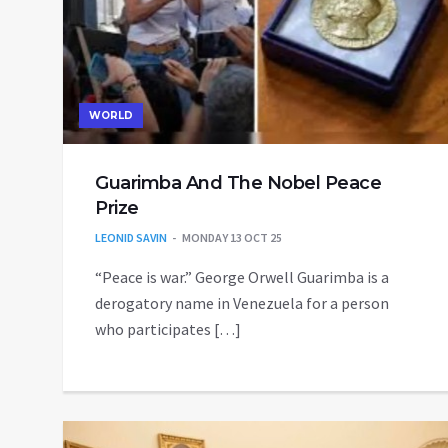
WORLD
Guarimba And The Nobel Peace
Prize
LEONID SAVIN
MONDAY 13 OCT 25
“Peace is war.” George Orwell Guarimba is a
derogatory name in Venezuela for a person
who participates […]