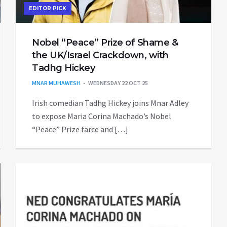
EDITOR PICK
Nobel “Peace” Prize of Shame &
the UK/Israel Crackdown, with
Tadhg Hickey
MNAR MUHAWESH
WEDNESDAY 22 OCT 25
Irish comedian Tadhg Hickey joins Mnar Adley
to expose Maria Corina Machado’s Nobel
“Peace” Prize farce and […]