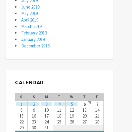
July 2019
June 2019
May 2019
April 2019
March 2019
February 2019
January 2019
December 2018
CALENDAR
S
S
M
T
W
T
F
1
2
3
4
5
6
7
8
9
10
11
12
13
14
15
16
17
18
19
20
21
22
23
24
25
26
27
28
29
30
31