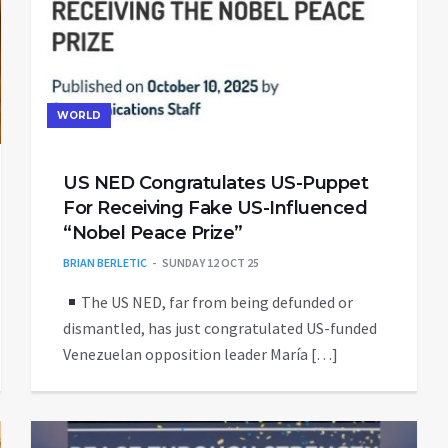
WORLD
US NED Congratulates US-Puppet
For Receiving Fake US-Influenced
“Nobel Peace Prize”
BRIAN BERLETIC
SUNDAY 12 OCT 25
The US NED, far from being defunded or
dismantled, has just congratulated US-funded
Venezuelan opposition leader María […]