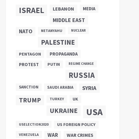
ISRAEL
LEBANON
MEDIA
MIDDLE EAST
NATO
NETANYAHU
NUCLEAR
PALESTINE
PROPAGANDA
PENTAGON
PUTIN
PROTEST
REGIME CHANGE
RUSSIA
SANCTION
SYRIA
SAUDI ARABIA
TRUMP
UK
TURKEY
UKRAINE
USA
US FOREIGN POLICY
USELECTION2020
WAR
VENEZUELA
WAR CRIMES