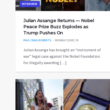
INTERVIEW
Julian Assange Returns — Nobel
Peace Prize Buzz Explodes as
Trump Pushes On
PAUL CRAIG ROBERTS
MONDAY 22 DEC 25
Julian Assange has brought an “instrument of
war” legal case against the Nobel Foundation
for illegally awarding […]