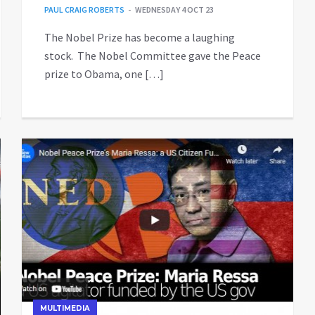
PAUL CRAIG ROBERTS
WEDNESDAY 4 OCT 23
The Nobel Prize has become a laughing
stock. The Nobel Committee gave the Peace
prize to Obama, one […]
MULTIMEDIA