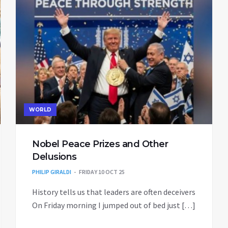
WORLD
Nobel Peace Prizes and Other
Delusions
PHILIP GIRALDI
FRIDAY 10 OCT 25
History tells us that leaders are often deceivers
On Friday morning I jumped out of bed just […]