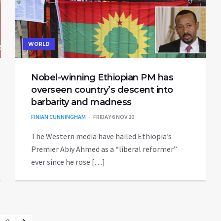
WORLD
Nobel-winning Ethiopian PM has
overseen country’s descent into
barbarity and madness
FINIAN CUNNINGHAM
FRIDAY 6 NOV 20
The Western media have hailed Ethiopia’s
Premier Abiy Ahmed as a “liberal reformer”
ever since he rose […]