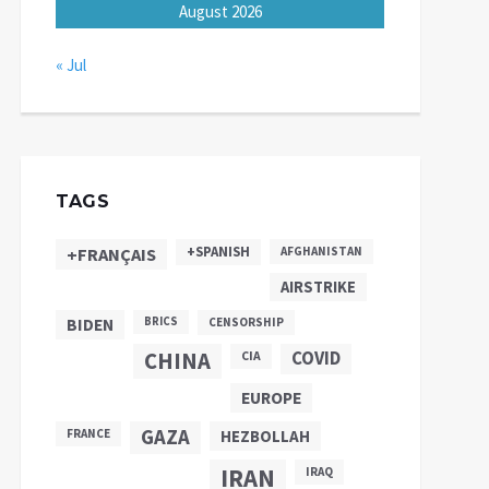
August 2026
« Jul
TAGS
+SPANISH
+FRANÇAIS
AFGHANISTAN
AIRSTRIKE
BIDEN
BRICS
CENSORSHIP
CHINA
COVID
CIA
EUROPE
GAZA
FRANCE
HEZBOLLAH
IRAN
IRAQ