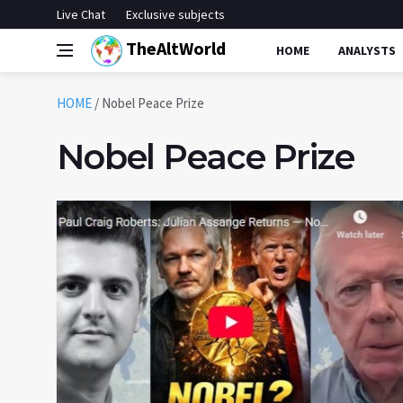
Live Chat
Exclusive subjects
TheAltWorld
HOME
ANALYSTS
HOME
/
Nobel Peace Prize
Nobel Peace Prize