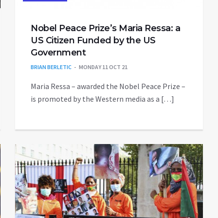
Nobel Peace Prize’s Maria Ressa: a
US Citizen Funded by the US
Government
BRIAN BERLETIC
MONDAY 11 OCT 21
Maria Ressa – awarded the Nobel Peace Prize –
is promoted by the Western media as a […]