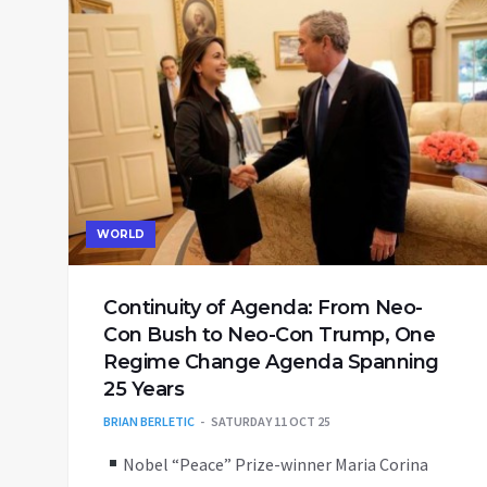
WORLD
Continuity of Agenda: From Neo-
Con Bush to Neo-Con Trump, One
Regime Change Agenda Spanning
25 Years
BRIAN BERLETIC
SATURDAY 11 OCT 25
Nobel “Peace” Prize-winner Maria Corina