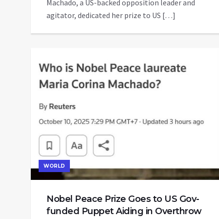
Machado, a US-backed opposition leader and
agitator, dedicated her prize to US […]
WORLD
Nobel Peace Prize Goes to US Gov-
funded Puppet Aiding in Overthrow