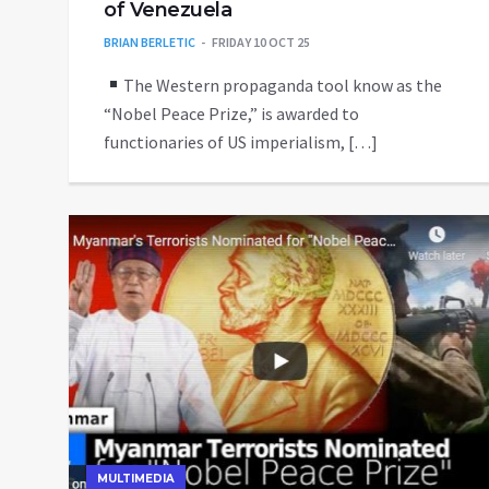
of Venezuela
BRIAN BERLETIC
FRIDAY 10 OCT 25
The Western propaganda tool know as the
“Nobel Peace Prize,” is awarded to
functionaries of US imperialism, […]
MULTIMEDIA