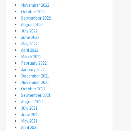
November 2022
October 2022
September 2022
August 2022
July 2022
June 2022
May 2022
April 2022
March 2022
February 2022
January 2022
December 2021
November 2021
October 2021
September 2021
August 2021
July 2021
June 2021
May 2021
April 2021