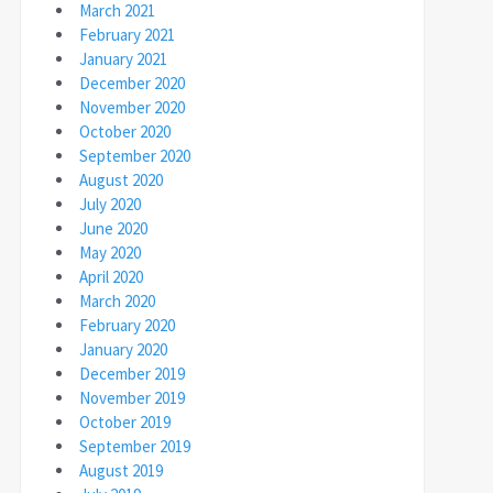
March 2021
February 2021
January 2021
December 2020
November 2020
October 2020
September 2020
August 2020
July 2020
June 2020
May 2020
April 2020
March 2020
February 2020
January 2020
December 2019
November 2019
October 2019
September 2019
August 2019