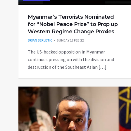
Myanmar’s Terrorists Nominated
for “Nobel Peace Prize” to Prop up
Western Regime Change Proxies
BRIAN BERLETIC
SUNDAY 13 FEB 22
The US-backed opposition in Myanmar
continues pressing on with the division and
destruction of the Southeast Asian […]