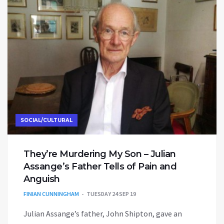
SOCIAL/CULTURAL
They’re Murdering My Son – Julian
Assange’s Father Tells of Pain and
Anguish
FINIAN CUNNINGHAM
TUESDAY 24 SEP 19
Julian Assange’s father, John Shipton, gave an