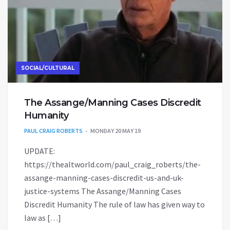
SOCIAL/CULTURAL
The Assange/Manning Cases Discredit
Humanity
PAUL CRAIG ROBERTS
MONDAY 20 MAY 19
UPDATE:
https://thealtworld.com/paul_craig_roberts/the-
assange-manning-cases-discredit-us-and-uk-
justice-systems The Assange/Manning Cases
Discredit Humanity The rule of law has given way to
law as […]