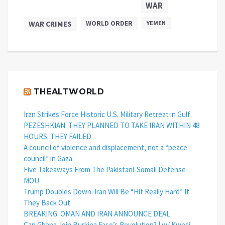
WAR
WAR CRIMES
WORLD ORDER
YEMEN
THEALTWORLD
Iran Strikes Force Historic U.S. Military Retreat in Gulf
PEZESHKIAN: THEY PLANNED TO TAKE IRAN WITHIN 48
HOURS. THEY FAILED
A council of violence and displacement, not a “peace
council” in Gaza
Five Takeaways From The Pakistani-Somali Defense
MOU
Trump Doubles Down: Iran Will Be “Hit Really Hard” If
They Back Out
BREAKING: OMAN AND IRAN ANNOUNCE DEAL
Can Ghana Join Burkina Faso’s Revolution? | w/ Kwesi