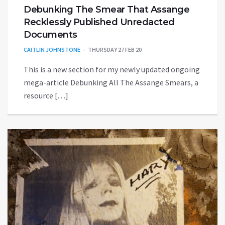
Debunking The Smear That Assange
Recklessly Published Unredacted
Documents
CAITLIN JOHNSTONE
THURSDAY 27 FEB 20
This is a new section for my newly updated ongoing
mega-article Debunking All The Assange Smears, a
resource […]