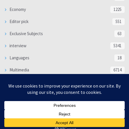
Economy
1225
Editor pick
551
Exclusive Subjects
63
interview
5341
Languages
18
Multimedia
6714
Poem
118
Politics
370
SOCIAL/CULTURAL
4370
WORLD
16332