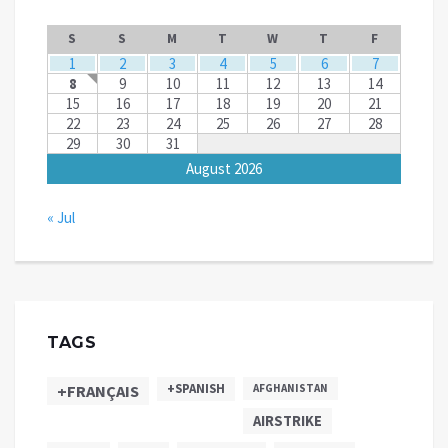
S
S
M
T
W
T
F
1
2
3
4
5
6
7
8
9
10
11
12
13
14
15
16
17
18
19
20
21
22
23
24
25
26
27
28
29
30
31
August 2026
« Jul
TAGS
+SPANISH
+FRANÇAIS
AFGHANISTAN
AIRSTRIKE