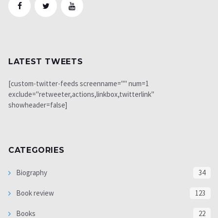
LATEST TWEETS
[custom-twitter-feeds screenname="" num=1
exclude="retweeter,actions,linkbox,twitterlink"
showheader=false]
CATEGORIES
Biography
34
Book review
123
Books
22