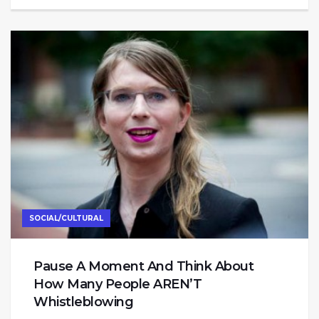
SOCIAL/CULTURAL
Pause A Moment And Think About
How Many People AREN’T
Whistleblowing