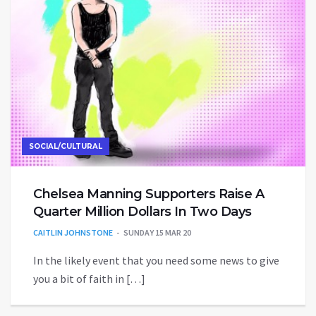
SOCIAL/CULTURAL
Chelsea Manning Supporters Raise A
Quarter Million Dollars In Two Days
CAITLIN JOHNSTONE
SUNDAY 15 MAR 20
In the likely event that you need some news to give
you a bit of faith in […]