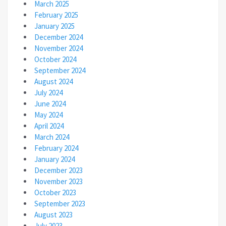
March 2025
February 2025
January 2025
December 2024
November 2024
October 2024
September 2024
August 2024
July 2024
June 2024
May 2024
April 2024
March 2024
February 2024
January 2024
December 2023
November 2023
October 2023
September 2023
August 2023
July 2023