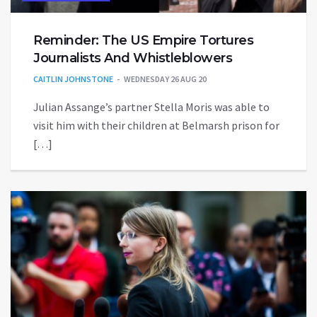
Reminder: The US Empire Tortures
Journalists And Whistleblowers
CAITLIN JOHNSTONE
WEDNESDAY 26 AUG 20
Julian Assange’s partner Stella Moris was able to
visit him with their children at Belmarsh prison for
[…]