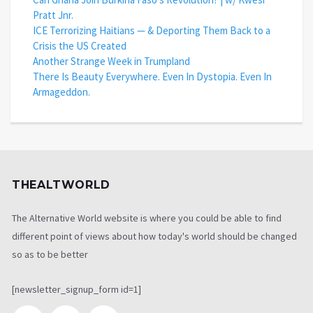
Pratt Jnr.
ICE Terrorizing Haitians — & Deporting Them Back to a
Crisis the US Created
Another Strange Week in Trumpland
There Is Beauty Everywhere. Even In Dystopia. Even In
Armageddon.
THEALTWORLD
The Alternative World website is where you could be able to find
different point of views about how today's world should be changed
so as to be better
[newsletter_signup_form id=1]