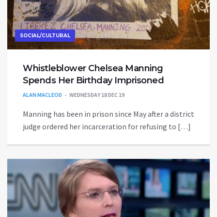
SOCIAL/CULTURAL
Whistleblower Chelsea Manning
Spends Her Birthday Imprisoned
ALAN MACLEOD
WEDNESDAY 18 DEC 19
Manning has been in prison since May after a district
judge ordered her incarceration for refusing to […]