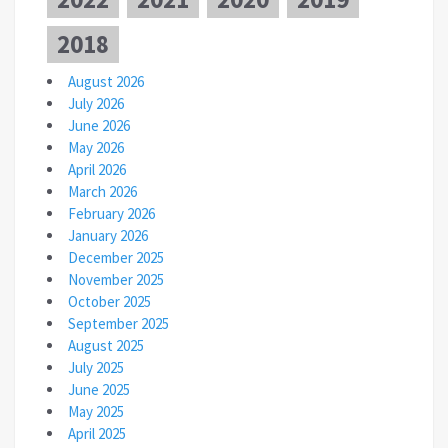
2018
August 2026
July 2026
June 2026
May 2026
April 2026
March 2026
February 2026
January 2026
December 2025
November 2025
October 2025
September 2025
August 2025
July 2025
June 2025
May 2025
April 2025