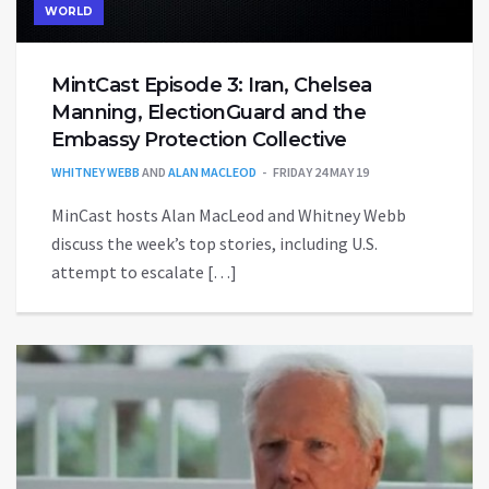
WORLD
MintCast Episode 3: Iran, Chelsea
Manning, ElectionGuard and the
Embassy Protection Collective
WHITNEY WEBB
AND
ALAN MACLEOD
FRIDAY 24 MAY 19
MinCast hosts Alan MacLeod and Whitney Webb
discuss the week’s top stories, including U.S.
attempt to escalate […]