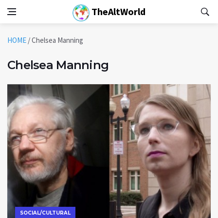
TheAltWorld
HOME
/
Chelsea Manning
Chelsea Manning
SOCIAL/CULTURAL