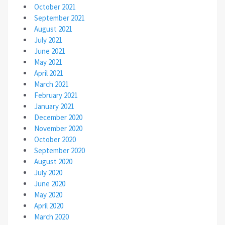
October 2021
September 2021
August 2021
July 2021
June 2021
May 2021
April 2021
March 2021
February 2021
January 2021
December 2020
November 2020
October 2020
September 2020
August 2020
July 2020
June 2020
May 2020
April 2020
March 2020