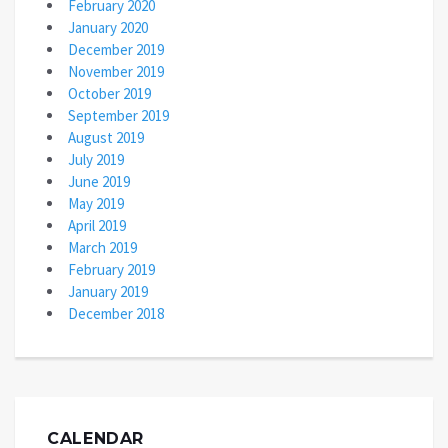
February 2020
January 2020
December 2019
November 2019
October 2019
September 2019
August 2019
July 2019
June 2019
May 2019
April 2019
March 2019
February 2019
January 2019
December 2018
CALENDAR