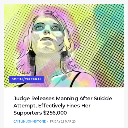
SOCIAL/CULTURAL
Judge Releases Manning After Suicide
Attempt, Effectively Fines Her
Supporters $256,000
CAITLIN JOHNSTONE
FRIDAY 13 MAR 20