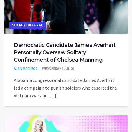
SOCIAL/CULTURAL
Democratic Candidate James Averhart
Personally Oversaw Solitary
Confinement of Chelsea Manning
ALAN MACLEOD
WEDNESDAY 8 JUL 20
Alabama congressional candidate James Averhart
led a campaign to punish soldiers who deserted the
Vietnam war and […]