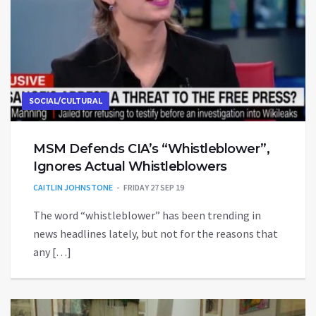
SOCIAL/CULTURAL
MSM Defends CIA’s “Whistleblower”,
Ignores Actual Whistleblowers
CAITLIN JOHNSTONE
FRIDAY 27 SEP 19
The word “whistleblower” has been trending in
news headlines lately, but not for the reasons that
any […]