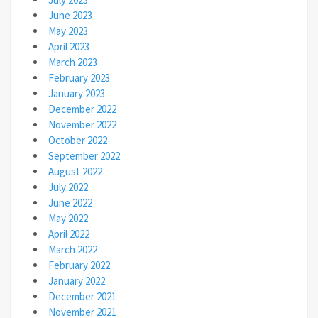
June 2023
May 2023
April 2023
March 2023
February 2023
January 2023
December 2022
November 2022
October 2022
September 2022
August 2022
July 2022
June 2022
May 2022
April 2022
March 2022
February 2022
January 2022
December 2021
November 2021