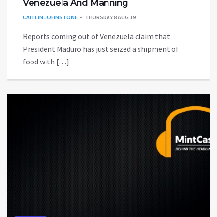
Venezuela And Manning
CAITLIN JOHNSTONE
THURSDAY 8 AUG 19
Reports coming out of Venezuela claim that
President Maduro has just seized a shipment of
food with […]