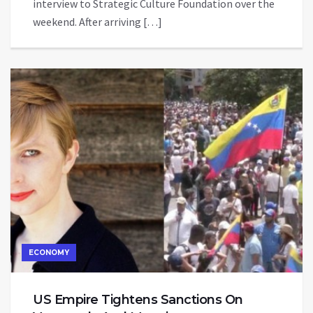
interview to Strategic Culture Foundation over the
weekend. After arriving […]
ECONOMY
US Empire Tightens Sanctions On