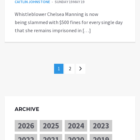
CAITLIN JOHNSTONE
SUNDAY 19 MAY 19
Whistleblower Chelsea Manning is now
being slammed with $500 fines for every single day
that she remains imprisoned in […]
1
2
ARCHIVE
2026
2025
2024
2023
2022
2021
2020
2019