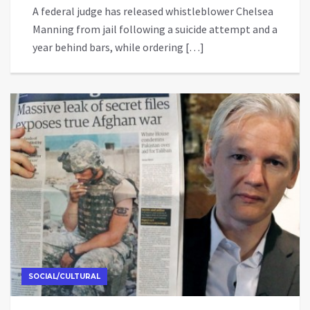
A federal judge has released whistleblower Chelsea
Manning from jail following a suicide attempt and a
year behind bars, while ordering […]
SOCIAL/CULTURAL