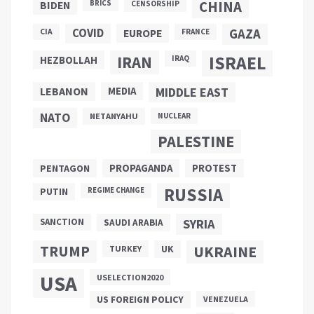
CHINA
BIDEN
BRICS
CENSORSHIP
COVID
GAZA
CIA
EUROPE
FRANCE
ISRAEL
IRAN
HEZBOLLAH
IRAQ
LEBANON
MEDIA
MIDDLE EAST
NATO
NETANYAHU
NUCLEAR
PALESTINE
PROPAGANDA
PENTAGON
PROTEST
RUSSIA
PUTIN
REGIME CHANGE
SANCTION
SYRIA
SAUDI ARABIA
TRUMP
UKRAINE
UK
TURKEY
USA
USELECTION2020
US FOREIGN POLICY
VENEZUELA