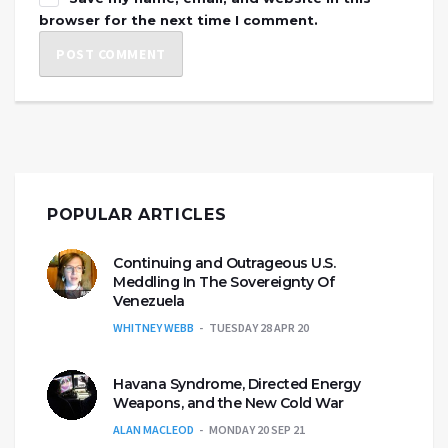
browser for the next time I comment.
POPULAR ARTICLES
Continuing and Outrageous U.S.
Meddling In The Sovereignty Of
Venezuela
WHITNEY WEBB
TUESDAY 28 APR 20
Havana Syndrome, Directed Energy
Weapons, and the New Cold War
ALAN MACLEOD
MONDAY 20 SEP 21