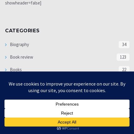
showheader=false]
CATEGORIES
Biography
34
Book review
123
Books
22
Economy
1225
Editor pick
551
Exclusive Subjects
63
interview
5333
Languages
18