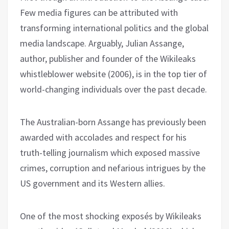
Few media figures can be attributed with
transforming international politics and the global
media landscape. Arguably, Julian Assange,
author, publisher and founder of the Wikileaks
whistleblower website (2006), is in the top tier of
world-changing individuals over the past decade.
The Australian-born Assange has previously been
awarded with accolades and respect for his
truth-telling journalism which exposed massive
crimes, corruption and nefarious intrigues by the
US government and its Western allies.
One of the most shocking exposés by Wikileaks