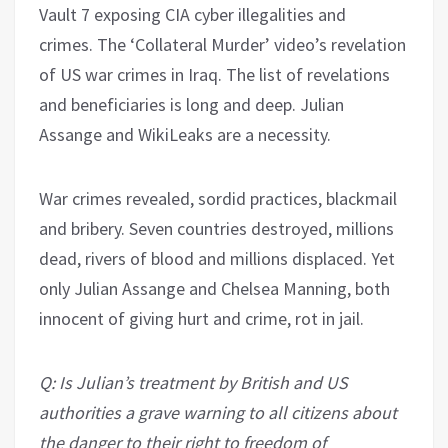
Vault 7 exposing CIA cyber illegalities and
crimes. The ‘Collateral Murder’ video’s revelation
of US war crimes in Iraq. The list of revelations
and beneficiaries is long and deep. Julian
Assange and WikiLeaks are a necessity.
War crimes revealed, sordid practices, blackmail
and bribery. Seven countries destroyed, millions
dead, rivers of blood and millions displaced. Yet
only Julian Assange and Chelsea Manning, both
innocent of giving hurt and crime, rot in jail.
Q: Is Julian’s treatment by British and US
authorities a grave warning to all citizens about
the danger to their right to freedom of