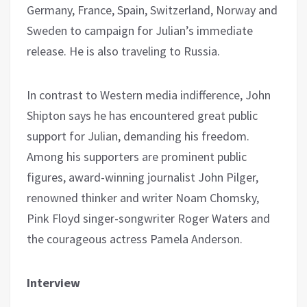
Germany, France, Spain, Switzerland, Norway and
Sweden to campaign for Julian’s immediate
release. He is also traveling to Russia.
In contrast to Western media indifference, John
Shipton says he has encountered great public
support for Julian, demanding his freedom.
Among his supporters are prominent public
figures, award-winning journalist John Pilger,
renowned thinker and writer Noam Chomsky,
Pink Floyd singer-songwriter Roger Waters and
the courageous actress Pamela Anderson.
Interview