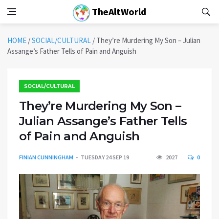
TheAltWorld
HOME
/
SOCIAL/CULTURAL
/
They’re Murdering My Son – Julian
Assange’s Father Tells of Pain and Anguish
SOCIAL/CULTURAL
They’re Murdering My Son –
Julian Assange’s Father Tells
of Pain and Anguish
FINIAN CUNNINGHAM
TUESDAY 24 SEP 19
2027
0