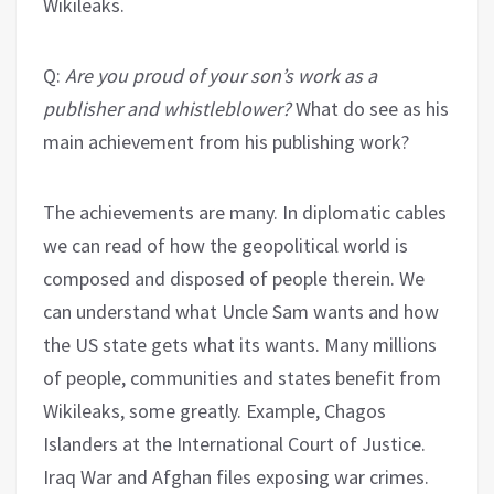
Wikileaks.
Q:
Are you proud of your son’s work as a
publisher and whistleblower?
What do see as his
main achievement from his publishing work?
The achievements are many. In diplomatic cables
we can read of how the geopolitical world is
composed and disposed of people therein. We
can understand what Uncle Sam wants and how
the US state gets what its wants. Many millions
of people, communities and states benefit from
Wikileaks, some greatly. Example, Chagos
Islanders at the International Court of Justice.
Iraq War and Afghan files exposing war crimes.