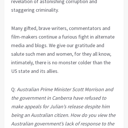
revelation of astonishing corruption and
staggering criminality.
Many gifted, brave writers, commentators and
film-makers continue a furious fight in alternate
media and blogs. We give our gratitude and
salute such men and women, for they all know,
intimately, there is no monster colder than the
US state and its allies.
Q:
Australian Prime Minister Scott Morrison and
the government in Canberra have refused to
make appeals for Julian’s release despite him
being an Australian citizen. How do you view the
Australian government’s lack of response to the