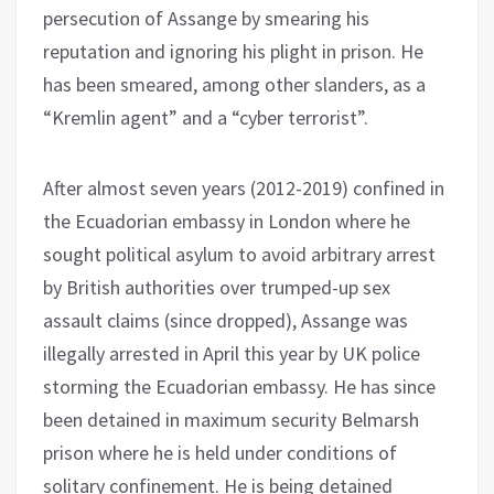
persecution of Assange by smearing his
reputation and ignoring his plight in prison. He
has been smeared, among other slanders, as a
“Kremlin agent” and a “cyber terrorist”.
After almost seven years (2012-2019) confined in
the Ecuadorian embassy in London where he
sought political asylum to avoid arbitrary arrest
by British authorities over trumped-up sex
assault claims (since dropped), Assange was
illegally arrested in April this year by UK police
storming the Ecuadorian embassy. He has since
been detained in maximum security Belmarsh
prison where he is held under conditions of
solitary confinement. He is being detained