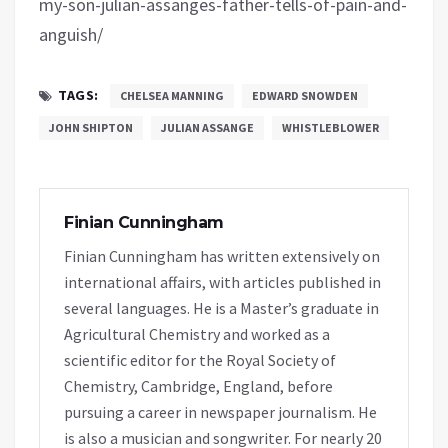
my-son-julian-assanges-father-tells-of-pain-and-
anguish/
TAGS:
CHELSEA MANNING
EDWARD SNOWDEN
JOHN SHIPTON
JULIAN ASSANGE
WHISTLEBLOWER
Finian Cunningham
Finian Cunningham has written extensively on
international affairs, with articles published in
several languages. He is a Master’s graduate in
Agricultural Chemistry and worked as a
scientific editor for the Royal Society of
Chemistry, Cambridge, England, before
pursuing a career in newspaper journalism. He
is also a musician and songwriter. For nearly 20