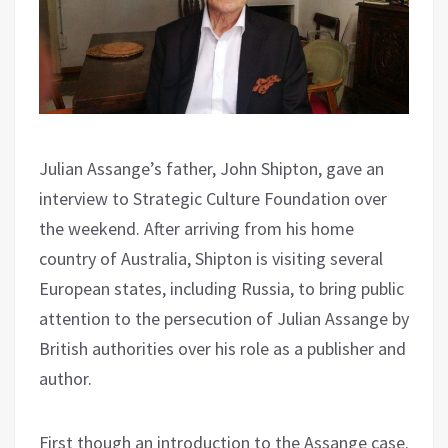
Julian Assange’s father, John Shipton, gave an
interview to Strategic Culture Foundation over
the weekend. After arriving from his home
country of Australia, Shipton is visiting several
European states, including Russia, to bring public
attention to the persecution of Julian Assange by
British authorities over his role as a publisher and
author.
First though an introduction to the Assange case.