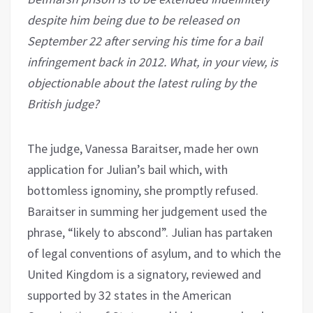
despite him being due to be released on
September 22 after serving his time for a bail
infringement back in 2012. What, in your view, is
objectionable about the latest ruling by the
British judge?
The judge, Vanessa Baraitser, made her own
application for Julian’s bail which, with
bottomless ignominy, she promptly refused.
Baraitser in summing her judgement used the
phrase, “likely to abscond”. Julian has partaken
of legal conventions of asylum, and to which the
United Kingdom is a signatory, reviewed and
supported by 32 states in the American