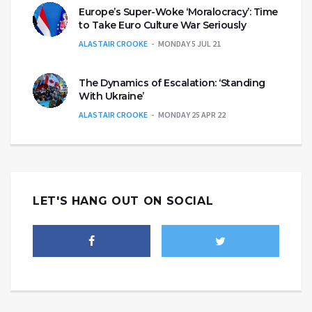
Europe’s Super-Woke ‘Moralocracy’: Time
to Take Euro Culture War Seriously
ALASTAIR CROOKE
MONDAY 5 JUL 21
The Dynamics of Escalation: ‘Standing
With Ukraine’
ALASTAIR CROOKE
MONDAY 25 APR 22
LET'S HANG OUT ON SOCIAL