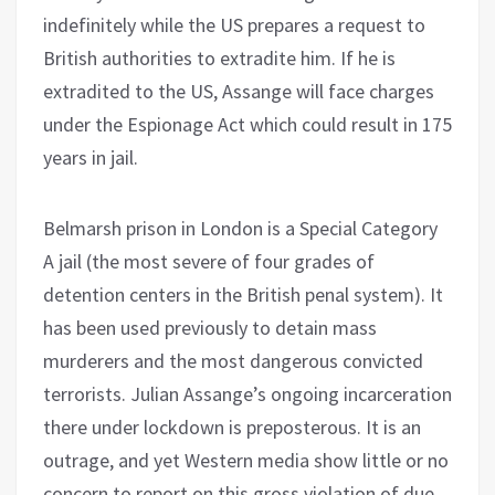
indefinitely while the US prepares a request to
British authorities to extradite him. If he is
extradited to the US, Assange will face charges
under the Espionage Act which could result in 175
years in jail.
Belmarsh prison in London is a Special Category
A jail (the most severe of four grades of
detention centers in the British penal system). It
has been used previously to detain mass
murderers and the most dangerous convicted
terrorists. Julian Assange’s ongoing incarceration
there under lockdown is preposterous. It is an
outrage, and yet Western media show little or no
concern to report on this gross violation of due