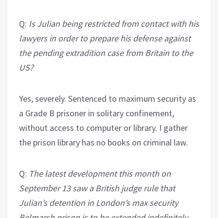
Q:
Is Julian being restricted from contact with his
lawyers in order to prepare his defense against
the pending extradition case from Britain to the
US?
Yes, severely. Sentenced to maximum security as
a Grade B prisoner in solitary confinement,
without access to computer or library. I gather
the prison library has no books on criminal law.
Q:
The latest development this month on
September 13 saw a British judge rule that
Julian’s detention in London’s max security
Belmarsh prison is to be extended indefinitely