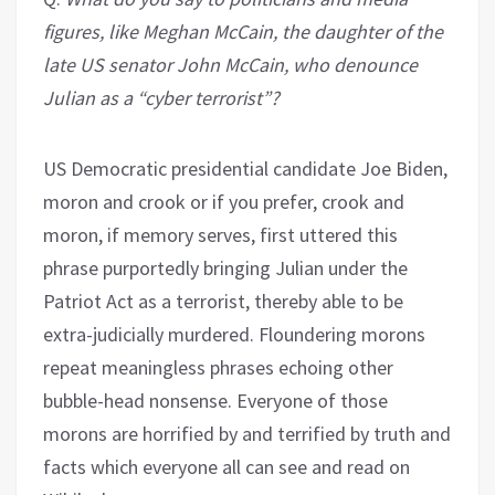
figures, like Meghan McCain, the daughter of the
late US senator John McCain, who denounce
Julian as a
“
cyber terrorist”?
US Democratic presidential candidate Joe Biden,
moron and crook or if you prefer, crook and
moron, if memory serves, first uttered this
phrase purportedly bringing Julian under the
Patriot Act as a terrorist, thereby able to be
extra-judicially murdered. Floundering morons
repeat meaningless phrases echoing other
bubble-head nonsense. Everyone of those
morons are horrified by and terrified by truth and
facts which everyone all can see and read on