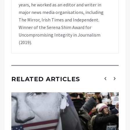
years, he worked as an editor and writer in
major news media organisations, including
The Mirror, Irish Times and Independent.
Winner of the Serena Shim Award for
Uncompromising Integrity in Journalism
(2019).
RELATED ARTICLES