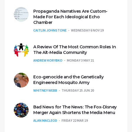
Propaganda Narratives Are Custom-
Made For Each Ideological Echo
Chamber
CAITLIN JOHNSTONE
WEDNESDAY 6 NOV 19
A Review Of The Most Common Roles In
The Alt-Media Community
ANDREW KORYBKO
MONDAY 3 MAY 21
Eco-genocide and the Genetically
Engineered Mosquito Army
WHITNEY WEBB
THURSDAY 25 JUN 20
Bad News for The News: The Fox-Disney
Merger Again Shortens the Media Menu
ALAN MACLEOD
FRIDAY 22 MAR 19