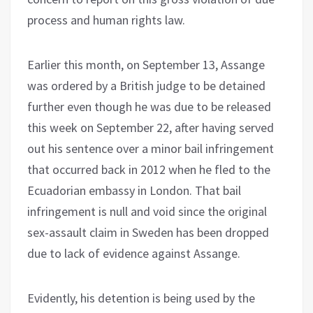
process and human rights law.
Earlier this month, on September 13, Assange
was ordered by a British judge to be detained
further even though he was due to be released
this week on September 22, after having served
out his sentence over a minor bail infringement
that occurred back in 2012 when he fled to the
Ecuadorian embassy in London. That bail
infringement is null and void since the original
sex-assault claim in Sweden has been dropped
due to lack of evidence against Assange.
Evidently, his detention is being used by the