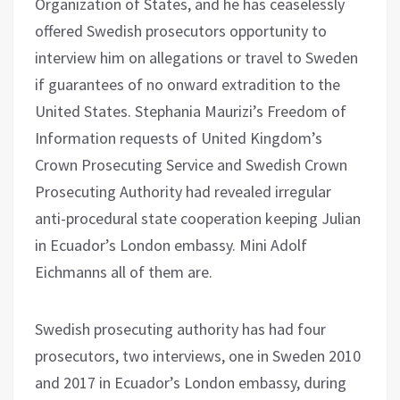
Organization of States, and he has ceaselessly
offered Swedish prosecutors opportunity to
interview him on allegations or travel to Sweden
if guarantees of no onward extradition to the
United States. Stephania Maurizi’s Freedom of
Information requests of United Kingdom’s
Crown Prosecuting Service and Swedish Crown
Prosecuting Authority had revealed irregular
anti-procedural state cooperation keeping Julian
in Ecuador’s London embassy. Mini Adolf
Eichmanns all of them are.
Swedish prosecuting authority has had four
prosecutors, two interviews, one in Sweden 2010
and 2017 in Ecuador’s London embassy, during