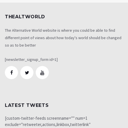
THEALTWORLD
The Alternative World website is where you could be able to find
different point of views about how today's world should be changed
so as to be better
[newsletter_signup_form id=1]
LATEST TWEETS
[custom-twitter-feeds screenname="" num=1
exclude="retweeter,actions,linkbox,twitterlink"