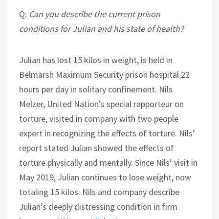
Q:
Can you describe the current prison
conditions for Julian and his state of health?
Julian has lost 15 kilos in weight, is held in
Belmarsh Maximum Security prison hospital 22
hours per day in solitary confinement. Nils
Melzer, United Nation’s special rapporteur on
torture, visited in company with two people
expert in recognizing the effects of torture. Nils’
report stated Julian showed the effects of
torture physically and mentally. Since Nils’ visit in
May 2019, Julian continues to lose weight, now
totaling 15 kilos. Nils and company describe
Julian’s deeply distressing condition in firm