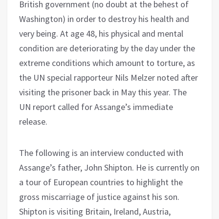
British government (no doubt at the behest of
Washington) in order to destroy his health and
very being. At age 48, his physical and mental
condition are deteriorating by the day under the
extreme conditions which amount to torture, as
the UN special rapporteur Nils Melzer noted after
visiting the prisoner back in May this year. The
UN report called for Assange’s immediate
release.
The following is an interview conducted with
Assange’s father, John Shipton. He is currently on
a tour of European countries to highlight the
gross miscarriage of justice against his son.
Shipton is visiting Britain, Ireland, Austria,