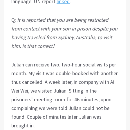
language. UN report
linked
.
Q:
It is reported that you are being restricted
from contact with your son in prison despite you
having traveled from Sydney, Australia, to visit
him. Is that correct?
Julian can receive two, two-hour social visits per
month. My visit was double-booked with another
thus cancelled. A week later, in company with Ai
Wei Wei, we visited Julian. Sitting in the
prisoners’ meeting room for 46 minutes, upon
complaining we were told Julian could not be
found. Couple of minutes later Julian was
brought in.