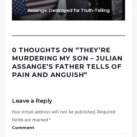
Assange: Destroyed for Truth-Telling
0 THOUGHTS ON “
THEY’RE
MURDERING MY SON – JULIAN
ASSANGE’S FATHER TELLS OF
PAIN AND ANGUISH
”
Leave a Reply
Your email address will not be published.
Required
fields are marked
*
Comment