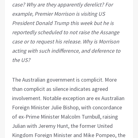
case? Why are they apparently derelict? For
example, Premier Morrison is visiting US
President Donald Trump this week but he is
reportedly scheduled to not raise the Assange
case or to request his release. Why is Morrison
acting with such indifference, and deference to
the US?
The Australian government is complicit. More
than complicit as silence indicates agreed
involvement. Notable exception are ex Australian
Foreign Minister Julie Bishop, with concordance
of ex-Prime Minister Malcolm Turnbull, raising
Julian with Jeremy Hunt, the former United
Kingdom Foreign Minister and Mike Pompeo, the