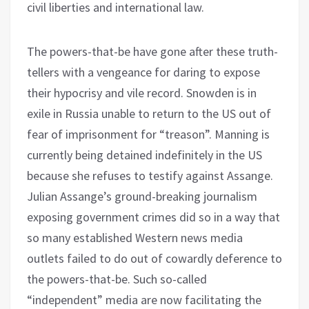
civil liberties and international law.
The powers-that-be have gone after these truth-
tellers with a vengeance for daring to expose
their hypocrisy and vile record. Snowden is in
exile in Russia unable to return to the US out of
fear of imprisonment for “treason”. Manning is
currently being detained indefinitely in the US
because she refuses to testify against Assange.
Julian Assange’s ground-breaking journalism
exposing government crimes did so in a way that
so many established Western news media
outlets failed to do out of cowardly deference to
the powers-that-be. Such so-called
“independent” media are now facilitating the