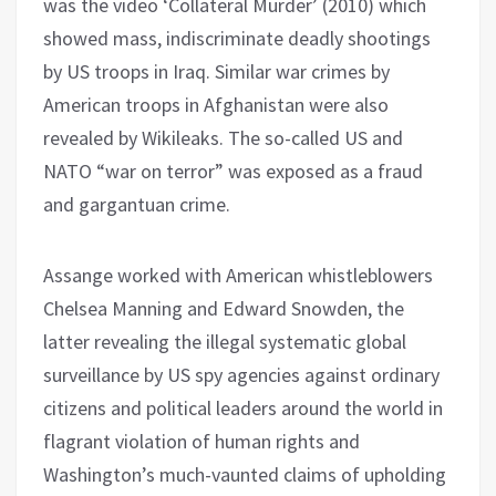
was the video ‘Collateral Murder’ (2010) which
showed mass, indiscriminate deadly shootings
by US troops in Iraq. Similar war crimes by
American troops in Afghanistan were also
revealed by Wikileaks. The so-called US and
NATO “war on terror” was exposed as a fraud
and gargantuan crime.
Assange worked with American whistleblowers
Chelsea Manning and Edward Snowden, the
latter revealing the illegal systematic global
surveillance by US spy agencies against ordinary
citizens and political leaders around the world in
flagrant violation of human rights and
Washington’s much-vaunted claims of upholding