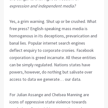
expression and independent media?
Yes, a grim warning. Shut up or be crushed. What
free press? English-speaking mass media is
homogenous in its deceptions, prevarication and
banal lies. Popular internet search engines
deflect enquiry to corporate cronies. Facebook
corporation is greed incarnate. All these entities
can be simply regulated. Nations states have
powers, however, do nothing but salivate over
access to data we generate… our data.
For Julian Assange and Chelsea Manning are
icons of oppressive state violence towards