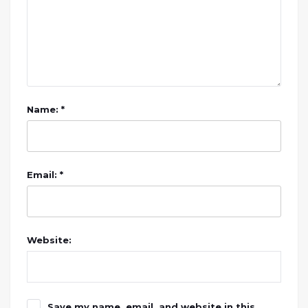
Name: *
Email: *
Website:
Save my name, email, and website in this