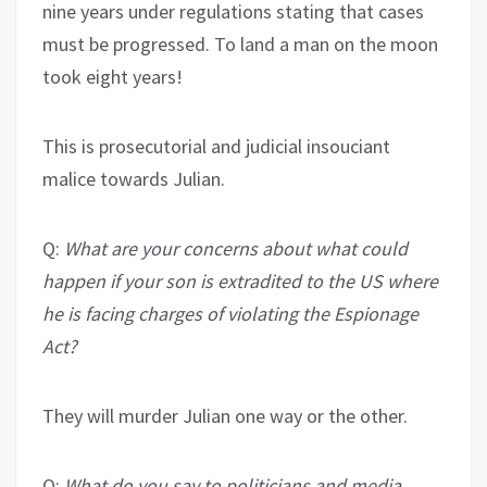
nine years under regulations stating that cases
must be progressed. To land a man on the moon
took eight years!
This is prosecutorial and judicial insouciant
malice towards Julian.
Q:
What are your concerns about what could
happen if your son is extradited to the US where
he is facing charges of violating the
Espionage
Act?
They will murder Julian one way or the other.
Q:
What do you say to politicians and media