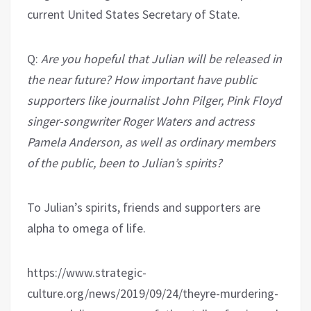
current United States Secretary of State.
Q:
Are you hopeful that Julian will be released in
the near future? How important have public
supporters like journalist John Pilger, Pink Floyd
singer-songwriter Roger Waters and actress
Pamela Anderson, as well as ordinary members
of the public, been to Julian’s spirits?
To Julian’s spirits, friends and supporters are
alpha to omega of life.
https://www.strategic-
culture.org/news/2019/09/24/theyre-murdering-