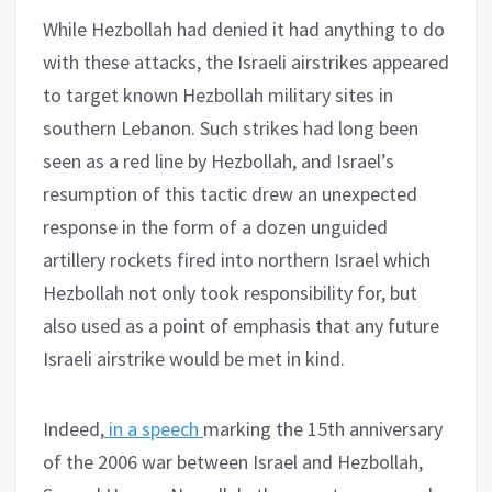
While Hezbollah had denied it had anything to do
with these attacks, the Israeli airstrikes appeared
to target known Hezbollah military sites in
southern Lebanon. Such strikes had long been
seen as a red line by Hezbollah, and Israel’s
resumption of this tactic drew an unexpected
response in the form of a dozen unguided
artillery rockets fired into northern Israel which
Hezbollah not only took responsibility for, but
also used as a point of emphasis that any future
Israeli airstrike would be met in kind.
Indeed,
in a speech
marking the 15th anniversary
of the 2006 war between Israel and Hezbollah,