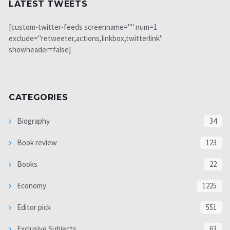
LATEST TWEETS
[custom-twitter-feeds screenname="" num=1
exclude="retweeter,actions,linkbox,twitterlink"
showheader=false]
CATEGORIES
Biography
34
Book review
123
Books
22
Economy
1225
Editor pick
551
Exclusive Subjects
63