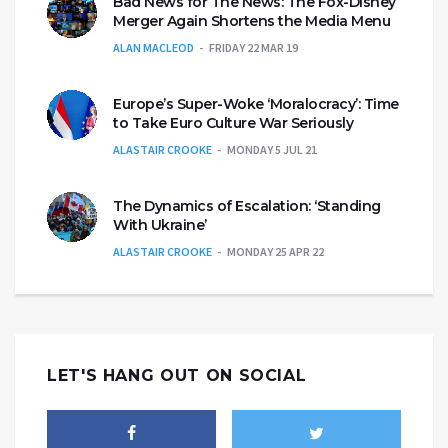
Bad News for The News: The Fox-Disney
Merger Again Shortens the Media Menu
ALAN MACLEOD
FRIDAY 22 MAR 19
Europe’s Super-Woke ‘Moralocracy’: Time
to Take Euro Culture War Seriously
ALASTAIR CROOKE
MONDAY 5 JUL 21
The Dynamics of Escalation: ‘Standing
With Ukraine’
ALASTAIR CROOKE
MONDAY 25 APR 22
LET'S HANG OUT ON SOCIAL