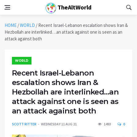
TheAltWorld
HOME
/
WORLD
/
Recent Israel-Lebanon escalation shows Iran &
Hezbollah are interlinked…an attack against one is seen as an
attack against both
WORLD
Recent Israel-Lebanon
escalation shows Iran &
Hezbollah are interlinked…an
attack against one is seen as
an attack against both
SCOTT RITTER
WEDNESDAY 11 AUG 21
1493
0