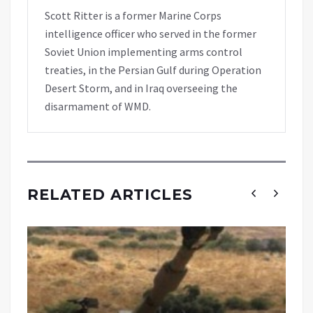
Scott Ritter is a former Marine Corps
intelligence officer who served in the former
Soviet Union implementing arms control
treaties, in the Persian Gulf during Operation
Desert Storm, and in Iraq overseeing the
disarmament of WMD.
RELATED ARTICLES