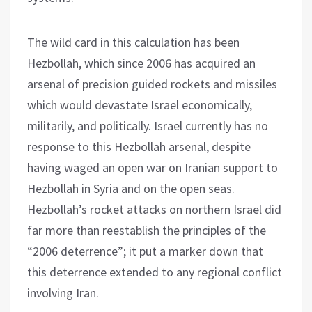
The wild card in this calculation has been
Hezbollah, which since 2006 has acquired an
arsenal of precision guided rockets and missiles
which would devastate Israel economically,
militarily, and politically. Israel currently has no
response to this Hezbollah arsenal, despite
having waged an open war on Iranian support to
Hezbollah in Syria and on the open seas.
Hezbollah’s rocket attacks on northern Israel did
far more than reestablish the principles of the
“2006 deterrence”; it put a marker down that
this deterrence extended to any regional conflict
involving Iran.