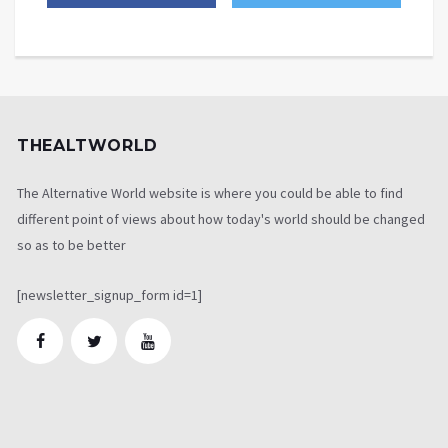
THEALTWORLD
The Alternative World website is where you could be able to find
different point of views about how today's world should be changed
so as to be better
[newsletter_signup_form id=1]