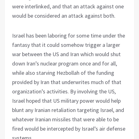
were interlinked, and that an attack against one
would be considered an attack against both.
Israel has been laboring for some time under the
fantasy that it could somehow trigger a larger
war between the US and Iran which would shut
down Iran’s nuclear program once and for all,
while also starving Hezbollah of the funding
provided by Iran that underwrites much of that
organization’s activities. By involving the US,
Israel hoped that US military power would help
blunt any Iranian retaliation targeting Israel, and
whatever Iranian missiles that were able to be
fired would be intercepted by Israel’s air defense
systems.