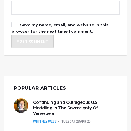
Save my name, email, and website in this
browser for the next time I comment.
POPULAR ARTICLES
Continuing and Outrageous U.S.
Meddling In The Sovereignty Of
Venezuela
WHITNEY WEBB
TUESDAY 28 APR 20