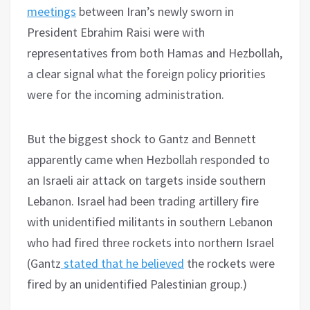
meetings
between Iran’s newly sworn in
President Ebrahim Raisi were with
representatives from both Hamas and Hezbollah,
a clear signal what the foreign policy priorities
were for the incoming administration.
But the biggest shock to Gantz and Bennett
apparently came when Hezbollah responded to
an Israeli air attack on targets inside southern
Lebanon. Israel had been trading artillery fire
with unidentified militants in southern Lebanon
who had fired three rockets into northern Israel
(Gantz
stated that he believed
the rockets were
fired by an unidentified Palestinian group.)