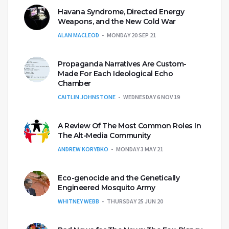
Havana Syndrome, Directed Energy
Weapons, and the New Cold War
ALAN MACLEOD
MONDAY 20 SEP 21
Propaganda Narratives Are Custom-
Made For Each Ideological Echo
Chamber
CAITLIN JOHNSTONE
WEDNESDAY 6 NOV 19
A Review Of The Most Common Roles In
The Alt-Media Community
ANDREW KORYBKO
MONDAY 3 MAY 21
Eco-genocide and the Genetically
Engineered Mosquito Army
WHITNEY WEBB
THURSDAY 25 JUN 20