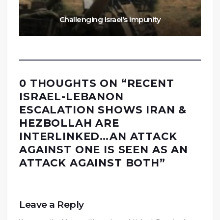
Challenging Israel’s impunity
0 THOUGHTS ON “
RECENT
ISRAEL-LEBANON
ESCALATION SHOWS IRAN &
HEZBOLLAH ARE
INTERLINKED…AN ATTACK
AGAINST ONE IS SEEN AS AN
ATTACK AGAINST BOTH
”
Leave a Reply