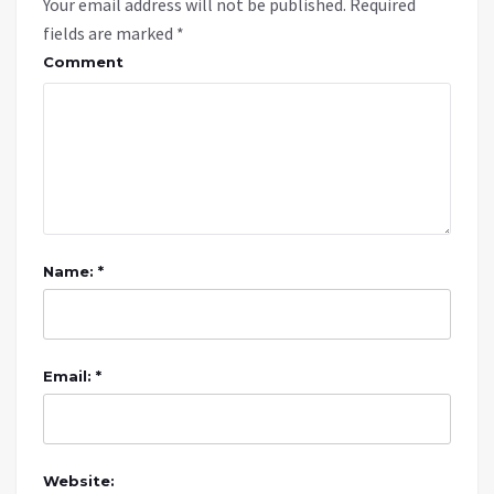
Your email address will not be published.
Required
fields are marked
*
Comment
Name: *
Email: *
Website: