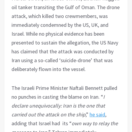
oil tanker transiting the Gulf of Oman. The drone
attack, which killed two crewmembers, was
immediately condemned by the US, UK, and
Israel. While no physical evidence has been
presented to sustain the allegation, the US Navy
has claimed that the attack was conducted by
Iran using a so-called ‘suicide-drone’ that was
deliberately flown into the vessel.
The Israeli Prime Minister Naftali Bennett pulled
no punches in casting the blame on Iran. “
I
declare unequivocally: Iran is the one that
carried out the attack on the ship
,”
he said
,
adding that Israel had its “
own way to relay the