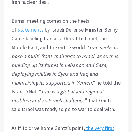
Iran nuclear deal.
Burns’ meeting comes on the heels
of
statements
by Israeli Defense Minister Benny
Gantz labeling Iran as a threat to Israel, the
Middle East, and the entire world. “
Iran seeks to
pose a multi-front challenge to Israel, as such is
building up its forces in Lebanon and Gaza,
deploying militias in Syria and Iraq and
maintaining its supporters in Yemen,
” he told the
Israeli YNet. “
Iran is a global and regional
problem and an Israeli challenge
” that Gantz
said Israel was ready to go to war to deal with.
As if to drive home Gantz’s point,
the very first