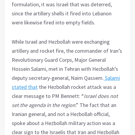
formulation, it was Israel that was deterred,
since the artillery shells it fired into Lebanon
were likewise fired into empty fields.
While Israel and Hezbollah were exchanging
artillery and rocket fire, the commander of Iran’s
Revolutionary Guard Corps, Major General
Hossein Salami, met in Tehran with Hezbollah’s
deputy secretary-general, Naim Qassem.
Salami
stated that
the Hezbollah rocket attack was a
clear message to PM Bennett: “
Israel does not
set the agenda in the region
.” The fact that an
Iranian general, and not a Hezbollah official,
spoke about a Hezbollah military action was a
clear sign to the Israelis that Iran and Hezbollah