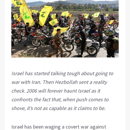
Israel has started talking tough about going to
war with Iran. Then Hezbollah sent a reality
check. 2006 will forever haunt Israel as it
confronts the fact that, when push comes to
shove, it’s not as capable as it claims to be.
Israel has been waging a covert war against