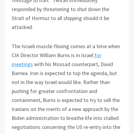
message to Iran.
” Tehran immediately
responded by threatening to shut down the
Strait of Hormuz to all shipping should it be
attacked.
The Israeli muscle-flexing comes at a time when
CIA Director William Burns is in Israel
for
meetings
with his Mossad counterpart, David
Barnea. Iran is expected to top the agenda, but
not in the way Israel would like. Rather than
pushing for greater confrontation and
containment, Burns is expected to try to sell the
Iranians on the merits of a new approach by the
Biden administration to breathe life into stalled
negotiations concerning the US re-entry into the