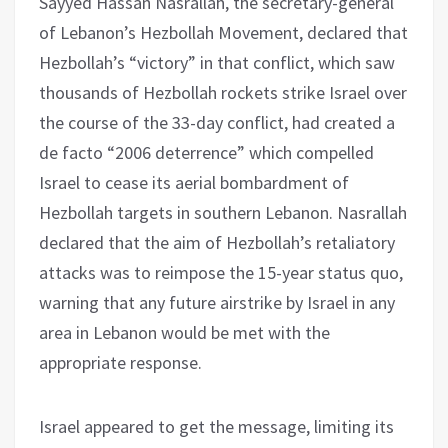
Sayyed Hassan Nasrallah, the secretary-general
of Lebanon’s Hezbollah Movement, declared that
Hezbollah’s “victory” in that conflict, which saw
thousands of Hezbollah rockets strike Israel over
the course of the 33-day conflict, had created a
de facto “2006 deterrence” which compelled
Israel to cease its aerial bombardment of
Hezbollah targets in southern Lebanon. Nasrallah
declared that the aim of Hezbollah’s retaliatory
attacks was to reimpose the 15-year status quo,
warning that any future airstrike by Israel in any
area in Lebanon would be met with the
appropriate response.
Israel appeared to get the message, limiting its