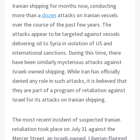
Iranian shipping for months now, conducting
more than a
dozen
attacks on Iranian vessels
over the course of the past few years. The
attacks appear to be targeted against vessels
delivering oil to Syria in violation of US and
international sanctions. During this time, there
have been similarly mysterious attacks against
Israeli-owned shipping. While Iran has officially
denied any role in such attacks, it is believed that
they are part of a program of retaliation against
Israel for its attacks on Iranian shipping.
The most recent incident of suspected Iranian
retaliation took place on July 31 against the
Mercer Street, an Israeli-owned, Liberian-flagged