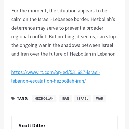
For the moment, the situation appears to be
calm on the Israeli-Lebanese border. Hezbollah’s
deterrence may serve to prevent a broader
regional conflict. But nothing, it seems, can stop
the ongoing war in the shadows between Israel
and Iran over the future of Hezbollah in Lebanon.
https://www.rt.com/op-ed/531687-israel-
lebanon-escalation-hezbollah-iran/
TAGS:
HEZBOLLAH
IRAN
ISRAEL
WAR
Scott Ritter