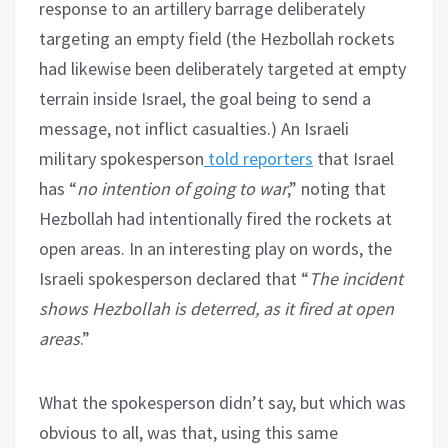
response to an artillery barrage deliberately
targeting an empty field (the Hezbollah rockets
had likewise been deliberately targeted at empty
terrain inside Israel, the goal being to send a
message, not inflict casualties.) An Israeli
military spokesperson
told reporters
that Israel
has “
no intention of going to war
,” noting that
Hezbollah had intentionally fired the rockets at
open areas. In an interesting play on words, the
Israeli spokesperson declared that “
The incident
shows Hezbollah is deterred, as it fired at open
areas
.”
What the spokesperson didn’t say, but which was
obvious to all, was that, using this same