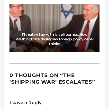
Threaten Iran with Israeli bombs: How
Washington’s dystopian foreign policy cabal
thinks
0 THOUGHTS ON “
THE
‘SHIPPING WAR’ ESCALATES
”
Leave a Reply