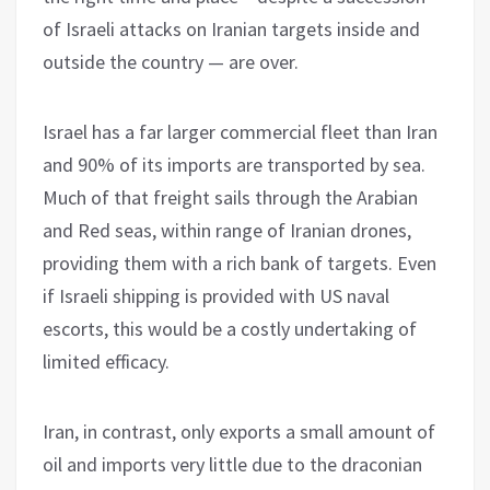
of Israeli attacks on Iranian targets inside and
outside the country — are over.
Israel has a far larger commercial fleet than Iran
and 90% of its imports are transported by sea.
Much of that freight sails through the Arabian
and Red seas, within range of Iranian drones,
providing them with a rich bank of targets. Even
if Israeli shipping is provided with US naval
escorts, this would be a costly undertaking of
limited efficacy.
Iran, in contrast, only exports a small amount of
oil and imports very little due to the draconian