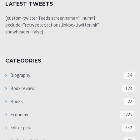
LATEST TWEETS
[custom-twitter-feeds screenname="" num=1
exclude="retweeter,actions,linkbox,twitterlink"
showheader=false]
CATEGORIES
Biography
34
Book review
123
Books
22
Economy
1225
Editor pick
552