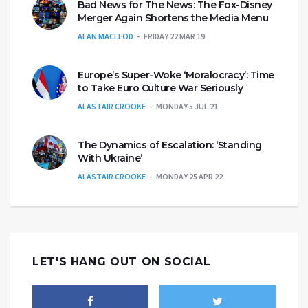
Bad News for The News: The Fox-Disney
Merger Again Shortens the Media Menu
ALAN MACLEOD
FRIDAY 22 MAR 19
Europe’s Super-Woke ‘Moralocracy’: Time
to Take Euro Culture War Seriously
ALASTAIR CROOKE
MONDAY 5 JUL 21
The Dynamics of Escalation: ‘Standing
With Ukraine’
ALASTAIR CROOKE
MONDAY 25 APR 22
LET'S HANG OUT ON SOCIAL