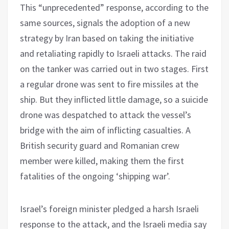
This “unprecedented” response, according to the
same sources, signals the adoption of a new
strategy by Iran based on taking the initiative
and retaliating rapidly to Israeli attacks. The raid
on the tanker was carried out in two stages. First
a regular drone was sent to fire missiles at the
ship. But they inflicted little damage, so a suicide
drone was despatched to attack the vessel’s
bridge with the aim of inflicting casualties. A
British security guard and Romanian crew
member were killed, making them the first
fatalities of the ongoing ‘shipping war’.
Israel’s foreign minister pledged a harsh Israeli
response to the attack, and the Israeli media say