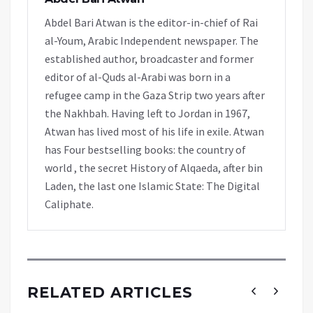
Abdel Bari Atwan is the editor-in-chief of Rai
al-Youm, Arabic Independent newspaper. The
established author, broadcaster and former
editor of al-Quds al-Arabi was born in a
refugee camp in the Gaza Strip two years after
the Nakhbah. Having left to Jordan in 1967,
Atwan has lived most of his life in exile. Atwan
has Four bestselling books: the country of
world , the secret History of Alqaeda, after bin
Laden, the last one Islamic State: The Digital
Caliphate.
RELATED ARTICLES