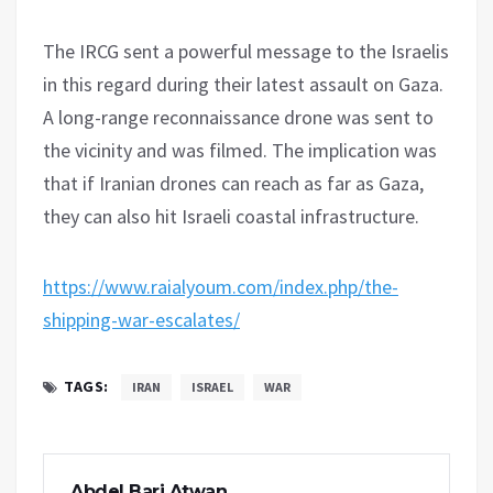
The IRCG sent a powerful message to the Israelis
in this regard during their latest assault on Gaza.
A long-range reconnaissance drone was sent to
the vicinity and was filmed. The implication was
that if Iranian drones can reach as far as Gaza,
they can also hit Israeli coastal infrastructure.
https://www.raialyoum.com/index.php/the-
shipping-war-escalates/
TAGS:
IRAN
ISRAEL
WAR
Abdel Bari Atwan