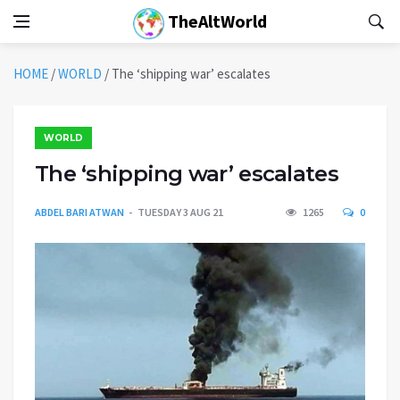
TheAltWorld
HOME
/
WORLD
/
The ‘shipping war’ escalates
WORLD
The ‘shipping war’ escalates
ABDEL BARI ATWAN
TUESDAY 3 AUG 21
1265
0