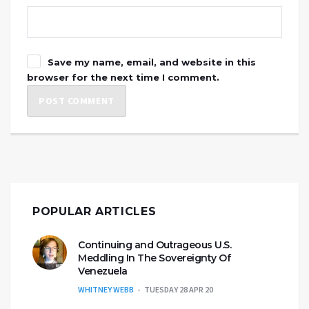
Save my name, email, and website in this
browser for the next time I comment.
POPULAR ARTICLES
Continuing and Outrageous U.S.
Meddling In The Sovereignty Of
Venezuela
WHITNEY WEBB
TUESDAY 28 APR 20