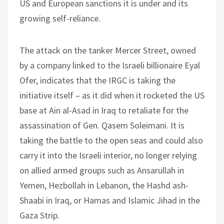
US and European sanctions it is under and its
growing self-reliance.
The attack on the tanker Mercer Street, owned
by a company linked to the Israeli billionaire Eyal
Ofer, indicates that the IRGC is taking the
initiative itself – as it did when it rocketed the US
base at Ain al-Asad in Iraq to retaliate for the
assassination of Gen. Qasem Soleimani. It is
taking the battle to the open seas and could also
carry it into the Israeli interior, no longer relying
on allied armed groups such as Ansarullah in
Yemen, Hezbollah in Lebanon, the Hashd ash-
Shaabi in Iraq, or Hamas and Islamic Jihad in the
Gaza Strip.