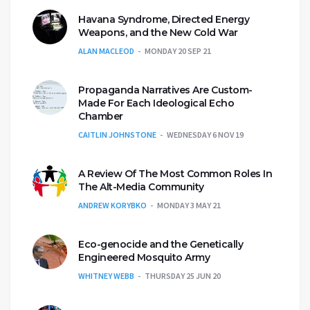
Havana Syndrome, Directed Energy
Weapons, and the New Cold War
ALAN MACLEOD
MONDAY 20 SEP 21
Propaganda Narratives Are Custom-
Made For Each Ideological Echo
Chamber
CAITLIN JOHNSTONE
WEDNESDAY 6 NOV 19
A Review Of The Most Common Roles In
The Alt-Media Community
ANDREW KORYBKO
MONDAY 3 MAY 21
Eco-genocide and the Genetically
Engineered Mosquito Army
WHITNEY WEBB
THURSDAY 25 JUN 20