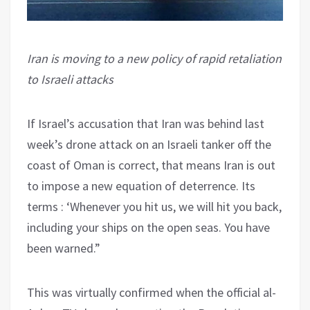
Iran is moving to a new policy of rapid retaliation
to Israeli attacks
If Israel’s accusation that Iran was behind last
week’s drone attack on an Israeli tanker off the
coast of Oman is correct, that means Iran is out
to impose a new equation of deterrence. Its
terms : ‘Whenever you hit us, we will hit you back,
including your ships on the open seas. You have
been warned.”
This was virtually confirmed when the official al-