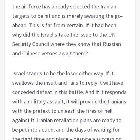
the air force has already selected the Iranian
targets to be hit and is merely awaiting the go-
ahead. This is far from certain. If it had been,
why did the Israelis take the issue to the UN
Security Council where they know that Russian
and Chinese vetoes await them?
Israel stands to be the loser either way. If it
swallows the insult and fails to reply it will have
conceded defeat in this battle. And if it responds
with a military assault, it will provide the Iranians
with the pretext to unleash the fires of hell
against it. Iranian retaliation plans are ready to
be put into action, and the days of waiting for
the right time and place – despite a succession