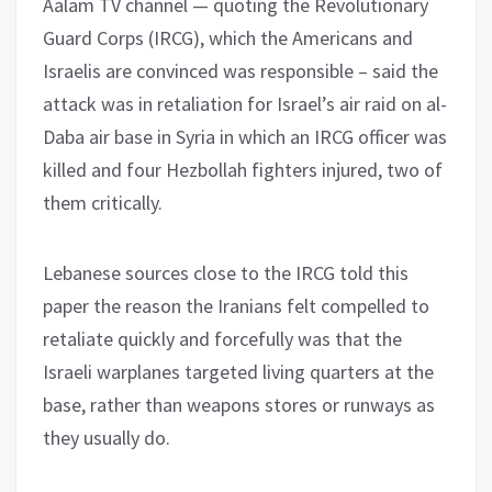
Aalam TV channel — quoting the Revolutionary
Guard Corps (IRCG), which the Americans and
Israelis are convinced was responsible – said the
attack was in retaliation for Israel’s air raid on al-
Daba air base in Syria in which an IRCG officer was
killed and four Hezbollah fighters injured, two of
them critically.
Lebanese sources close to the IRCG told this
paper the reason the Iranians felt compelled to
retaliate quickly and forcefully was that the
Israeli warplanes targeted living quarters at the
base, rather than weapons stores or runways as
they usually do.