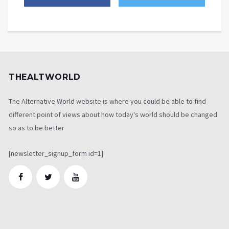
THEALTWORLD
The Alternative World website is where you could be able to find
different point of views about how today's world should be changed
so as to be better
[newsletter_signup_form id=1]