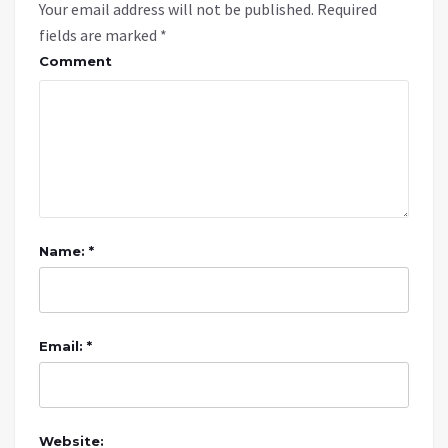
Your email address will not be published.
Required
fields are marked
*
Comment
Name: *
Email: *
Website: