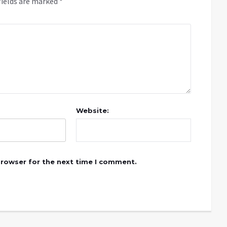
fields are marked
*
Website:
browser for the next time I comment.