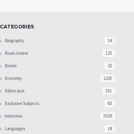
CATEGORIES
Biography
34
Book review
123
Books
22
Economy
1225
Editor pick
551
Exclusive Subjects
63
interview
5329
Languages
18