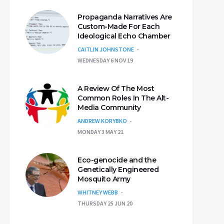
Propaganda Narratives Are
Custom-Made For Each
Ideological Echo Chamber
CAITLIN JOHNSTONE
WEDNESDAY 6 NOV 19
A Review Of The Most
Common Roles In The Alt-
Media Community
ANDREW KORYBKO
MONDAY 3 MAY 21
Eco-genocide and the
Genetically Engineered
Mosquito Army
WHITNEY WEBB
THURSDAY 25 JUN 20