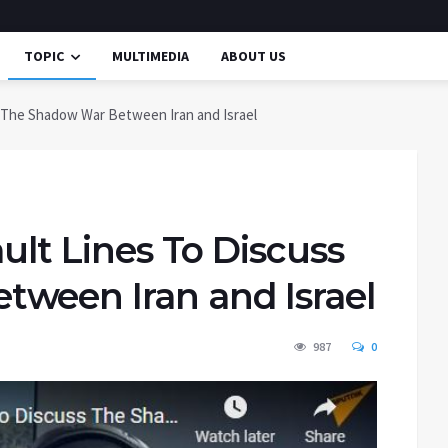
TOPIC
MULTIMEDIA
ABOUT US
ss The Shadow War Between Iran and Israel
ault Lines To Discuss
ween Iran and Israel
987
0