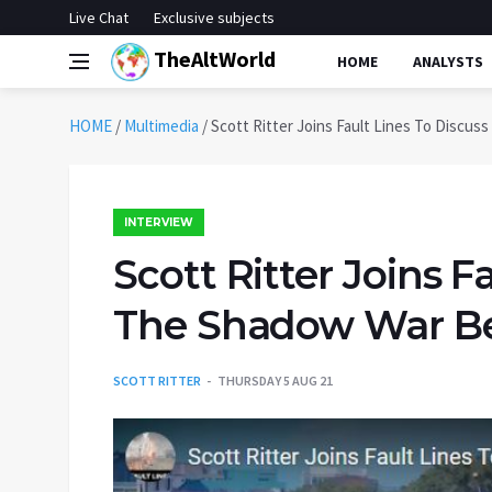
Live Chat
Exclusive subjects
TheAltWorld
HOME
ANALYSTS
HOME
/
Multimedia
/
Scott Ritter Joins Fault Lines To Discu
INTERVIEW
Scott Ritter Joins F
The Shadow War Bet
SCOTT RITTER
THURSDAY 5 AUG 21