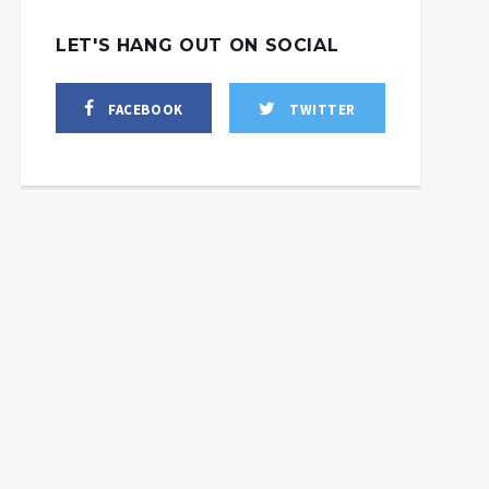
LET'S HANG OUT ON SOCIAL
eaten Iran with Israeli
FACEBOOK
TWITTER
bombs: How
Iran has reached its
hington’s dystopian
“empowerment,” so
oreign policy cabal
what will the West
thinks
choose?