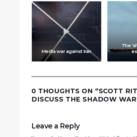
 for war:
 the path
anced
The ‘s
lities
Media war against Iran
es
0 THOUGHTS ON “
SCOTT RIT
DISCUSS THE SHADOW WAR 
Leave a Reply