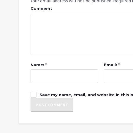
Your email address will not be published.
Required 
Comment
Name: *
Email: *
Save my name, email, and website in this 