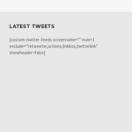
LATEST TWEETS
[custom-twitter-feeds screenname="" num=1
exclude="retweeter,actions,linkbox,twitterlink"
showheader=false]