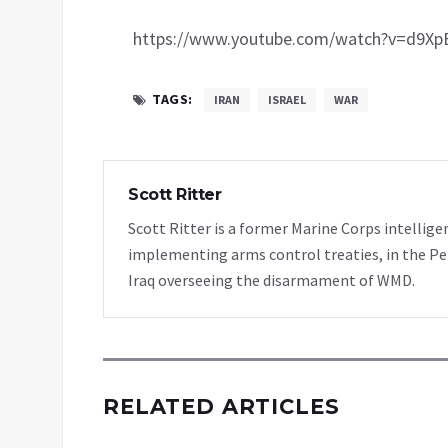
https://www.youtube.com/watch?v=d9X
TAGS:
IRAN
ISRAEL
WAR
Scott Ritter
Scott Ritter is a former Marine Corps intellige
implementing arms control treaties, in the Pe
Iraq overseeing the disarmament of WMD.
RELATED ARTICLES