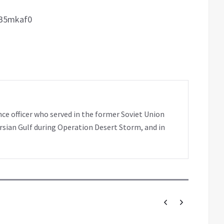
pB5mkaf0
nce officer who served in the former Soviet Union
rsian Gulf during Operation Desert Storm, and in