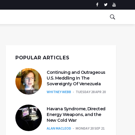
POPULAR ARTICLES
Continuing and Outrageous
U.S. Meddling In The
Sovereignty Of Venezuela
WHITNEY WEBB
TUESDAY 28 APR 20
Havana Syndrome, Directed
Energy Weapons, and the
New Cold War
ALAN MACLEOD
MONDAY 20 SEP 21