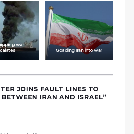
Thr
Was
hipping war’
f
calates
Goading Iran into war
TER JOINS FAULT LINES TO
BETWEEN IRAN AND ISRAEL
”