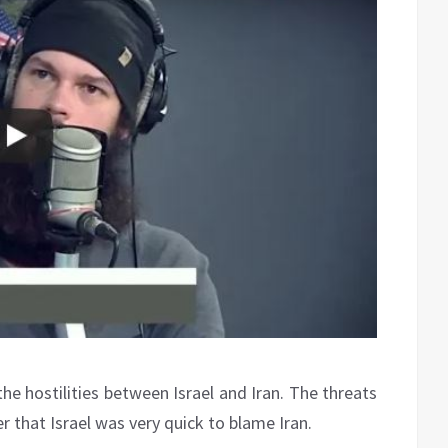
the hostilities between Israel and Iran. The threats
r that Israel was very quick to blame Iran.