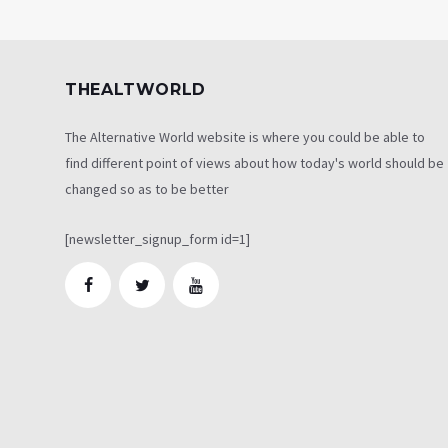
THEALTWORLD
The Alternative World website is where you could be able to
find different point of views about how today's world should be
changed so as to be better
[newsletter_signup_form id=1]