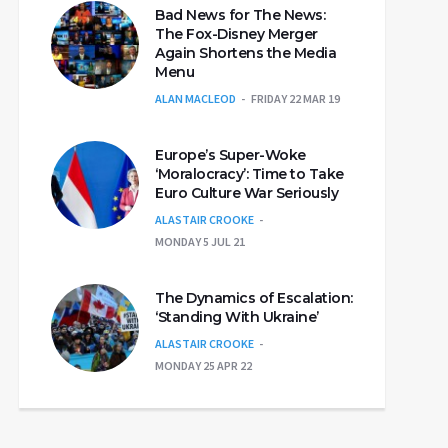
Bad News for The News:
The Fox-Disney Merger
Again Shortens the Media
Menu
ALAN MACLEOD
FRIDAY 22 MAR 19
Europe’s Super-Woke
‘Moralocracy’: Time to Take
Euro Culture War Seriously
ALASTAIR CROOKE
MONDAY 5 JUL 21
The Dynamics of Escalation:
‘Standing With Ukraine’
ALASTAIR CROOKE
MONDAY 25 APR 22