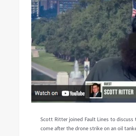
Scott Ritter joined Fault Lines to discuss 
come after the drone strike on an oil tanke