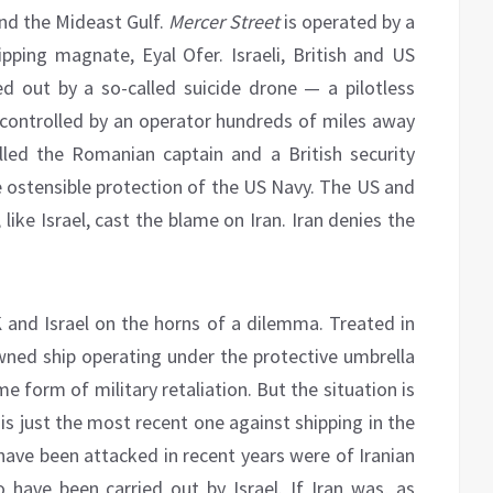
und the Mideast Gulf.
Mercer Street
is operated by a
pping magnate, Eyal Ofer. Israeli, British and US
ied out by a so-called suicide drone — a pilotless
is controlled by an operator hundreds of miles away
lled the Romanian captain and a British security
e ostensible protection of the US Navy. The US and
ke Israel, cast the blame on Iran. Iran denies the
 and Israel on the horns of a dilemma. Treated in
-owned ship operating under the protective umbrella
 form of military retaliation. But the situation is
is just the most recent one against shipping in the
have been attacked in recent years were of Iranian
o have been carried out by Israel. If Iran was, as