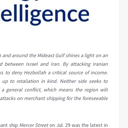
n and around the Mideast Gulf shines a light on an
 between Israel and Iran. By attacking Iranian
s to deny Hezbollah a critical source of income.
 up to retaliation in kind. Neither side seeks to
 a general conflict, which means the region will
of attacks on merchant shipping for the foreseeable
hant ship
Mercer Street
on Jul. 29 was the latest in