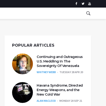
POPULAR ARTICLES
Continuing and Outrageous
U.S. Meddling In The
Sovereignty Of Venezuela
WHITNEY WEBB
TUESDAY 28 APR 20
Havana Syndrome, Directed
Energy Weapons, and the
New Cold War
ALAN MACLEOD
MONDAY 20 SEP 21