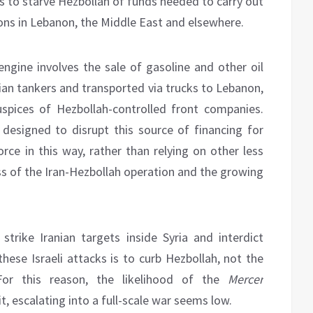
ons to starve Hezbollah of funds needed to carry out
tions in Lebanon, the Middle East and elsewhere.
 engine involves the sale of gasoline and other oil
nian tankers and transported via trucks to Lebanon,
spices of Hezbollah-controlled front companies.
 designed to disrupt this source of financing for
orce in this way, rather than relying on other less
ss of the Iran-Hezbollah operation and the growing
strike Iranian targets inside Syria and interdict
these Israeli attacks is to curb Hezbollah, not the
For this reason, the likelihood of the
Mercer
it, escalating into a full-scale war seems low.