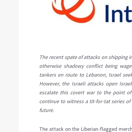
The recent spate of attacks on shipping i
otherwise shadowy conflict being waged
tankers en route to Lebanon, Israel seek
However, the Israeli attacks open Israel
escalate this covert war to the point of
continue to witness a tit-for-tat series 
future.
The attack on the Liberian-flagged merc