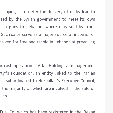
 shipping is to deter the delivery of oil by Iran to
s used by the Syrian government to meet its own
also goes to Lebanon, where it is sold by front
 Such sales serve as a major source of income for
ceived for free and resold in Lebanon at prevailing
or-cash operation is Atlas Holding, a management
yr’s Foundation, an entity linked to the Iranian
 is subordinated to Hezbollah’s Executive Council,
, the majority of which are involved in the sale of
llah.
Fuel Co. which has been registered in the Bekaa