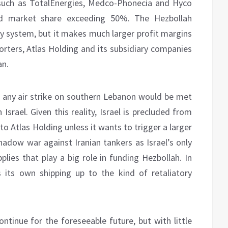
 such as TotalEnergies, Medco-Phonecia and Hyco
d market share exceeding 50%. The Hezbollah
ply system, but it makes much larger profit margins
orters, Atlas Holding and its subsidiary companies
an.
at any air strike on southern Lebanon would be met
 Israel. Given this reality, Israel is precluded from
to Atlas Holding unless it wants to trigger a larger
shadow war against Iranian tankers as Israel’s only
pplies that play a big role in funding Hezbollah. In
s its own shipping up to the kind of retaliatory
ontinue for the foreseeable future, but with little