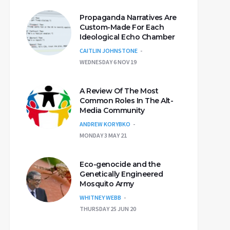
Propaganda Narratives Are
Custom-Made For Each
Ideological Echo Chamber
CAITLIN JOHNSTONE
WEDNESDAY 6 NOV 19
A Review Of The Most
Common Roles In The Alt-
Media Community
ANDREW KORYBKO
MONDAY 3 MAY 21
Eco-genocide and the
Genetically Engineered
Mosquito Army
WHITNEY WEBB
THURSDAY 25 JUN 20