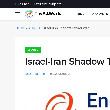
Live Chat
Exclusive subjects
TheAltWorld
HOME
ANALYSTS
HOME
/
WORLD
/
Israel-Iran Shadow Tanker War
WORLD
Israel-Iran Shadow
SCOTT RITTER
FRIDAY 13 AUG 21