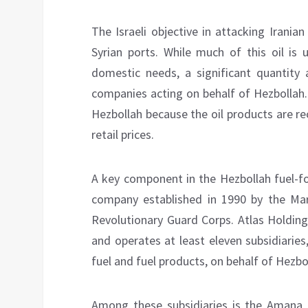
The Israeli objective in attacking Iranian
Syrian ports. While much of this oil i
domestic needs, a significant quantity 
companies acting on behalf of Hezbollah.
Hezbollah because the oil products are re
retail prices.
A key component in the Hezbollah fuel-f
company established in 1990 by the Mart
Revolutionary Guard Corps. Atlas Holding
and operates at least eleven subsidiaries
fuel and fuel products, on behalf of Hezbo
Among these subsidiaries is the Amana 