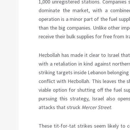
1,000 unregistered stations. Companies
dominate the market, with a combine
operation is a minor part of the fuel sup
than the big companies. Unlike other imp
receive their bulk supplies for free from Ir
Hezbollah has made it clear to Israel th
with a retaliation in kind against northern
striking targets inside Lebanon belonging 
conflict with Hezbollah. This leaves the 
viable option for shutting off the fuel su
pursuing this strategy, Israel also open
attacks that struck
Mercer Street
.
These tit-for-tat strikes seem likely to c