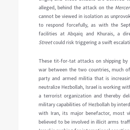
alleged, behind the attack on the
Mercer
cannot be viewed in isolation as unprovo
to respond forcefully, as with the Se
facilities at Abqaiq and Khurais, a d
Street
could risk triggering a swift escalat
These tit-for-tat attacks on shipping by
war between the two countries, much of 
party and armed militia that is increasi
neutralize Hezbollah, Israel is working wit
a terrorist organization and thereby dele
military capabilities of Hezbollah by inter
with Iran, its major benefactor, most vi
believed to be involved in illicit arms traf