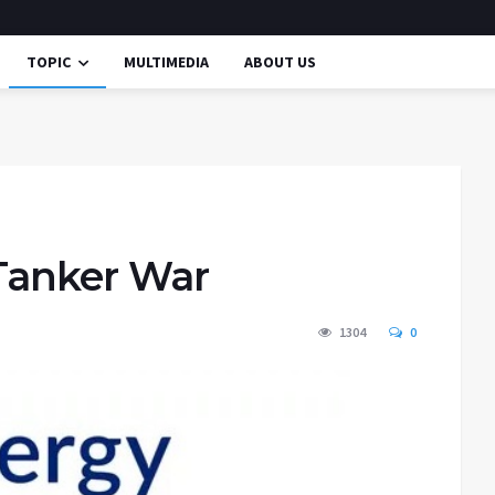
TOPIC
MULTIMEDIA
ABOUT US
 Tanker War
1304
0