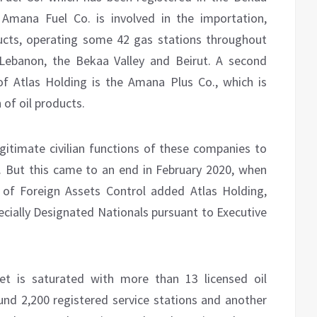
Amana Fuel Co. is involved in the importation,
ducts, operating some 42 gas stations throughout
 Lebanon, the Bekaa Valley and Beirut. A second
f Atlas Holding is the Amana Plus Co., which is
of oil products.
egitimate civilian functions of these companies to
. But this came to an end in February 2020, when
 of Foreign Assets Control added Atlas Holding,
ecially Designated Nationals pursuant to Executive
et is saturated with more than 13 licensed oil
und 2,200 registered service stations and another