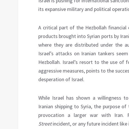
Israel is pushing for international sancti
its expansive military and political opera
A critical part of the Hezbollah financial
products brought into Syrian ports by Ira
where they are distributed under the au
Israel’s attacks on Iranian tankers seem
Hezbollah. Israel’s resort to the use of f
aggressive measures, points to the succe
desperation of Israel.
While Israel has shown a willingness to 
Iranian shipping to Syria, the purpose of 
provocation a larger war with Iran. 
Street
incident, or any future incident like 