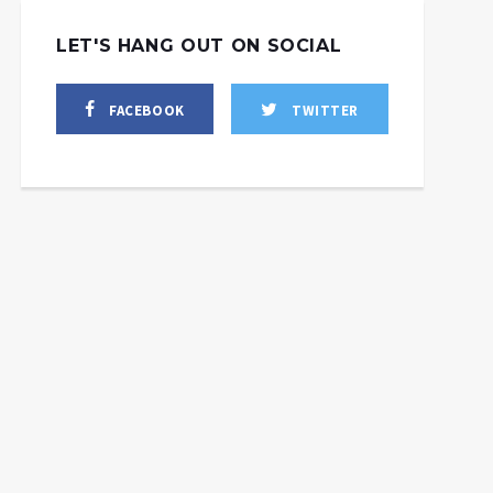
LET'S HANG OUT ON SOCIAL
FACEBOOK
TWITTER