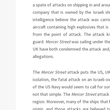
a spate of attacks on shipping in and aro
company that is owned by the Israeli shi
intelligence believe the attack was carr
aircraft containing high explosives that 
from the point of attack. The attack ki
guard.
Mercer Street
was sailing under th
UK have both condemned the attack and, li
allegations.
The
Mercer Street
attack puts the US, UK
isolation, the fatal attack on an Israeli
of the US Navy would seem to call for some
not that simple. The
Mercer Street
attack 
region. Moreover, many of the ships that 
origin, and those attacks are believed t