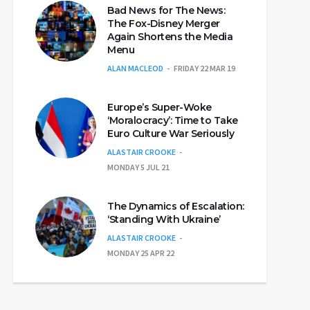
Bad News for The News:
The Fox-Disney Merger
Again Shortens the Media
Menu
ALAN MACLEOD
FRIDAY 22 MAR 19
Europe’s Super-Woke
‘Moralocracy’: Time to Take
Euro Culture War Seriously
ALASTAIR CROOKE
MONDAY 5 JUL 21
The Dynamics of Escalation:
‘Standing With Ukraine’
ALASTAIR CROOKE
MONDAY 25 APR 22