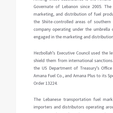
Governate of Lebanon since 2005. The 
marketing, and distribution of fuel pro
the Shiite-controlled areas of southern
company operating under the umbrella o
engaged in the marketing and distribution 
Hezbollah’s Executive Council used the l
shield them from international sanctions
the US Department of Treasury’s Office
Amana Fuel Co., and Amana Plus to its Sp
Order 13224.
The Lebanese transportation fuel mark
importers and distributors operating aro