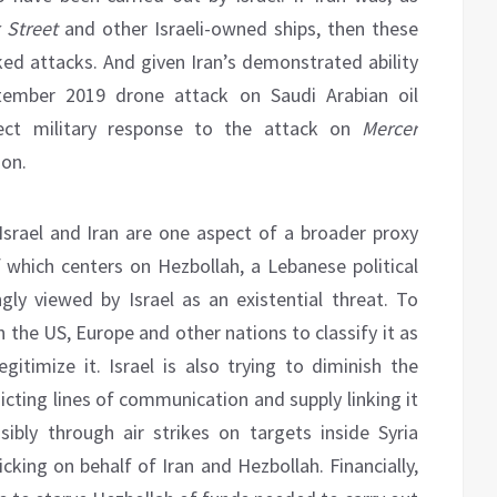
 Street
and other Israeli-owned ships, then these
ked attacks. And given Iran’s demonstrated ability
ptember 2019 drone attack on Saudi Arabian oil
irect military response to the attack on
Mercer
ion.
 Israel and Iran are one aspect of a broader proxy
which centers on Hezbollah, a Lebanese political
ngly viewed by Israel as an existential threat. To
h the US, Europe and other nations to classify it as
gitimize it. Israel is also trying to diminish the
dicting lines of communication and supply linking it
sibly through air strikes on targets inside Syria
ficking on behalf of Iran and Hezbollah. Financially,