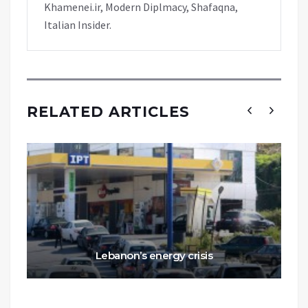
Khamenei.ir, Modern Diplmacy, Shafaqna,
Italian Insider.
RELATED ARTICLES
Lebanon’s energy crisis