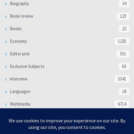
Biography
34
Book review
123
Books
22
Economy
1225
Editor pick
551
Exclusive Subjects
63
interview
5341
Languages
18
Multimedia
6714
Poem
118
Politics
370