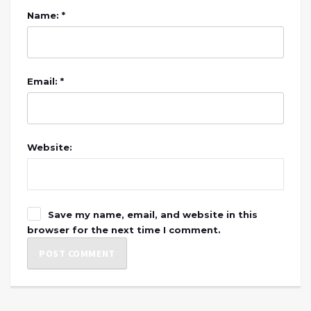
Name: *
Email: *
Website:
Save my name, email, and website in this
browser for the next time I comment.