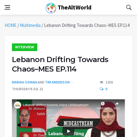
TheAltWorld
HOME
/
Multimedia
/
Lebanon Drifting Towards Chaos–MES EP.114
INTERVIEW
Lebanon Drifting Towards
Chaos–MES EP.114
MARWA OSMAN
AND
TIM ANDERSON
1256
THURSDAY 8 JUL 21
0