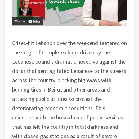
Crises-hit Lebanon over the weekend teetered on
the verge of complete chaos driven by the
Lebanese pound’s dramatic nosedive against the
dollar that sent agitated Lebanese to the streets
across the country, blocking highways with
burning tires in Beirut and other areas and
attacking public utilities to protest the
deteriorating economic conditions. This
coincided with the breakdown of public services
that has left the country in total darkness and
with closed gas stations as a result of severe