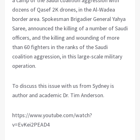
a camp of the Saudi coalition aggression with
dozens of Qasef 2K drones, in the Al-Wadea
border area. Spokesman Brigadier General Yahya
Saree, announced the killing of a number of Saudi
officers, and the killing and wounding of more
than 60 fighters in the ranks of the Saudi
coalition aggression, in this large-scale military
operation.
To discuss this issue with us from Sydney is
author and academic Dr. Tim Anderson.
https://www.youtube.com/watch?
v=EvKei2PEAD4