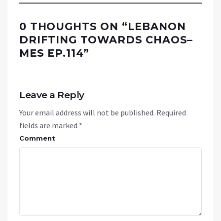
0 THOUGHTS ON “
LEBANON
DRIFTING TOWARDS CHAOS–
MES EP.114
”
Leave a Reply
Your email address will not be published.
Required
fields are marked
*
Comment