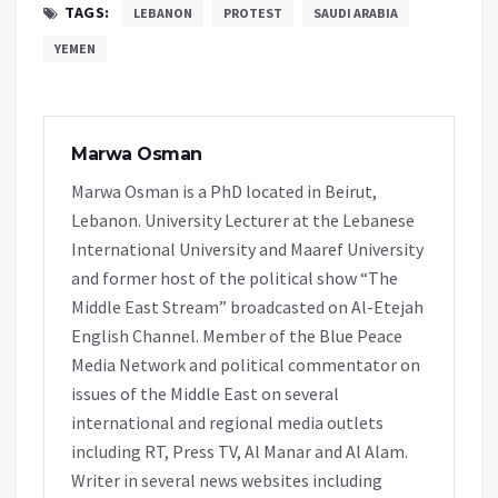
TAGS:
LEBANON
PROTEST
SAUDI ARABIA
YEMEN
Marwa Osman
Marwa Osman is a PhD located in Beirut,
Lebanon. University Lecturer at the Lebanese
International University and Maaref University
and former host of the political show “The
Middle East Stream” broadcasted on Al-Etejah
English Channel. Member of the Blue Peace
Media Network and political commentator on
issues of the Middle East on several
international and regional media outlets
including RT, Press TV, Al Manar and Al Alam.
Writer in several news websites including