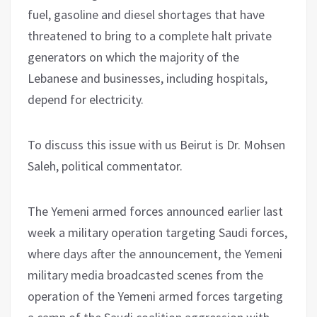
fuel, gasoline and diesel shortages that have
threatened to bring to a complete halt private
generators on which the majority of the
Lebanese and businesses, including hospitals,
depend for electricity.
To discuss this issue with us Beirut is Dr. Mohsen
Saleh, political commentator.
The Yemeni armed forces announced earlier last
week a military operation targeting Saudi forces,
where days after the announcement, the Yemeni
military media broadcasted scenes from the
operation of the Yemeni armed forces targeting