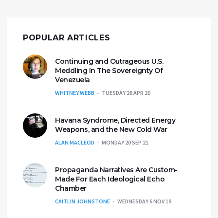
POPULAR ARTICLES
Continuing and Outrageous U.S.
Meddling In The Sovereignty Of
Venezuela
WHITNEY WEBB
TUESDAY 28 APR 20
Havana Syndrome, Directed Energy
Weapons, and the New Cold War
ALAN MACLEOD
MONDAY 20 SEP 21
Propaganda Narratives Are Custom-
Made For Each Ideological Echo
Chamber
CAITLIN JOHNSTONE
WEDNESDAY 6 NOV 19