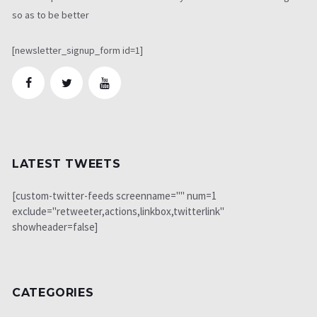
so as to be better
[newsletter_signup_form id=1]
LATEST TWEETS
[custom-twitter-feeds screenname="" num=1
exclude="retweeter,actions,linkbox,twitterlink"
showheader=false]
CATEGORIES