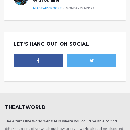
With Ukraine’
ALASTAIR CROOKE
MONDAY 25 APR 22
LET'S HANG OUT ON SOCIAL
THEALTWORLD
The Alternative World website is where you could be able to find
different point of views about how today's world should be changed