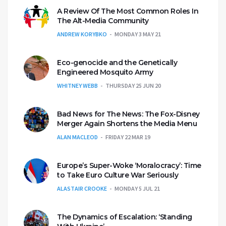
A Review Of The Most Common Roles In
The Alt-Media Community
ANDREW KORYBKO
MONDAY 3 MAY 21
Eco-genocide and the Genetically
Engineered Mosquito Army
WHITNEY WEBB
THURSDAY 25 JUN 20
Bad News for The News: The Fox-Disney
Merger Again Shortens the Media Menu
ALAN MACLEOD
FRIDAY 22 MAR 19
Europe’s Super-Woke ‘Moralocracy’: Time
to Take Euro Culture War Seriously
ALASTAIR CROOKE
MONDAY 5 JUL 21
The Dynamics of Escalation: ‘Standing