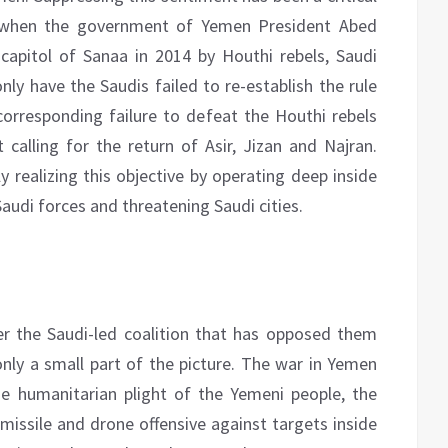
s, when the government of Yemen President Abed
apitol of Sanaa in 2014 by Houthi rebels, Saudi
only have the Saudis failed to re-establish the rule
corresponding failure to defeat the Houthi rebels
 calling for the return of Asir, Jizan and Najran.
y realizing this objective by operating deep inside
audi forces and threatening Saudi cities.
r the Saudi-led coalition that has opposed them
only a small part of the picture. The war in Yemen
he humanitarian plight of the Yemeni people, the
missile and drone offensive against targets inside