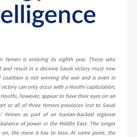
in Yemen is entering its eighth year. Those who
t and result in a decisive Saudi victory must now
d coalition is not winning the war and is even in
i victory can only occur with a Houthi capitulation,
 Houthi, however, appear to have their eyes on an
art or all of three Yemeni provinces lost to Saudi
s’ Yemen as part of an Iranian-backed regional
 balance of power in the Middle East. The longer
g on, the more it has to lose. At some point, the