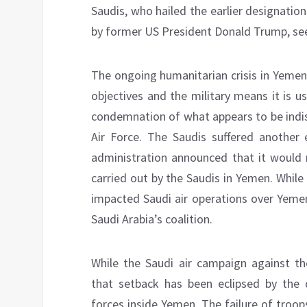
Saudis, who hailed the earlier designation
by former US President Donald Trump, see 
The ongoing humanitarian crisis in Yemen
objectives and the military means it is u
condemnation of what appears to be indis
Air Force. The Saudis suffered another
administration announced that it would n
carried out by the Saudis in Yemen. While 
impacted Saudi air operations over Yemen,
Saudi Arabia’s coalition.
While the Saudi air campaign against th
that setback has been eclipsed by the
forces inside Yemen. The failure of troo