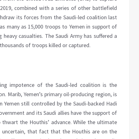
 2019, combined with a series of other battlefield
hdraw its forces from the Saudi-led coalition last
 as many as 15,000 troops to Yemen in support of
ng heavy casualties. The Saudi Army has suffered a
n thousands of troops killed or captured.
g impotence of the Saudi-led coalition is the
ion. Marib, Yemen’s primary oil-producing region, is
in Yemen still controlled by the Saudi-backed Hadi
ernment and its Saudi allies have the support of
o thwart the Houthis’ advance. While the ultimate
uncertain, that fact that the Houthis are on the