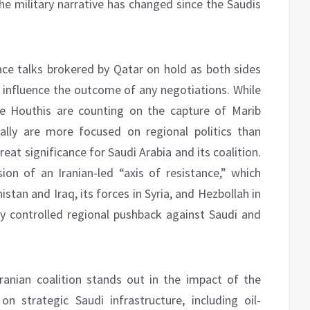
the military narrative has changed since the Saudis
ce talks brokered by Qatar on hold as both sides
d influence the outcome of any negotiations. While
e Houthis are counting on the capture of Marib
ally are more focused on regional politics than
reat significance for Saudi Arabia and its coalition.
n of an Iranian-led “axis of resistance,” which
nistan and Iraq, its forces in Syria, and Hezbollah in
ly controlled regional pushback against Saudi and
ranian coalition stands out in the impact of the
 strategic Saudi infrastructure, including oil-