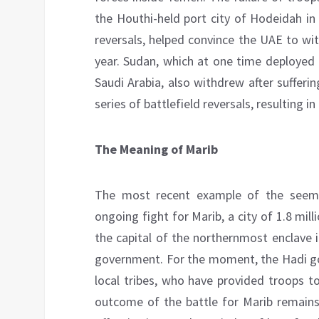
the Houthi-held port city of Hodeidah in
reversals, helped convince the UAE to wit
year. Sudan, which at one time deployed
Saudi Arabia, also withdrew after sufferi
series of battlefield reversals, resulting i
The Meaning of Marib
The most recent example of the seemin
ongoing fight for Marib, a city of 1.8 mill
the capital of the northernmost enclave 
government. For the moment, the Hadi gov
local tribes, who have provided troops t
outcome of the battle for Marib remains 