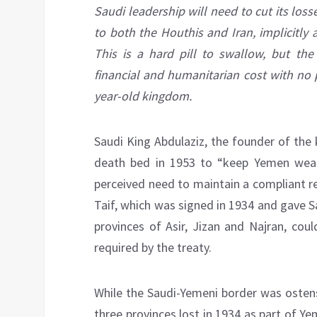
Saudi leadership will need to cut its los
to both the Houthis and Iran, implicitly 
This is a hard pill to swallow, but the 
financial and humanitarian cost with no p
year-old kingdom.
Saudi King Abdulaziz, the founder of the 
death bed in 1953 to “keep Yemen weak
perceived need to maintain a compliant r
Taif, which was signed in 1934 and gave S
provinces of Asir, Jizan and Najran, cou
required by the treaty.
While the Saudi-Yemeni border was ostensi
three provinces lost in 1934 as part of Ye