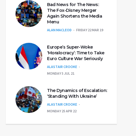
Bad News for The News:
The Fox-Disney Merger
Again Shortens the Media
Menu
ALAN MACLEOD
FRIDAY 22 MAR 19
Europe’s Super-Woke
‘Moralocracy’: Time to Take
Euro Culture War Seriously
ALASTAIR CROOKE
MONDAY 5 JUL 21
The Dynamics of Escalation:
‘Standing With Ukraine’
ALASTAIR CROOKE
MONDAY 25 APR 22