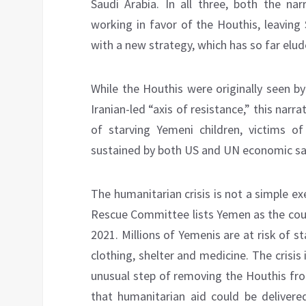
Saudi Arabia. In all three, both the n
working in favor of the Houthis, leaving
with a new strategy, which has so far elu
While the Houthis were originally seen b
Iranian-led “axis of resistance,” this narr
of starving Yemeni children, victims o
sustained by both US and UN economic sa
The humanitarian crisis is not a simple e
Rescue Committee lists Yemen as the coun
2021. Millions of Yemenis are at risk of st
clothing, shelter and medicine. The crisi
unusual step of removing the Houthis from
that humanitarian aid could be delivered