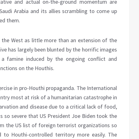
arrative and actual on-the-ground momentum are
 Saudi Arabia and its allies scrambling to come up
ded them.
y the West as little more than an extension of the
ative has largely been blunted by the horrific images
f a famine induced by the ongoing conflict and
nctions on the Houthis.
xercise in pro-Houthi propaganda. The International
try most at risk of a humanitarian catastrophe in
arvation and disease due to a critical lack of food,
s is so severe that US President Joe Biden took the
 the US list of foreign terrorist organizations so
 to Houthi-controlled territory more easily. The