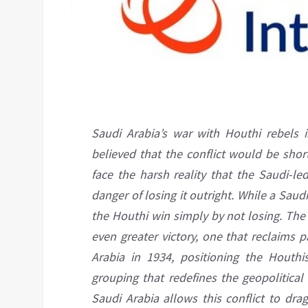
Saudi Arabia’s war with Houthi rebels 
believed that the conflict would be shor
face the harsh reality that the Saudi-le
danger of losing it outright. While a Saud
the Houthi win simply by not losing. The
even greater victory, one that reclaims p
Arabia in 1934, positioning the Houthi
grouping that redefines the geopolitical
Saudi Arabia allows this conflict to dra