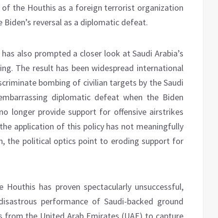
 of the Houthis as a foreign terrorist organization
Biden’s reversal as a diplomatic defeat.
 has also prompted a closer look at Saudi Arabia’s
sing. The result has been widespread international
criminate bombing of civilian targets by the Saudi
 embarrassing diplomatic defeat when the Biden
o longer provide support for offensive airstrikes
the application of this policy has not meaningfully
 the political optics point to eroding support for
e Houthis has proven spectacularly unsuccessful,
 disastrous performance of Saudi-backed ground
ps from the United Arab Emirates (UAE) to capture