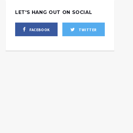
LET'S HANG OUT ON SOCIAL
FACEBOOK
TWITTER