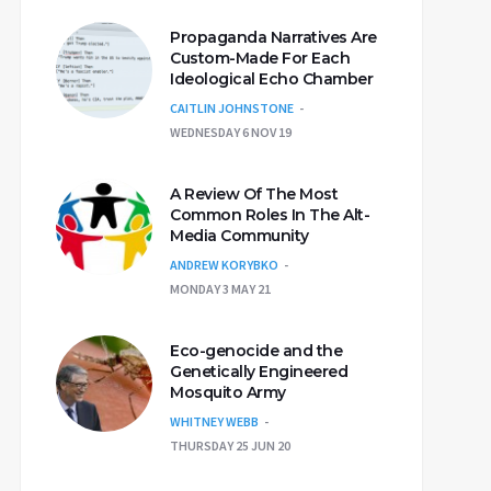
Propaganda Narratives Are
Custom-Made For Each
Ideological Echo Chamber
CAITLIN JOHNSTONE
WEDNESDAY 6 NOV 19
A Review Of The Most
Common Roles In The Alt-
Media Community
ANDREW KORYBKO
MONDAY 3 MAY 21
Eco-genocide and the
Genetically Engineered
Mosquito Army
WHITNEY WEBB
THURSDAY 25 JUN 20