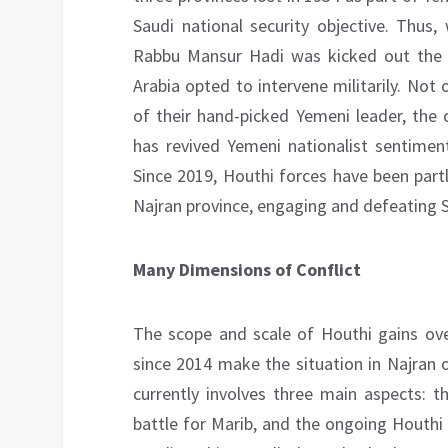
Saudi national security objective. Thu
Rabbu Mansur Hadi was kicked out the c
Arabia opted to intervene militarily. Not 
of their hand-picked Yemeni leader, the 
has revived Yemeni nationalist sentiment
Since 2019, Houthi forces have been partl
Najran province, engaging and defeating S
Many Dimensions of Conflict
The scope and scale of Houthi gains ove
since 2014 make the situation in Najran 
currently involves three main aspects: t
battle for Marib, and the ongoing Houthi 