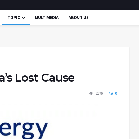
TOPIC
MULTIMEDIA
ABOUT US
a’s Lost Cause
1176
0