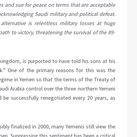
ses and sue for peace on terms that are acceptable
acknowledging Saudi military and political defeat.
alternative is relentless military losses at huge
ath to victory, threatening the survival of the 89-
kingdom, is purported to have told his sons at his
.” One of the primary reasons for this was the
egime in Yemen so that the terms of the Treaty of
audi Arabia control over the three northern Yemeni
ld be successfully renegotiated every 20 years, as
bly finalized in 2000, many Yemenis still view the
men. Suppressing this sentiment has been a critical