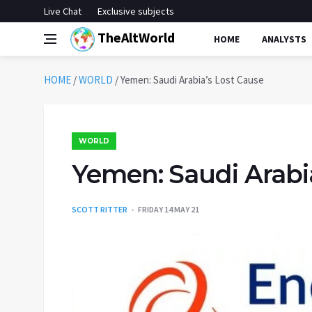
Live Chat
Exclusive subjects
TheAltWorld
HOME
ANALYSTS
HOME
/
WORLD
/
Yemen: Saudi Arabia’s Lost Cause
WORLD
Yemen: Saudi Arabi
SCOTT RITTER
FRIDAY 14 MAY 21