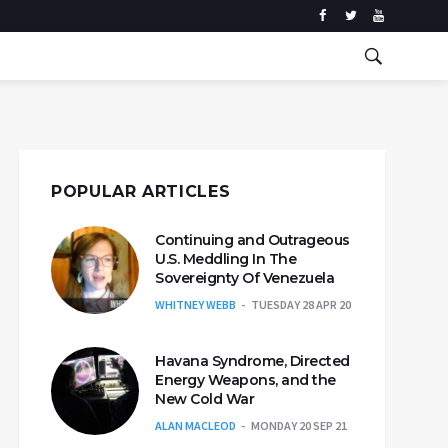
POPULAR ARTICLES
Continuing and Outrageous
U.S. Meddling In The
Sovereignty Of Venezuela
WHITNEY WEBB
TUESDAY 28 APR 20
Havana Syndrome, Directed
Energy Weapons, and the
New Cold War
ALAN MACLEOD
MONDAY 20 SEP 21