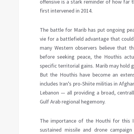
offensive is a stark reminder of how far 
first intervened in 2014.
The battle for Marib has put ongoing pea
vie for a battlefield advantage that coul
many Western observers believe that th
before seeking peace, the Houthis actu
specific territorial gains. Marib may hold g
But the Houthis have become an extensio
includes Iran’s pro-Shiite militias in Afgha
Lebanon — all providing a broad, central
Gulf Arab regional hegemony.
The importance of the Houthi for this I
sustained missile and drone campaign on