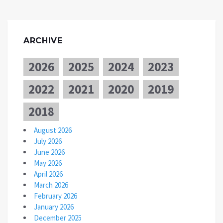
ARCHIVE
2026
2025
2024
2023
2022
2021
2020
2019
2018
August 2026
July 2026
June 2026
May 2026
April 2026
March 2026
February 2026
January 2026
December 2025