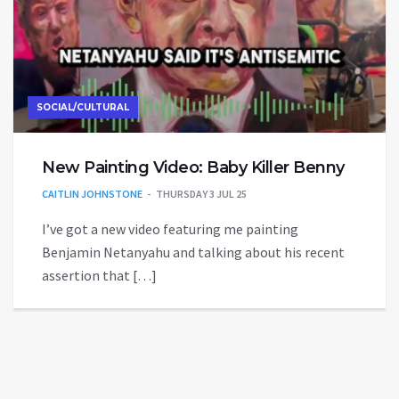
SOCIAL/CULTURAL
New Painting Video: Baby Killer Benny
CAITLIN JOHNSTONE
THURSDAY 3 JUL 25
I’ve got a new video featuring me painting
Benjamin Netanyahu and talking about his recent
assertion that […]