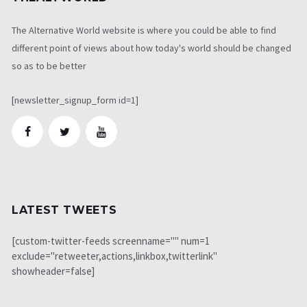
The Alternative World website is where you could be able to find
different point of views about how today's world should be changed
so as to be better
[newsletter_signup_form id=1]
LATEST TWEETS
[custom-twitter-feeds screenname="" num=1
exclude="retweeter,actions,linkbox,twitterlink"
showheader=false]