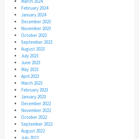
March 2024
February 2024
January 2024
December 2023
November 2023
October 2023
September 2023
August 2023
July 2023
June 2023
May 2023
April 2023
March 2023
February 2023
January 2023
December 2022
November 2022
October 2022
September 2022
August 2022
July 2022