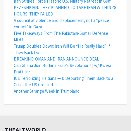
Iran Strikes Force Historic U.S. Military Retreat in Gulf
PEZESHKIAN: THEY PLANNED TO TAKE IRAN WITHIN 48
HOURS. THEY FAILED
A council of violence and displacement, not a “peace
council” in Gaza
Five Takeaways From The Pakistani-Somali Defense
MOU
Trump Doubles Down: Iran Will Be “Hit Really Hard” If
They Back Out
BREAKING: OMAN AND IRAN ANNOUNCE DEAL
Can Ghana Join Burkina Faso’s Revolution? | w/ Kwesi
Pratt Jnr.
ICE Terrorizing Haitians — & Deporting Them Back to a
Crisis the US Created
Another Strange Week in Trumpland
THEALTWORLD