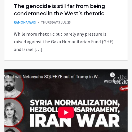
The genocide is still far from being
condemned in the West’s rhetoric
RAMONA WADI
THURSDAY 3 JUL 25
While more rhetoric but barely any pressure is
raised against the Gaza Humanitarian Fund (GHF)
and Israel […]