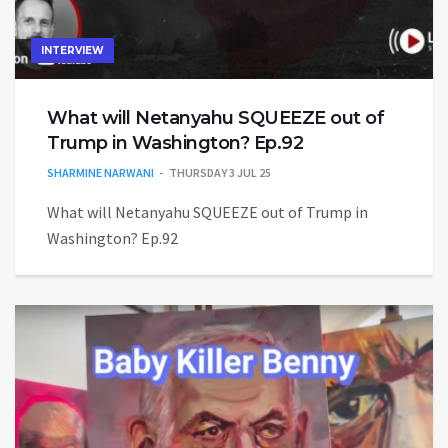
INTERVIEW
What will Netanyahu SQUEEZE out of
Trump in Washington? Ep.92
SHARMINE NARWANI
THURSDAY 3 JUL 25
What will Netanyahu SQUEEZE out of Trump in
Washington? Ep.92