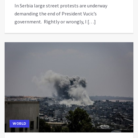
In Serbia large street protests are underway
demanding the end of President Vucic’s
government. Rightly or wrongly, I […]
WORLD