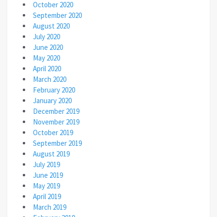
October 2020
September 2020
August 2020
July 2020
June 2020
May 2020
April 2020
March 2020
February 2020
January 2020
December 2019
November 2019
October 2019
September 2019
August 2019
July 2019
June 2019
May 2019
April 2019
March 2019