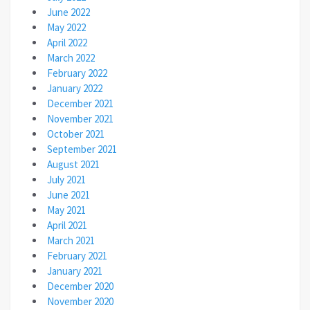
June 2022
May 2022
April 2022
March 2022
February 2022
January 2022
December 2021
November 2021
October 2021
September 2021
August 2021
July 2021
June 2021
May 2021
April 2021
March 2021
February 2021
January 2021
December 2020
November 2020