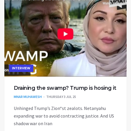
INTERVIEW
Draining the swamp? Trump is hosing it
MNAR MUHAWESH
THURSDAY 3 JUL 25
Unhinged Trump’s Zion*st zealots. Netanyahu
expanding war to avoid contracting justice. And US
shadow war on Iran