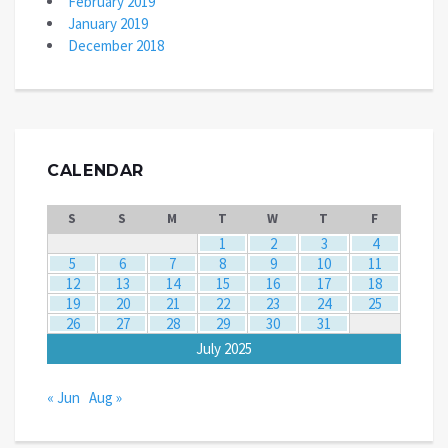
February 2019
January 2019
December 2018
CALENDAR
S
S
M
T
W
T
F
1
2
3
4
5
6
7
8
9
10
11
12
13
14
15
16
17
18
19
20
21
22
23
24
25
26
27
28
29
30
31
July 2025
« Jun
Aug »