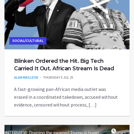
SOCIAL/CULTURAL
Blinken Ordered the Hit. Big Tech
Carried It Out. African Stream Is Dead
ALAN MACLEOD
THURSDAY 3 JUL 25
A fast-growing pan-African media outlet was
erased in a coordinated takedown, accused without
evidence, censored without process, […]