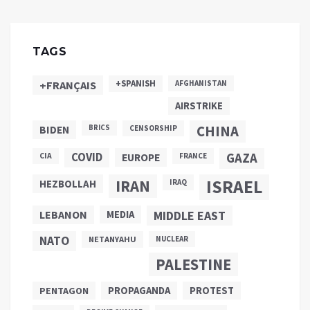
TAGS
+SPANISH
+FRANÇAIS
AFGHANISTAN
AIRSTRIKE
CHINA
BIDEN
BRICS
CENSORSHIP
COVID
GAZA
CIA
EUROPE
FRANCE
ISRAEL
IRAN
HEZBOLLAH
IRAQ
LEBANON
MEDIA
MIDDLE EAST
NATO
NETANYAHU
NUCLEAR
PALESTINE
PROPAGANDA
PENTAGON
PROTEST