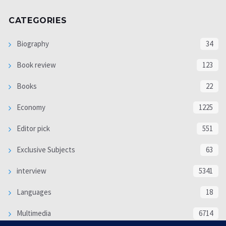
CATEGORIES
Biography
34
Book review
123
Books
22
Economy
1225
Editor pick
551
Exclusive Subjects
63
interview
5341
Languages
18
Multimedia
6714