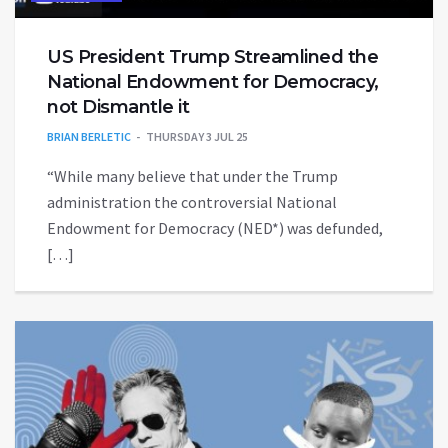
US President Trump Streamlined the
National Endowment for Democracy,
not Dismantle it
BRIAN BERLETIC
THURSDAY 3 JUL 25
“While many believe that under the Trump
administration the controversial National
Endowment for Democracy (NED*) was defunded,
[…]