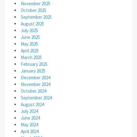
November 2025
October 2025
September 2025
August 2025
July 2025
June 2025
May 2025
April 2025
March 2025
February 2025
January 2025
December 2024
November 2024
October 2024
September 2024
August 2024
July 2024
June 2024
May 2024
April 2024