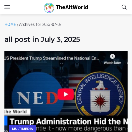
TheAltWorld
HOME
/
Archives for 2025-07-03
all post in July 3, 2025
MULTIMEDIA