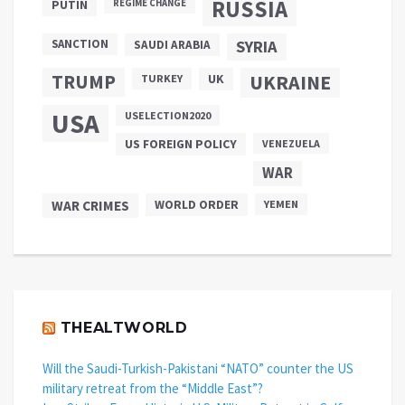
RUSSIA
PUTIN
REGIME CHANGE
SANCTION
SYRIA
SAUDI ARABIA
TRUMP
UKRAINE
UK
TURKEY
USA
USELECTION2020
US FOREIGN POLICY
VENEZUELA
WAR
WAR CRIMES
WORLD ORDER
YEMEN
THEALTWORLD
Will the Saudi-Turkish-Pakistani “NATO” counter the US
military retreat from the “Middle East”?