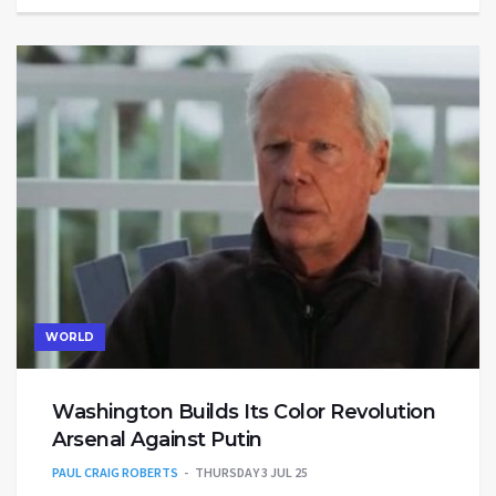
WORLD
Washington Builds Its Color Revolution
Arsenal Against Putin
PAUL CRAIG ROBERTS
THURSDAY 3 JUL 25