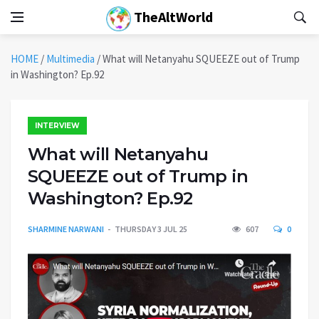
TheAltWorld
HOME
/
Multimedia
/
What will Netanyahu SQUEEZE out of Trump
in Washington? Ep.92
INTERVIEW
What will Netanyahu
SQUEEZE out of Trump in
Washington? Ep.92
SHARMINE NARWANI
THURSDAY 3 JUL 25
607
0