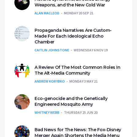
Weapons, and the New Cold War
ALAN MACLEOD
MONDAY 20 SEP 21
Propaganda Narratives Are Custom-
Made For Each Ideological Echo
Chamber
CAITLIN JOHNSTONE
WEDNESDAY 6 NOV 19
A Review Of The Most Common Roles In
The Alt-Media Community
ANDREW KORYBKO
MONDAY 3 MAY 21
Eco-genocide and the Genetically
Engineered Mosquito Army
WHITNEY WEBB
THURSDAY 25 JUN 20
Bad News for The News: The Fox-Disney
Merger Again Shortens the Media Menu