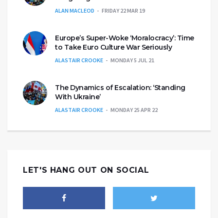
ALAN MACLEOD
FRIDAY 22 MAR 19
Europe’s Super-Woke ‘Moralocracy’: Time
to Take Euro Culture War Seriously
ALASTAIR CROOKE
MONDAY 5 JUL 21
The Dynamics of Escalation: ‘Standing
With Ukraine’
ALASTAIR CROOKE
MONDAY 25 APR 22
LET'S HANG OUT ON SOCIAL