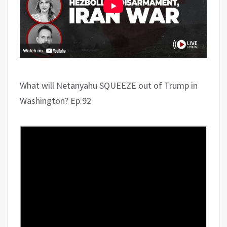
What will Netanyahu SQUEEZE out of Trump in
Washington? Ep.92