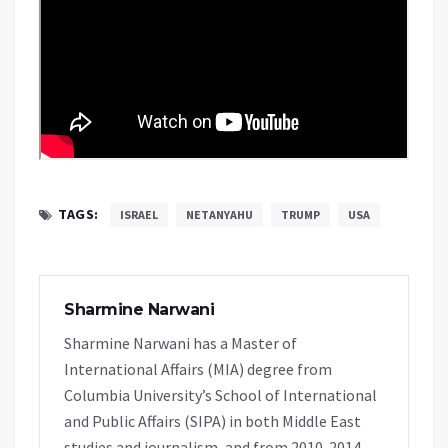
TAGS:
ISRAEL
NETANYAHU
TRUMP
USA
Sharmine Narwani
Sharmine Narwani has a Master of
International Affairs (MIA) degree from
Columbia University’s School of International
and Public Affairs (SIPA) in both Middle East
studies and journalism, and from 2010-2014