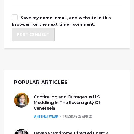
Save my name, email, and website in this
browser for the next time I comment.
POPULAR ARTICLES
Continuing and Outrageous U.S.
Meddling In The Sovereignty Of
Venezuela
WHITNEY WEBB
TUESDAY 28 APR 20
Havana Syndrome, Directed Energy