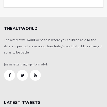
THEALTWORLD
The Alternative World website is where you could be able to find
different point of views about how today's world should be changed
so as to be better
[newsletter_signup_form id=1]
LATEST TWEETS