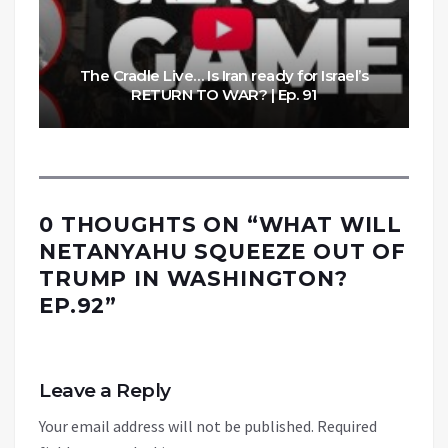
The Cradle Live… Is Iran ready for Israel’s
RETURN TO WAR? | Ep. 91
0 THOUGHTS ON “
WHAT WILL
NETANYAHU SQUEEZE OUT OF
TRUMP IN WASHINGTON?
EP.92
”
Leave a Reply
Your email address will not be published.
Required