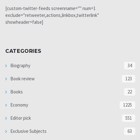
[custom-twitter-feeds screenname="" num=1
exclude="retweeter,actions,linkbox,twitterlink"
showheader=false]
CATEGORIES
Biography
34
Book review
123
Books
22
Economy
1225
Editor pick
551
Exclusive Subjects
63