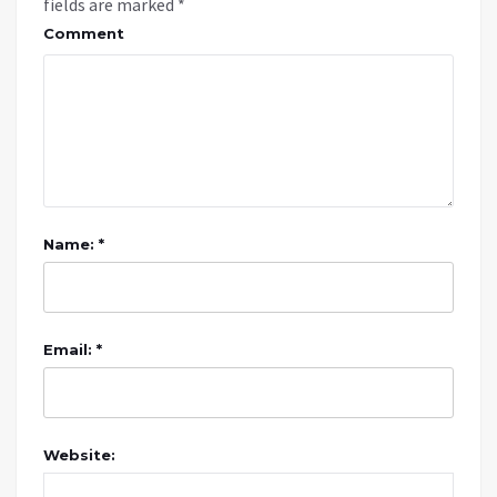
fields are marked
*
Comment
Name: *
Email: *
Website: