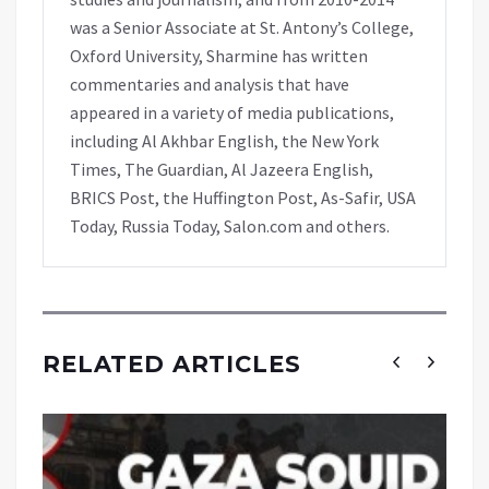
was a Senior Associate at St. Antony’s College,
Oxford University, Sharmine has written
commentaries and analysis that have
appeared in a variety of media publications,
including Al Akhbar English, the New York
Times, The Guardian, Al Jazeera English,
BRICS Post, the Huffington Post, As-Safir, USA
Today, Russia Today, Salon.com and others.
RELATED ARTICLES