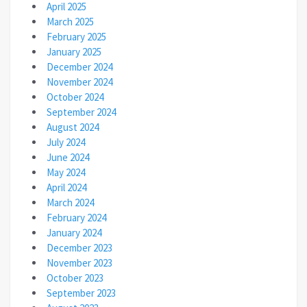
April 2025
March 2025
February 2025
January 2025
December 2024
November 2024
October 2024
September 2024
August 2024
July 2024
June 2024
May 2024
April 2024
March 2024
February 2024
January 2024
December 2023
November 2023
October 2023
September 2023