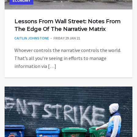
ECONOMY
Lessons From Wall Street: Notes From
The Edge Of The Narrative Matrix
CAITLIN JOHNSTONE
FRIDAY 29 JAN 21
Whoever controls the narrative controls the world.
That’s all you’re seeing in efforts to manage
information via […]