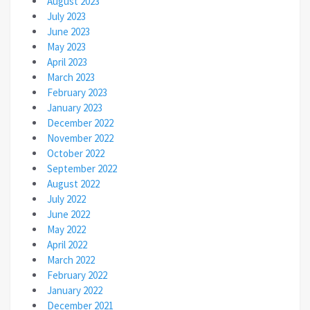
August 2023
July 2023
June 2023
May 2023
April 2023
March 2023
February 2023
January 2023
December 2022
November 2022
October 2022
September 2022
August 2022
July 2022
June 2022
May 2022
April 2022
March 2022
February 2022
January 2022
December 2021