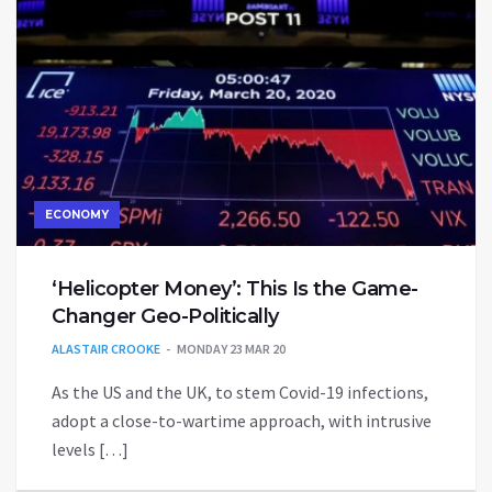
ECONOMY
‘Helicopter Money’: This Is the Game-
Changer Geo-Politically
ALASTAIR CROOKE
MONDAY 23 MAR 20
As the US and the UK, to stem Covid-19 infections,
adopt a close-to-wartime approach, with intrusive
levels […]