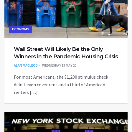
ECONOMY
Wall Street Will Likely Be the Only
Winners in the Pandemic Housing Crisis
ALAN MACLEOD
WEDNESDAY 13 MAY 20
For most Americans, the $1,200 stimulus check
didn’t even cover rent and a third of American
renters […]