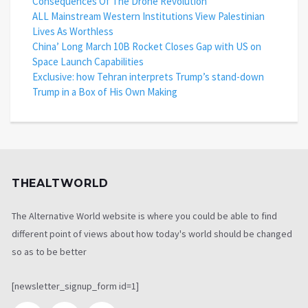
Consequences Of The Drone Revolution
ALL Mainstream Western Institutions View Palestinian
Lives As Worthless
China’ Long March 10B Rocket Closes Gap with US on
Space Launch Capabilities
Exclusive: how Tehran interprets Trump’s stand-down
Trump in a Box of His Own Making
THEALTWORLD
The Alternative World website is where you could be able to find
different point of views about how today's world should be changed
so as to be better
[newsletter_signup_form id=1]