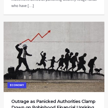
who have […]
ECONOMY
Outrage as Panicked Authorities Clamp
Down on Robinhood Financial Uprising