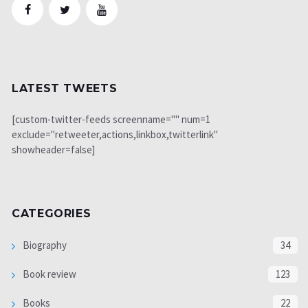
LATEST TWEETS
[custom-twitter-feeds screenname="" num=1
exclude="retweeter,actions,linkbox,twitterlink"
showheader=false]
CATEGORIES
Biography
34
Book review
123
Books
22