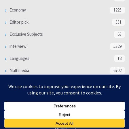
Economy
1225
Editor pick
551
Exclusive Subjects
63
interview
5329
Languages
18
Multimedia
6702
Poem
118
Politics
370
SOCIAL/CULTURAL
4363
WORLD
16312