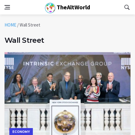
TheAltWorld
HOME
/
Wall Street
Wall Street
ECONOMY