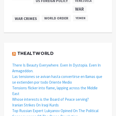
US FOREIGN POLICY
VENEZUELA
WAR
WAR CRIMES
WORLD ORDER
YEMEN
THEALTWORLD
There Is Beauty Everywhere. Even In Dystopia. Even In
Armageddon.
Las tensiones se avivan hasta convertirse en llamas que
se extienden por todo Oriente Medio
Tensions flicker into flame, lapping across the Middle
East
Whose interests is the Board of Peace serving?
Iranian Strikes On Iraqi Kurds
Top Russian Expert Lukyanov Opined On The Political