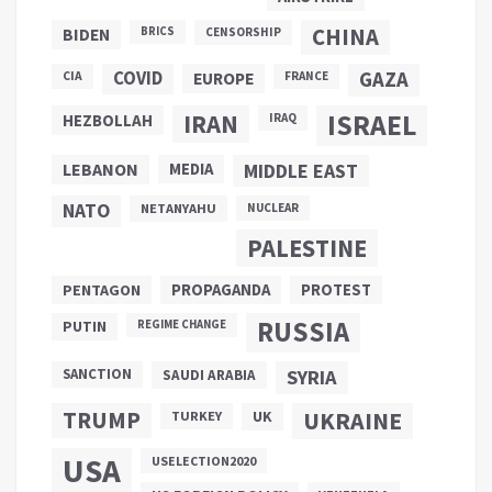
CHINA
BIDEN
BRICS
CENSORSHIP
COVID
GAZA
CIA
EUROPE
FRANCE
ISRAEL
IRAN
HEZBOLLAH
IRAQ
LEBANON
MEDIA
MIDDLE EAST
NATO
NETANYAHU
NUCLEAR
PALESTINE
PROPAGANDA
PENTAGON
PROTEST
RUSSIA
PUTIN
REGIME CHANGE
SANCTION
SYRIA
SAUDI ARABIA
TRUMP
UKRAINE
UK
TURKEY
USA
USELECTION2020