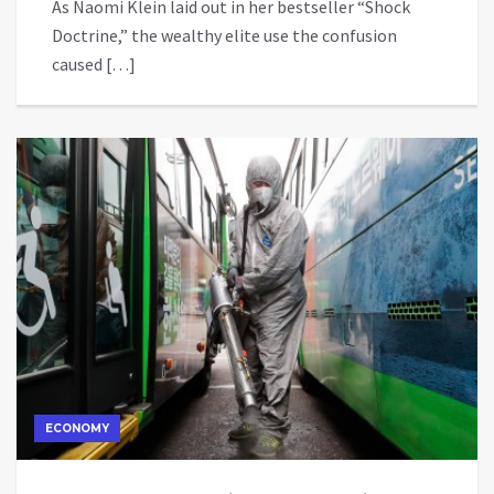
As Naomi Klein laid out in her bestseller “Shock
Doctrine,” the wealthy elite use the confusion
caused […]
ECONOMY