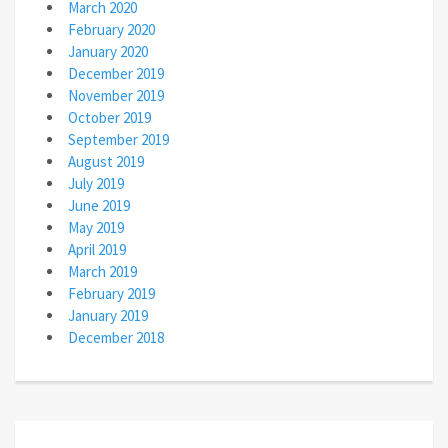
March 2020
February 2020
January 2020
December 2019
November 2019
October 2019
September 2019
August 2019
July 2019
June 2019
May 2019
April 2019
March 2019
February 2019
January 2019
December 2018