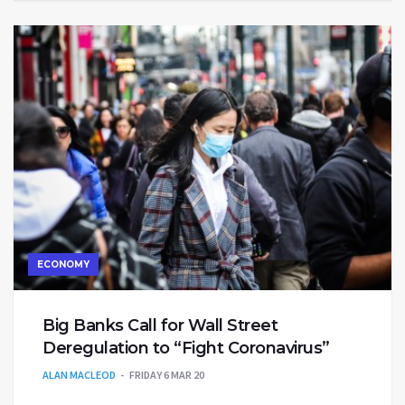
ECONOMY
Big Banks Call for Wall Street
Deregulation to “Fight Coronavirus”
ALAN MACLEOD
FRIDAY 6 MAR 20