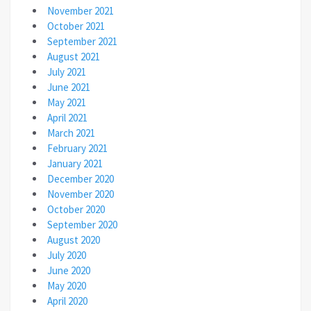
November 2021
October 2021
September 2021
August 2021
July 2021
June 2021
May 2021
April 2021
March 2021
February 2021
January 2021
December 2020
November 2020
October 2020
September 2020
August 2020
July 2020
June 2020
May 2020
April 2020