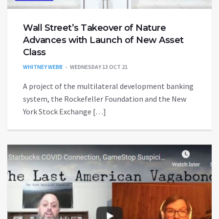
Wall Street’s Takeover of Nature
Advances with Launch of New Asset
Class
WHITNEY WEBB
WEDNESDAY 13 OCT 21
A project of the multilateral development banking
system, the Rockefeller Foundation and the New
York Stock Exchange […]