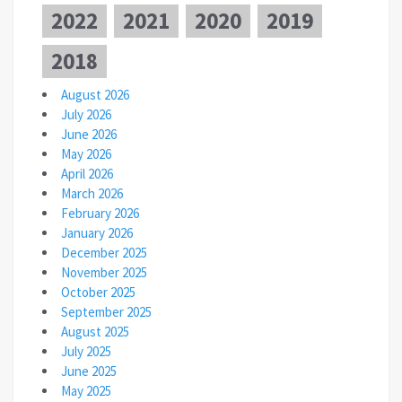
2022
2021
2020
2019
2018
August 2026
July 2026
June 2026
May 2026
April 2026
March 2026
February 2026
January 2026
December 2025
November 2025
October 2025
September 2025
August 2025
July 2025
June 2025
May 2025