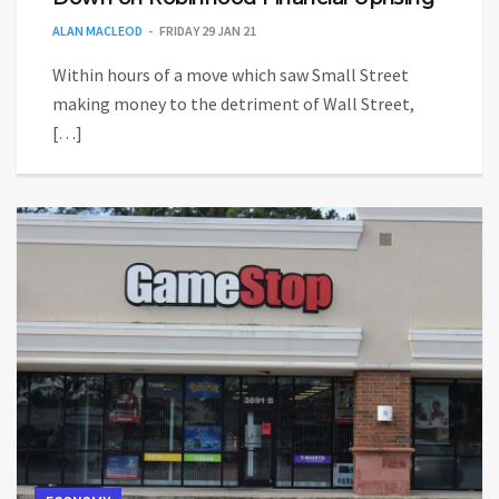
ALAN MACLEOD
FRIDAY 29 JAN 21
Within hours of a move which saw Small Street
making money to the detriment of Wall Street,
[…]