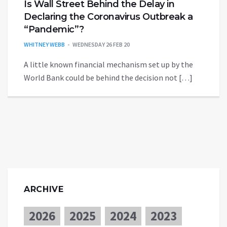
Is Wall Street Behind the Delay in
Declaring the Coronavirus Outbreak a
“Pandemic”?
WHITNEY WEBB
WEDNESDAY 26 FEB 20
A little known financial mechanism set up by the
World Bank could be behind the decision not […]
ARCHIVE
2026
2025
2024
2023