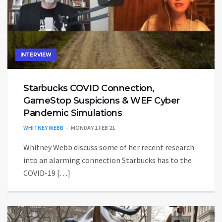
INTERVIEW
Starbucks COVID Connection,
GameStop Suspicions & WEF Cyber
Pandemic Simulations
WHITNEY WEBB
MONDAY 1 FEB 21
Whitney Webb discuss some of her recent research
into an alarming connection Starbucks has to the
COVID-19 […]