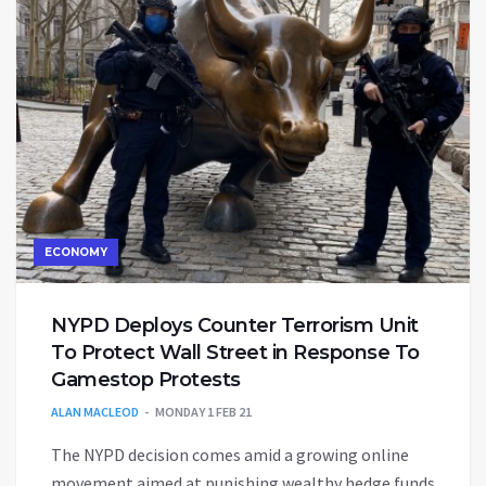
ECONOMY
NYPD Deploys Counter Terrorism Unit
To Protect Wall Street in Response To
Gamestop Protests
ALAN MACLEOD
MONDAY 1 FEB 21
The NYPD decision comes amid a growing online
movement aimed at punishing wealthy hedge funds