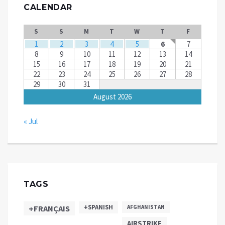
CALENDAR
S
S
M
T
W
T
F
1
2
3
4
5
6
7
8
9
10
11
12
13
14
15
16
17
18
19
20
21
22
23
24
25
26
27
28
29
30
31
August 2026
« Jul
TAGS
+SPANISH
+FRANÇAIS
AFGHANISTAN
AIRSTRIKE