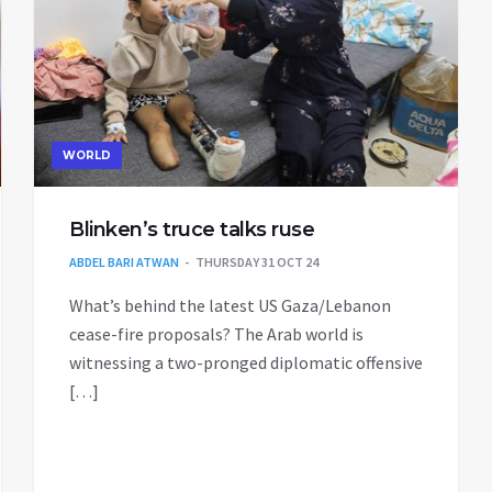
WORLD
Blinken’s truce talks ruse
ABDEL BARI ATWAN
THURSDAY 31 OCT 24
What’s behind the latest US Gaza/Lebanon
cease-fire proposals? The Arab world is
witnessing a two-pronged diplomatic offensive
[…]