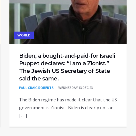
WORLD
Biden, a bought-and-paid-for Israeli
Puppet declares: “I am a Zionist.”
The Jewish US Secretary of State
said the same.
PAUL CRAIG ROBERTS
WEDNESDAY 13 DEC 23
The Biden regime has made it clear that the US
government is Zionist. Biden is clearly not an
[…]