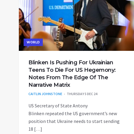
WORLD
Blinken Is Pushing For Ukrainian
Teens To Die For US Hegemony:
Notes From The Edge Of The
Narrative Matrix
CAITLIN JOHNSTONE
THURSDAY 5 DEC 24
US Secretary of State Antony
Blinken repeated the US government’s new
position that Ukraine needs to start sending
18 […]