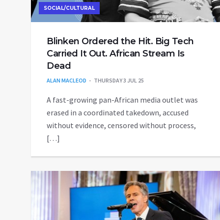
SOCIAL/CULTURAL
Blinken Ordered the Hit. Big Tech
Carried It Out. African Stream Is
Dead
ALAN MACLEOD
THURSDAY 3 JUL 25
A fast-growing pan-African media outlet was
erased in a coordinated takedown, accused
without evidence, censored without process,
[…]