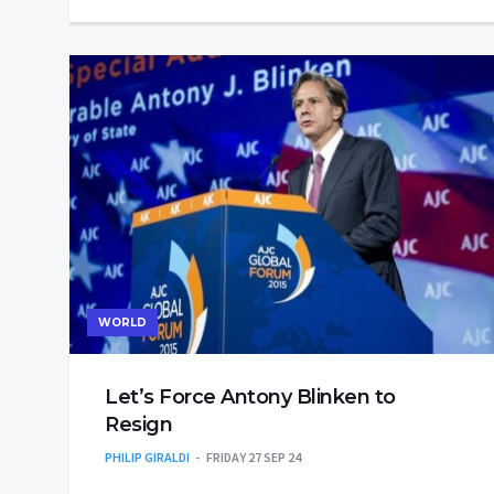
WORLD
Let’s Force Antony Blinken to
Resign
PHILIP GIRALDI
FRIDAY 27 SEP 24