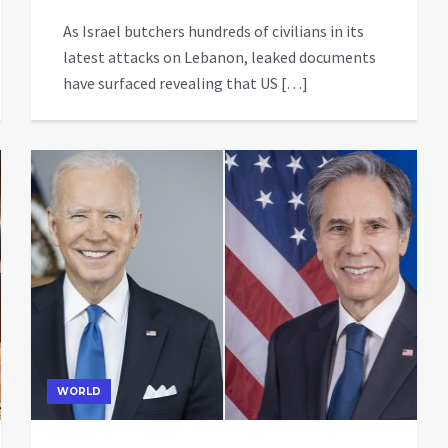
As Israel butchers hundreds of civilians in its
latest attacks on Lebanon, leaked documents
have surfaced revealing that US […]
WORLD