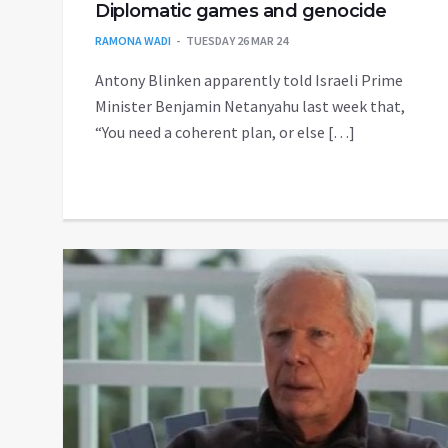
Diplomatic games and genocide
RAMONA WADI
TUESDAY 26 MAR 24
Antony Blinken apparently told Israeli Prime
Minister Benjamin Netanyahu last week that,
“You need a coherent plan, or else […]