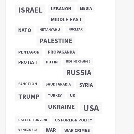
ISRAEL
LEBANON
MEDIA
MIDDLE EAST
NATO
NETANYAHU
NUCLEAR
PALESTINE
PROPAGANDA
PENTAGON
PUTIN
PROTEST
REGIME CHANGE
RUSSIA
SANCTION
SYRIA
SAUDI ARABIA
TRUMP
UK
TURKEY
UKRAINE
USA
US FOREIGN POLICY
USELECTION2020
WAR
VENEZUELA
WAR CRIMES