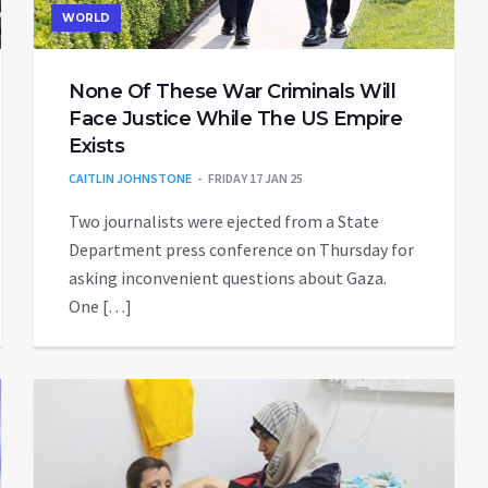
WORLD
None Of These War Criminals Will
Face Justice While The US Empire
Exists
CAITLIN JOHNSTONE
FRIDAY 17 JAN 25
Two journalists were ejected from a State
Department press conference on Thursday for
asking inconvenient questions about Gaza.
One […]