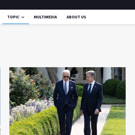
TOPIC
MULTIMEDIA
ABOUT US