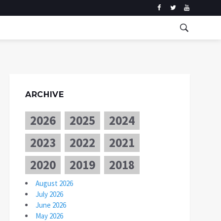
ARCHIVE
2026
2025
2024
2023
2022
2021
2020
2019
2018
August 2026
July 2026
June 2026
May 2026