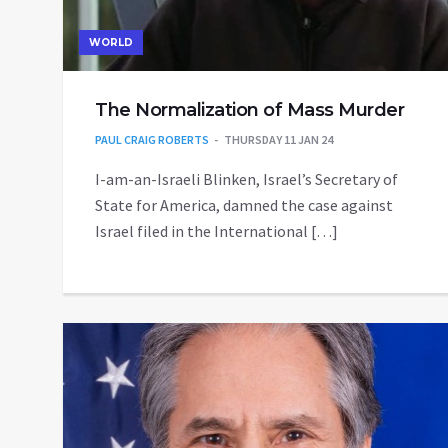
WORLD
The Normalization of Mass Murder
PAUL CRAIG ROBERTS
THURSDAY 11 JAN 24
I-am-an-Israeli Blinken, Israel’s Secretary of
State for America, damned the case against
Israel filed in the International […]