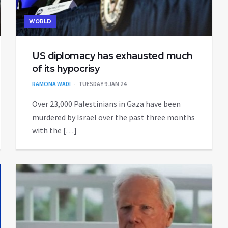
WORLD
US diplomacy has exhausted much
of its hypocrisy
RAMONA WADI
TUESDAY 9 JAN 24
Over 23,000 Palestinians in Gaza have been
murdered by Israel over the past three months
with the […]