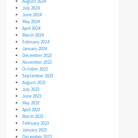
August 2024
July 2024
June 2024
May 2024
April 2024
March 2024
February 2024
January 2024
December 2023
November 2023
October 2023
September 2023
August 2023
July 2023
June 2023
May 2023
April 2023
March 2023
February 2023
January 2023
December 2022