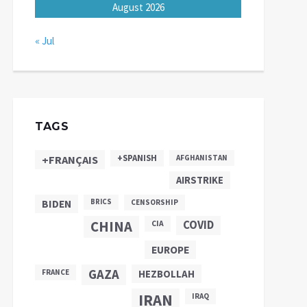
August 2026
« Jul
TAGS
+SPANISH
+FRANÇAIS
AFGHANISTAN
AIRSTRIKE
BIDEN
BRICS
CENSORSHIP
CHINA
COVID
CIA
EUROPE
GAZA
FRANCE
HEZBOLLAH
IRAN
IRAQ