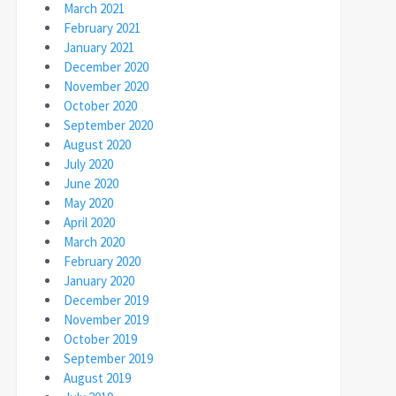
March 2021
February 2021
January 2021
December 2020
November 2020
October 2020
September 2020
August 2020
July 2020
June 2020
May 2020
April 2020
March 2020
February 2020
January 2020
December 2019
November 2019
October 2019
September 2019
August 2019