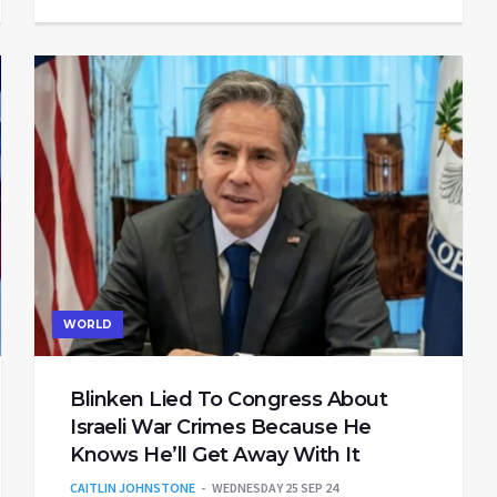
WORLD
Blinken Lied To Congress About
Israeli War Crimes Because He
Knows He’ll Get Away With It
CAITLIN JOHNSTONE
WEDNESDAY 25 SEP 24