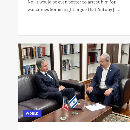
No, it would be even better to arrest him for
war crimes Some might argue that Antony […]
WORLD