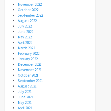
November 2022
October 2022
September 2022
August 2022
July 2022
June 2022
May 2022
April 2022
March 2022
February 2022
January 2022
December 2021
November 2021
October 2021
September 2021
August 2021
July 2021
June 2021
May 2021
April 2021