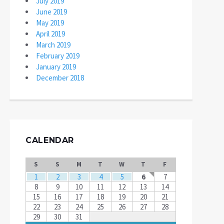
July 2019
June 2019
May 2019
April 2019
March 2019
February 2019
January 2019
December 2018
CALENDAR
S
S
M
T
W
T
F
1
2
3
4
5
6
7
8
9
10
11
12
13
14
15
16
17
18
19
20
21
22
23
24
25
26
27
28
29
30
31