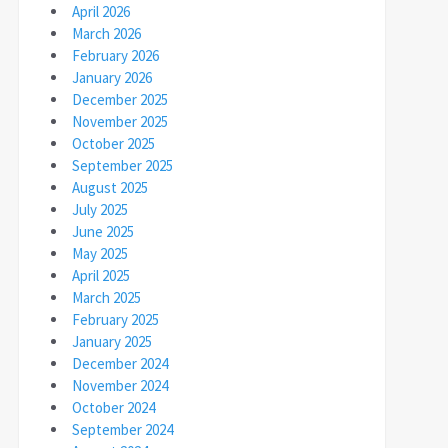
April 2026
March 2026
February 2026
January 2026
December 2025
November 2025
October 2025
September 2025
August 2025
July 2025
June 2025
May 2025
April 2025
March 2025
February 2025
January 2025
December 2024
November 2024
October 2024
September 2024