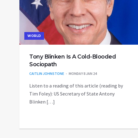
WORLD
Tony Blinken Is A Cold-Blooded
Sociopath
CAITLIN JOHNSTONE
MONDAY 8 JAN 24
Listen to a reading of this article (reading by
Tim Foley): US Secretary of State Antony
Blinken […]