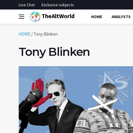
Live Chat
Exclusive subjects
TheAltWorld
HOME
ANALYSTS
HOME
/
Tony Blinken
Tony Blinken