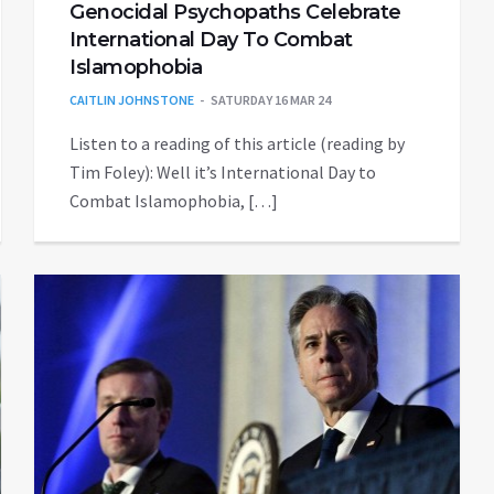
Genocidal Psychopaths Celebrate
International Day To Combat
Islamophobia
CAITLIN JOHNSTONE
SATURDAY 16 MAR 24
Listen to a reading of this article (reading by
Tim Foley): Well it’s International Day to
Combat Islamophobia, […]