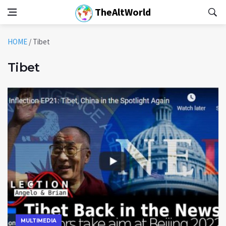
TheAltWorld
HOME
/
Tibet
Tibet
MULTIMEDIA