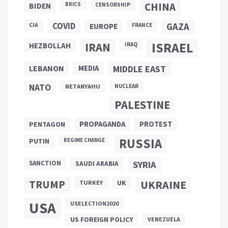
CHINA
BIDEN
BRICS
CENSORSHIP
COVID
GAZA
CIA
EUROPE
FRANCE
ISRAEL
IRAN
HEZBOLLAH
IRAQ
LEBANON
MEDIA
MIDDLE EAST
NATO
NETANYAHU
NUCLEAR
PALESTINE
PROPAGANDA
PENTAGON
PROTEST
RUSSIA
PUTIN
REGIME CHANGE
SANCTION
SYRIA
SAUDI ARABIA
TRUMP
UKRAINE
UK
TURKEY
USA
USELECTION2020
US FOREIGN POLICY
VENEZUELA