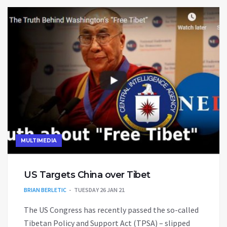
MULTIMEDIA
US Targets China over Tibet
BRIAN BERLETIC
TUESDAY 26 JAN 21
The US Congress has recently passed the so-called
Tibetan Policy and Support Act (TPSA) – slipped