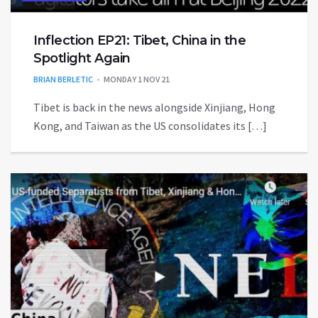
Inflection EP21: Tibet, China in the
Spotlight Again
BRIAN BERLETIC
MONDAY 1 NOV 21
Tibet is back in the news alongside Xinjiang, Hong
Kong, and Taiwan as the US consolidates its […]