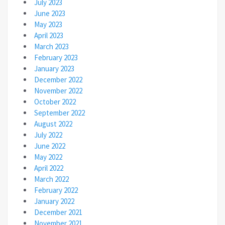
July 2023
June 2023
May 2023
April 2023
March 2023
February 2023
January 2023
December 2022
November 2022
October 2022
September 2022
August 2022
July 2022
June 2022
May 2022
April 2022
March 2022
February 2022
January 2022
December 2021
November 2021