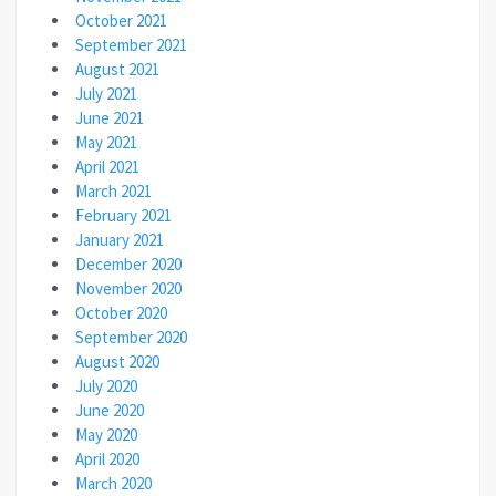
October 2021
September 2021
August 2021
July 2021
June 2021
May 2021
April 2021
March 2021
February 2021
January 2021
December 2020
November 2020
October 2020
September 2020
August 2020
July 2020
June 2020
May 2020
April 2020
March 2020