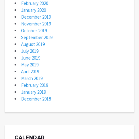
February 2020
January 2020
December 2019
November 2019
October 2019
September 2019
August 2019
July 2019
June 2019
May 2019
April 2019
March 2019
February 2019
January 2019
December 2018
CALENDAR