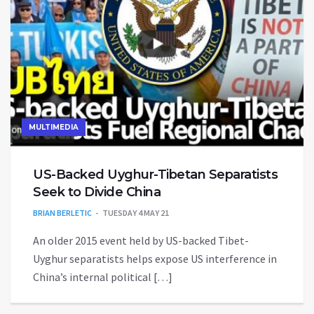
MULTIMEDIA
US-Backed Uyghur-Tibetan Separatists
Seek to Divide China
BRIAN BERLETIC
TUESDAY 4 MAY 21
An older 2015 event held by US-backed Tibet-
Uyghur separatists helps expose US interference in
China’s internal political […]