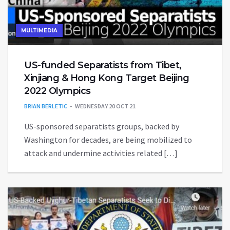
MULTIMEDIA
US-funded Separatists from Tibet,
Xinjiang & Hong Kong Target Beijing
2022 Olympics
BRIAN BERLETIC
WEDNESDAY 20 OCT 21
US-sponsored separatists groups, backed by
Washington for decades, are being mobilized to
attack and undermine activities related […]