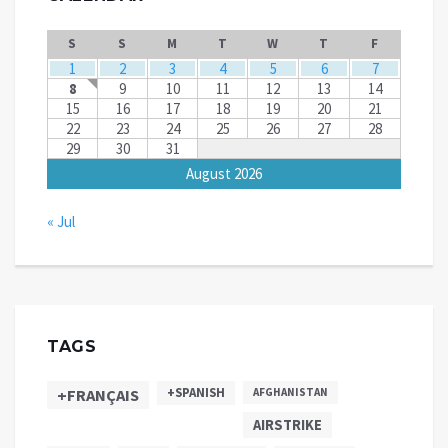
S
S
M
T
W
T
F
1
2
3
4
5
6
7
8
9
10
11
12
13
14
15
16
17
18
19
20
21
22
23
24
25
26
27
28
29
30
31
August 2026
« Jul
TAGS
+SPANISH
+FRANÇAIS
AFGHANISTAN
AIRSTRIKE