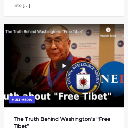
into […]
MULTIMEDIA
The Truth Behind Washington’s “Free
Tibet”