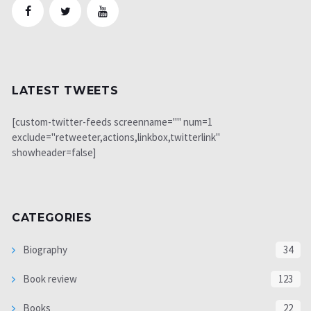
LATEST TWEETS
[custom-twitter-feeds screenname="" num=1
exclude="retweeter,actions,linkbox,twitterlink"
showheader=false]
CATEGORIES
Biography
34
Book review
123
Books
22