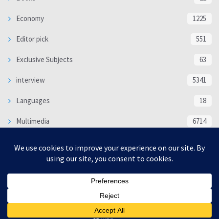
Economy
1225
Editor pick
551
Exclusive Subjects
63
interview
5341
Languages
18
Multimedia
6714
Poem
118
Politics
370
SOCIAL/CULTURAL
4370
WORLD
16332