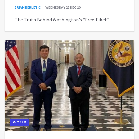
BRIAN BERLETIC
WEDNESDAY 23 DEC 20
The Truth Behind Washington’s “Free Tibet”
WORLD