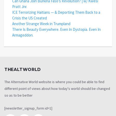
Can Ghana Join Burkina Faso’s Revolution? | w/ Kwesi
Pratt Jnr.
ICE Terrorizing Haitians — & Deporting Them Back to a
Crisis the US Created
Another Strange Week in Trumpland
There Is Beauty Everywhere. Even In Dystopia. Even In
Armageddon.
THEALTWORLD
The Alternative World website is where you could be able to find
different point of views about how today's world should be changed
so as to be better
[newsletter_signup_form id=1]