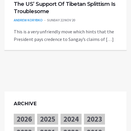
The US’ Support Of Tibetan Splittism Is
Troublesome
ANDREW KORYBKO
SUNDAY 22 NOV 20
This is a very unfriendly move which hints that the
President pays credence to Sangay’s claims of […]
ARCHIVE
2026
2025
2024
2023