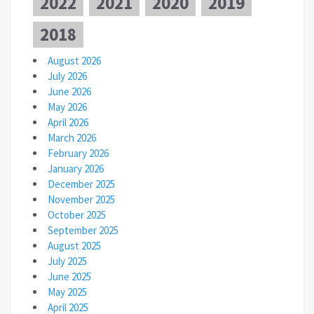
2022
2021
2020
2019
2018
August 2026
July 2026
June 2026
May 2026
April 2026
March 2026
February 2026
January 2026
December 2025
November 2025
October 2025
September 2025
August 2025
July 2025
June 2025
May 2025
April 2025