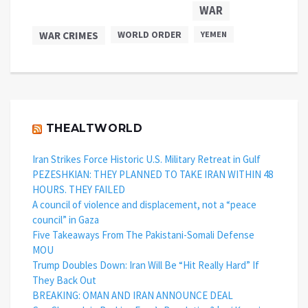
WAR
WAR CRIMES
WORLD ORDER
YEMEN
THEALTWORLD
Iran Strikes Force Historic U.S. Military Retreat in Gulf
PEZESHKIAN: THEY PLANNED TO TAKE IRAN WITHIN 48
HOURS. THEY FAILED
A council of violence and displacement, not a “peace
council” in Gaza
Five Takeaways From The Pakistani-Somali Defense
MOU
Trump Doubles Down: Iran Will Be “Hit Really Hard” If
They Back Out
BREAKING: OMAN AND IRAN ANNOUNCE DEAL