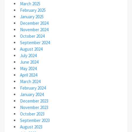
March 2025
February 2025
January 2025
December 2024
November 2024
October 2024
September 2024
August 2024
July 2024
June 2024
May 2024
April 2024
March 2024
February 2024
January 2024
December 2023
November 2023
October 2023
September 2023
August 2023