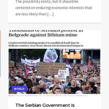
The possibility exists, but it should be
centered on enduring economic interests that
are less likely than […]
WORLD
The Serbian Government Is