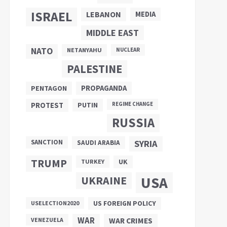
ISRAEL
LEBANON
MEDIA
MIDDLE EAST
NATO
NETANYAHU
NUCLEAR
PALESTINE
PROPAGANDA
PENTAGON
PUTIN
PROTEST
REGIME CHANGE
RUSSIA
SANCTION
SYRIA
SAUDI ARABIA
TRUMP
UK
TURKEY
UKRAINE
USA
US FOREIGN POLICY
USELECTION2020
WAR
VENEZUELA
WAR CRIMES