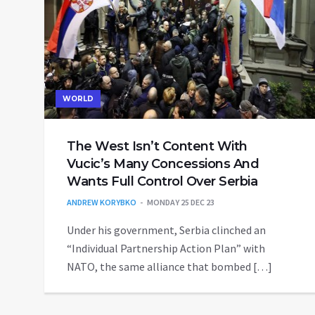
WORLD
The West Isn’t Content With
Vucic’s Many Concessions And
Wants Full Control Over Serbia
ANDREW KORYBKO
MONDAY 25 DEC 23
Under his government, Serbia clinched an
“Individual Partnership Action Plan” with
NATO, the same alliance that bombed […]