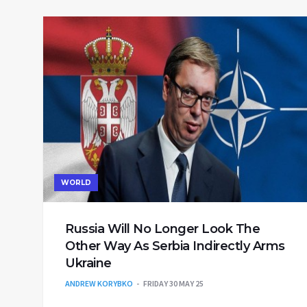
WORLD
Russia Will No Longer Look The
Other Way As Serbia Indirectly Arms
Ukraine
ANDREW KORYBKO
FRIDAY 30 MAY 25