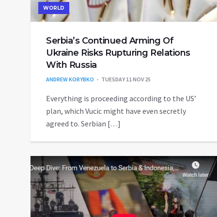
WORLD
Serbia’s Continued Arming Of
Ukraine Risks Rupturing Relations
With Russia
ANDREW KORYBKO
TUESDAY 11 NOV 25
Everything is proceeding according to the US’
plan, which Vucic might have even secretly
agreed to. Serbian […]