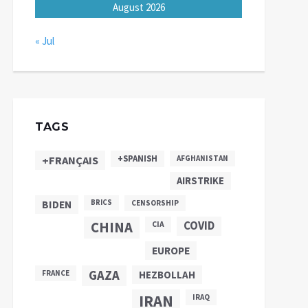
August 2026
« Jul
TAGS
+SPANISH
+FRANÇAIS
AFGHANISTAN
AIRSTRIKE
BIDEN
BRICS
CENSORSHIP
CHINA
COVID
CIA
EUROPE
GAZA
FRANCE
HEZBOLLAH
IRAN
IRAQ