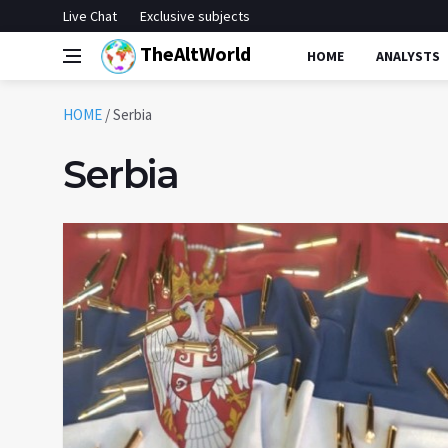
Live Chat
Exclusive subjects
TheAltWorld
HOME
ANALYSTS
HOME
/
Serbia
Serbia