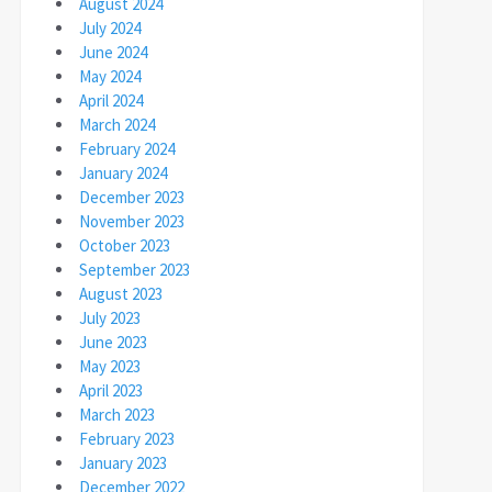
August 2024
July 2024
June 2024
May 2024
April 2024
March 2024
February 2024
January 2024
December 2023
November 2023
October 2023
September 2023
August 2023
July 2023
June 2023
May 2023
April 2023
March 2023
February 2023
January 2023
December 2022