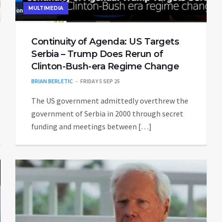
MULTIMEDIA
Continuity of Agenda: US Targets
Serbia – Trump Does Rerun of
Clinton-Bush-era Regime Change
BRIAN BERLETIC
FRIDAY 5 SEP 25
The US government admittedly overthrew the
government of Serbia in 2000 through secret
funding and meetings between […]