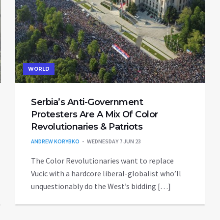
WORLD
Serbia’s Anti-Government
Protesters Are A Mix Of Color
Revolutionaries & Patriots
ANDREW KORYBKO
WEDNESDAY 7 JUN 23
The Color Revolutionaries want to replace
Vucic with a hardcore liberal-globalist who’ll
unquestionably do the West’s bidding […]