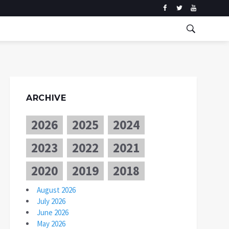
ARCHIVE
2026
2025
2024
2023
2022
2021
2020
2019
2018
August 2026
July 2026
June 2026
May 2026