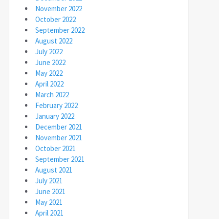
November 2022
October 2022
September 2022
August 2022
July 2022
June 2022
May 2022
April 2022
March 2022
February 2022
January 2022
December 2021
November 2021
October 2021
September 2021
August 2021
July 2021
June 2021
May 2021
April 2021