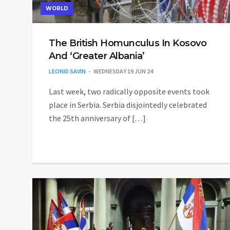
WORLD
The British Homunculus In Kosovo
And ‘Greater Albania’
LEONID SAVIN
WEDNESDAY 19 JUN 24
Last week, two radically opposite events took
place in Serbia. Serbia disjointedly celebrated
the 25th anniversary of […]