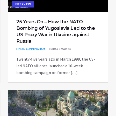
INTERVIEW
25 Years On… How the NATO
Bombing of Yugoslavia Led to the
US Proxy War in Ukraine against
Russia
FINIAN CUNNINGHAM
FRIDAY 8 MAR 24
Twenty-five years ago in March 1999, the US-
led NATO alliance launched a 10-week
bombing campaign on former […]