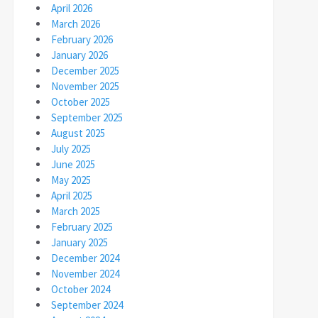
April 2026
March 2026
February 2026
January 2026
December 2025
November 2025
October 2025
September 2025
August 2025
July 2025
June 2025
May 2025
April 2025
March 2025
February 2025
January 2025
December 2024
November 2024
October 2024
September 2024