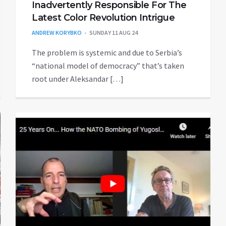
Inadvertently Responsible For The
Latest Color Revolution Intrigue
ANDREW KORYBKO
SUNDAY 11 AUG 24
The problem is systemic and due to Serbia’s
“national model of democracy” that’s taken
root under Aleksandar […]