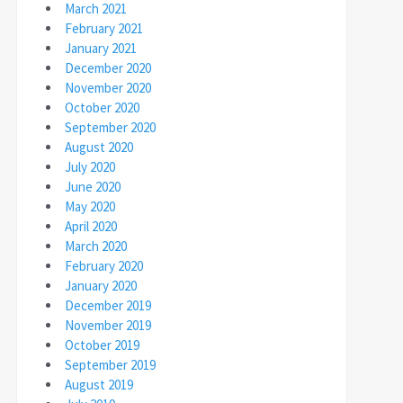
March 2021
February 2021
January 2021
December 2020
November 2020
October 2020
September 2020
August 2020
July 2020
June 2020
May 2020
April 2020
March 2020
February 2020
January 2020
December 2019
November 2019
October 2019
September 2019
August 2019