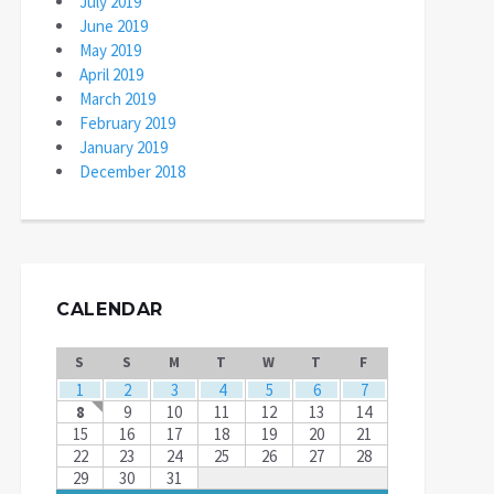
July 2019
June 2019
May 2019
April 2019
March 2019
February 2019
January 2019
December 2018
CALENDAR
S
S
M
T
W
T
F
1
2
3
4
5
6
7
8
9
10
11
12
13
14
15
16
17
18
19
20
21
22
23
24
25
26
27
28
29
30
31