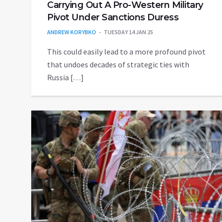
Carrying Out A Pro-Western Military
Pivot Under Sanctions Duress
ANDREW KORYBKO
TUESDAY 14 JAN 25
This could easily lead to a more profound pivot
that undoes decades of strategic ties with
Russia […]