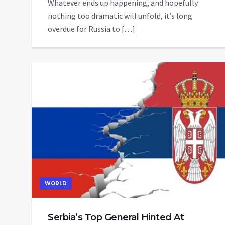
Whatever ends up happening, and hopefully
nothing too dramatic will unfold, it’s long
overdue for Russia to […]
WORLD
Serbia’s Top General Hinted At