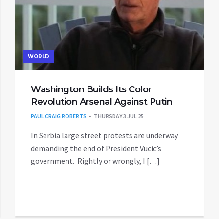
WORLD
Washington Builds Its Color
Revolution Arsenal Against Putin
PAUL CRAIG ROBERTS
THURSDAY 3 JUL 25
In Serbia large street protests are underway
demanding the end of President Vucic’s
government. Rightly or wrongly, I […]