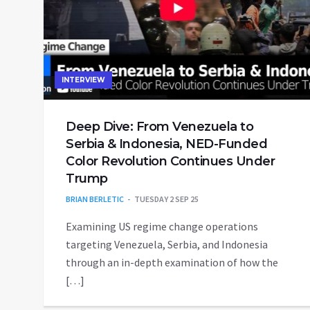
INTERVIEW
Deep Dive: From Venezuela to
Serbia & Indonesia, NED-Funded
Color Revolution Continues Under
Trump
BRIAN BERLETIC
TUESDAY 2 SEP 25
Examining US regime change operations
targeting Venezuela, Serbia, and Indonesia
through an in-depth examination of how the
[…]