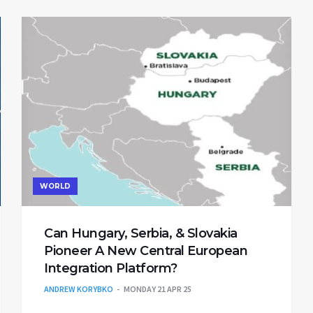
WORLD
Can Hungary, Serbia, & Slovakia
Pioneer A New Central European
Integration Platform?
ANDREW KORYBKO
MONDAY 21 APR 25