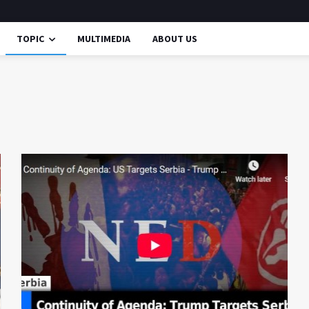
TOPIC
MULTIMEDIA
ABOUT US