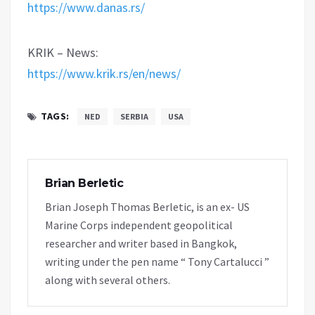
https://www.danas.rs/
KRIK – News:
https://www.krik.rs/en/news/
TAGS:
NED
SERBIA
USA
Brian Berletic
Brian Joseph Thomas Berletic, is an ex- US
Marine Corps independent geopolitical
researcher and writer based in Bangkok,
writing under the pen name “ Tony Cartalucci ”
along with several others.