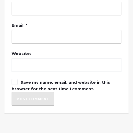
Email: *
Website:
Save my name, email, and website in this
browser for the next time I comment.