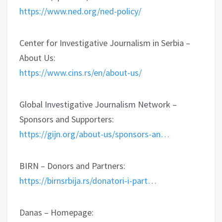
https://www.ned.org/ned-policy/
Center for Investigative Journalism in Serbia –
About Us:
https://www.cins.rs/en/about-us/
Global Investigative Journalism Network –
Sponsors and Supporters:
https://gijn.org/about-us/sponsors-an…
BIRN – Donors and Partners:
https://birnsrbija.rs/donatori-i-part…
Danas – Homepage: