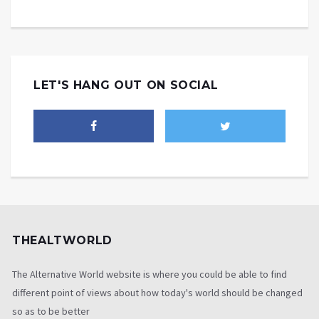
LET'S HANG OUT ON SOCIAL
THEALTWORLD
The Alternative World website is where you could be able to find
different point of views about how today's world should be changed
so as to be better