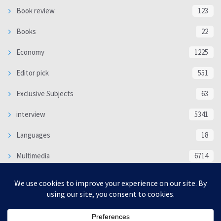
Book review
123
Books
22
Economy
1225
Editor pick
551
Exclusive Subjects
63
interview
5341
Languages
18
Multimedia
6714
Poem
118
Politics
370
SOCIAL/CULTURAL
4370