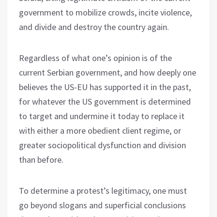
government to mobilize crowds, incite violence,
and divide and destroy the country again.
Regardless of what one’s opinion is of the
current Serbian government, and how deeply one
believes the US-EU has supported it in the past,
for whatever the US government is determined
to target and undermine it today to replace it
with either a more obedient client regime, or
greater sociopolitical dysfunction and division
than before.
To determine a protest’s legitimacy, one must
go beyond slogans and superficial conclusions