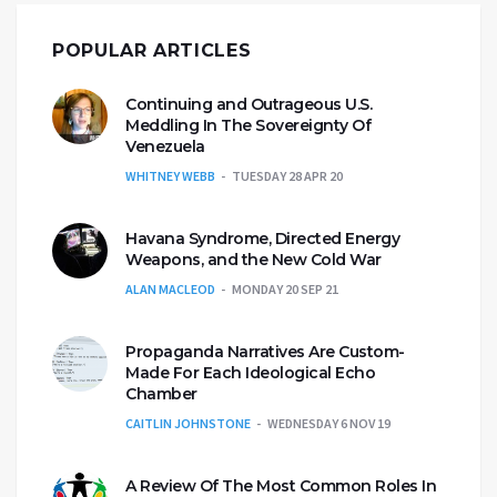
POPULAR ARTICLES
Continuing and Outrageous U.S.
Meddling In The Sovereignty Of
Venezuela
WHITNEY WEBB
TUESDAY 28 APR 20
Havana Syndrome, Directed Energy
Weapons, and the New Cold War
ALAN MACLEOD
MONDAY 20 SEP 21
Propaganda Narratives Are Custom-
Made For Each Ideological Echo
Chamber
CAITLIN JOHNSTONE
WEDNESDAY 6 NOV 19
A Review Of The Most Common Roles In