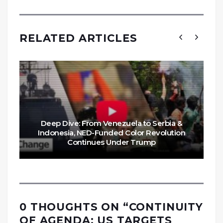
RELATED ARTICLES
Deep Dive: From Venezuela to Serbia &
Indonesia, NED-Funded Color Revolution
Continues Under Trump
0 THOUGHTS ON “
CONTINUITY
OF AGENDA: US TARGETS