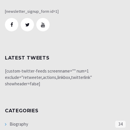
[newsletter_signup_form id=1]
LATEST TWEETS
[custom-twitter-feeds screenname="" num=1
exclude="retweeter,actions,linkbox,twitterlink"
showheader=false]
CATEGORIES
Biography
34