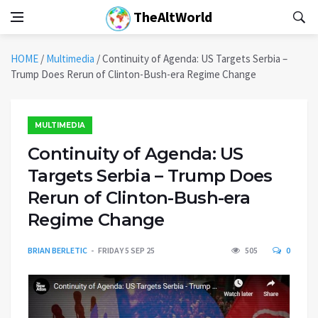
TheAltWorld
HOME
/
Multimedia
/
Continuity of Agenda: US Targets Serbia –
Trump Does Rerun of Clinton-Bush-era Regime Change
MULTIMEDIA
Continuity of Agenda: US
Targets Serbia – Trump Does
Rerun of Clinton-Bush-era
Regime Change
BRIAN BERLETIC
FRIDAY 5 SEP 25
505
0