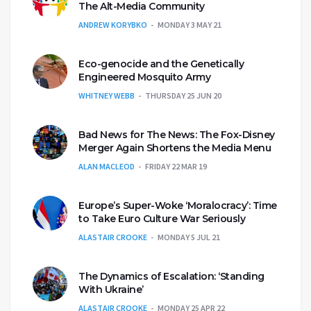
The Alt-Media Community
ANDREW KORYBKO
MONDAY 3 MAY 21
Eco-genocide and the Genetically
Engineered Mosquito Army
WHITNEY WEBB
THURSDAY 25 JUN 20
Bad News for The News: The Fox-Disney
Merger Again Shortens the Media Menu
ALAN MACLEOD
FRIDAY 22 MAR 19
Europe’s Super-Woke ‘Moralocracy’: Time
to Take Euro Culture War Seriously
ALASTAIR CROOKE
MONDAY 5 JUL 21
The Dynamics of Escalation: ‘Standing
With Ukraine’
ALASTAIR CROOKE
MONDAY 25 APR 22