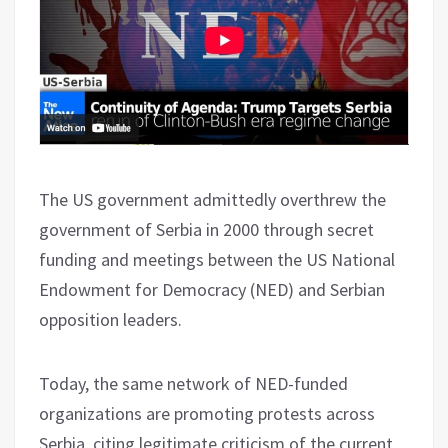
The US government admittedly overthrew the
government of Serbia in 2000 through secret
funding and meetings between the US National
Endowment for Democracy (NED) and Serbian
opposition leaders.
Today, the same network of NED-funded
organizations are promoting protests across
Serbia, citing legitimate criticism of the current