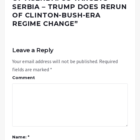
SERBIA – TRUMP DOES RERUN
OF CLINTON-BUSH-ERA
REGIME CHANGE
”
Leave a Reply
Your email address will not be published.
Required
fields are marked
*
Comment
Name: *