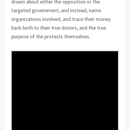
drawn about either the opposition or the
targeted government, and instead, name
organizations involved, and trace their money
back both to their true donors, and the true
purpose of the protests themselves.