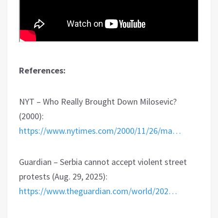
References:
NYT – Who Really Brought Down Milosevic?
(2000):
https://www.nytimes.com/2000/11/26/ma…
Guardian – Serbia cannot accept violent street
protests (Aug. 29, 2025):
https://www.theguardian.com/world/202…