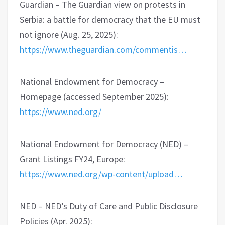
Guardian – The Guardian view on protests in
Serbia: a battle for democracy that the EU must
not ignore (Aug. 25, 2025):
https://www.theguardian.com/commentis…
National Endowment for Democracy –
Homepage (accessed September 2025):
https://www.ned.org/
National Endowment for Democracy (NED) –
Grant Listings FY24, Europe:
https://www.ned.org/wp-content/upload…
NED – NED’s Duty of Care and Public Disclosure
Policies (Apr. 2025):