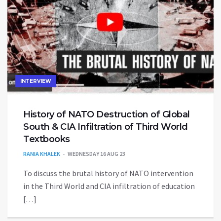
INTERVIEW
History of NATO Destruction of Global
South & CIA Infiltration of Third World
Textbooks
RANIA KHALEK
WEDNESDAY 16 AUG 23
To discuss the brutal history of NATO intervention
in the Third World and CIA infiltration of education
[…]