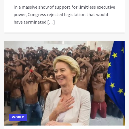
In a massive show of support for limitless executive
power, Congress rejected legislation that would
have terminated […]
WORLD