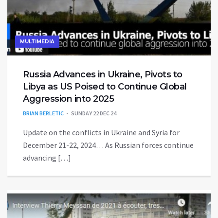
MULTIMEDIA
Russia Advances in Ukraine, Pivots to
Libya as US Poised to Continue Global
Aggression into 2025
BRIAN BERLETIC
SUNDAY 22 DEC 24
Update on the conflicts in Ukraine and Syria for
December 21-22, 2024… As Russian forces continue
advancing […]