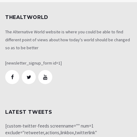
THEALTWORLD
The Alternative World website is where you could be able to find
different point of views about how today's world should be changed
so as to be better
[newsletter_signup_form id=1]
LATEST TWEETS
[custom-twitter-feeds screenname="" num=1
exclude="retweeter,actions,linkbox,twitterlink"