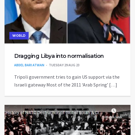
WORLD
Dragging Libya into normalisation
ABDEL BARI ATWAN
TUESDAY 29 AUG 23
Tripoli government tries to gain US support via the
Israeli gateway Most of the 2011 ‘Arab Spring’ […]