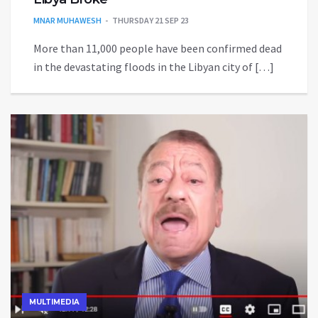
MNAR MUHAWESH
THURSDAY 21 SEP 23
More than 11,000 people have been confirmed dead
in the devastating floods in the Libyan city of […]
MULTIMEDIA