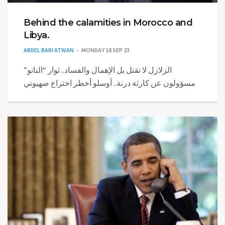
Behind the calamities in Morocco and
Libya.
ABDEL BARI ATWAN
MONDAY 18 SEP 23
الزلازل لا تقتل بل الإهمال والفساد.. ثوار “الناتو”
مسؤولون عن كارثة درنة.. أوسلو أخطر اختراع صهيوني