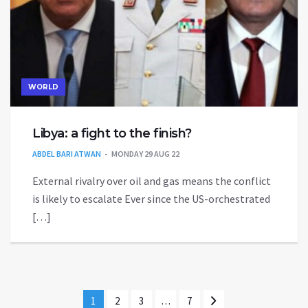
WORLD
Libya: a fight to the finish?
ABDEL BARI ATWAN
MONDAY 29 AUG 22
External rivalry over oil and gas means the conflict
is likely to escalate Ever since the US-orchestrated
[…]
1
2
3
…
7