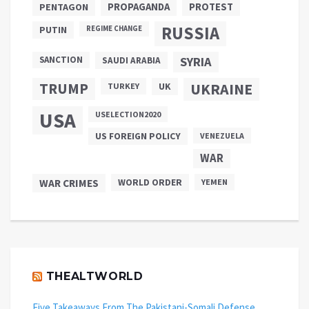
PROPAGANDA
PENTAGON
PROTEST
RUSSIA
PUTIN
REGIME CHANGE
SANCTION
SYRIA
SAUDI ARABIA
TRUMP
UKRAINE
UK
TURKEY
USA
USELECTION2020
US FOREIGN POLICY
VENEZUELA
WAR
WAR CRIMES
WORLD ORDER
YEMEN
THEALTWORLD
Five Takeaways From The Pakistani-Somali Defense