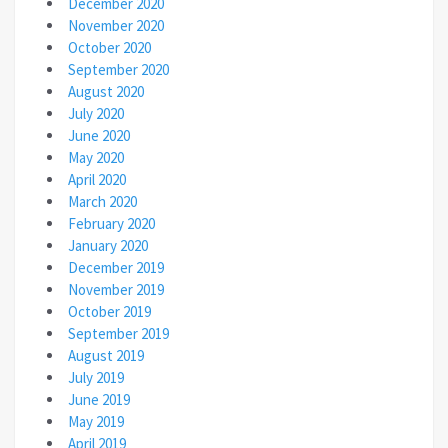
December 2020
November 2020
October 2020
September 2020
August 2020
July 2020
June 2020
May 2020
April 2020
March 2020
February 2020
January 2020
December 2019
November 2019
October 2019
September 2019
August 2019
July 2019
June 2019
May 2019
April 2019