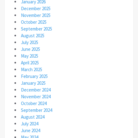
January 2026
December 2025
November 2025
October 2025
September 2025
August 2025
July 2025
June 2025
May 2025
April 2025
March 2025
February 2025
January 2025
December 2024
November 2024
October 2024
September 2024
August 2024
July 2024
June 2024
May 2024