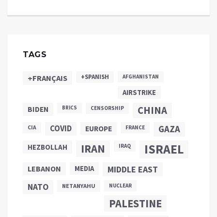
TAGS
+SPANISH
+FRANÇAIS
AFGHANISTAN
AIRSTRIKE
CHINA
BIDEN
BRICS
CENSORSHIP
COVID
GAZA
CIA
EUROPE
FRANCE
ISRAEL
IRAN
HEZBOLLAH
IRAQ
LEBANON
MEDIA
MIDDLE EAST
NATO
NETANYAHU
NUCLEAR
PALESTINE