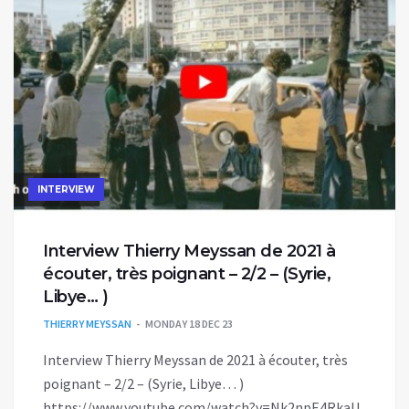
INTERVIEW
Interview Thierry Meyssan de 2021 à
écouter, très poignant – 2/2 – (Syrie,
Libye… )
THIERRY MEYSSAN
MONDAY 18 DEC 23
Interview Thierry Meyssan de 2021 à écouter, très
poignant – 2/2 – (Syrie, Libye… )
https://www.youtube.com/watch?v=Nk2npE4RkaU