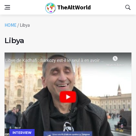
TheAltWorld
HOME
/
Libya
Libya
INTERVIEW