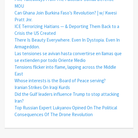
MOU
Can Ghana Join Burkina Faso’s Revolution? | w/ Kwesi
Pratt Jnr.
ICE Terrorizing Haitians — & Deporting Them Back to a
Crisis the US Created
There Is Beauty Everywhere. Even In Dystopia. Even In
Armageddon.
Las tensiones se avivan hasta convertirse en llamas que
se extienden por todo Oriente Medio
Tensions flicker into flame, lapping across the Middle
East
Whose interests is the Board of Peace serving?
Iranian Strikes On Iraqi Kurds
Did the Gulf leaders influence Trump to stop attacking
Iran?
Top Russian Expert Lukyanov Opined On The Political
Consequences Of The Drone Revolution