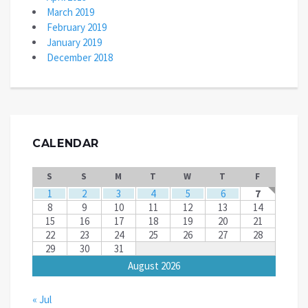
March 2019
February 2019
January 2019
December 2018
CALENDAR
S
S
M
T
W
T
F
1
2
3
4
5
6
7
8
9
10
11
12
13
14
15
16
17
18
19
20
21
22
23
24
25
26
27
28
29
30
31
August 2026
« Jul