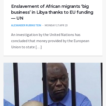
Enslavement of African migrants ‘big
business’ in Libya thanks to EU funding
— UN
ALEXANDER RUBINSTEIN
MONDAY 17 APR 23
An investigation by the United Nations has
concluded that money provided by the European
Union to state […]