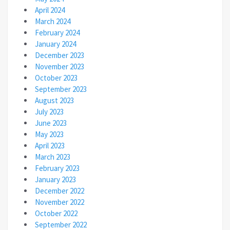
April 2024
March 2024
February 2024
January 2024
December 2023
November 2023
October 2023
September 2023
August 2023
July 2023
June 2023
May 2023
April 2023
March 2023
February 2023
January 2023
December 2022
November 2022
October 2022
September 2022