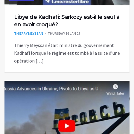
Libye de Kadhafi: Sarkozy est-il le seul à
en avoir croqué?
THIERRY MEYSSAN
THURSDAY 16 JAN 25
Thierry Meyssan était ministre du gouvernement
Kadhafi lorsque le régime est tombé à la suite d’une
opération […]