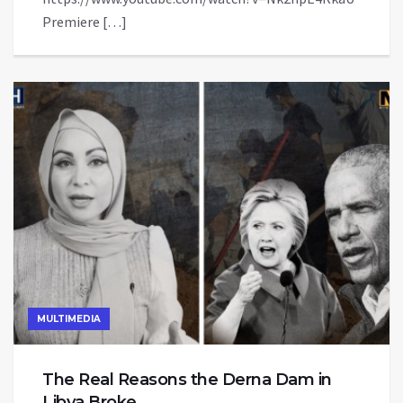
Premiere […]
MULTIMEDIA
The Real Reasons the Derna Dam in
Libya Broke