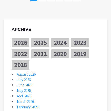
ARCHIVE
2026
2025
2024
2023
2022
2021
2020
2019
2018
August 2026
July 2026
June 2026
May 2026
April 2026
March 2026
February 2026