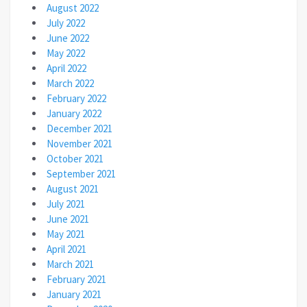
August 2022
July 2022
June 2022
May 2022
April 2022
March 2022
February 2022
January 2022
December 2021
November 2021
October 2021
September 2021
August 2021
July 2021
June 2021
May 2021
April 2021
March 2021
February 2021
January 2021