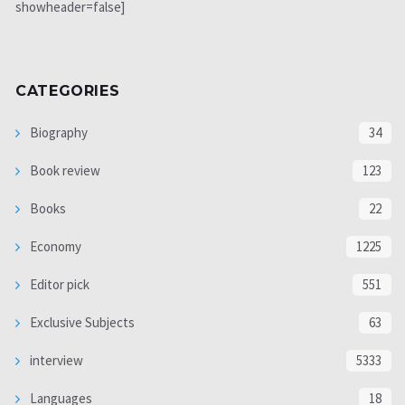
showheader=false]
CATEGORIES
Biography
34
Book review
123
Books
22
Economy
1225
Editor pick
551
Exclusive Subjects
63
interview
5333
Languages
18