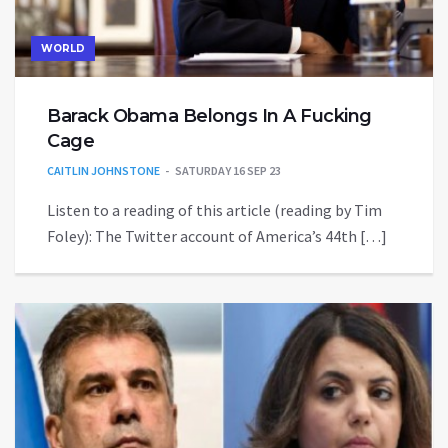
WORLD
Barack Obama Belongs In A Fucking
Cage
CAITLIN JOHNSTONE
SATURDAY 16 SEP 23
Listen to a reading of this article (reading by Tim
Foley): The Twitter account of America’s 44th […]