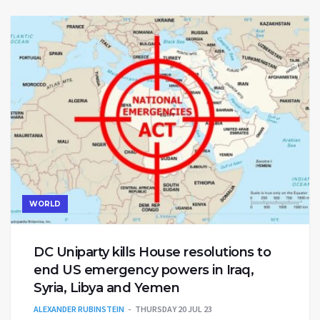
WORLD
DC Uniparty kills House resolutions to
end US emergency powers in Iraq,
Syria, Libya and Yemen
ALEXANDER RUBINSTEIN
THURSDAY 20 JUL 23