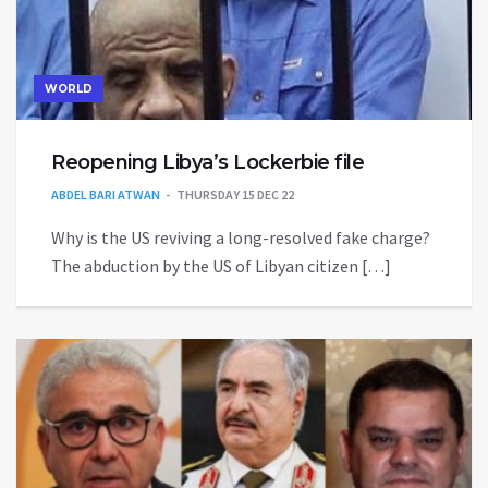
WORLD
Reopening Libya’s Lockerbie file
ABDEL BARI ATWAN
THURSDAY 15 DEC 22
Why is the US reviving a long-resolved fake charge?
The abduction by the US of Libyan citizen […]