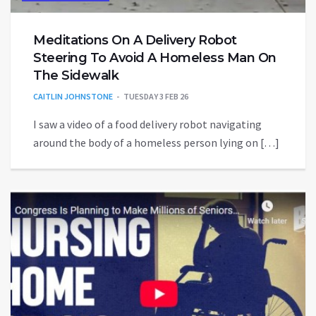
Meditations On A Delivery Robot
Steering To Avoid A Homeless Man On
The Sidewalk
CAITLIN JOHNSTONE
TUESDAY 3 FEB 26
I saw a video of a food delivery robot navigating
around the body of a homeless person lying on […]