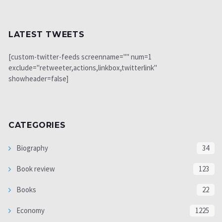
LATEST TWEETS
[custom-twitter-feeds screenname="" num=1
exclude="retweeter,actions,linkbox,twitterlink"
showheader=false]
CATEGORIES
Biography
34
Book review
123
Books
22
Economy
1225