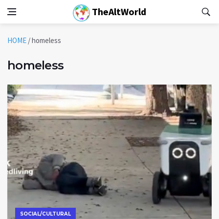
TheAltWorld
HOME
/
homeless
homeless
SOCIAL/CULTURAL