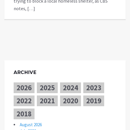
trying to block a local homeless shelter, as CBS
notes, […]
ARCHIVE
2026
2025
2024
2023
2022
2021
2020
2019
2018
August 2026