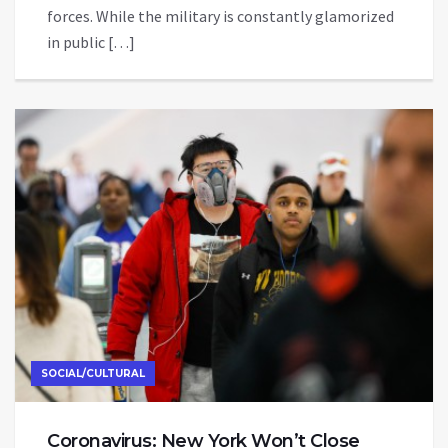
forces. While the military is constantly glamorized
in public […]
SOCIAL/CULTURAL
Coronavirus: New York Won’t Close