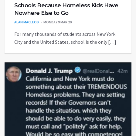
Schools Because Homeless Kids Have
Nowhere Else to Go
ALAN MACLEOD
MONDAY 9 MAR 20
For many thousands of students across New York
City and the United States, school is the only […]