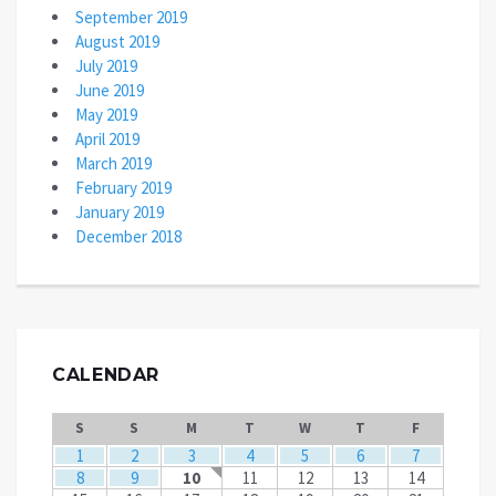
September 2019
August 2019
July 2019
June 2019
May 2019
April 2019
March 2019
February 2019
January 2019
December 2018
CALENDAR
S
S
M
T
W
T
F
1
2
3
4
5
6
7
8
9
10
11
12
13
14