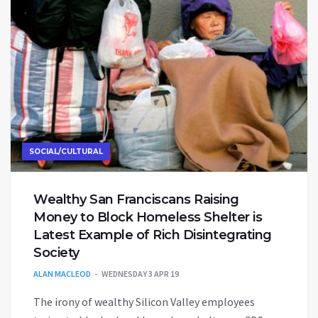
SOCIAL/CULTURAL
Wealthy San Franciscans Raising
Money to Block Homeless Shelter is
Latest Example of Rich Disintegrating
Society
ALAN MACLEOD
WEDNESDAY 3 APR 19
The irony of wealthy Silicon Valley employees