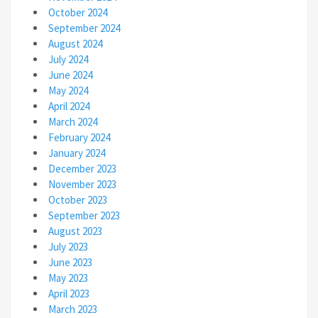
October 2024
September 2024
August 2024
July 2024
June 2024
May 2024
April 2024
March 2024
February 2024
January 2024
December 2023
November 2023
October 2023
September 2023
August 2023
July 2023
June 2023
May 2023
April 2023
March 2023