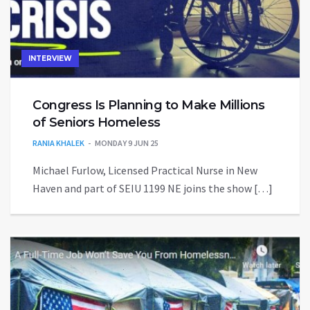
INTERVIEW
Congress Is Planning to Make Millions
of Seniors Homeless
RANIA KHALEK
MONDAY 9 JUN 25
Michael Furlow, Licensed Practical Nurse in New
Haven and part of SEIU 1199 NE joins the show […]