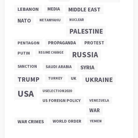
LEBANON
MEDIA
MIDDLE EAST
NATO
NETANYAHU
NUCLEAR
PALESTINE
PROPAGANDA
PENTAGON
PROTEST
RUSSIA
PUTIN
REGIME CHANGE
SANCTION
SYRIA
SAUDI ARABIA
TRUMP
UKRAINE
UK
TURKEY
USA
USELECTION2020
US FOREIGN POLICY
VENEZUELA
WAR
WAR CRIMES
WORLD ORDER
YEMEN