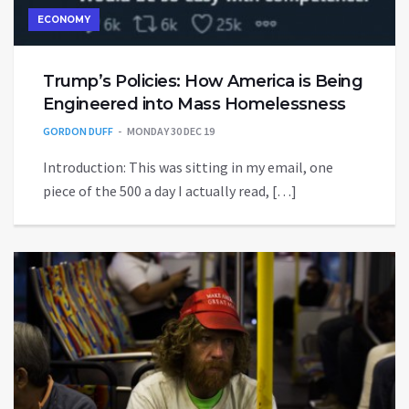
ECONOMY
Trump’s Policies: How America is Being
Engineered into Mass Homelessness
GORDON DUFF
MONDAY 30 DEC 19
Introduction: This was sitting in my email, one
piece of the 500 a day I actually read, […]