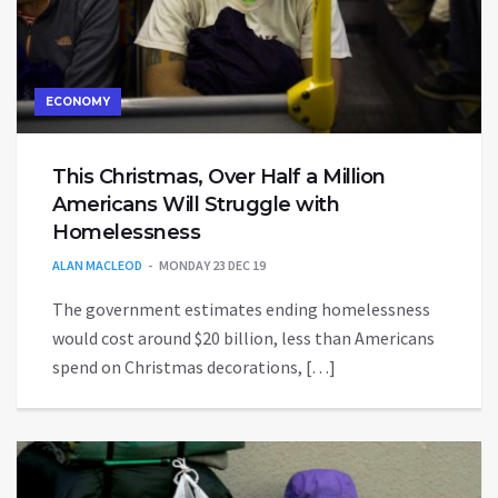
ECONOMY
This Christmas, Over Half a Million
Americans Will Struggle with
Homelessness
ALAN MACLEOD
MONDAY 23 DEC 19
The government estimates ending homelessness
would cost around $20 billion, less than Americans
spend on Christmas decorations, […]