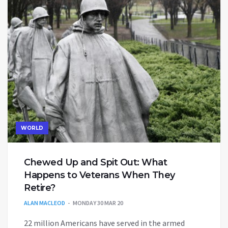
WORLD
Chewed Up and Spit Out: What
Happens to Veterans When They
Retire?
ALAN MACLEOD
MONDAY 30 MAR 20
22 million Americans have served in the armed