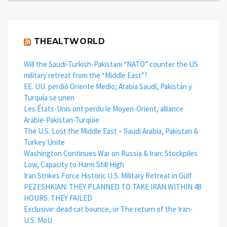
THEALTWORLD
Will the Saudi-Turkish-Pakistani “NATO” counter the US
military retreat from the “Middle East”?
EE. UU. perdió Oriente Medio; Arabia Saudí, Pakistán y
Turquía se unen
Les États-Unis ont perdu le Moyen-Orient, alliance
Arabie-Pakistan-Turquie
The U.S. Lost the Middle East – Saudi Arabia, Pakistan &
Turkey Unite
Washington Continues War on Russia & Iran: Stockpiles
Low, Capacity to Harm Still High
Iran Strikes Force Historic U.S. Military Retreat in Gulf
PEZESHKIAN: THEY PLANNED TO TAKE IRAN WITHIN 48
HOURS. THEY FAILED
Exclusive: dead cat bounce, or The return of the Iran-
U.S. MoU