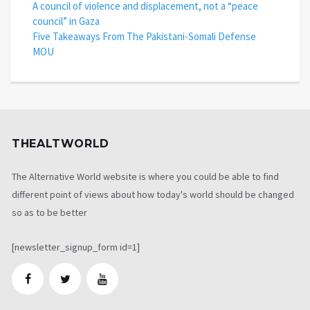
A council of violence and displacement, not a “peace
council” in Gaza
Five Takeaways From The Pakistani-Somali Defense
MOU
THEALTWORLD
The Alternative World website is where you could be able to find
different point of views about how today's world should be changed
so as to be better
[newsletter_signup_form id=1]