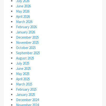
July 2026
June 2026
May 2026
April 2026
March 2026
February 2026
January 2026
December 2025
November 2025
October 2025
September 2025
August 2025
July 2025
June 2025
May 2025
April 2025
March 2025
February 2025
January 2025
December 2024
November 2024