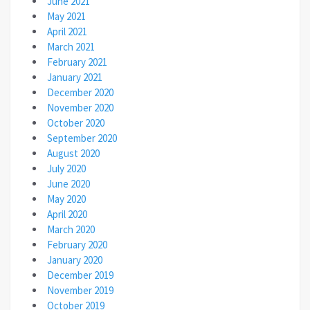
June 2021
May 2021
April 2021
March 2021
February 2021
January 2021
December 2020
November 2020
October 2020
September 2020
August 2020
July 2020
June 2020
May 2020
April 2020
March 2020
February 2020
January 2020
December 2019
November 2019
October 2019