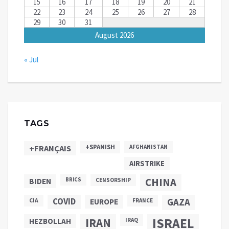
15
16
17
18
19
20
21
22
23
24
25
26
27
28
29
30
31
August 2026
« Jul
TAGS
+SPANISH
+FRANÇAIS
AFGHANISTAN
AIRSTRIKE
CHINA
BIDEN
BRICS
CENSORSHIP
COVID
GAZA
CIA
EUROPE
FRANCE
ISRAEL
IRAN
HEZBOLLAH
IRAQ