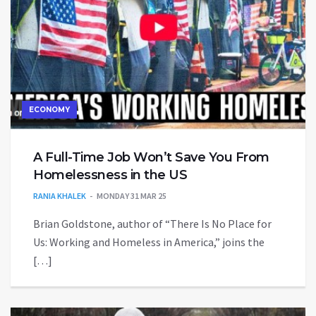
ECONOMY
A Full-Time Job Won’t Save You From
Homelessness in the US
RANIA KHALEK
MONDAY 31 MAR 25
Brian Goldstone, author of “There Is No Place for
Us: Working and Homeless in America,” joins the
[…]