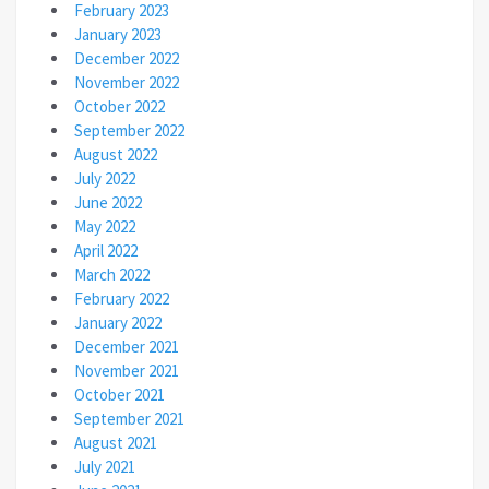
February 2023
January 2023
December 2022
November 2022
October 2022
September 2022
August 2022
July 2022
June 2022
May 2022
April 2022
March 2022
February 2022
January 2022
December 2021
November 2021
October 2021
September 2021
August 2021
July 2021