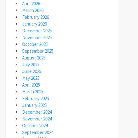
April 2026
March 2026
February 2026
January 2026
December 2025
November 2025
October 2025
September 2025
August 2025
July 2025
June 2025
May 2025
April 2025
March 2025
February 2025
January 2025
December 2024
November 2024
October 2024
September 2024