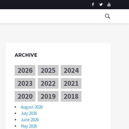
ARCHIVE
2026
2025
2024
2023
2022
2021
2020
2019
2018
August 2026
July 2026
June 2026
May 2026