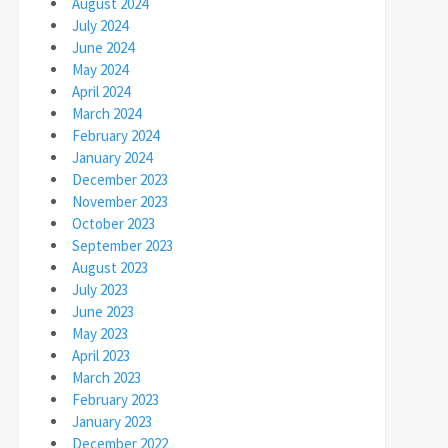
August 2024
July 2024
June 2024
May 2024
April 2024
March 2024
February 2024
January 2024
December 2023
November 2023
October 2023
September 2023
August 2023
July 2023
June 2023
May 2023
April 2023
March 2023
February 2023
January 2023
December 2022