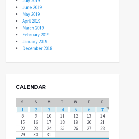
July 2019
June 2019
May 2019
April 2019
March 2019
February 2019
January 2019
December 2018
CALENDAR
S
S
M
T
W
T
F
1
2
3
4
5
6
7
8
9
10
11
12
13
14
15
16
17
18
19
20
21
22
23
24
25
26
27
28
29
30
31