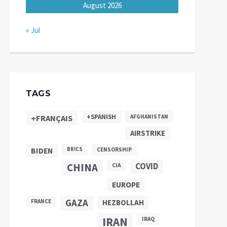
August 2026
« Jul
TAGS
+SPANISH
+FRANÇAIS
AFGHANISTAN
AIRSTRIKE
BIDEN
BRICS
CENSORSHIP
CHINA
COVID
CIA
EUROPE
GAZA
FRANCE
HEZBOLLAH
IRAN
IRAQ