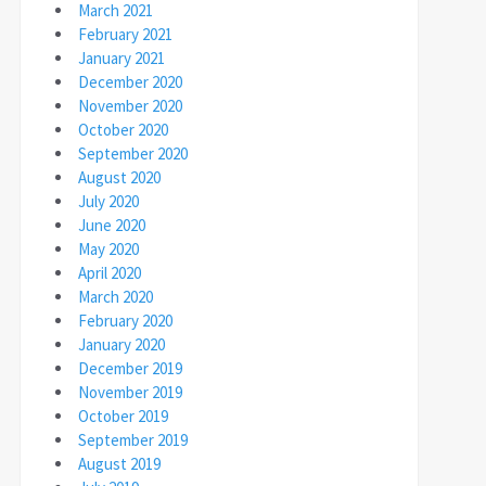
March 2021
February 2021
January 2021
December 2020
November 2020
October 2020
September 2020
August 2020
July 2020
June 2020
May 2020
April 2020
March 2020
February 2020
January 2020
December 2019
November 2019
October 2019
September 2019
August 2019