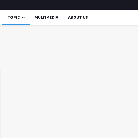
TOPIC
MULTIMEDIA
ABOUT US