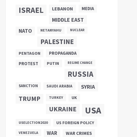
ISRAEL
LEBANON
MEDIA
MIDDLE EAST
NATO
NETANYAHU
NUCLEAR
PALESTINE
PROPAGANDA
PENTAGON
PUTIN
PROTEST
REGIME CHANGE
RUSSIA
SANCTION
SYRIA
SAUDI ARABIA
TRUMP
UK
TURKEY
UKRAINE
USA
US FOREIGN POLICY
USELECTION2020
WAR
VENEZUELA
WAR CRIMES