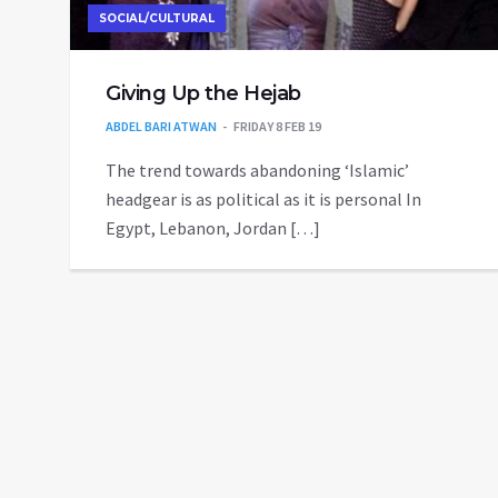
SOCIAL/CULTURAL
Giving Up the Hejab
ABDEL BARI ATWAN
FRIDAY 8 FEB 19
The trend towards abandoning ‘Islamic’
headgear is as political as it is personal In
Egypt, Lebanon, Jordan […]