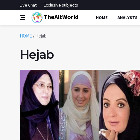
Live Chat
Exclusive subjects
TheAltWorld
HOME
ANALYSTS
HOME
/
Hejab
Hejab