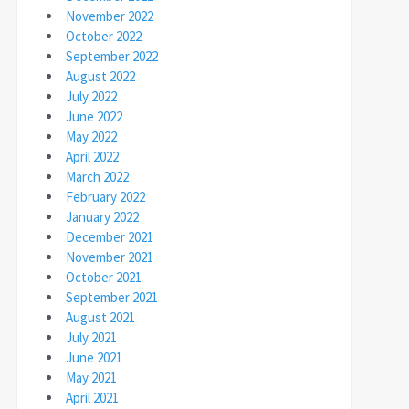
November 2022
October 2022
September 2022
August 2022
July 2022
June 2022
May 2022
April 2022
March 2022
February 2022
January 2022
December 2021
November 2021
October 2021
September 2021
August 2021
July 2021
June 2021
May 2021
April 2021