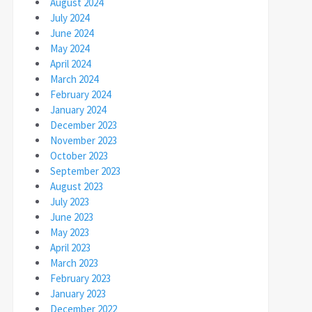
August 2024
July 2024
June 2024
May 2024
April 2024
March 2024
February 2024
January 2024
December 2023
November 2023
October 2023
September 2023
August 2023
July 2023
June 2023
May 2023
April 2023
March 2023
February 2023
January 2023
December 2022