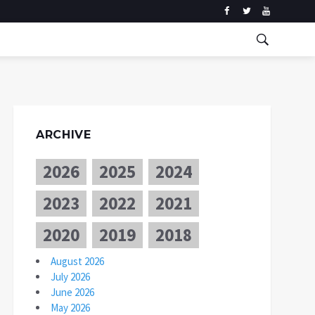
ARCHIVE
2026
2025
2024
2023
2022
2021
2020
2019
2018
August 2026
July 2026
June 2026
May 2026