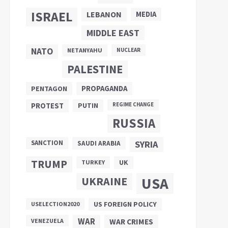
ISRAEL
LEBANON
MEDIA
MIDDLE EAST
NATO
NETANYAHU
NUCLEAR
PALESTINE
PROPAGANDA
PENTAGON
PUTIN
PROTEST
REGIME CHANGE
RUSSIA
SANCTION
SYRIA
SAUDI ARABIA
TRUMP
UK
TURKEY
UKRAINE
USA
US FOREIGN POLICY
USELECTION2020
WAR
VENEZUELA
WAR CRIMES