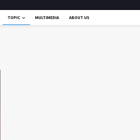
TOPIC
MULTIMEDIA
ABOUT US