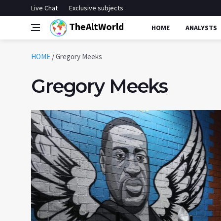
Live Chat
Exclusive subjects
TheAltWorld
HOME
ANALYSTS
HOME
/
Gregory Meeks
Gregory Meeks