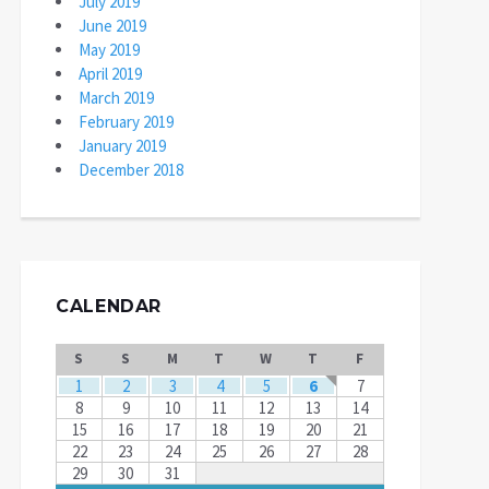
July 2019
June 2019
May 2019
April 2019
March 2019
February 2019
January 2019
December 2018
CALENDAR
S
S
M
T
W
T
F
1
2
3
4
5
6
7
8
9
10
11
12
13
14
15
16
17
18
19
20
21
22
23
24
25
26
27
28
29
30
31