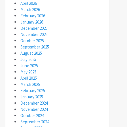
April 2026
March 2026
February 2026
January 2026
December 2025
November 2025
October 2025
September 2025
August 2025
July 2025
June 2025
May 2025
April 2025
March 2025
February 2025
January 2025
December 2024
November 2024
October 2024
September 2024