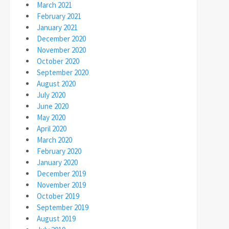
March 2021
February 2021
January 2021
December 2020
November 2020
October 2020
September 2020
August 2020
July 2020
June 2020
May 2020
April 2020
March 2020
February 2020
January 2020
December 2019
November 2019
October 2019
September 2019
August 2019