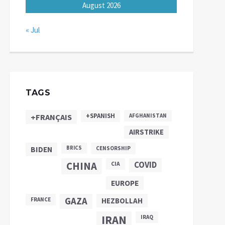
August 2026
« Jul
TAGS
+SPANISH
+FRANÇAIS
AFGHANISTAN
AIRSTRIKE
BIDEN
BRICS
CENSORSHIP
CHINA
COVID
CIA
EUROPE
GAZA
FRANCE
HEZBOLLAH
IRAN
IRAQ