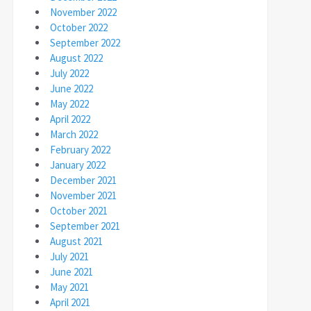
November 2022
October 2022
September 2022
August 2022
July 2022
June 2022
May 2022
April 2022
March 2022
February 2022
January 2022
December 2021
November 2021
October 2021
September 2021
August 2021
July 2021
June 2021
May 2021
April 2021