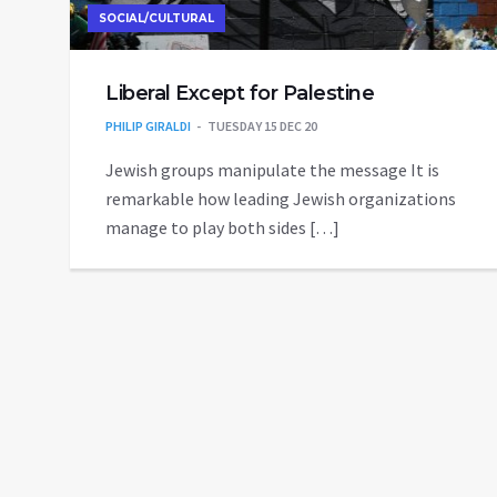
SOCIAL/CULTURAL
Liberal Except for Palestine
PHILIP GIRALDI
TUESDAY 15 DEC 20
Jewish groups manipulate the message It is
remarkable how leading Jewish organizations
manage to play both sides […]