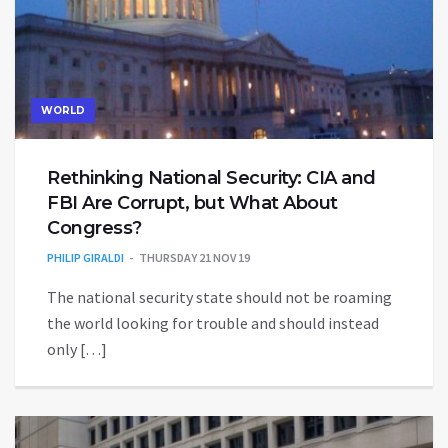
WORLD
Rethinking National Security: CIA and
FBI Are Corrupt, but What About
Congress?
PHILIP GIRALDI
THURSDAY 21 NOV 19
The national security state should not be roaming
the world looking for trouble and should instead
only […]