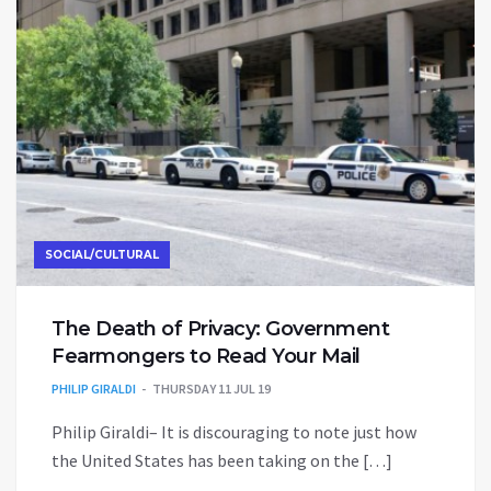
SOCIAL/CULTURAL
The Death of Privacy: Government
Fearmongers to Read Your Mail
PHILIP GIRALDI
THURSDAY 11 JUL 19
Philip Giraldi– It is discouraging to note just how
the United States has been taking on the […]