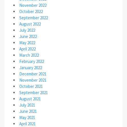
November 2022
October 2022
September 2022
August 2022
July 2022
June 2022
May 2022
April 2022
March 2022
February 2022
January 2022
December 2021
November 2021
October 2021
September 2021
August 2021
July 2021
June 2021
May 2021
April 2021