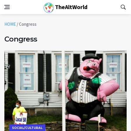
TheAltWorld
HOME
/
Congress
Congress
SOCIAL/CULTURAL