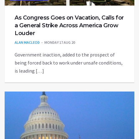
As Congress Goes on Vacation, Calls for
a General Strike Across America Grow
Louder
ALAN MACLEOD
MONDAY 17 AUG 20
Government inaction, added to the prospect of
being forced back to work under unsafe conditions,
is leading […]