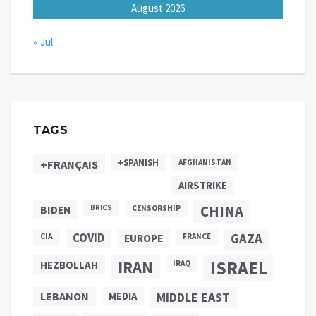
August 2026
« Jul
TAGS
+SPANISH
+FRANÇAIS
AFGHANISTAN
AIRSTRIKE
CHINA
BIDEN
BRICS
CENSORSHIP
COVID
GAZA
CIA
EUROPE
FRANCE
ISRAEL
IRAN
HEZBOLLAH
IRAQ
LEBANON
MEDIA
MIDDLE EAST