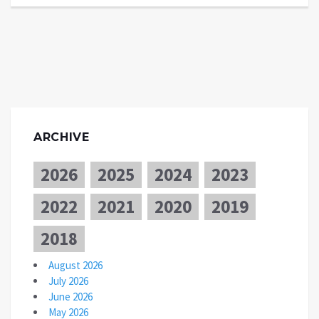
ARCHIVE
2026
2025
2024
2023
2022
2021
2020
2019
2018
August 2026
July 2026
June 2026
May 2026