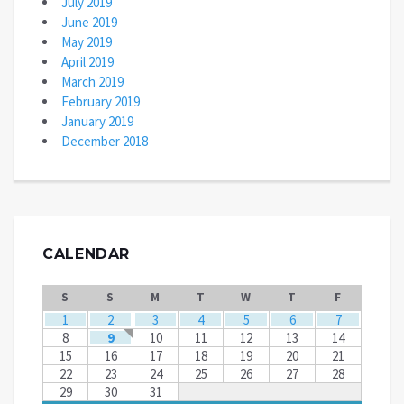
July 2019
June 2019
May 2019
April 2019
March 2019
February 2019
January 2019
December 2018
CALENDAR
S
S
M
T
W
T
F
1
2
3
4
5
6
7
8
9
10
11
12
13
14
15
16
17
18
19
20
21
22
23
24
25
26
27
28
29
30
31