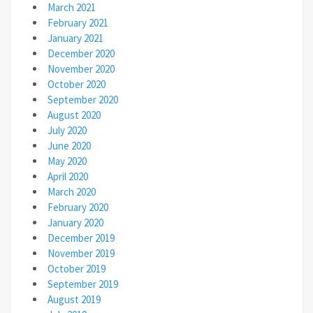
March 2021
February 2021
January 2021
December 2020
November 2020
October 2020
September 2020
August 2020
July 2020
June 2020
May 2020
April 2020
March 2020
February 2020
January 2020
December 2019
November 2019
October 2019
September 2019
August 2019