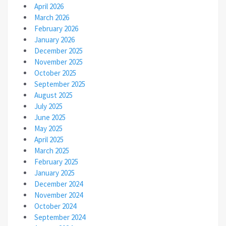
April 2026
March 2026
February 2026
January 2026
December 2025
November 2025
October 2025
September 2025
August 2025
July 2025
June 2025
May 2025
April 2025
March 2025
February 2025
January 2025
December 2024
November 2024
October 2024
September 2024