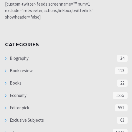
[custom-twitter-feeds screenname="" num=1
exclude="retweeter,actions,linkbox,twitterlink"
showheader=false]
CATEGORIES
Biography
34
Book review
123
Books
22
Economy
1225
Editor pick
551
Exclusive Subjects
63