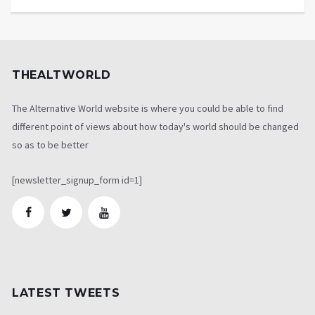
THEALTWORLD
The Alternative World website is where you could be able to find
different point of views about how today's world should be changed
so as to be better
[newsletter_signup_form id=1]
LATEST TWEETS