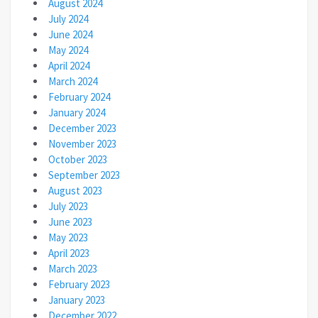
August 2024
July 2024
June 2024
May 2024
April 2024
March 2024
February 2024
January 2024
December 2023
November 2023
October 2023
September 2023
August 2023
July 2023
June 2023
May 2023
April 2023
March 2023
February 2023
January 2023
December 2022