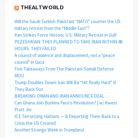
THEALTWORLD
Will the Saudi-Turkish-Pakistani “NATO” counter the US
military retreat from the “Middle East”?
Iran Strikes Force Historic U.S. Military Retreat in Gulf
PEZESHKIAN: THEY PLANNED TO TAKE IRAN WITHIN 48
HOURS. THEY FAILED
A council of violence and displacement, not a “peace
council” in Gaza
Five Takeaways From The Pakistani-Somali Defense
MOU
Trump Doubles Down: Iran Will Be “Hit Really Hard” If
They Back Out
BREAKING: OMAN AND IRAN ANNOUNCE DEAL
Can Ghana Join Burkina Faso’s Revolution? | w/ Kwesi
Pratt Jnr.
ICE Terrorizing Haitians — & Deporting Them Back to a
Crisis the US Created
Another Strange Week in Trumpland