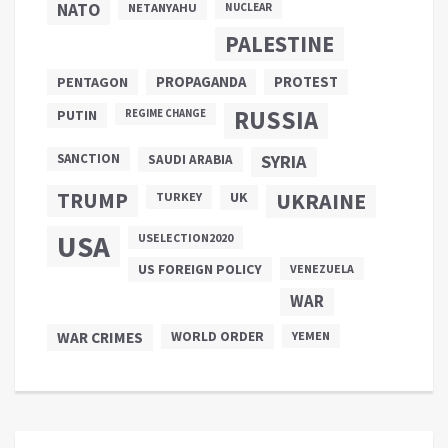
NATO
NETANYAHU
NUCLEAR
PALESTINE
PROPAGANDA
PENTAGON
PROTEST
RUSSIA
PUTIN
REGIME CHANGE
SANCTION
SYRIA
SAUDI ARABIA
TRUMP
UKRAINE
UK
TURKEY
USA
USELECTION2020
US FOREIGN POLICY
VENEZUELA
WAR
WAR CRIMES
WORLD ORDER
YEMEN