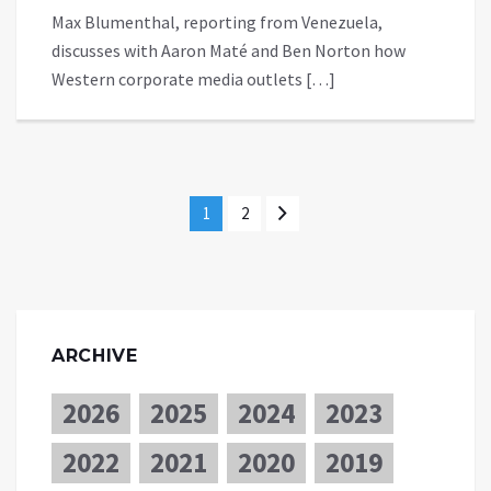
Max Blumenthal, reporting from Venezuela,
discusses with Aaron Maté and Ben Norton how
Western corporate media outlets […]
1
2
ARCHIVE
2026
2025
2024
2023
2022
2021
2020
2019