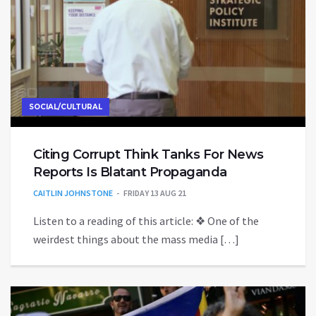
SOCIAL/CULTURAL
Citing Corrupt Think Tanks For News
Reports Is Blatant Propaganda
CAITLIN JOHNSTONE
FRIDAY 13 AUG 21
Listen to a reading of this article: ❖ One of the
weirdest things about the mass media […]