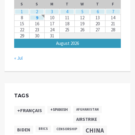
S
S
M
T
W
T
F
1
2
3
4
5
6
7
8
9
10
11
12
13
14
15
16
17
18
19
20
21
22
23
24
25
26
27
28
29
30
31
August 2026
« Jul
TAGS
+SPANISH
+FRANÇAIS
AFGHANISTAN
AIRSTRIKE
CHINA
BIDEN
BRICS
CENSORSHIP