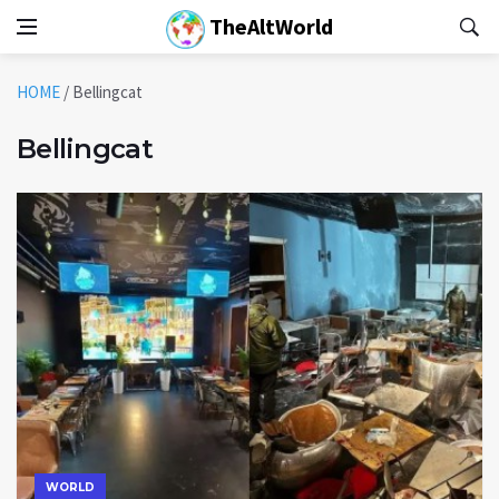
TheAltWorld
HOME
/
Bellingcat
Bellingcat
WORLD