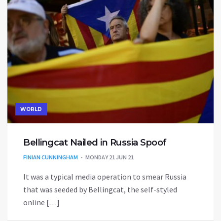
WORLD
Bellingcat Nailed in Russia Spoof
FINIAN CUNNINGHAM
MONDAY 21 JUN 21
It was a typical media operation to smear Russia
that was seeded by Bellingcat, the self-styled
online […]