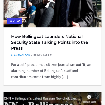
WORLD
How Bellingcat Launders National
Security State Talking Points into the
Press
ALAN MACLEOD
FRIDAY 9 APR 21
For a self-proclaimed citizen journalism outfit, an
alarming number of Bellingcat’s staff and
contributors come from highly […]