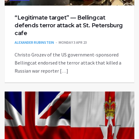
“Legitimate target” — Bellingcat
defends terror attack at St. Petersburg
cafe
ALEXANDER RUBINSTEIN
MONDAY 3 APR 23
Christo Grozev of the US government-sponsored
Bellingcat endorsed the terror attack that killed a
Russian war reporter […]