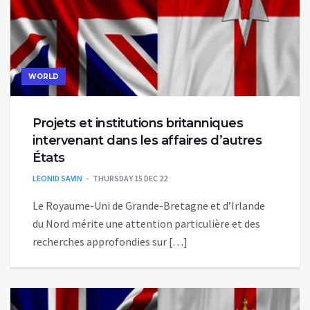
WORLD
Projets et institutions britanniques
intervenant dans les affaires d’autres
États
LEONID SAVIN
THURSDAY 15 DEC 22
Le Royaume-Uni de Grande-Bretagne et d’Irlande
du Nord mérite une attention particulière et des
recherches approfondies sur […]