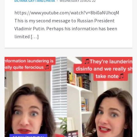
DILYANA GAYTANDZHIEVA
WEDNESDAY 10 AUG 22
https://www.youtube.com/watch?v=8bi0aNUhcqM
This is my second message to Russian President
Vladimir Putin. Perhaps his information has been
limited […]