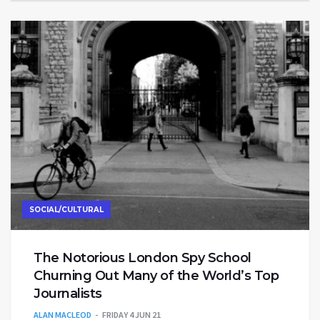
SOCIAL/CULTURAL
The Notorious London Spy School
Churning Out Many of the World’s Top
Journalists
ALAN MACLEOD
FRIDAY 4 JUN 21