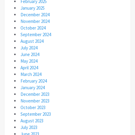
February 2025
January 2025
December 2024
November 2024
October 2024
September 2024
August 2024
July 2024
June 2024
May 2024
April 2024
March 2024
February 2024
January 2024
December 2023
November 2023
October 2023
September 2023
August 2023
July 2023
June 2023