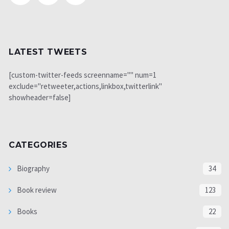
LATEST TWEETS
[custom-twitter-feeds screenname="" num=1
exclude="retweeter,actions,linkbox,twitterlink"
showheader=false]
CATEGORIES
Biography
34
Book review
123
Books
22