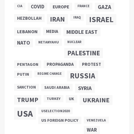
COVID
GAZA
CIA
EUROPE
FRANCE
ISRAEL
IRAN
HEZBOLLAH
IRAQ
LEBANON
MEDIA
MIDDLE EAST
NATO
NETANYAHU
NUCLEAR
PALESTINE
PROPAGANDA
PENTAGON
PROTEST
RUSSIA
PUTIN
REGIME CHANGE
SANCTION
SYRIA
SAUDI ARABIA
TRUMP
UKRAINE
UK
TURKEY
USA
USELECTION2020
US FOREIGN POLICY
VENEZUELA
WAR