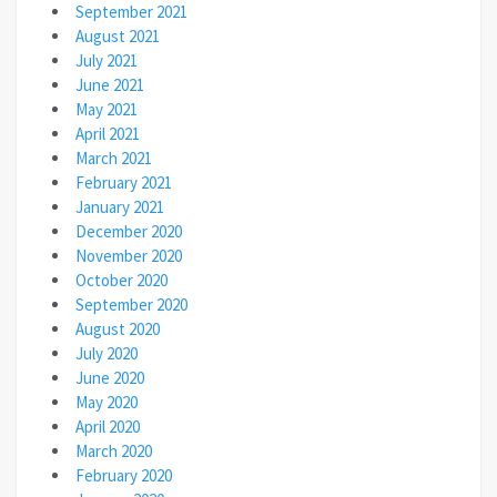
September 2021
August 2021
July 2021
June 2021
May 2021
April 2021
March 2021
February 2021
January 2021
December 2020
November 2020
October 2020
September 2020
August 2020
July 2020
June 2020
May 2020
April 2020
March 2020
February 2020