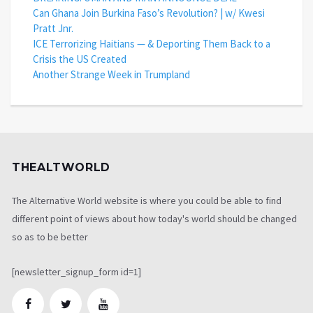
Can Ghana Join Burkina Faso’s Revolution? | w/ Kwesi
Pratt Jnr.
ICE Terrorizing Haitians — & Deporting Them Back to a
Crisis the US Created
Another Strange Week in Trumpland
THEALTWORLD
The Alternative World website is where you could be able to find
different point of views about how today's world should be changed
so as to be better
[newsletter_signup_form id=1]