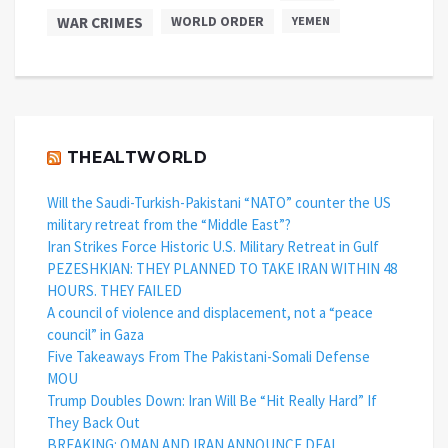
WAR CRIMES
WORLD ORDER
YEMEN
THEALTWORLD
Will the Saudi-Turkish-Pakistani “NATO” counter the US
military retreat from the “Middle East”?
Iran Strikes Force Historic U.S. Military Retreat in Gulf
PEZESHKIAN: THEY PLANNED TO TAKE IRAN WITHIN 48
HOURS. THEY FAILED
A council of violence and displacement, not a “peace
council” in Gaza
Five Takeaways From The Pakistani-Somali Defense
MOU
Trump Doubles Down: Iran Will Be “Hit Really Hard” If
They Back Out
BREAKING: OMAN AND IRAN ANNOUNCE DEAL