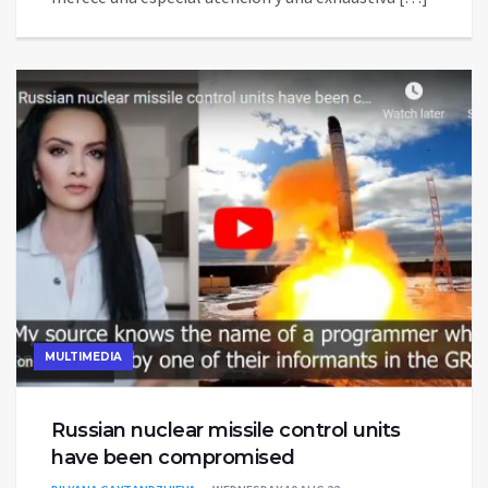
MULTIMEDIA
Russian nuclear missile control units
have been compromised