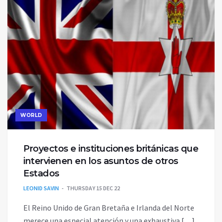
WORLD
Proyectos e instituciones británicas que
intervienen en los asuntos de otros
Estados
LEONID SAVIN
THURSDAY 15 DEC 22
El Reino Unido de Gran Bretaña e Irlanda del Norte
merece una especial atención y una exhaustiva […]