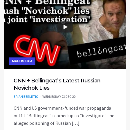
MULTIMEDIA
CNN + Bellingcat’s Latest Russian
Novichok Lies
BRIAN BERLETIC
WEDNESDAY 23 DEC 20
CNN and US government-funded war propaganda
outfit “Bellingcat” teamed up to “investigate” the
alleged poisoning of Russian […]