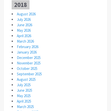
2018
August 2026
July 2026
June 2026
May 2026
April 2026
March 2026
February 2026
January 2026
December 2025
November 2025
October 2025
September 2025
August 2025
July 2025
June 2025
May 2025
April 2025
March 2025