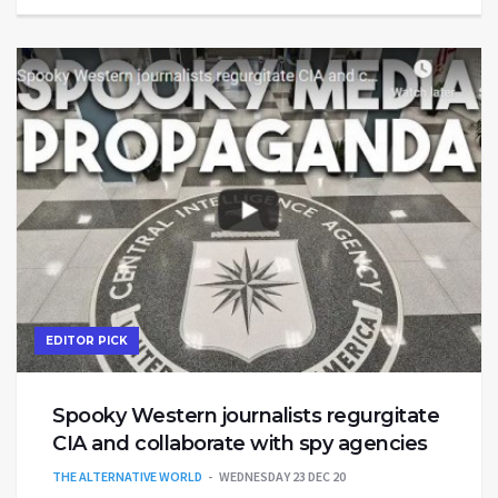
EDITOR PICK
Spooky Western journalists regurgitate
CIA and collaborate with spy agencies
THE ALTERNATIVE WORLD
WEDNESDAY 23 DEC 20