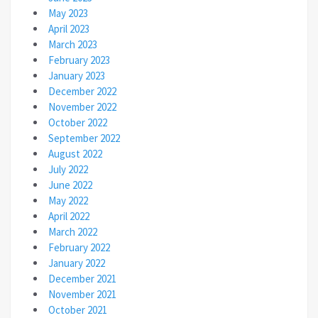
May 2023
April 2023
March 2023
February 2023
January 2023
December 2022
November 2022
October 2022
September 2022
August 2022
July 2022
June 2022
May 2022
April 2022
March 2022
February 2022
January 2022
December 2021
November 2021
October 2021