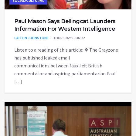
SOCIAL/CULTURAL
Paul Mason Says Bellingcat Launders
Information For Western Intelligence
CAITLIN JOHNSTONE
THURSDAY 9 JUN 22
Listen to a reading of this article: ❖ The Grayzone
has published leaked email
communications between faux-left British
commentator and aspiring parliamentarian Paul
[…]