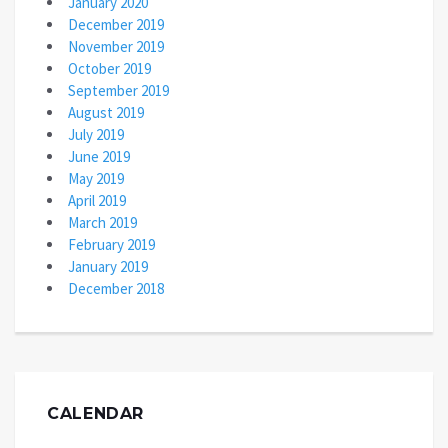
January 2020
December 2019
November 2019
October 2019
September 2019
August 2019
July 2019
June 2019
May 2019
April 2019
March 2019
February 2019
January 2019
December 2018
CALENDAR