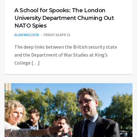
A School for Spooks: The London
University Department Churning Out
NATO Spies
ALAN MACLEOD
FRIDAY 16 APR 21
The deep links between the British security state
and the Department of War Studies at King’s
College […]