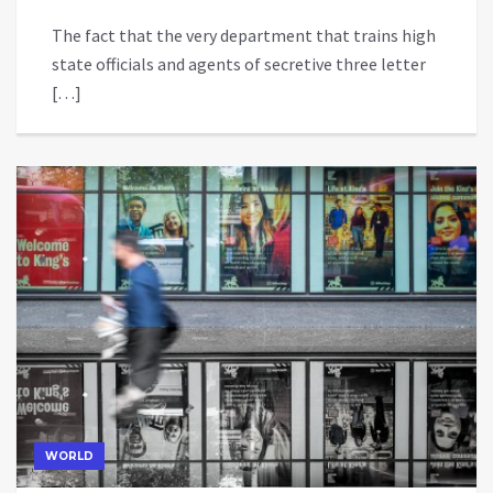
The fact that the very department that trains high
state officials and agents of secretive three letter
[…]
WORLD