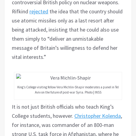
controversial British policy on nuclear weapons.
Rifkind
rejected
the idea that the country should
use atomic missiles only as a last resort after
being attacked, insisting that he could also use
them simply to “deliver an unmistakable
message of Britain’s willingness to defend her
vital interests.”
King’s College visiting fellow Vera Michlin-Shapir moderates a panel in Tel
Aviv on the future of post-war Syria. Photo | INSS
It is not just British officials who teach King’s
College students, however.
Christopher Kolenda
,
for instance, was commander of an 800-man
strong U.S. task force in Afghanistan, where he