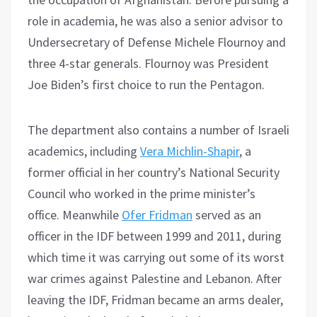
role in academia, he was also a senior advisor to
Undersecretary of Defense Michele Flournoy and
three 4-star generals. Flournoy was President
Joe Biden’s first choice to run the Pentagon.
The department also contains a number of Israeli
academics, including
Vera Michlin-Shapir
, a
former official in her country’s National Security
Council who worked in the prime minister’s
office. Meanwhile
Ofer Fridman
served as an
officer in the IDF between 1999 and 2011, during
which time it was carrying out some of its worst
war crimes against Palestine and Lebanon. After
leaving the IDF, Fridman became an arms dealer,