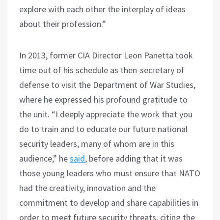
explore with each other the interplay of ideas
about their profession.”
In 2013, former CIA Director Leon Panetta took
time out of his schedule as then-secretary of
defense to visit the Department of War Studies,
where he expressed his profound gratitude to
the unit. “I deeply appreciate the work that you
do to train and to educate our future national
security leaders, many of whom are in this
audience,” he
said
, before adding that it was
those young leaders who must ensure that NATO
had the creativity, innovation and the
commitment to develop and share capabilities in
order to meet future security threats, citing the