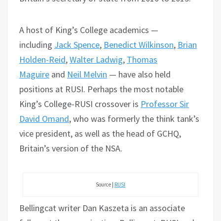
A host of King’s College academics —
including
Jack Spence
,
Benedict Wilkinson
,
Brian
Holden-Reid
,
Walter Ladwig
,
Thomas
Maguire
and
Neil Melvin
— have also held
positions at RUSI. Perhaps the most notable
King’s College-RUSI crossover is
Professor Sir
David Omand
, who was formerly the think tank’s
vice president, as well as the head of GCHQ,
Britain’s version of the NSA.
Source |
RUSI
Bellingcat writer Dan Kaszeta is an associate