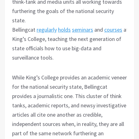
think-tank and media units all working towards
furthering the goals of the national security
state.
Bellingcat
regularly
holds
seminars
and
courses
at
King’s College, teaching the next generation of
state officials how to use big-data and
surveillance tools.
While King’s College provides an academic veneer
for the national security state, Bellingcat
provides a journalistic one. This cluster of think
tanks, academic reports, and newsy investigative
articles all cite one another as credible,
independent sources when, in reality, they are all
part of the same network furthering an