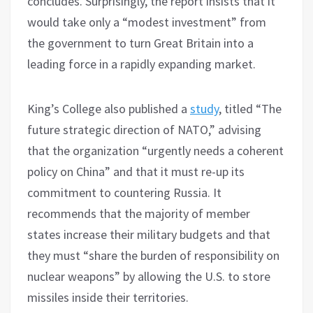
concludes. Surprisingly, the report insists that it
would take only a “modest investment” from
the government to turn Great Britain into a
leading force in a rapidly expanding market.
King’s College also published a
study
, titled “The
future strategic direction of NATO,” advising
that the organization “urgently needs a coherent
policy on China” and that it must re-up its
commitment to countering Russia. It
recommends that the majority of member
states increase their military budgets and that
they must “share the burden of responsibility on
nuclear weapons” by allowing the U.S. to store
missiles inside their territories.