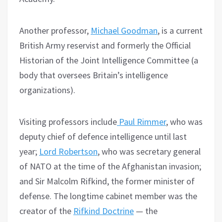
Another professor,
Michael Goodman
, is a current
British Army reservist and formerly the Official
Historian of the Joint Intelligence Committee (a
body that oversees Britain’s intelligence
organizations).
Visiting professors include
Paul Rimmer
, who was
deputy chief of defence intelligence until last
year;
Lord Robertson
, who was secretary general
of NATO at the time of the Afghanistan invasion;
and Sir Malcolm Rifkind, the former minister of
defense. The longtime cabinet member was the
creator of the
Rifkind Doctrine
— the