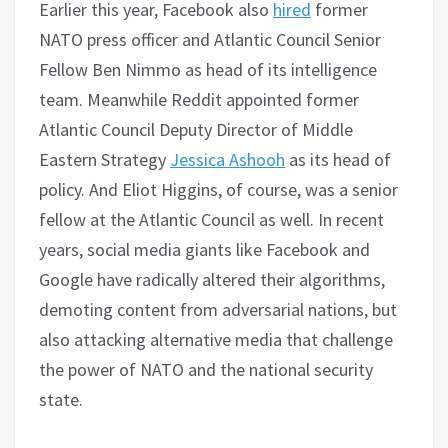
Earlier this year, Facebook also
hired
former
NATO press officer and Atlantic Council Senior
Fellow Ben Nimmo as head of its intelligence
team. Meanwhile Reddit appointed former
Atlantic Council Deputy Director of Middle
Eastern Strategy
Jessica Ashooh
as its head of
policy. And Eliot Higgins, of course, was a senior
fellow at the Atlantic Council as well. In recent
years, social media giants like Facebook and
Google have radically altered their algorithms,
demoting content from adversarial nations, but
also attacking alternative media that challenge
the power of NATO and the national security
state.