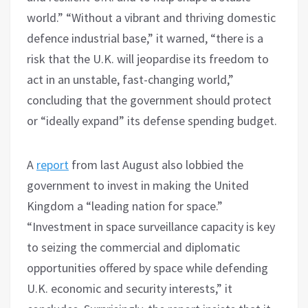
world.” “Without a vibrant and thriving domestic
defence industrial base,” it warned, “there is a
risk that the U.K. will jeopardise its freedom to
act in an unstable, fast-changing world,”
concluding that the government should protect
or “ideally expand” its defense spending budget.
A
report
from last August also lobbied the
government to invest in making the United
Kingdom a “leading nation for space.”
“Investment in space surveillance capacity is key
to seizing the commercial and diplomatic
opportunities offered by space while defending
U.K. economic and security interests,” it