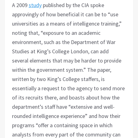
A 2009
study
published by the CIA spoke
approvingly of how beneficial it can be to “use
universities as a means of intelligence training,”
noting that, “exposure to an academic
environment, such as the Department of War
Studies at King’s College London, can add
several elements that may be harder to provide
within the government system.” The paper,
written by two King’s College staffers, is
essentially a request to the agency to send more
of its recruits there, and boasts about how the
department’s staff have “extensive and well-
rounded intelligence experience” and how their
programs “offer a containing space in which
analysts from every part of the community can