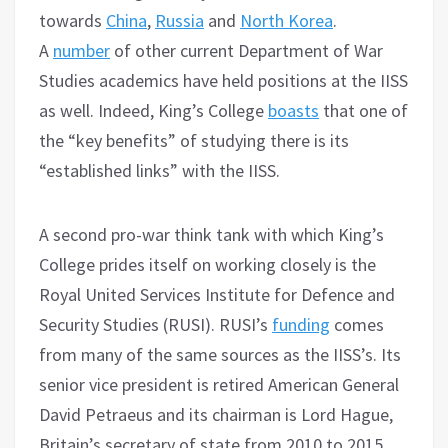
towards
China
,
Russia
and
North Korea
.
A
number
of other current Department of War
Studies academics have held positions at the IISS
as well. Indeed, King’s College
boasts
that one of
the “key benefits” of studying there is its
“established links” with the IISS.
A second pro-war think tank with which King’s
College prides itself on working closely is the
Royal United Services Institute for Defence and
Security Studies (RUSI). RUSI’s
funding
comes
from many of the same sources as the IISS’s. Its
senior vice president is retired American General
David Petraeus and its chairman is Lord Hague,
Britain’s secretary of state from 2010 to 2015.