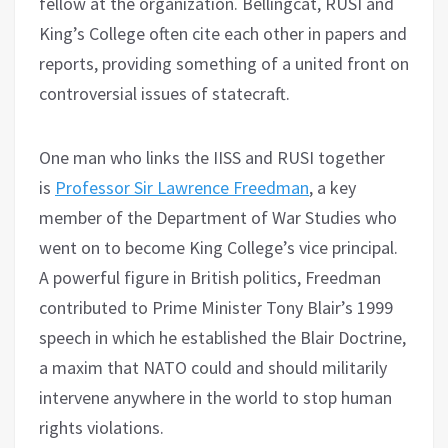
fellow at the organization. Bellingcat, RUSI and
King’s College often cite each other in papers and
reports, providing something of a united front on
controversial issues of statecraft.
One man who links the IISS and RUSI together
is
Professor Sir Lawrence Freedman
, a key
member of the Department of War Studies who
went on to become King College’s vice principal.
A powerful figure in British politics, Freedman
contributed to Prime Minister Tony Blair’s 1999
speech in which he established the Blair Doctrine,
a maxim that NATO could and should militarily
intervene anywhere in the world to stop human
rights violations.