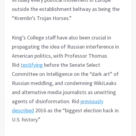
outside the establishment beltway as being the
“Kremlin’s Trojan Horses.”
King’s College staff have also been crucial in
propagating the idea of Russian interference in
American politics, with Professor Thomas
Rid
testifying
before the Senate Select
Committee on Intelligence on the “dark art” of
Russian meddling, and condemning WikiLeaks
and alternative media journalists as unwitting
agents of disinformation. Rid
previously
described
2016 as the “biggest election hack in
U.S. history.”