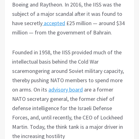
Boeing and Raytheon. In 2016, the IISS was the
subject of a major scandal after it was found to
have secretly
accepted
£25 million — around $34
million — from the government of Bahrain.
Founded in 1958, the IISS provided much of the
intellectual basis behind the Cold War
scaremongering around Soviet military capacity,
thereby pushing NATO members to spend more
on arms. On its
advisory board
are a former
NATO secretary general, the former chief of
defense intelligence for the Israeli Defense
Forces, and, until recently, the CEO of Lockheed
Martin. Today, the think tank is a major driver in
the increasing hostility