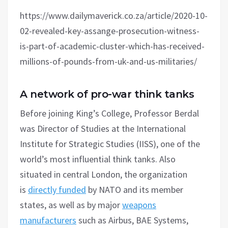
https://www.dailymaverick.co.za/article/2020-10-
02-revealed-key-assange-prosecution-witness-
is-part-of-academic-cluster-which-has-received-
millions-of-pounds-from-uk-and-us-militaries/
A network of pro-war think tanks
Before joining King’s College, Professor Berdal
was Director of Studies at the International
Institute for Strategic Studies (IISS), one of the
world’s most influential think tanks. Also
situated in central London, the organization
is
directly funded
by NATO and its member
states, as well as by major
weapons
manufacturers
such as Airbus, BAE Systems,