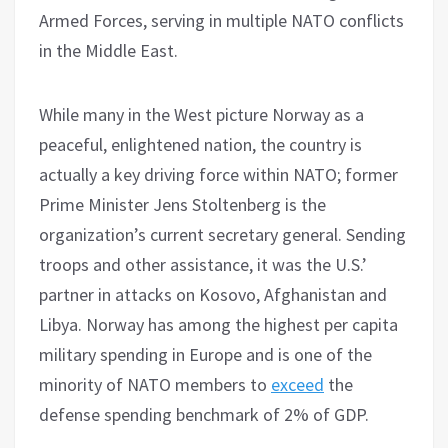
Armed Forces, serving in multiple NATO conflicts
in the Middle East.
While many in the West picture Norway as a
peaceful, enlightened nation, the country is
actually a key driving force within NATO; former
Prime Minister Jens Stoltenberg is the
organization’s current secretary general. Sending
troops and other assistance, it was the U.S.’
partner in attacks on Kosovo, Afghanistan and
Libya. Norway has among the highest per capita
military spending in Europe and is one of the
minority of NATO members to
exceed
the
defense spending benchmark of 2% of GDP.