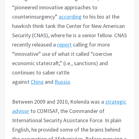
“pioneered innovative approaches to
counterinsurgency”
according
to his bio at the
hawkish think tank the Center for New American
Security (CNAS), where he is a senior fellow. CNAS
recently released a
report
calling for more
“innovative” use of what it called “coercive
economic statecraft,” (i.e., sanctions) and
continues to saber rattle
against
China
and
Russia
.
Between 2009 and 2010, Kolenda was a
strategic
advisor
to COMISAF, the Commander of
International Security Assistance Force. In plain
English, he provided some of the brains behind
the occupation of Afghanistan. Before pursuing a