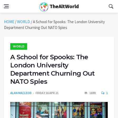
TheAltWorld
HOME
/
WORLD
/
A School for Spooks: The London University
Department Churning Out NATO Spies
WORLD
A School for Spooks: The
London University
Department Churning Out
NATO Spies
ALAN MACLEOD
FRIDAY 16 APR 21
1699
1