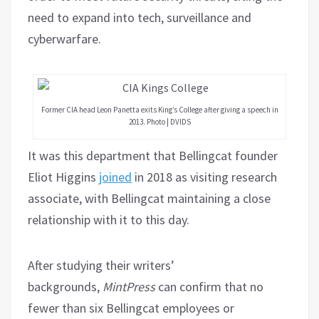
need to expand into tech, surveillance and
cyberwarfare.
Former CIA head Leon Panetta exits King’s College after giving a speech in
2013. Photo | DVIDS
It was this department that Bellingcat founder
Eliot Higgins
joined
in 2018 as visiting research
associate, with Bellingcat maintaining a close
relationship with it to this day.
After studying their writers’
backgrounds,
MintPress
can confirm that no
fewer than six Bellingcat employees or