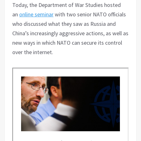
Today, the Department of War Studies hosted
an
online seminar
with two senior NATO officials
who discussed what they saw as Russia and
China’s increasingly aggressive actions, as well as
new ways in which NATO can secure its control
over the internet.