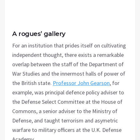
A rogues’ gallery
For an institution that prides itself on cultivating
independent thought, there exists a remarkable
overlap between the staff of the Department of
War Studies and the innermost halls of power of
the British state.
Professor John Gearson
, for
example, was principal defence policy adviser to
the Defense Select Committee at the House of
Commons, a senior adviser to the Ministry of
Defense, and taught terrorism and asymetric
warfare to military officers at the U.K. Defense
Academy.