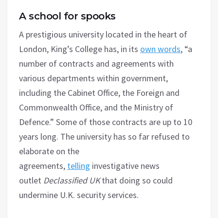
A school for spooks
A prestigious university located in the heart of
London, King’s College has, in its
own words
, “a
number of contracts and agreements with
various departments within government,
including the Cabinet Office, the Foreign and
Commonwealth Office, and the Ministry of
Defence.” Some of those contracts are up to 10
years long. The university has so far refused to
elaborate on the
agreements,
telling
investigative news
outlet
Declassified UK
that doing so could
undermine U.K. security services.