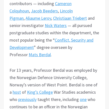
contributors — including
Cameron
Colquhoun
,
Jacob Beeders
,
Lincoln
Pigman
,
Aliaume Leroy
,
Christiaan Triebert
and
senior investigator
Nick Waters
— all pursued
postgraduate studies within the department, the
most popular being the “
Conflict, Security and
Development
” degree overseen by
Professor
Mats Berdal
.
For 13 years, Professor Berdal was employed by
the Norwegian Defence University College,
Norway’s version of West Point. Berdal is one of
a
host
of
King’s College
War Studies academics
who
previously
taught there, including
one
who
continues to be an officer in the Norwegian