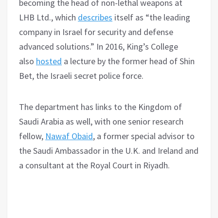
becoming the head of non-lethal weapons at
LHB Ltd., which
describes
itself as “the leading
company in Israel for security and defense
advanced solutions.” In 2016, King’s College
also
hosted
a lecture by the former head of Shin
Bet, the Israeli secret police force.
The department has links to the Kingdom of
Saudi Arabia as well, with one senior research
fellow,
Nawaf Obaid
, a former special advisor to
the Saudi Ambassador in the U.K. and Ireland and
a consultant at the Royal Court in Riyadh.