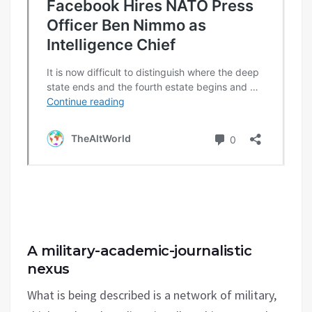
A military-academic-journalistic
nexus
What is being described is a network of military,