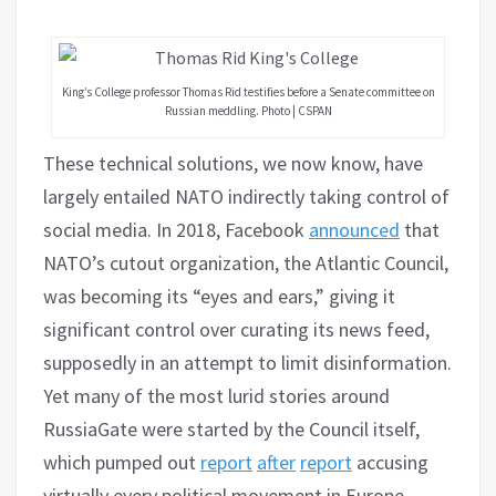
King’s College professor Thomas Rid testifies before a Senate committee on
Russian meddling. Photo | CSPAN
These technical solutions, we now know, have
largely entailed NATO indirectly taking control of
social media. In 2018, Facebook
announced
that
NATO’s cutout organization, the Atlantic Council,
was becoming its “eyes and ears,” giving it
significant control over curating its news feed,
supposedly in an attempt to limit disinformation.
Yet many of the most lurid stories around
RussiaGate were started by the Council itself,
which pumped out
report
after
report
accusing
virtually every political movement in Europe