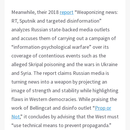
Meanwhile, their 2018
report
“Weaponizing news:
RT, Sputnik and targeted disinformation”
analyzes Russian state-backed media outlets
and accuses them of carrying out a campaign of
“information-psychological warfare” over its
coverage of contentious events such as the
alleged Skripal poisoning and the wars in Ukraine
and Syria. The report claims Russian media is
turning news into a weapon by projecting an
image of strength and stability while highlighting
flaws in Western democracies. While praising the
work of Bellingcat and disinfo outlet “
Prop or
Not
,” it concludes by advising that the West must
“use technical means to prevent propaganda.”