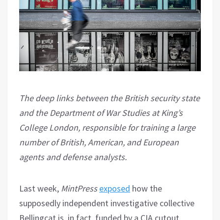
The deep links between the British security state
and the Department of War Studies at King’s
College London, responsible for training a large
number of British, American, and European
agents and defense analysts.
Last week,
MintPress
exposed
how the
supposedly independent investigative collective
Bellingcat is, in fact, funded by a CIA cutout