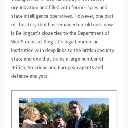
organization and filled with former spies and
state intelligence operatives. However, one part
of the story that has remained untold until now
is Bellingcat’s close ties to the Department of
War Studies at King’s College London, an
institution with deep links to the British security
state and one that trains a large number of
British, American and European agents and
defense analysts.