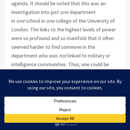
agenda. It should be noted that this was an
investigation into just
one
department
in
one
school in
one
college of the University of
London. The links to the highest levels of power
were so profound and so manifold that it often
seemed harder to find someone in the
department who was
not
linked to military or
intelligence communities. Thus, one could be
forgiven for mistaking the Department of War
Studies for a department of war mongers.
A School for Spooks:
The London University
Department Churning