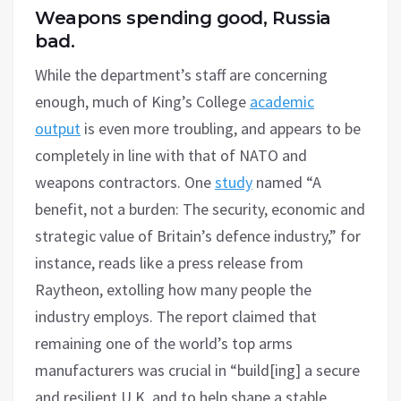
Weapons spending good, Russia
bad.
While the department’s staff are concerning
enough, much of King’s College
academic
output
is even more troubling, and appears to be
completely in line with that of NATO and
weapons contractors. One
study
named “A
benefit, not a burden: The security, economic and
strategic value of Britain’s defence industry,” for
instance, reads like a press release from
Raytheon, extolling how many people the
industry employs. The report claimed that
remaining one of the world’s top arms
manufacturers was crucial in “build[ing] a secure
and resilient U.K. and to help shape a stable