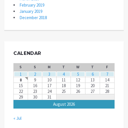
February 2019
January 2019
December 2018
CALENDAR
S
S
M
T
W
T
F
1
2
3
4
5
6
7
8
9
10
11
12
13
14
15
16
17
18
19
20
21
22
23
24
25
26
27
28
29
30
31
August 2026
« Jul