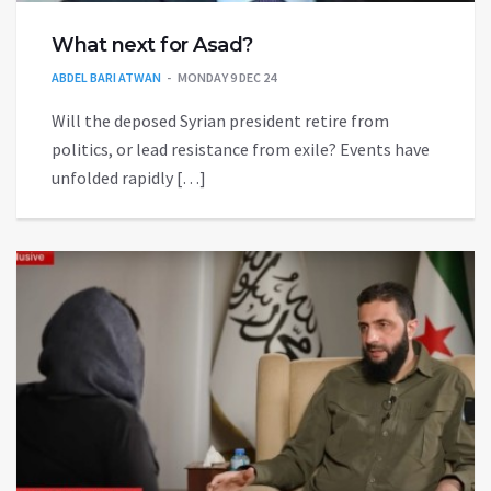
What next for Asad?
ABDEL BARI ATWAN
MONDAY 9 DEC 24
Will the deposed Syrian president retire from
politics, or lead resistance from exile? Events have
unfolded rapidly […]