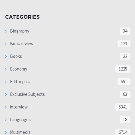
CATEGORIES
Biography
34
Book review
123
Books
22
Economy
1225
Editor pick
551
Exclusive Subjects
63
interview
5341
Languages
18
Multimedia
6714