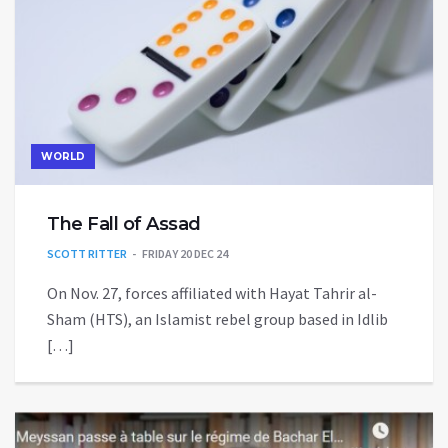
WORLD
The Fall of Assad
SCOTT RITTER
FRIDAY 20 DEC 24
On Nov. 27, forces affiliated with Hayat Tahrir al-
Sham (HTS), an Islamist rebel group based in Idlib
[…]