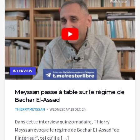
INTERVIEW
Meyssan passe à table sur le régime de
Bachar El-Assad
THIERRY MEYSSAN
WEDNESDAY 18 DEC 24
Dans cette interview quinzomadaire, Thierry
Meyssan évoque le régime de Bachar El-Assad “de
l’intérieur”, tel qu’il a […]