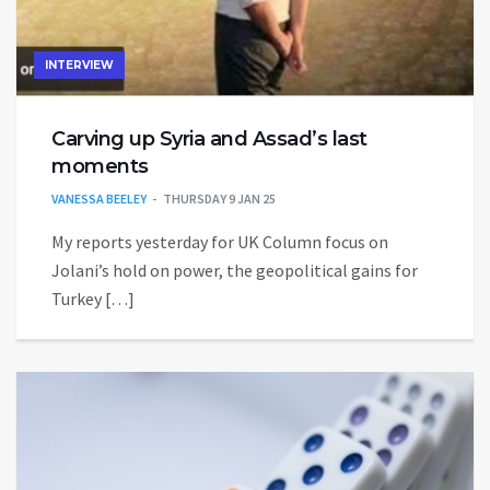
INTERVIEW
Carving up Syria and Assad’s last
moments
VANESSA BEELEY
THURSDAY 9 JAN 25
My reports yesterday for UK Column focus on
Jolani’s hold on power, the geopolitical gains for
Turkey […]