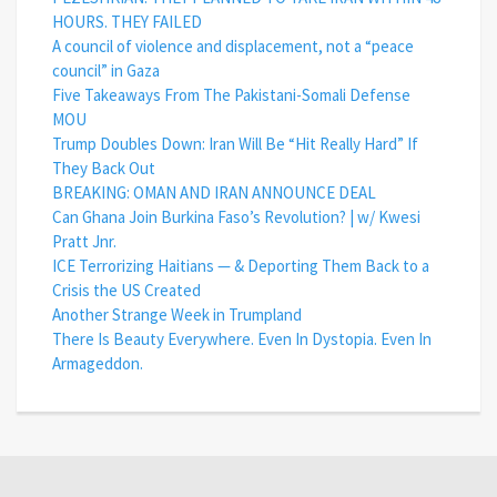
HOURS. THEY FAILED
A council of violence and displacement, not a “peace
council” in Gaza
Five Takeaways From The Pakistani-Somali Defense
MOU
Trump Doubles Down: Iran Will Be “Hit Really Hard” If
They Back Out
BREAKING: OMAN AND IRAN ANNOUNCE DEAL
Can Ghana Join Burkina Faso’s Revolution? | w/ Kwesi
Pratt Jnr.
ICE Terrorizing Haitians — & Deporting Them Back to a
Crisis the US Created
Another Strange Week in Trumpland
There Is Beauty Everywhere. Even In Dystopia. Even In
Armageddon.