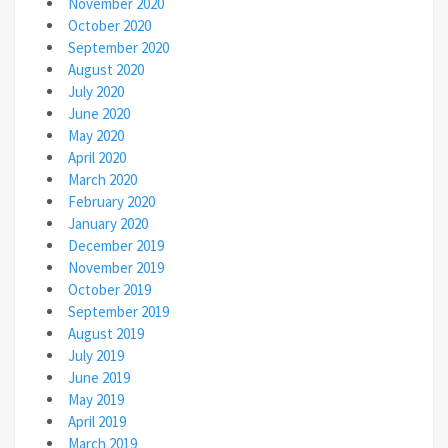
November 2020
October 2020
September 2020
August 2020
July 2020
June 2020
May 2020
April 2020
March 2020
February 2020
January 2020
December 2019
November 2019
October 2019
September 2019
August 2019
July 2019
June 2019
May 2019
April 2019
March 2019