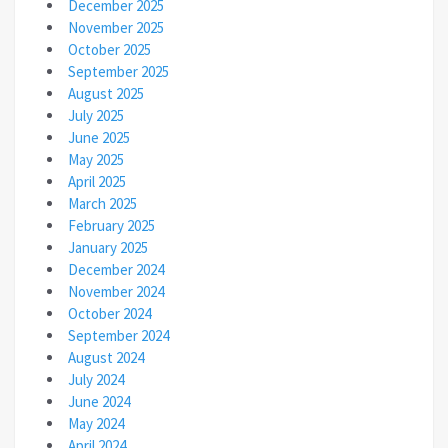
December 2025
November 2025
October 2025
September 2025
August 2025
July 2025
June 2025
May 2025
April 2025
March 2025
February 2025
January 2025
December 2024
November 2024
October 2024
September 2024
August 2024
July 2024
June 2024
May 2024
April 2024