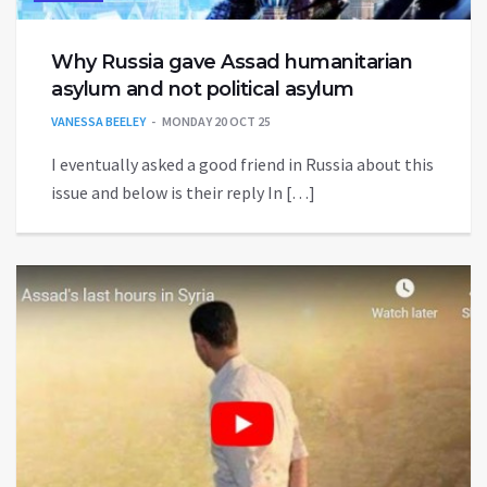
Why Russia gave Assad humanitarian
asylum and not political asylum
VANESSA BEELEY
MONDAY 20 OCT 25
I eventually asked a good friend in Russia about this
issue and below is their reply In […]