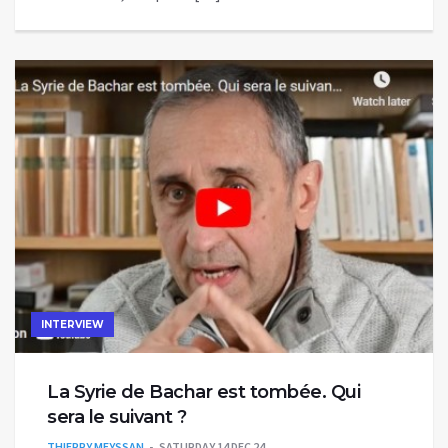
INTERVIEW
La Syrie de Bachar est tombée. Qui
sera le suivant ?
THIERRY MEYSSAN
SATURDAY 14 DEC 24