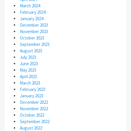
March 2024
February 2024
January 2024
December 2023
November 2023
October 2023
September 2023
August 2023
July 2023
June 2023
May 2023
April 2023
March 2023
February 2023
January 2023
December 2022
November 2022
October 2022
September 2022
August 2022