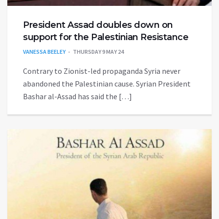
President Assad doubles down on
support for the Palestinian Resistance
VANESSA BEELEY
THURSDAY 9 MAY 24
Contrary to Zionist-led propaganda Syria never
abandoned the Palestinian cause. Syrian President
Bashar al-Assad has said the […]