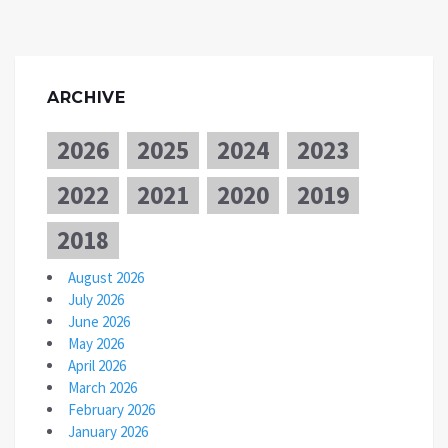
ARCHIVE
2026
2025
2024
2023
2022
2021
2020
2019
2018
August 2026
July 2026
June 2026
May 2026
April 2026
March 2026
February 2026
January 2026