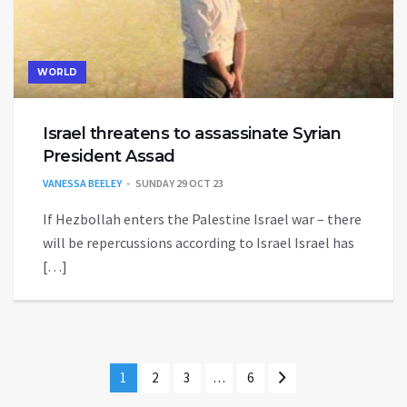
WORLD
Israel threatens to assassinate Syrian
President Assad
VANESSA BEELEY
SUNDAY 29 OCT 23
If Hezbollah enters the Palestine Israel war – there
will be repercussions according to Israel Israel has
[…]
1
2
3
…
6