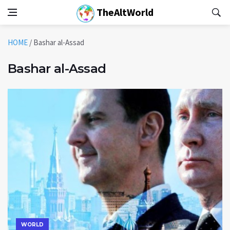
TheAltWorld
HOME
/
Bashar al-Assad
Bashar al-Assad
WORLD