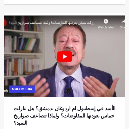
MULTIMEDIA
الأسد في إسطنبول ام اردوغان بدمشق؟ هل تنازلت
حماس بعودتها للمفاوضات؟ ولماذا تتضاعف صواريخ
السيد؟