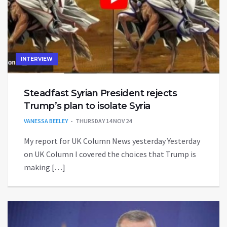
INTERVIEW
Steadfast Syrian President rejects
Trump’s plan to isolate Syria
VANESSA BEELEY
THURSDAY 14 NOV 24
My report for UK Column News yesterday Yesterday
on UK Column I covered the choices that Trump is
making […]