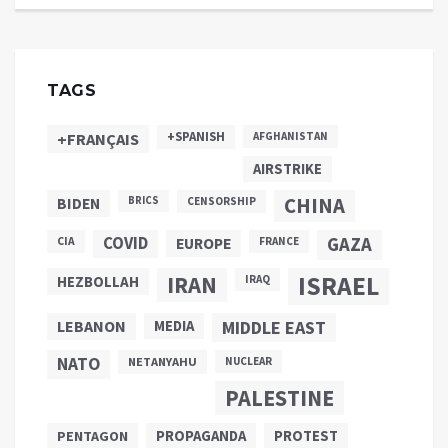
TAGS
+SPANISH
+FRANÇAIS
AFGHANISTAN
AIRSTRIKE
CHINA
BIDEN
BRICS
CENSORSHIP
COVID
GAZA
CIA
EUROPE
FRANCE
ISRAEL
IRAN
HEZBOLLAH
IRAQ
LEBANON
MEDIA
MIDDLE EAST
NATO
NETANYAHU
NUCLEAR
PALESTINE
PROPAGANDA
PENTAGON
PROTEST