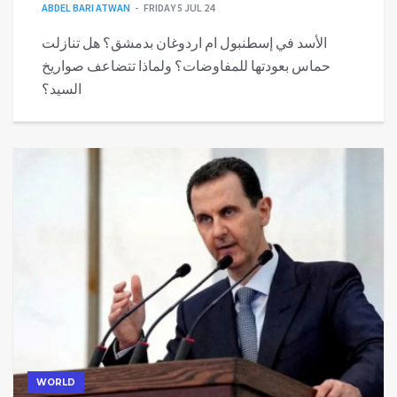
ABDEL BARI ATWAN
FRIDAY 5 JUL 24
الأسد في إسطنبول ام اردوغان بدمشق؟ هل تنازلت
حماس بعودتها للمفاوضات؟ ولماذا تتضاعف صواريخ
السيد؟
WORLD