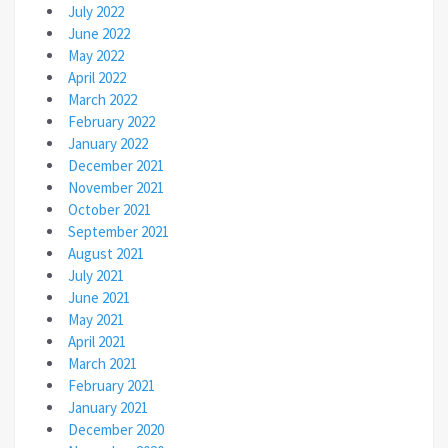
July 2022
June 2022
May 2022
April 2022
March 2022
February 2022
January 2022
December 2021
November 2021
October 2021
September 2021
August 2021
July 2021
June 2021
May 2021
April 2021
March 2021
February 2021
January 2021
December 2020