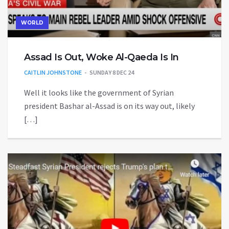
WORLD
Assad Is Out, Woke Al-Qaeda Is In
CAITLIN JOHNSTONE
SUNDAY 8 DEC 24
Well it looks like the government of Syrian
president Bashar al-Assad is on its way out, likely
[…]