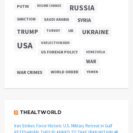
RUSSIA
PUTIN
REGIME CHANGE
SANCTION
SYRIA
SAUDI ARABIA
TRUMP
UKRAINE
UK
TURKEY
USA
USELECTION2020
US FOREIGN POLICY
VENEZUELA
WAR
WAR CRIMES
WORLD ORDER
YEMEN
THEALTWORLD
Iran Strikes Force Historic U.S. Military Retreat in Gulf
PEZESHKIAN: THEY PLANNED TO TAKE IRAN WITHIN 48