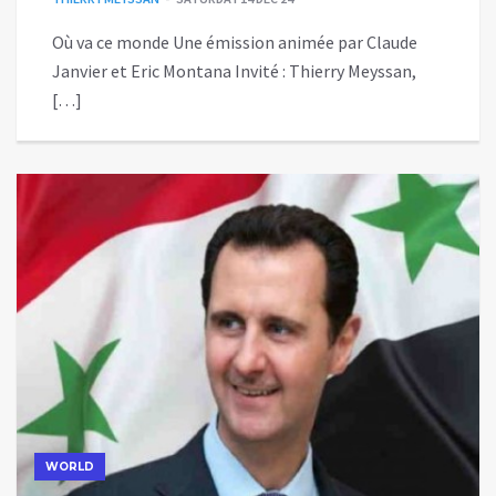
Où va ce monde Une émission animée par Claude
Janvier et Eric Montana Invité : Thierry Meyssan,
[…]
WORLD