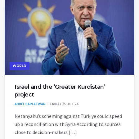
WORLD
Israel and the ‘Greater Kurdistan’
project
ABDEL BARI ATWAN
FRIDAY 25 OCT 24
Netanyahu’s scheming against Türkiye could speed
up a reconciliation with Syria According to sources
close to decision-makers […]