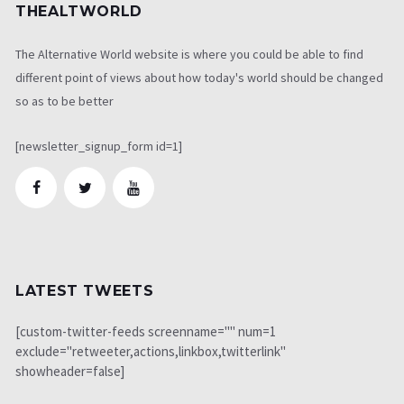
THEALTWORLD
The Alternative World website is where you could be able to find
different point of views about how today's world should be changed
so as to be better
[newsletter_signup_form id=1]
LATEST TWEETS
[custom-twitter-feeds screenname="" num=1
exclude="retweeter,actions,linkbox,twitterlink"
showheader=false]