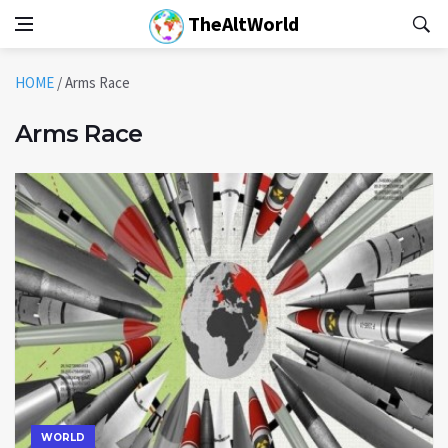
TheAltWorld
HOME
/
Arms Race
Arms Race
WORLD