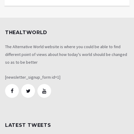
THEALTWORLD
The Alternative World website is where you could be able to find
different point of views about how today's world should be changed
so as to be better
[newsletter_signup_form id=1]
LATEST TWEETS