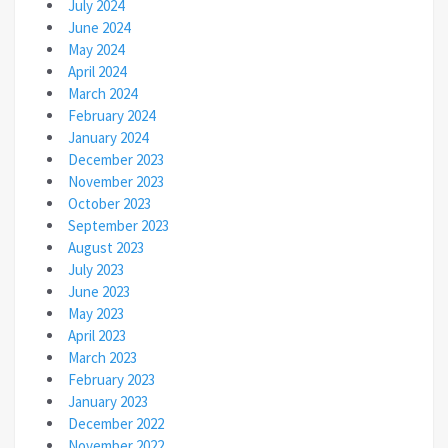
July 2024
June 2024
May 2024
April 2024
March 2024
February 2024
January 2024
December 2023
November 2023
October 2023
September 2023
August 2023
July 2023
June 2023
May 2023
April 2023
March 2023
February 2023
January 2023
December 2022
November 2022