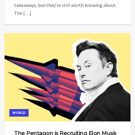
takeaways, but they’re still worth knowing about.
The […]
WORLD
The Pentagon is Recruiting Elon Musk