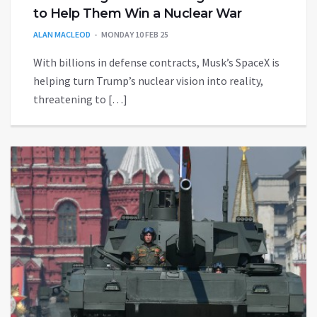
to Help Them Win a Nuclear War
ALAN MACLEOD
MONDAY 10 FEB 25
With billions in defense contracts, Musk’s SpaceX is
helping turn Trump’s nuclear vision into reality,
threatening to […]