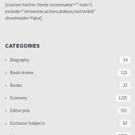
[custom-twitter-feeds screenname="" num=1
exclude="retweeter,actions,linkbox,twitterlink"
showheader=false]
CATEGORIES
Biography
34
Book review
123
Books
22
Economy
1225
Editor pick
551
Exclusive Subjects
63