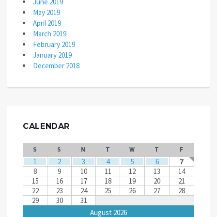
June 2019
May 2019
April 2019
March 2019
February 2019
January 2019
December 2018
CALENDAR
S
S
M
T
W
T
F
1
2
3
4
5
6
7
8
9
10
11
12
13
14
15
16
17
18
19
20
21
22
23
24
25
26
27
28
29
30
31
August 2026