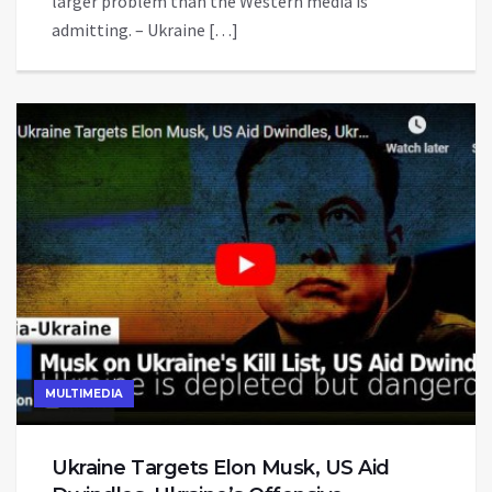
larger problem than the Western media is
admitting. – Ukraine […]
MULTIMEDIA
Ukraine Targets Elon Musk, US Aid