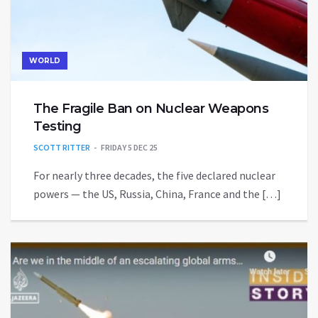
WORLD
The Fragile Ban on Nuclear Weapons
Testing
SCOTT RITTER
FRIDAY 5 DEC 25
For nearly three decades, the five declared nuclear
powers — the US, Russia, China, France and the […]