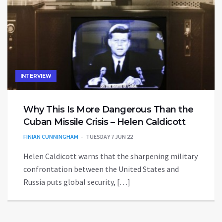
INTERVIEW
Why This Is More Dangerous Than the
Cuban Missile Crisis – Helen Caldicott
FINIAN CUNNINGHAM
TUESDAY 7 JUN 22
Helen Caldicott warns that the sharpening military
confrontation between the United States and
Russia puts global security, […]