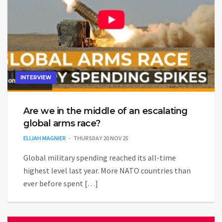
INTERVIEW
Are we in the middle of an escalating
global arms race?
ELIJAH MAGNIER
THURSDAY 20 NOV 25
Global military spending reached its all-time
highest level last year. More NATO countries than
ever before spent […]