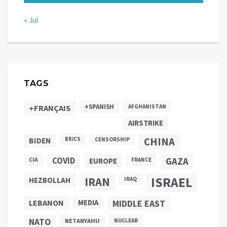
« Jul
TAGS
+SPANISH
+FRANÇAIS
AFGHANISTAN
AIRSTRIKE
CHINA
BIDEN
BRICS
CENSORSHIP
COVID
GAZA
CIA
EUROPE
FRANCE
ISRAEL
IRAN
HEZBOLLAH
IRAQ
LEBANON
MEDIA
MIDDLE EAST
NATO
NETANYAHU
NUCLEAR