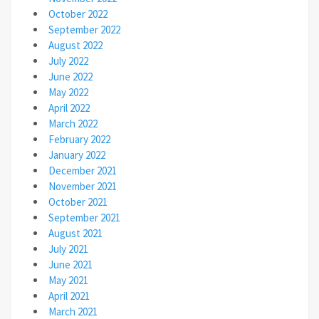
October 2022
September 2022
August 2022
July 2022
June 2022
May 2022
April 2022
March 2022
February 2022
January 2022
December 2021
November 2021
October 2021
September 2021
August 2021
July 2021
June 2021
May 2021
April 2021
March 2021