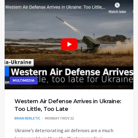
MULTIMEDIA
Western Air Defense Arrives in Ukraine:
Too Little, Too Late
BRIAN BERLETIC
MONDAY 7 NOV 22
Ukraine’s deteriorating air defenses are a much