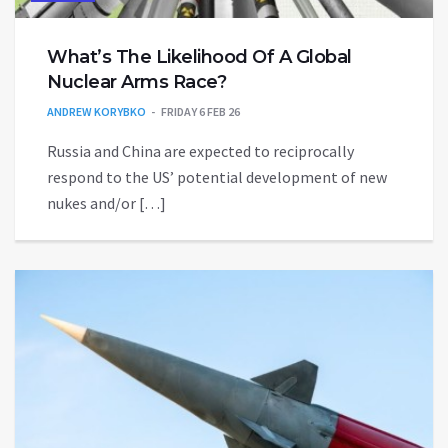
What’s The Likelihood Of A Global
Nuclear Arms Race?
ANDREW KORYBKO
FRIDAY 6 FEB 26
Russia and China are expected to reciprocally
respond to the US’ potential development of new
nukes and/or […]