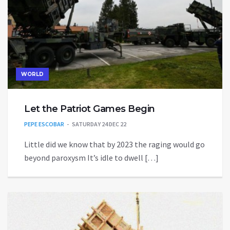
WORLD
Let the Patriot Games Begin
PEPE ESCOBAR
SATURDAY 24 DEC 22
Little did we know that by 2023 the raging would go
beyond paroxysm It’s idle to dwell […]