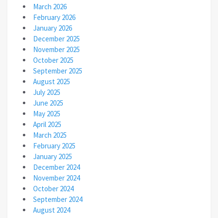
March 2026
February 2026
January 2026
December 2025
November 2025
October 2025
September 2025
August 2025
July 2025
June 2025
May 2025
April 2025
March 2025
February 2025
January 2025
December 2024
November 2024
October 2024
September 2024
August 2024