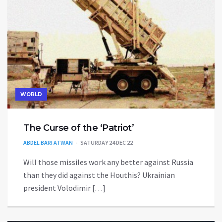
WORLD
The Curse of the ‘Patriot’
ABDEL BARI ATWAN
SATURDAY 24 DEC 22
Will those missiles work any better against Russia
than they did against the Houthis? Ukrainian
president Volodimir […]