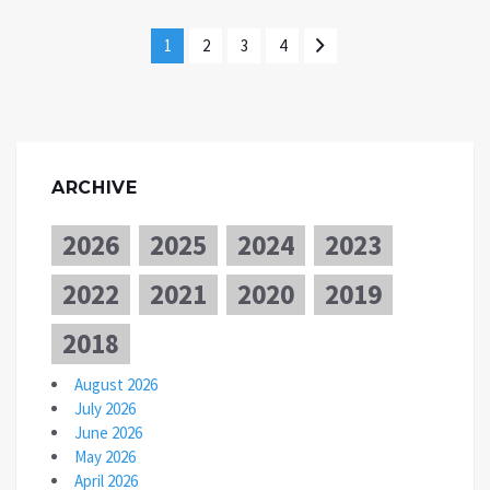
1
2
3
4
ARCHIVE
2026
2025
2024
2023
2022
2021
2020
2019
2018
August 2026
July 2026
June 2026
May 2026
April 2026