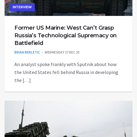
INTERVIEW
Former US Marine: West Can’t Grasp
Russia’s Technological Supremacy on
Battlefield
BRIAN BERLETIC
WEDNESDAY 27 DEC 23
An analyst spoke frankly with Sputnik about how
the United States fell behind Russia in developing
the […]