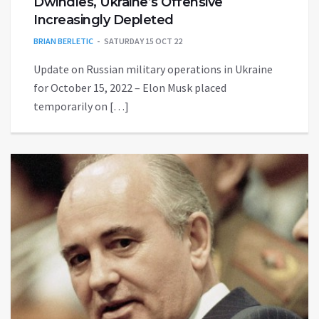
Dwindles, Ukraine’s Offensive
Increasingly Depleted
BRIAN BERLETIC
SATURDAY 15 OCT 22
Update on Russian military operations in Ukraine
for October 15, 2022 – Elon Musk placed
temporarily on […]