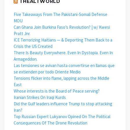
THEALTWORLD
Five Takeaways From The Pakistani-Somali Defense
MOU
Can Ghana Join Burkina Faso’s Revolution? | w/ Kwesi
Pratt Jnr.
ICE Terrorizing Haitians — & Deporting Them Back to a
Crisis the US Created
There Is Beauty Everywhere. Even In Dystopia. Even In
Armageddon.
Las tensiones se avivan hasta convertirse en llamas que
se extienden por todo Oriente Medio
Tensions flicker into flame, lapping across the Middle
East
Whose interests is the Board of Peace serving?
Iranian Strikes On Iraqi Kurds
Did the Gulf leaders influence Trump to stop attacking
Iran?
Top Russian Expert Lukyanov Opined On The Political
Consequences Of The Drone Revolution