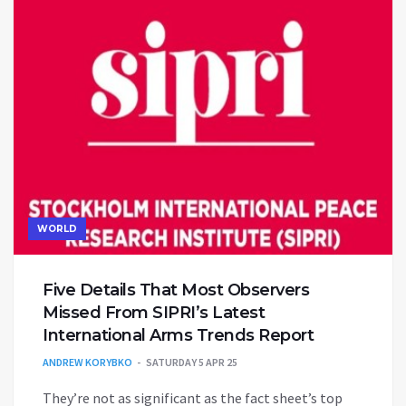
WORLD
Five Details That Most Observers
Missed From SIPRI’s Latest
International Arms Trends Report
ANDREW KORYBKO
SATURDAY 5 APR 25
They’re not as significant as the fact sheet’s top