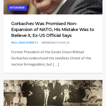
INTERVIEW
Gorbachev Was Promised Non-
Expansion of NATO, His Mistake Was to
Believe it, Ex-US Official Says
PAUL CRAIG ROBERTS
WEDNESDAY 31 AUG 22
Former President of the Soviet Union Mikhail
Gorbachev understood the needless threat of the
nuclear Armageddon, but […]