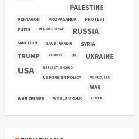
PALESTINE
PROPAGANDA
PENTAGON
PROTEST
RUSSIA
PUTIN
REGIME CHANGE
SANCTION
SYRIA
SAUDI ARABIA
TRUMP
UKRAINE
UK
TURKEY
USA
USELECTION2020
US FOREIGN POLICY
VENEZUELA
WAR
WAR CRIMES
WORLD ORDER
YEMEN