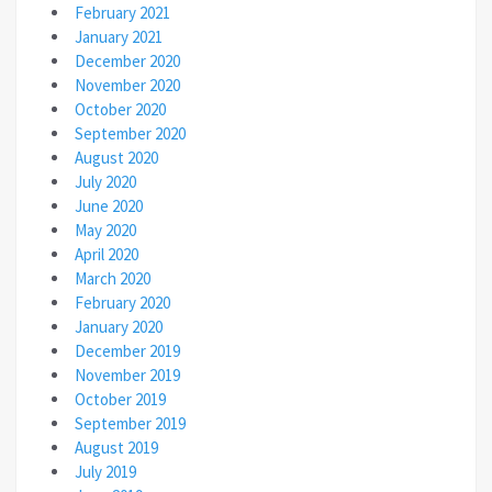
February 2021
January 2021
December 2020
November 2020
October 2020
September 2020
August 2020
July 2020
June 2020
May 2020
April 2020
March 2020
February 2020
January 2020
December 2019
November 2019
October 2019
September 2019
August 2019
July 2019