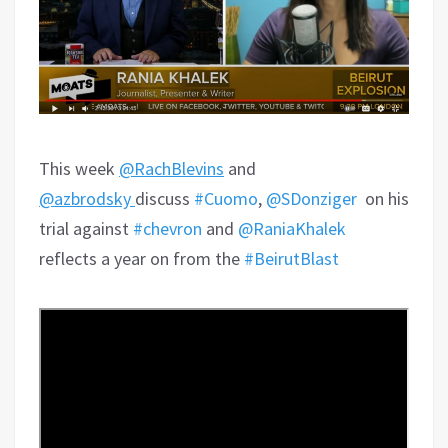
This week
@RachBlevins
and
@azbrodsky
discuss
#Cuomo
,
@SDonziger
on his
trial against
#chevron
and
@RaniaKhalek
reflects a year on from the
#BeirutBlast