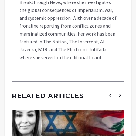
Breakthrough News, where she investigates
the global consequences of imperialism, war,
and systemic oppression. With over a decade of
frontline reporting from conflict zones and
marginalized communities, her work has been
featured in The Nation, The Intercept, Al
Jazeera, FAIR, and The Electronic Intifada,
where she served on the editorial board.
RELATED ARTICLES