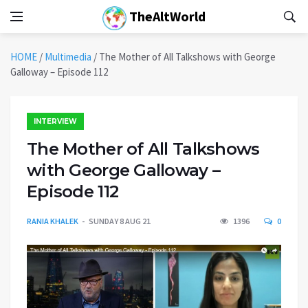
TheAltWorld
HOME
/
Multimedia
/
The Mother of All Talkshows with George
Galloway – Episode 112
INTERVIEW
The Mother of All Talkshows
with George Galloway –
Episode 112
RANIA KHALEK
SUNDAY 8 AUG 21
1396
0