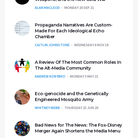
ALAN MACLEOD
MONDAY 20 SEP 21
Propaganda Narratives Are Custom-
Made For Each Ideological Echo
Chamber
CAITLIN JOHNSTONE
WEDNESDAY 6 NOV 19
A Review Of The Most Common Roles In
The Alt-Media Community
ANDREW KORYBKO
MONDAY 3 MAY 21
Eco-genocide and the Genetically
Engineered Mosquito Army
WHITNEY WEBB
THURSDAY 25 JUN 20
Bad News for The News: The Fox-Disney
Merger Again Shortens the Media Menu