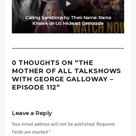
Calling Sanctions by Their Name: Rania
Khalek on US Mideast Genocide
0 THOUGHTS ON “
THE
MOTHER OF ALL TALKSHOWS
WITH GEORGE GALLOWAY –
EPISODE 112
”
Leave a Reply
Your email address will not be published.
Required
fields are marked
*