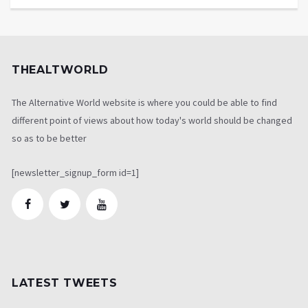
THEALTWORLD
The Alternative World website is where you could be able to find
different point of views about how today's world should be changed
so as to be better
[newsletter_signup_form id=1]
LATEST TWEETS