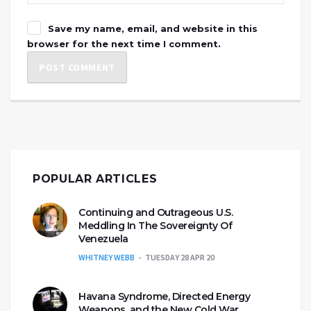
Save my name, email, and website in this
browser for the next time I comment.
POPULAR ARTICLES
Continuing and Outrageous U.S.
Meddling In The Sovereignty Of
Venezuela
WHITNEY WEBB
TUESDAY 28 APR 20
Havana Syndrome, Directed Energy
Weapons, and the New Cold War