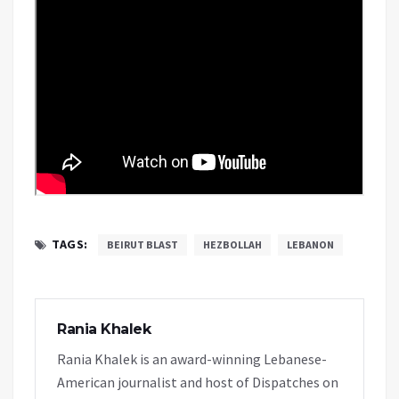
TAGS:
BEIRUT BLAST
HEZBOLLAH
LEBANON
Rania Khalek
Rania Khalek is an award-winning Lebanese-
American journalist and host of Dispatches on