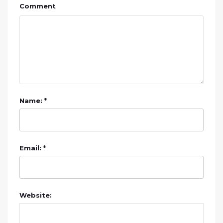
Comment
Name: *
Email: *
Website: