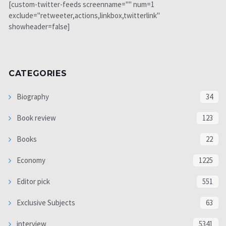
[custom-twitter-feeds screenname="" num=1
exclude="retweeter,actions,linkbox,twitterlink"
showheader=false]
CATEGORIES
Biography
34
Book review
123
Books
22
Economy
1225
Editor pick
551
Exclusive Subjects
63
interview
5341