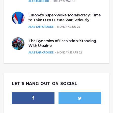
ALAN MACLEOD
FRIDAY 22 MAR 19
Europe’s Super-Woke ‘Moralocracy’: Time
to Take Euro Culture War Seriously
ALASTAIR CROOKE
MONDAY 5 JUL 21
The Dynamics of Escalation: ‘Standing
With Ukraine’
ALASTAIR CROOKE
MONDAY 25 APR 22
LET'S HANG OUT ON SOCIAL