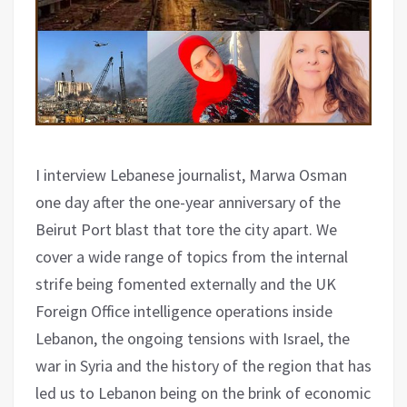
I interview Lebanese journalist, Marwa Osman
one day after the one-year anniversary of the
Beirut Port blast that tore the city apart. We
cover a wide range of topics from the internal
strife being fomented externally and the UK
Foreign Office intelligence operations inside
Lebanon, the ongoing tensions with Israel, the
war in Syria and the history of the region that has
led us to Lebanon being on the brink of economic