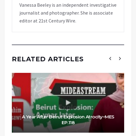
Vanessa Beeley is an independent investigative
journalist and photographer. She is associate
editor at 21st Century Wire.
RELATED ARTICLES
A Year After Beirut Explosion Atrocity–MES
EP.118