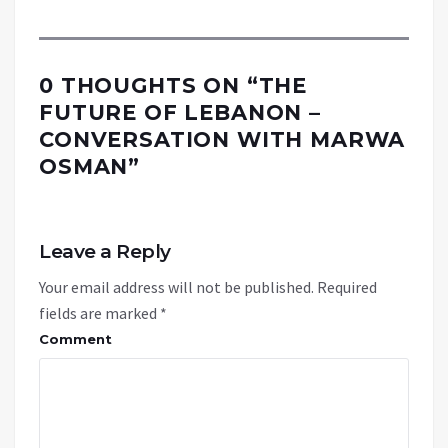
0 THOUGHTS ON “
THE
FUTURE OF LEBANON –
CONVERSATION WITH MARWA
OSMAN
”
Leave a Reply
Your email address will not be published.
Required
fields are marked
*
Comment