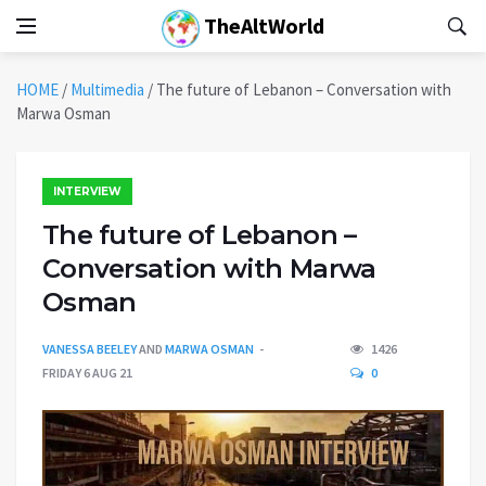
TheAltWorld
HOME
/
Multimedia
/
The future of Lebanon – Conversation with
Marwa Osman
INTERVIEW
The future of Lebanon –
Conversation with Marwa
Osman
VANESSA BEELEY
AND
MARWA OSMAN
1426
FRIDAY 6 AUG 21
0