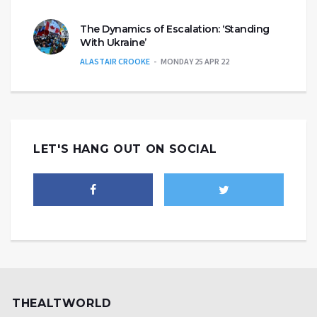
The Dynamics of Escalation: ‘Standing
With Ukraine’
ALASTAIR CROOKE
MONDAY 25 APR 22
LET'S HANG OUT ON SOCIAL
THEALTWORLD