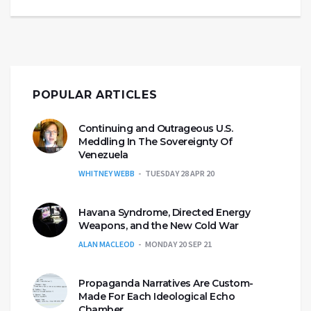
POPULAR ARTICLES
Continuing and Outrageous U.S.
Meddling In The Sovereignty Of
Venezuela
WHITNEY WEBB
TUESDAY 28 APR 20
Havana Syndrome, Directed Energy
Weapons, and the New Cold War
ALAN MACLEOD
MONDAY 20 SEP 21
Propaganda Narratives Are Custom-
Made For Each Ideological Echo
Chamber