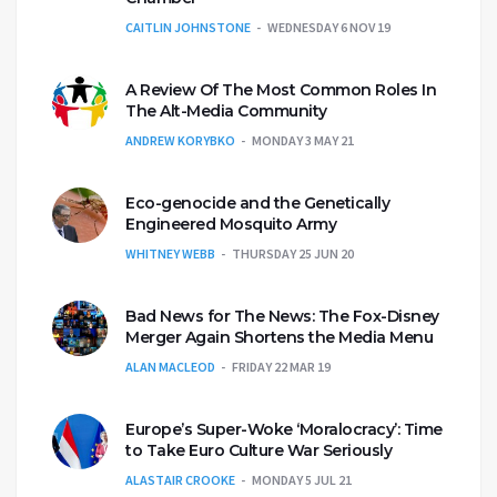
CAITLIN JOHNSTONE
WEDNESDAY 6 NOV 19
A Review Of The Most Common Roles In
The Alt-Media Community
ANDREW KORYBKO
MONDAY 3 MAY 21
Eco-genocide and the Genetically
Engineered Mosquito Army
WHITNEY WEBB
THURSDAY 25 JUN 20
Bad News for The News: The Fox-Disney
Merger Again Shortens the Media Menu
ALAN MACLEOD
FRIDAY 22 MAR 19
Europe’s Super-Woke ‘Moralocracy’: Time
to Take Euro Culture War Seriously
ALASTAIR CROOKE
MONDAY 5 JUL 21