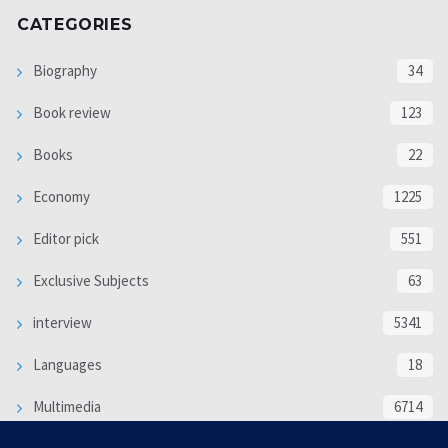
CATEGORIES
Biography
34
Book review
123
Books
22
Economy
1225
Editor pick
551
Exclusive Subjects
63
interview
5341
Languages
18
Multimedia
6714