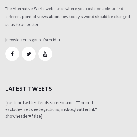
The Alternative World website is where you could be able to find
different point of views about how today's world should be changed
so as to be better
[newsletter_signup_form id=1]
LATEST TWEETS
[custom-twitter-feeds screenname="" num=1
exclude="retweeter,actions,linkbox,twitterlink"
showheader=false]