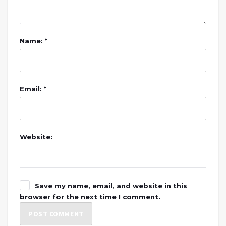
Name: *
Email: *
Website:
Save my name, email, and website in this
browser for the next time I comment.