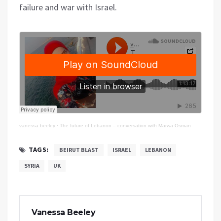
failure and war with Israel.
vanessa beeley
·
The future of Lebanon – conversation with Marwa Osman
TAGS:
BEIRUT BLAST
ISRAEL
LEBANON
SYRIA
UK
Vanessa Beeley