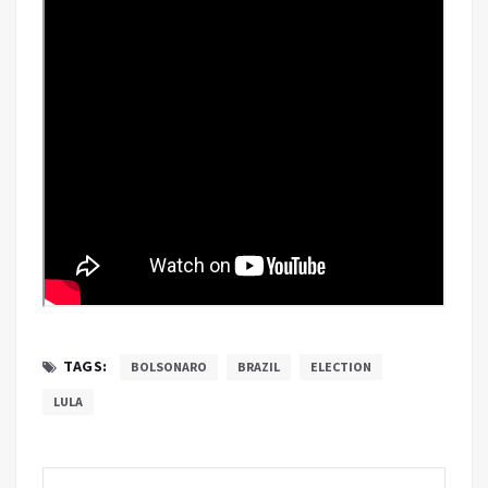
TAGS:
BOLSONARO
BRAZIL
ELECTION
LULA