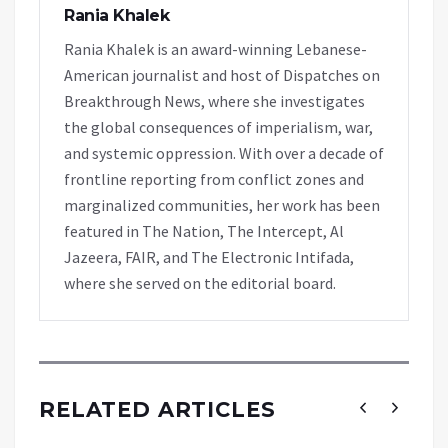
Rania Khalek
Rania Khalek is an award-winning Lebanese-
American journalist and host of Dispatches on
Breakthrough News, where she investigates
the global consequences of imperialism, war,
and systemic oppression. With over a decade of
frontline reporting from conflict zones and
marginalized communities, her work has been
featured in The Nation, The Intercept, Al
Jazeera, FAIR, and The Electronic Intifada,
where she served on the editorial board.
RELATED ARTICLES