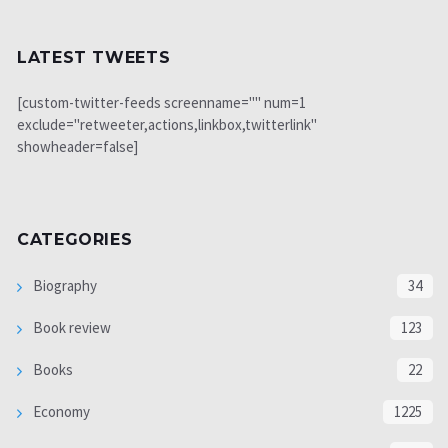
LATEST TWEETS
[custom-twitter-feeds screenname="" num=1
exclude="retweeter,actions,linkbox,twitterlink"
showheader=false]
CATEGORIES
Biography
34
Book review
123
Books
22
Economy
1225