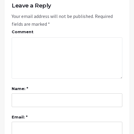
Leave a Reply
Your email address will not be published.
Required
fields are marked
*
Comment
Name: *
Email: *