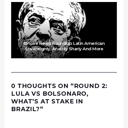
Empire News Roundup: Latin American
Sovereignty, Anatoly Shariy And More
0 THOUGHTS ON “
ROUND 2:
LULA VS BOLSONARO,
WHAT’S AT STAKE IN
BRAZIL?
”