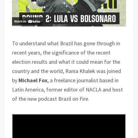
To understand what Brazil has gone through in
recent years, the significance of the recent
election results and what it could mean for the
country and the world, Rania Khalek was joined
by
Michael Fox
, a freelance journalist based in
Latin America, former editor of NACLA and host
of the new podcast Brazil on Fire.