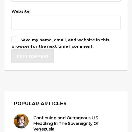
Website:
Save my name, email, and website in this
browser for the next time I comment.
POPULAR ARTICLES
Continuing and Outrageous U.S.
Meddling In The Sovereignty Of
Venezuela