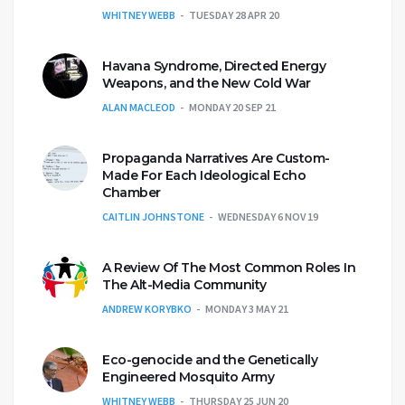
WHITNEY WEBB
TUESDAY 28 APR 20
Havana Syndrome, Directed Energy
Weapons, and the New Cold War
ALAN MACLEOD
MONDAY 20 SEP 21
Propaganda Narratives Are Custom-
Made For Each Ideological Echo
Chamber
CAITLIN JOHNSTONE
WEDNESDAY 6 NOV 19
A Review Of The Most Common Roles In
The Alt-Media Community
ANDREW KORYBKO
MONDAY 3 MAY 21
Eco-genocide and the Genetically
Engineered Mosquito Army
WHITNEY WEBB
THURSDAY 25 JUN 20