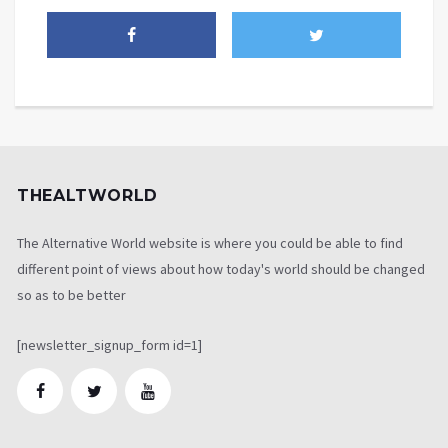
THEALTWORLD
The Alternative World website is where you could be able to find
different point of views about how today's world should be changed
so as to be better
[newsletter_signup_form id=1]