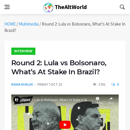
TheAltWorld
HOME
/
Multimedia
/
Round 2: Lula vs Bolsonaro, What’s At Stake In
Brazil?
INTERVIEW
Round 2: Lula vs Bolsonaro,
What’s At Stake In Brazil?
RANIA KHALEK
FRIDAY 7 OCT 22
1701
0