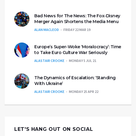
Bad News for The News: The Fox-Disney
Merger Again Shortens the Media Menu
ALAN MACLEOD
FRIDAY 22 MAR 19
Europe’s Super-Woke ‘Moralocracy’: Time
to Take Euro Culture War Seriously
ALASTAIR CROOKE
MONDAY 5 JUL 21
The Dynamics of Escalation: ‘Standing
With Ukraine’
ALASTAIR CROOKE
MONDAY 25 APR 22
LET'S HANG OUT ON SOCIAL