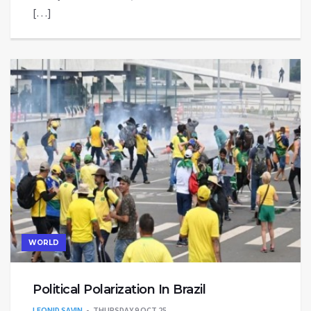
[…]
WORLD
Political Polarization In Brazil
LEONID SAVIN
THURSDAY 9 OCT 25