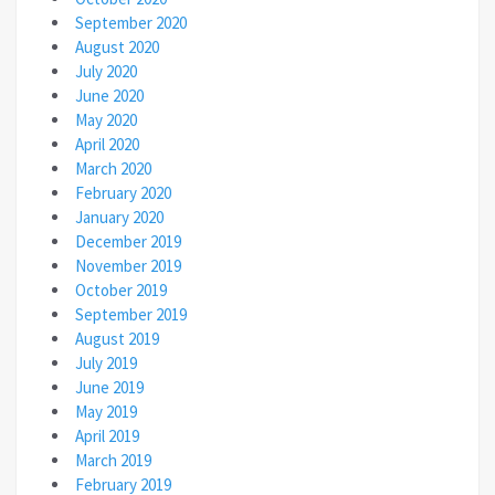
September 2020
August 2020
July 2020
June 2020
May 2020
April 2020
March 2020
February 2020
January 2020
December 2019
November 2019
October 2019
September 2019
August 2019
July 2019
June 2019
May 2019
April 2019
March 2019
February 2019