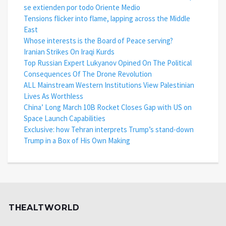
se extienden por todo Oriente Medio
Tensions flicker into flame, lapping across the Middle
East
Whose interests is the Board of Peace serving?
Iranian Strikes On Iraqi Kurds
Top Russian Expert Lukyanov Opined On The Political
Consequences Of The Drone Revolution
ALL Mainstream Western Institutions View Palestinian
Lives As Worthless
China’ Long March 10B Rocket Closes Gap with US on
Space Launch Capabilities
Exclusive: how Tehran interprets Trump’s stand-down
Trump in a Box of His Own Making
THEALTWORLD