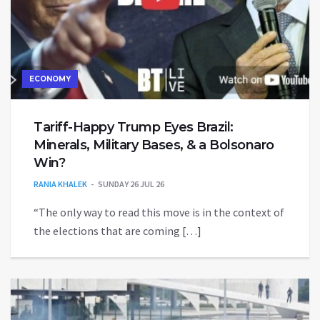
ECONOMY
Tariff-Happy Trump Eyes Brazil:
Minerals, Military Bases, & a Bolsonaro
Win?
RANIA KHALEK
SUNDAY 26 JUL 26
“The only way to read this move is in the context of
the elections that are coming […]