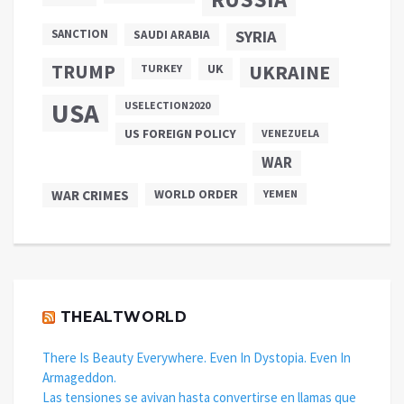
SANCTION
SYRIA
SAUDI ARABIA
TRUMP
UKRAINE
UK
TURKEY
USA
USELECTION2020
US FOREIGN POLICY
VENEZUELA
WAR
WAR CRIMES
WORLD ORDER
YEMEN
THEALTWORLD
There Is Beauty Everywhere. Even In Dystopia. Even In
Armageddon.
Las tensiones se avivan hasta convertirse en llamas que