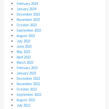
February 2024
January 2024
December 2023
November 2023
October 2023
September 2023
August 2023
July 2023
June 2023
May 2023
April 2023
March 2023
February 2023
January 2023
December 2022
November 2022
October 2022
September 2022
August 2022
July 2022