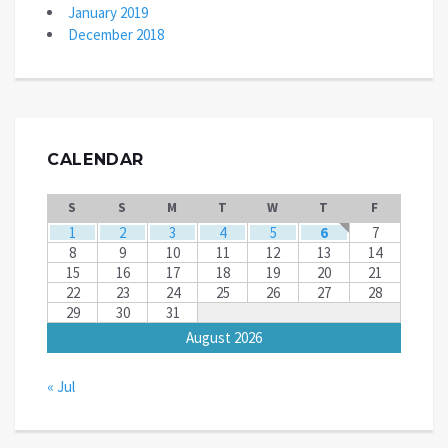
January 2019
December 2018
CALENDAR
S
S
M
T
W
T
F
1
2
3
4
5
6
7
8
9
10
11
12
13
14
15
16
17
18
19
20
21
22
23
24
25
26
27
28
29
30
31
August 2026
« Jul