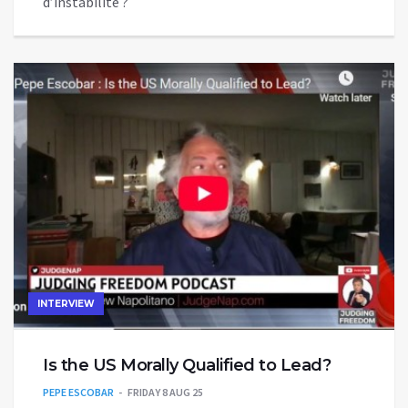
d’instabilité ?
INTERVIEW
Is the US Morally Qualified to Lead?
PEPE ESCOBAR
FRIDAY 8 AUG 25