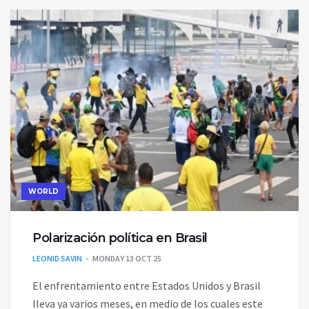
WORLD
Polarización política en Brasil
LEONID SAVIN
MONDAY 13 OCT 25
El enfrentamiento entre Estados Unidos y Brasil
lleva ya varios meses, en medio de los cuales este