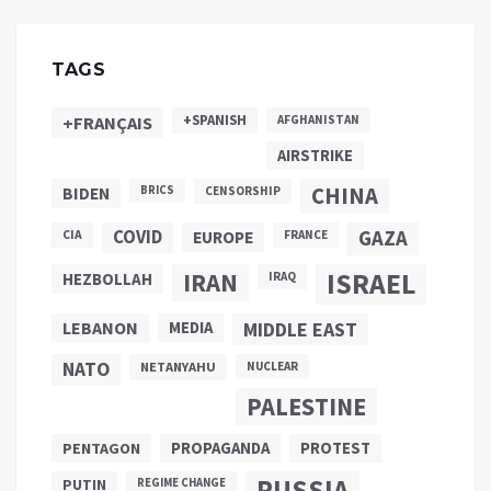
TAGS
+SPANISH
+FRANÇAIS
AFGHANISTAN
AIRSTRIKE
CHINA
BIDEN
BRICS
CENSORSHIP
COVID
GAZA
CIA
EUROPE
FRANCE
ISRAEL
IRAN
HEZBOLLAH
IRAQ
LEBANON
MEDIA
MIDDLE EAST
NATO
NETANYAHU
NUCLEAR
PALESTINE
PROPAGANDA
PENTAGON
PROTEST
RUSSIA
PUTIN
REGIME CHANGE