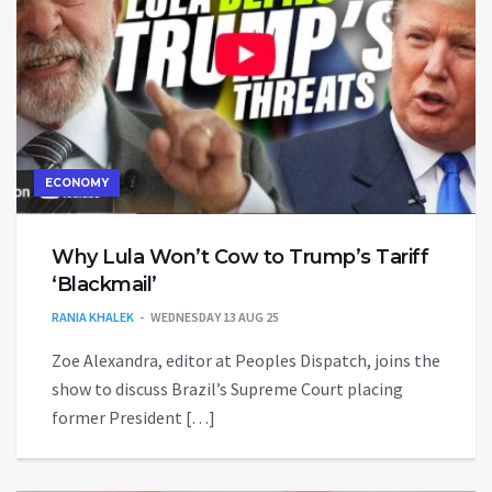
ECONOMY
Why Lula Won’t Cow to Trump’s Tariff
‘Blackmail’
RANIA KHALEK
WEDNESDAY 13 AUG 25
Zoe Alexandra, editor at Peoples Dispatch, joins the
show to discuss Brazil’s Supreme Court placing
former President […]