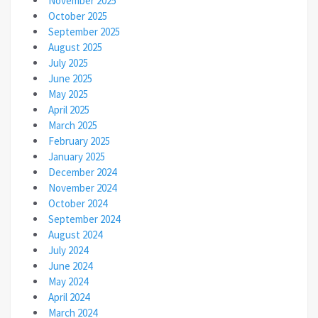
November 2025
October 2025
September 2025
August 2025
July 2025
June 2025
May 2025
April 2025
March 2025
February 2025
January 2025
December 2024
November 2024
October 2024
September 2024
August 2024
July 2024
June 2024
May 2024
April 2024
March 2024