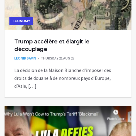
ECONOMY
Trump accélère et élargit le
découplage
LEONID SAVIN
THURSDAY 21 AUG 25
La décision de la Maison Blanche d’imposer des
droits de douane à de nombreux pays d’Europe,
d’Asie, […]