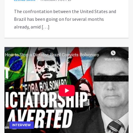
The confrontation between the United States and
Brazil has been going on for several months
already, amid […]
INTERVIEW