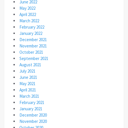
June 2022
May 2022
April 2022
March 2022
February 2022
January 2022
December 2021
November 2021
October 2021
September 2021
August 2021
July 2021
June 2021
May 2021
April 2021
March 2021
February 2021
January 2021
December 2020
November 2020
October 2020