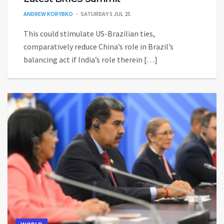
ANDREW KORYBKO
SATURDAY 5 JUL 25
This could stimulate US-Brazilian ties,
comparatively reduce China’s role in Brazil’s
balancing act if India’s role therein […]