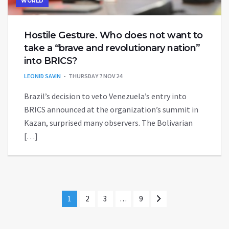
WORLD
Hostile Gesture. Who does not want to
take a “brave and revolutionary nation”
into BRICS?
LEONID SAVIN
THURSDAY 7 NOV 24
Brazil’s decision to veto Venezuela’s entry into
BRICS announced at the organization’s summit in
Kazan, surprised many observers. The Bolivarian
[…]
1
2
3
…
9