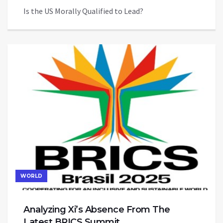
Is the US Morally Qualified to Lead?
WORLD
Analyzing Xi’s Absence From The
Latest BRICS Summit