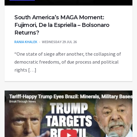
South America’s MAGA Moment:
Fujimori, De la Espriella – Bolsonaro
Returns?
RANIA KHALEK
WEDNESDAY 29 JUL 26
“One state of siege after another, the collapsing of
democratic freedoms, of due process and political
rights […]