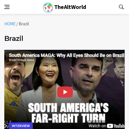
TheAltWorld
HOME
/
Brazil
Brazil
INTERVIEW