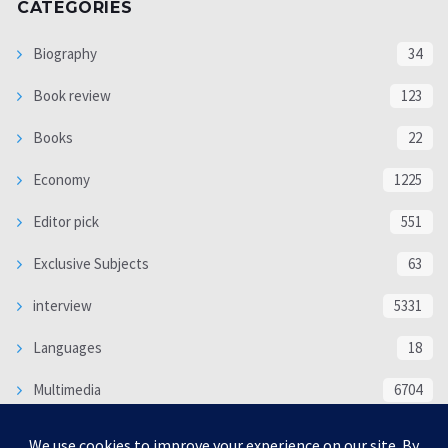
CATEGORIES
Biography
34
Book review
123
Books
22
Economy
1225
Editor pick
551
Exclusive Subjects
63
interview
5331
Languages
18
Multimedia
6704
Poem
118