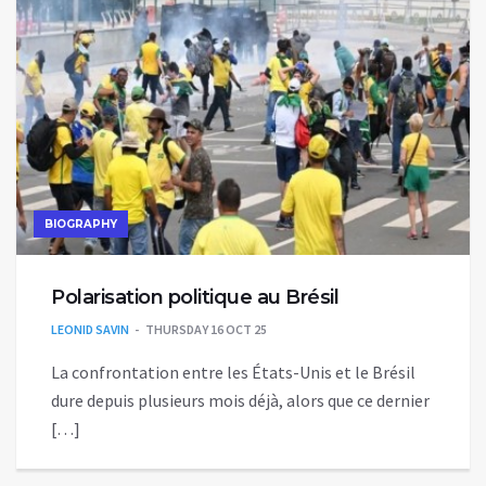
BIOGRAPHY
Polarisation politique au Brésil
LEONID SAVIN
THURSDAY 16 OCT 25
La confrontation entre les États-Unis et le Brésil
dure depuis plusieurs mois déjà, alors que ce dernier
[…]