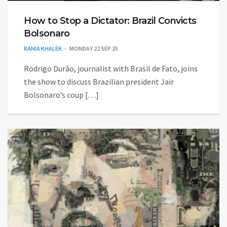
How to Stop a Dictator: Brazil Convicts
Bolsonaro
RANIA KHALEK
MONDAY 22 SEP 25
Rodrigo Durão, journalist with Brasil de Fato, joins
the show to discuss Brazilian president Jair
Bolsonaro’s coup […]