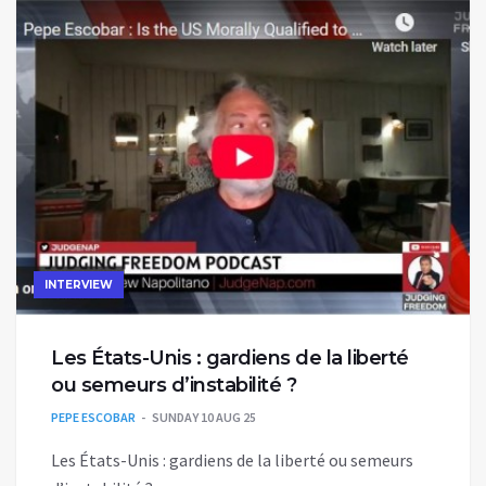
INTERVIEW
Les États-Unis : gardiens de la liberté
ou semeurs d’instabilité ?
PEPE ESCOBAR
SUNDAY 10 AUG 25
Les États-Unis : gardiens de la liberté ou semeurs