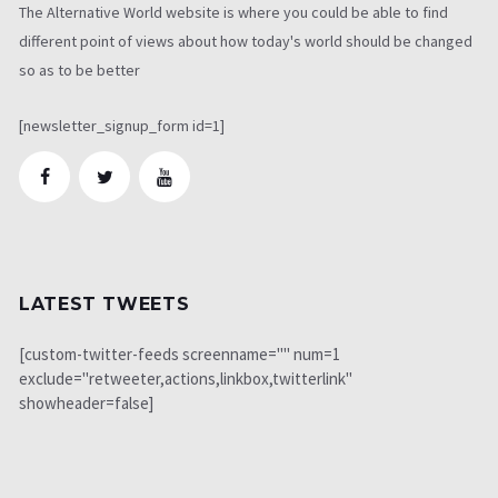
The Alternative World website is where you could be able to find
different point of views about how today's world should be changed
so as to be better
[newsletter_signup_form id=1]
LATEST TWEETS
[custom-twitter-feeds screenname="" num=1
exclude="retweeter,actions,linkbox,twitterlink"
showheader=false]