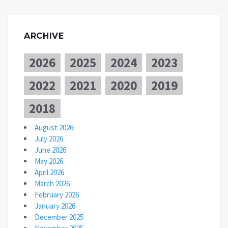
ARCHIVE
2026
2025
2024
2023
2022
2021
2020
2019
2018
August 2026
July 2026
June 2026
May 2026
April 2026
March 2026
February 2026
January 2026
December 2025