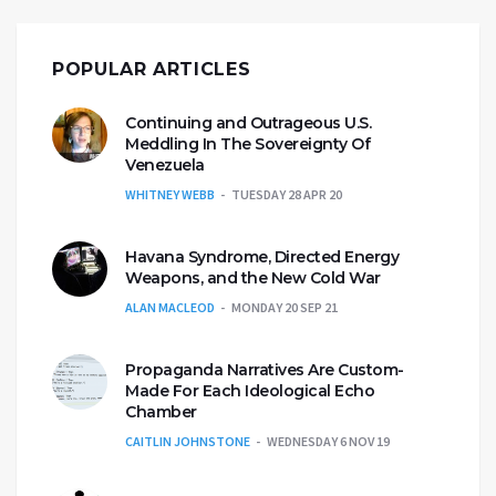
POPULAR ARTICLES
Continuing and Outrageous U.S.
Meddling In The Sovereignty Of
Venezuela
WHITNEY WEBB
TUESDAY 28 APR 20
Havana Syndrome, Directed Energy
Weapons, and the New Cold War
ALAN MACLEOD
MONDAY 20 SEP 21
Propaganda Narratives Are Custom-
Made For Each Ideological Echo
Chamber
CAITLIN JOHNSTONE
WEDNESDAY 6 NOV 19