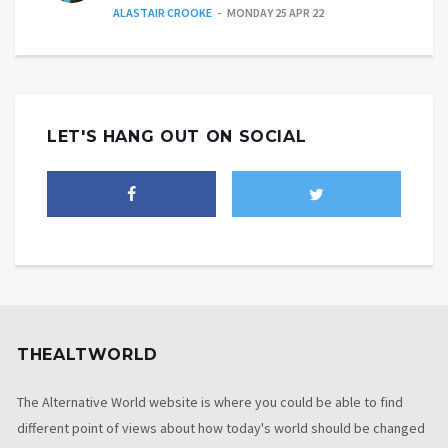
ALASTAIR CROOKE
MONDAY 25 APR 22
LET'S HANG OUT ON SOCIAL
THEALTWORLD
The Alternative World website is where you could be able to find
different point of views about how today's world should be changed