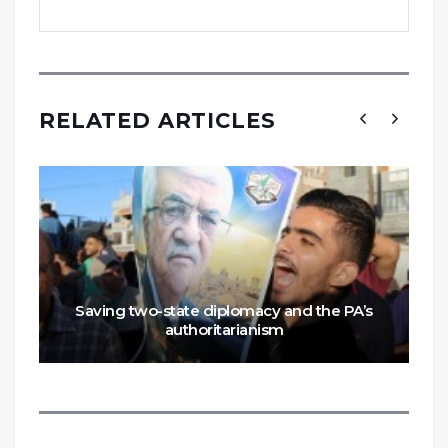
RELATED ARTICLES
Saving two-state diplomacy and the PA’s
authoritarianism