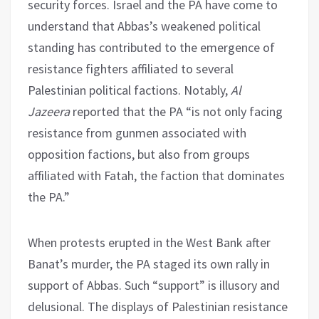
security forces. Israel and the PA have come to
understand that Abbas’s weakened political
standing has contributed to the emergence of
resistance fighters affiliated to several
Palestinian political factions. Notably,
Al
Jazeera
reported that the PA “is not only facing
resistance from gunmen associated with
opposition factions, but also from groups
affiliated with Fatah, the faction that dominates
the PA.”
When protests erupted in the West Bank after
Banat’s murder, the PA staged its own rally in
support of Abbas. Such “support” is illusory and
delusional. The displays of Palestinian resistance