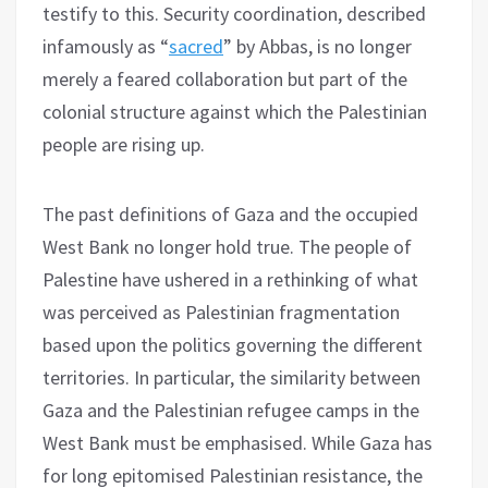
testify to this. Security coordination, described
infamously as “
sacred
” by Abbas, is no longer
merely a feared collaboration but part of the
colonial structure against which the Palestinian
people are rising up.
The past definitions of Gaza and the occupied
West Bank no longer hold true. The people of
Palestine have ushered in a rethinking of what
was perceived as Palestinian fragmentation
based upon the politics governing the different
territories. In particular, the similarity between
Gaza and the Palestinian refugee camps in the
West Bank must be emphasised. While Gaza has
for long epitomised Palestinian resistance, the