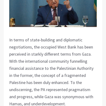
In terms of state-building and diplomatic
negotiations, the occupied West Bank has been
perceived in starkly different terms from Gaza.
With the international community funnelling
financial assistance to the Palestinian Authority
in the former, the concept of a fragmented
Palestine has been duly enhanced. To the
undiscerning, the PA represented pragmatism
and progress, while Gaza was synonymous with
Hamas, and underdevelopment.