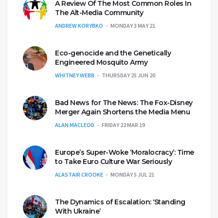
A Review Of The Most Common Roles In
The Alt-Media Community
ANDREW KORYBKO
MONDAY 3 MAY 21
Eco-genocide and the Genetically
Engineered Mosquito Army
WHITNEY WEBB
THURSDAY 25 JUN 20
Bad News for The News: The Fox-Disney
Merger Again Shortens the Media Menu
ALAN MACLEOD
FRIDAY 22 MAR 19
Europe’s Super-Woke ‘Moralocracy’: Time
to Take Euro Culture War Seriously
ALASTAIR CROOKE
MONDAY 5 JUL 21
The Dynamics of Escalation: ‘Standing
With Ukraine’