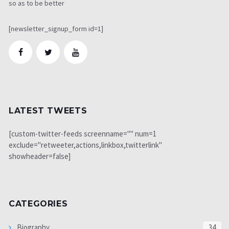
so as to be better
[newsletter_signup_form id=1]
LATEST TWEETS
[custom-twitter-feeds screenname="" num=1
exclude="retweeter,actions,linkbox,twitterlink"
showheader=false]
CATEGORIES
Biography
34