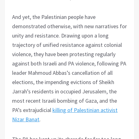
And yet, the Palestinian people have
demonstrated otherwise, with new narratives for
unity and resistance. Drawing upon a long
trajectory of unified resistance against colonial
violence, they have been protesting regularly
against both Israeli and PA violence, following PA
leader Mahmoud Abbas’s cancellation of all
elections, the impending evictions of Sheikh
Jarrah’s residents in occupied Jerusalem, the
most recent Israeli bombing of Gaza, and the
PA’s extrajudicial
killing of Palestinian activist
Nizar Banat
.