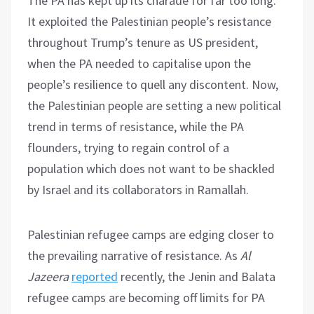
The PA has kept up its charade for far too long.
It exploited the Palestinian people’s resistance
throughout Trump’s tenure as US president,
when the PA needed to capitalise upon the
people’s resilience to quell any discontent. Now,
the Palestinian people are setting a new political
trend in terms of resistance, while the PA
flounders, trying to regain control of a
population which does not want to be shackled
by Israel and its collaborators in Ramallah.
Palestinian refugee camps are edging closer to
the prevailing narrative of resistance. As
Al
Jazeera
reported
recently, the Jenin and Balata
refugee camps are becoming off limits for PA