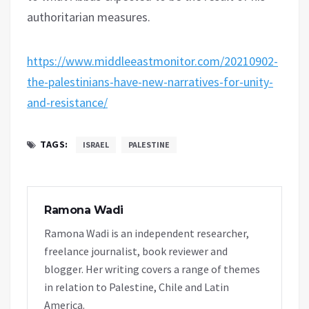
authoritarian measures.
https://www.middleeastmonitor.com/20210902-
the-palestinians-have-new-narratives-for-unity-
and-resistance/
TAGS:
ISRAEL
PALESTINE
Ramona Wadi
Ramona Wadi is an independent researcher,
freelance journalist, book reviewer and
blogger. Her writing covers a range of themes
in relation to Palestine, Chile and Latin
America.