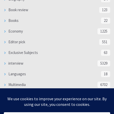
Book review
123
Books
22
Economy
1225
Editor pick
551
Exclusive Subjects
63
interview
5329
Languages
18
Multimedia
6702
Poem
118
Politics
370