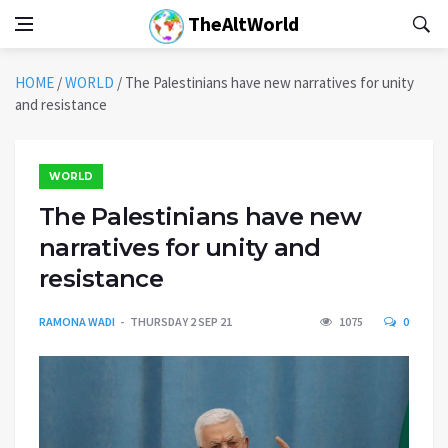
TheAltWorld
HOME
/
WORLD
/
The Palestinians have new narratives for unity
and resistance
WORLD
The Palestinians have new
narratives for unity and
resistance
RAMONA WADI
THURSDAY 2 SEP 21
1075
0