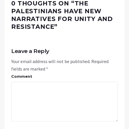
0 THOUGHTS ON “
THE
PALESTINIANS HAVE NEW
NARRATIVES FOR UNITY AND
RESISTANCE
”
Leave a Reply
Your email address will not be published.
Required
fields are marked
*
Comment