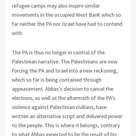
refugee camps may also inspire similar
movements in the occupied West Bank which so
far neither the PA nor Israel have had to contend
with.
The PA is thus no longer in control of the
Palestinian narrative. The Palestinians are now
forcing the PA and Israel into a new reckoning,
which so far is being contained through
appeasement. Abbas’s decision to cancel the
elections, as well as the aftermath of the PA’s
violence against Palestinian civilians, have
written an alternative script and delivered power
to the people. This is where it belongs, contrary
to what Abbas expected to be the result of his