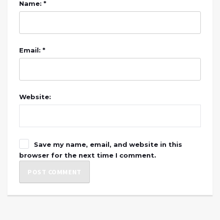
Name: *
Email: *
Website:
Save my name, email, and website in this
browser for the next time I comment.