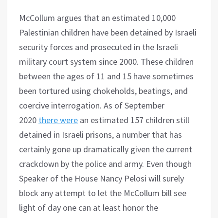
McCollum argues that an estimated 10,000
Palestinian children have been detained by Israeli
security forces and prosecuted in the Israeli
military court system since 2000. These children
between the ages of 11 and 15 have sometimes
been tortured using chokeholds, beatings, and
coercive interrogation. As of September
2020
there were
an estimated 157 children still
detained in Israeli prisons, a number that has
certainly gone up dramatically given the current
crackdown by the police and army. Even though
Speaker of the House Nancy Pelosi will surely
block any attempt to let the McCollum bill see
light of day one can at least honor the