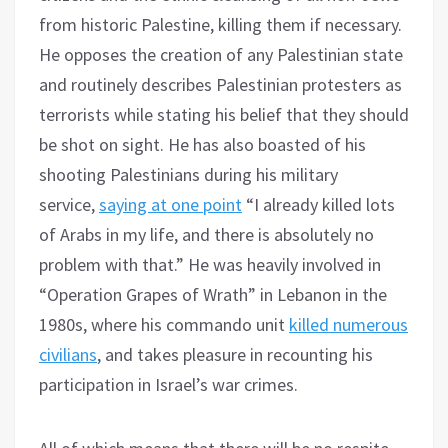
from historic Palestine, killing them if necessary.
He opposes the creation of any Palestinian state
and routinely describes Palestinian protesters as
terrorists while stating his belief that they should
be shot on sight. He has also boasted of his
shooting Palestinians during his military
service,
saying at one point
“I already killed lots
of Arabs in my life, and there is absolutely no
problem with that.” He was heavily involved in
“Operation Grapes of Wrath” in Lebanon in the
1980s, where his commando unit
killed numerous
civilians
, and takes pleasure in recounting his
participation in Israel’s war crimes.