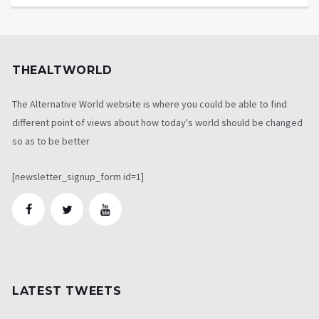
THEALTWORLD
The Alternative World website is where you could be able to find
different point of views about how today's world should be changed
so as to be better
[newsletter_signup_form id=1]
LATEST TWEETS