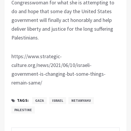
Congresswoman for what she is attempting to
do and hope that some day the United States
government will finally act honorably and help
deliver liberty and justice for the long suffering
Palestinians.
https://www.strategic-
culture.org/news/2021/06/10/israeli-
government-is-changing-but-some-things-
remain-same/
TAGS:
GAZA
ISRAEL
NETANYAHU
PALESTINE