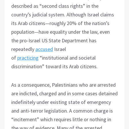
described as “second class rights” in the
country’s judicial system. Although Israel claims
its Arab citizens—roughly 20% of the nation’s
population—have equality under the law, even
the pro-Israel US State Department has
repeatedly
accused
Israel
of
practicing
“institutional and societal
discrimination” toward its Arab citizens.
As a consequence, Palestinians who are arrested
are indicted, charged and in some cases detained
indefinitely under existing state of emergency
and anti-terror legislation. A common charge is
“incitement” which requires little or nothing in
the way of evidence. Many of the arrested