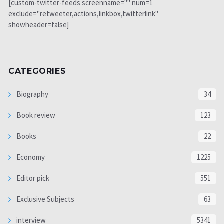
[custom-twitter-feeds screenname="" num=1
exclude="retweeter,actions,linkbox,twitterlink"
showheader=false]
CATEGORIES
Biography
34
Book review
123
Books
22
Economy
1225
Editor pick
551
Exclusive Subjects
63
interview
5341