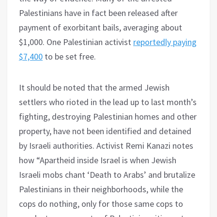
Palestinians have in fact been released after
payment of exorbitant bails, averaging about
$1,000. One Palestinian activist
reportedly paying
$7,400
to be set free.
It should be noted that the armed Jewish
settlers who rioted in the lead up to last month’s
fighting, destroying Palestinian homes and other
property, have not been identified and detained
by Israeli authorities. Activist Remi Kanazi notes
how “Apartheid inside Israel is when Jewish
Israeli mobs chant ‘Death to Arabs’ and brutalize
Palestinians in their neighborhoods, while the
cops do nothing, only for those same cops to