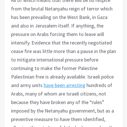
All of which means that there will be no respite
from the brutal Netanyahu reign of terror which
has been prevailing on the West Bank, in Gaza
and also in Jerusalem itself. If anything, the
pressure on Arabs forcing them to leave will
intensify. Evidence that the recently negotiated
cease fire was little more than a pause in the plan
to mitigate international pressure before
continuing to make the former Palestine
Palestinian free is already available. Israeli police
and army units
have been arresting
hundreds of
Arabs, many of whom are Israeli citizens, not
because they have broken any of the “rules”
imposed by the Netanyahu government, but as a
preventive measure to have them identified,