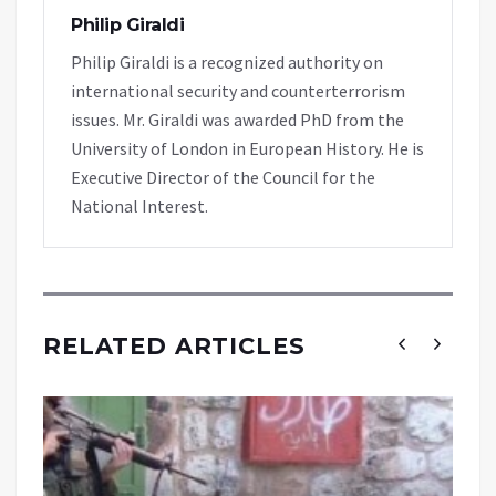
Philip Giraldi
Philip Giraldi is a recognized authority on
international security and counterterrorism
issues. Mr. Giraldi was awarded PhD from the
University of London in European History. He is
Executive Director of the Council for the
National Interest.
RELATED ARTICLES