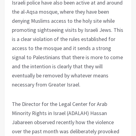
Israeli police have also been active at and around
the al-Aqsa mosque, where they have been
denying Muslims access to the holy site while
promoting sightseeing visits by Israeli Jews. This
is a clear violation of the rules established for
access to the mosque and it sends a strong
signal to Palestinians that there is more to come
and the intention is clearly that they will
eventually be removed by whatever means
necessary from Greater Israel.
The Director for the Legal Center for Arab
Minority Rights in Israel (ADALAH) Hassan
Jabareen observed recently how the violence
over the past month was deliberately provoked