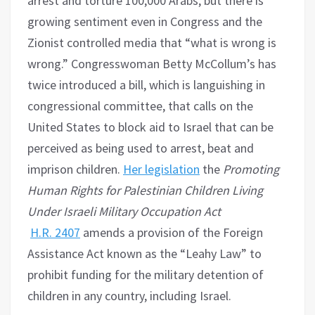
arrest and torture 100,000 Arabs, but there is
growing sentiment even in Congress and the
Zionist controlled media that “what is wrong is
wrong.” Congresswoman Betty McCollum’s has
twice introduced a bill, which is languishing in
congressional committee, that calls on the
United States to block aid to Israel that can be
perceived as being used to arrest, beat and
imprison children.
Her legislation
the
Promoting
Human Rights for Palestinian Children Living
Under Israeli Military Occupation Act​
H.R.
2407
amends a provision of the Foreign
Assistance Act known as the “Leahy Law” to
prohibit funding for the military detention of
children in any country, including Israel.