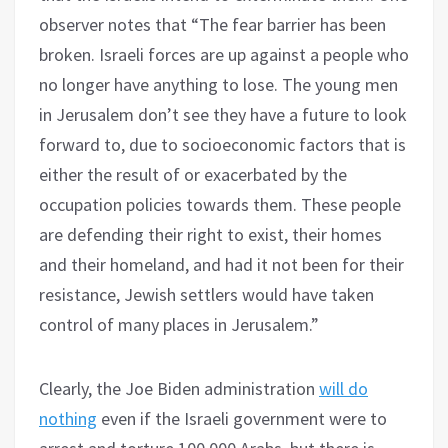
observer notes that “The fear barrier has been
broken. Israeli forces are up against a people who
no longer have anything to lose. The young men
in Jerusalem don’t see they have a future to look
forward to, due to socioeconomic factors that is
either the result of or exacerbated by the
occupation policies towards them. These people
are defending their right to exist, their homes
and their homeland, and had it not been for their
resistance, Jewish settlers would have taken
control of many places in Jerusalem.”
Clearly, the Joe Biden administration
will do
nothing
even if the Israeli government were to