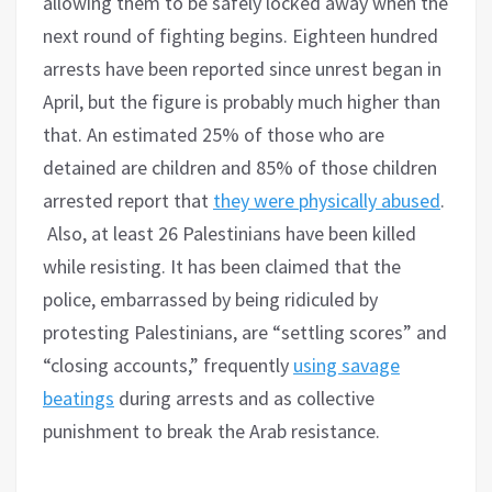
allowing them to be safely locked away when the
next round of fighting begins. Eighteen hundred
arrests have been reported since unrest began in
April, but the figure is probably much higher than
that. An estimated 25% of those who are
detained are children and 85% of those children
arrested report that
they were physically abused
.
Also, at least 26 Palestinians have been killed
while resisting. It has been claimed that the
police, embarrassed by being ridiculed by
protesting Palestinians, are “settling scores” and
“closing accounts,” frequently
using savage
beatings
during arrests and as collective
punishment to break the Arab resistance.