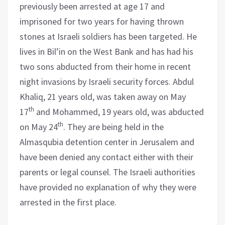
previously been arrested at age 17 and
imprisoned for two years for having thrown
stones at Israeli soldiers has been targeted. He
lives in Bil’in on the West Bank and has had his
two sons abducted from their home in recent
night invasions by Israeli security forces. Abdul
Khaliq, 21 years old, was taken away on May
th
17
and Mohammed, 19 years old, was abducted
th
on May 24
. They are being held in the
Almasqubia detention center in Jerusalem and
have been denied any contact either with their
parents or legal counsel. The Israeli authorities
have provided no explanation of why they were
arrested in the first place.