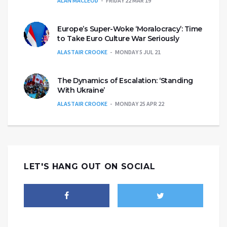
ALAN MACLEOD
FRIDAY 22 MAR 19
Europe’s Super-Woke ‘Moralocracy’: Time
to Take Euro Culture War Seriously
ALASTAIR CROOKE
MONDAY 5 JUL 21
The Dynamics of Escalation: ‘Standing
With Ukraine’
ALASTAIR CROOKE
MONDAY 25 APR 22
LET'S HANG OUT ON SOCIAL