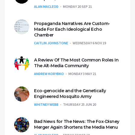
ALAN MACLEOD
MONDAY 20 SEP 21
Propaganda Narratives Are Custom-
Made For Each Ideological Echo
Chamber
CAITLIN JOHNSTONE
WEDNESDAY 6 NOV 19
A Review Of The Most Common Roles In
The Alt-Media Community
ANDREW KORYBKO
MONDAY 3 MAY 21
Eco-genocide and the Genetically
Engineered Mosquito Army
WHITNEY WEBB
THURSDAY 25 JUN 20
Bad News for The News: The Fox-Disney
Merger Again Shortens the Media Menu