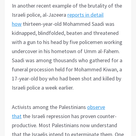
In another recent example of the brutality of the
Israeli police, al-Jazeera
reports in detail
how
thirteen-year-old Mohammed Saadi was
kidnapped, blindfolded, beaten and threatened
with a gun to his head by five policemen working
undercover in his hometown of Umm al-Fahem.
Saadi was among thousands who gathered for a
funeral procession held for Mohammed Kiwan, a
17-year-old boy who had been shot and killed by
Israeli police a week earlier.
Activists among the Palestinians
observe
that
the Israeli repression has proven counter-
productive. Most Palestinians now understand
that the Israelis intend to exterminate them. One