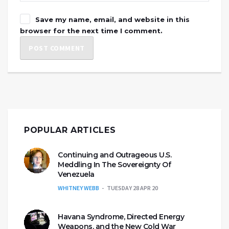
Save my name, email, and website in this
browser for the next time I comment.
POPULAR ARTICLES
Continuing and Outrageous U.S.
Meddling In The Sovereignty Of
Venezuela
WHITNEY WEBB
TUESDAY 28 APR 20
Havana Syndrome, Directed Energy
Weapons, and the New Cold War