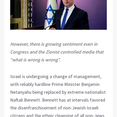
However, there is growing sentiment even in
Congress and the Zionist controlled media that
“what is wrong is wrong”.
Israel is undergoing a change of management,
with reliably hardline Prime Minister Benjamin
Netanyahu being replaced by extreme nationalist
Naftali Bennett. Bennett has at intervals favored
the disenfranchisement of non-Jewish Israeli
citizens and the ethnic cleansing of all non-Jews