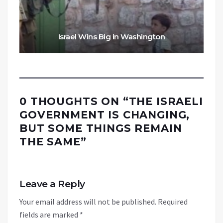
Israel Wins Big in Washington
0 THOUGHTS ON “
THE ISRAELI
GOVERNMENT IS CHANGING,
BUT SOME THINGS REMAIN
THE SAME
”
Leave a Reply
Your email address will not be published.
Required
fields are marked
*