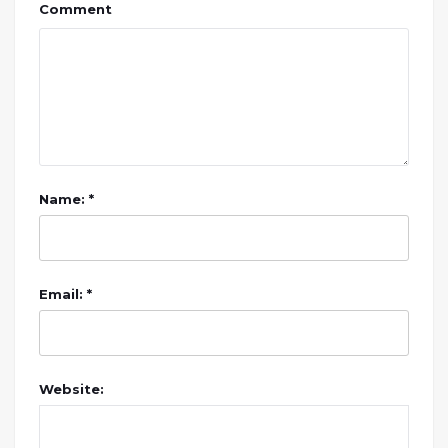
Comment
Name: *
Email: *
Website: