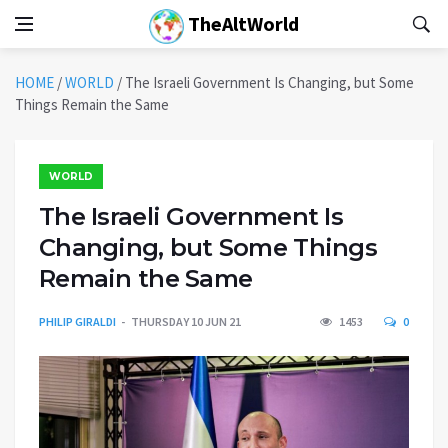
TheAltWorld
HOME
/
WORLD
/
The Israeli Government Is Changing, but Some
Things Remain the Same
WORLD
The Israeli Government Is
Changing, but Some Things
Remain the Same
PHILIP GIRALDI
THURSDAY 10 JUN 21
1453
0