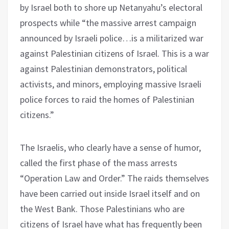
by Israel both to shore up Netanyahu’s electoral
prospects while “the massive arrest campaign
announced by Israeli police…is a militarized war
against Palestinian citizens of Israel. This is a war
against Palestinian demonstrators, political
activists, and minors, employing massive Israeli
police forces to raid the homes of Palestinian
citizens.”
The Israelis, who clearly have a sense of humor,
called the first phase of the mass arrests
“Operation Law and Order.” The raids themselves
have been carried out inside Israel itself and on
the West Bank. Those Palestinians who are
citizens of Israel have what has frequently been