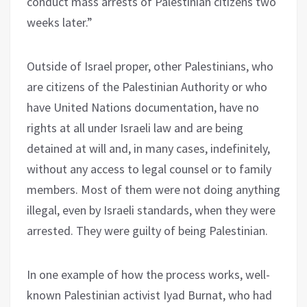
conduct mass arrests of Palestinian citizens two
weeks later.”
Outside of Israel proper, other Palestinians, who
are citizens of the Palestinian Authority or who
have United Nations documentation, have no
rights at all under Israeli law and are being
detained at will and, in many cases, indefinitely,
without any access to legal counsel or to family
members. Most of them were not doing anything
illegal, even by Israeli standards, when they were
arrested. They were guilty of being Palestinian.
In one example of how the process works, well-
known Palestinian activist Iyad Burnat, who had