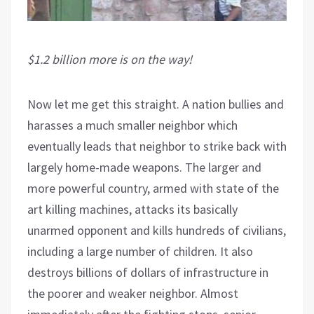
$1.2 billion more is on the way!
Now let me get this straight. A nation bullies and
harasses a much smaller neighbor which
eventually leads that neighbor to strike back with
largely home-made weapons. The larger and
more powerful country, armed with state of the
art killing machines, attacks its basically
unarmed opponent and kills hundreds of civilians,
including a large number of children. It also
destroys billions of dollars of infrastructure in
the poorer and weaker neighbor. Almost