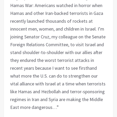
Hamas War: Americans watched in horror when
Hamas and other Iran-backed terrorists in Gaza
recently launched thousands of rockets at
innocent men, women, and children in Israel. I’m
joining Senator Cruz, my colleague on the Senate
Foreign Relations Committee, to visit Israel and
stand shoulder-to-shoulder with our allies after
they endured the worst terrorist attacks in
recent years because I want to see firsthand
what more the U.S. can do to strengthen our
vital alliance with Israel at a time when terrorists
like Hamas and Hezbollah and terror-sponsoring
regimes in Iran and Syria are making the Middle
East more dangerous…”