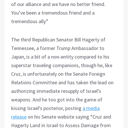
of our alliance and we have no better friend.
You’ve been a tremendous friend and a
tremendous ally.”
The third Republican Senator Bill Hagerty of
Tennessee, a former Trump Ambassador to
Japan, is a bit of a non-entity compared to his
superstar traveling companions, though he, like
Cruz, is unfortunately on the Senate Foreign
Relations Committee and has taken the lead on
authorizing immediate resupply of Israel’s
weapons. And he too got into the game of
kissing Israel’s posterior, posting
a media
release
on his Senate website saying “Cruz and
Hagerty Land in Israel to Assess Damage from