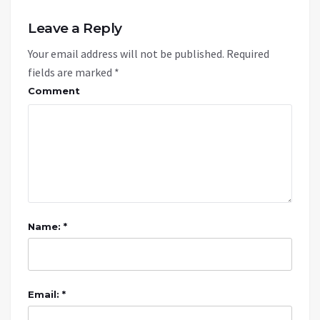
Leave a Reply
Your email address will not be published.
Required
fields are marked
*
Comment
Name: *
Email: *