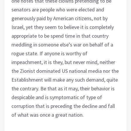
one notes that these clowns pretending to be
senators are people who were elected and
generously paid by American citizens, not by
Israel, yet they seem to believe it is completely
appropriate to be spend time in that country
meddling in someone else’s war on behalf of a
rogue state. If anyone is worthy of
impeachment, it is they, but never mind, neither
the Zionist dominated US national media nor the
Establishment will make any such demand, quite
the contrary. Be that as it may, their behavior is
despicable and is symptomatic of type of
corruption that is preceding the decline and fall
of what was once a great nation.