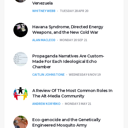
Venezuela
WHITNEY WEBB
TUESDAY 28 APR 20
Havana Syndrome, Directed Energy
Weapons, and the New Cold War
ALAN MACLEOD
MONDAY 20 SEP 21
Propaganda Narratives Are Custom-
Made For Each Ideological Echo
Chamber
CAITLIN JOHNSTONE
WEDNESDAY 6 NOV 19
A Review Of The Most Common Roles In
The Alt-Media Community
ANDREW KORYBKO
MONDAY 3 MAY 21
Eco-genocide and the Genetically
Engineered Mosquito Army