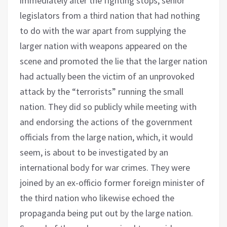
immediately after the fighting stops, senior
legislators from a third nation that had nothing
to do with the war apart from supplying the
larger nation with weapons appeared on the
scene and promoted the lie that the larger nation
had actually been the victim of an unprovoked
attack by the “terrorists” running the small
nation. They did so publicly while meeting with
and endorsing the actions of the government
officials from the large nation, which, it would
seem, is about to be investigated by an
international body for war crimes. They were
joined by an ex-officio former foreign minister of
the third nation who likewise echoed the
propaganda being put out by the large nation.