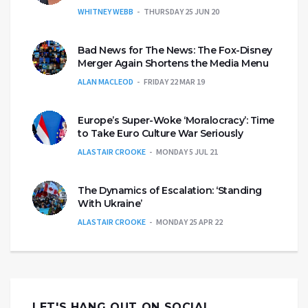
WHITNEY WEBB
THURSDAY 25 JUN 20
Bad News for The News: The Fox-Disney
Merger Again Shortens the Media Menu
ALAN MACLEOD
FRIDAY 22 MAR 19
Europe’s Super-Woke ‘Moralocracy’: Time
to Take Euro Culture War Seriously
ALASTAIR CROOKE
MONDAY 5 JUL 21
The Dynamics of Escalation: ‘Standing
With Ukraine’
ALASTAIR CROOKE
MONDAY 25 APR 22
LET'S HANG OUT ON SOCIAL