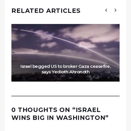
RELATED ARTICLES
Israel begged US to broker Gaza ceasefire,
says Yedioth Ahronoth
0 THOUGHTS ON “
ISRAEL
WINS BIG IN WASHINGTON
”