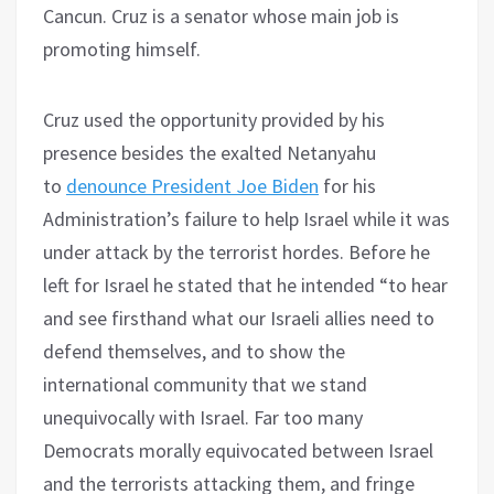
Cancun. Cruz is a senator whose main job is
promoting himself.
Cruz used the opportunity provided by his
presence besides the exalted Netanyahu
to
denounce President Joe Biden
for his
Administration’s failure to help Israel while it was
under attack by the terrorist hordes. Before he
left for Israel he stated that he intended “to hear
and see firsthand what our Israeli allies need to
defend themselves, and to show the
international community that we stand
unequivocally with Israel. Far too many
Democrats morally equivocated between Israel
and the terrorists attacking them, and fringe