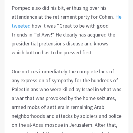
Pompeo also did his bit, enthusing over his
attendance at the retirement party for Cohen.
He
tweeted
how it was “Great to be with good
friends in Tel Aviv!” He clearly has acquired the
presidential pretensions disease and knows
which button has to be pressed first.
One notices immediately the complete lack of
any expression of sympathy for the hundreds of
Palestinians who were killed by Israel in what was
a war that was provoked by the home seizures,
armed mobs of settlers in remaining Arab
neighborhoods and attacks by soldiers and police
on the al-Aqsa mosque in Jerusalem. After that,