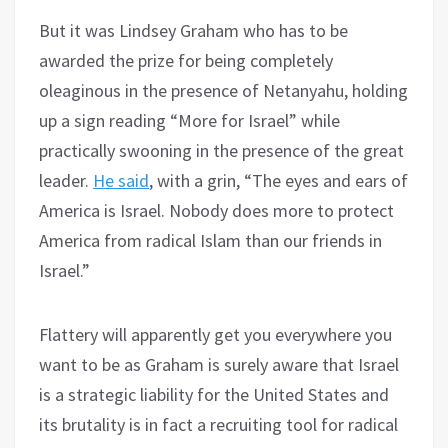
But it was Lindsey Graham who has to be
awarded the prize for being completely
oleaginous in the presence of Netanyahu, holding
up a sign reading “More for Israel” while
practically swooning in the presence of the great
leader.
He said
, with a grin, “The eyes and ears of
America is Israel. Nobody does more to protect
America from radical Islam than our friends in
Israel.”
Flattery will apparently get you everywhere you
want to be as Graham is surely aware that Israel
is a strategic liability for the United States and
its brutality is in fact a recruiting tool for radical