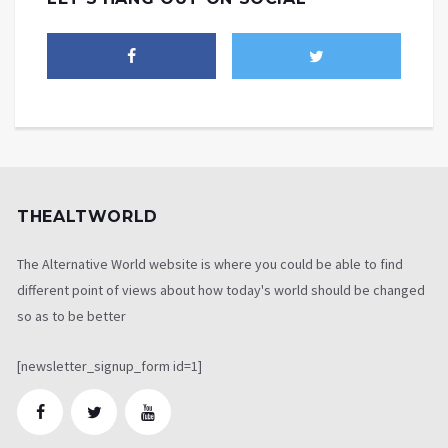
THEALTWORLD
The Alternative World website is where you could be able to find
different point of views about how today's world should be changed
so as to be better
[newsletter_signup_form id=1]