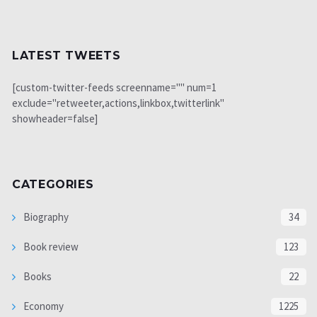
LATEST TWEETS
[custom-twitter-feeds screenname="" num=1
exclude="retweeter,actions,linkbox,twitterlink"
showheader=false]
CATEGORIES
Biography
34
Book review
123
Books
22
Economy
1225