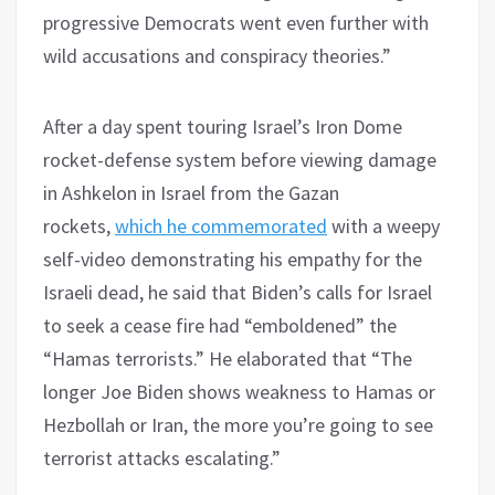
progressive Democrats went even further with
wild accusations and conspiracy theories.”
After a day spent touring Israel’s Iron Dome
rocket-defense system before viewing damage
in Ashkelon in Israel from the Gazan
rockets,
which he commemorated
with a weepy
self-video demonstrating his empathy for the
Israeli dead, he said that Biden’s calls for Israel
to seek a cease fire had “emboldened” the
“Hamas terrorists.” He elaborated that “The
longer Joe Biden shows weakness to Hamas or
Hezbollah or Iran, the more you’re going to see
terrorist attacks escalating.”