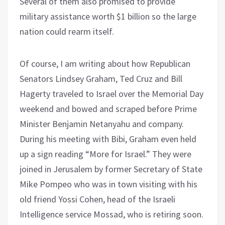
Several of them also promised to provide
military assistance worth $1 billion so the large
nation could rearm itself.
Of course, I am writing about how Republican
Senators Lindsey Graham, Ted Cruz and Bill
Hagerty traveled to Israel over the Memorial Day
weekend and bowed and scraped before Prime
Minister Benjamin Netanyahu and company.
During his meeting with Bibi, Graham even held
up a sign reading “More for Israel.” They were
joined in Jerusalem by former Secretary of State
Mike Pompeo who was in town visiting with his
old friend Yossi Cohen, head of the Israeli
Intelligence service Mossad, who is retiring soon.