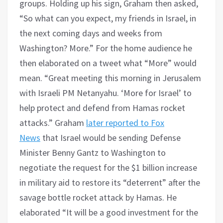
groups. Holding up his sign, Graham then asked,
“So what can you expect, my friends in Israel, in
the next coming days and weeks from
Washington? More.” For the home audience he
then elaborated on a tweet what “More” would
mean. “Great meeting this morning in Jerusalem
with Israeli PM Netanyahu. ‘More for Israel’ to
help protect and defend from Hamas rocket
attacks.” Graham
later reported to Fox
News
that Israel would be sending Defense
Minister Benny Gantz to Washington to
negotiate the request for the $1 billion increase
in military aid to restore its “deterrent” after the
savage bottle rocket attack by Hamas. He
elaborated “It will be a good investment for the