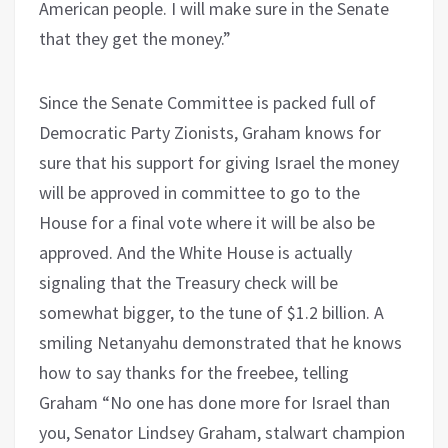
American people. I will make sure in the Senate
that they get the money.”
Since the Senate Committee is packed full of
Democratic Party Zionists, Graham knows for
sure that his support for giving Israel the money
will be approved in committee to go to the
House for a final vote where it will be also be
approved. And the White House is actually
signaling that the Treasury check will be
somewhat bigger, to the tune of $1.2 billion. A
smiling Netanyahu demonstrated that he knows
how to say thanks for the freebee, telling
Graham “No one has done more for Israel than
you, Senator Lindsey Graham, stalwart champion