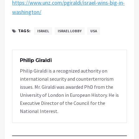
https://www.unz.com/pgiraldi/israel-wins-big-in-
washington/
TAGS:
ISRAEL
ISRAEL LOBBY
USA
Philip Giraldi
Philip Giraldi is a recognized authority on
international security and counterterrorism
issues. Mr. Giraldi was awarded PhD from the
University of London in European History. He is
Executive Director of the Council for the
National Interest.