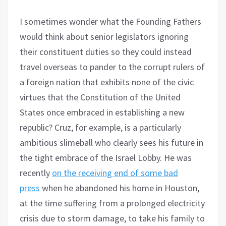
I sometimes wonder what the Founding Fathers
would think about senior legislators ignoring
their constituent duties so they could instead
travel overseas to pander to the corrupt rulers of
a foreign nation that exhibits none of the civic
virtues that the Constitution of the United
States once embraced in establishing a new
republic? Cruz, for example, is a particularly
ambitious slimeball who clearly sees his future in
the tight embrace of the Israel Lobby. He was
recently
on the receiving end of some bad
press
when he abandoned his home in Houston,
at the time suffering from a prolonged electricity
crisis due to storm damage, to take his family to