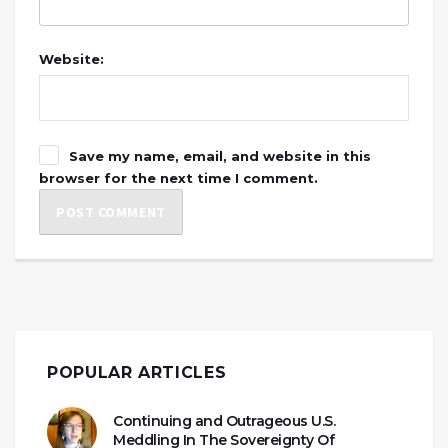
Website:
Save my name, email, and website in this
browser for the next time I comment.
POPULAR ARTICLES
Continuing and Outrageous U.S.
Meddling In The Sovereignty Of