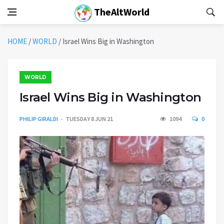
TheAltWorld
HOME
/
WORLD
/
Israel Wins Big in Washington
WORLD
Israel Wins Big in Washington
PHILIP GIRALDI
TUESDAY 8 JUN 21
1094
0