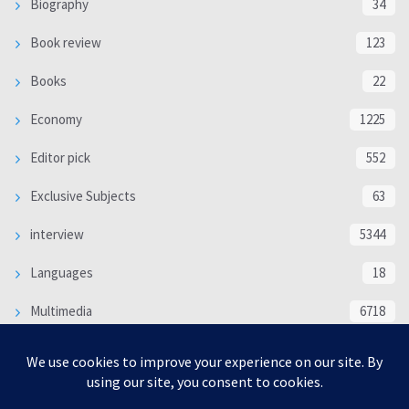
Biography
34
Book review
123
Books
22
Economy
1225
Editor pick
552
Exclusive Subjects
63
interview
5344
Languages
18
Multimedia
6718
Poem
118
Politics
370