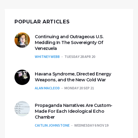
POPULAR ARTICLES
Continuing and Outrageous U.S.
Meddling In The Sovereignty Of
Venezuela
WHITNEY WEBB
TUESDAY 28 APR 20
Havana Syndrome, Directed Energy
Weapons, and the New Cold War
ALAN MACLEOD
MONDAY 20 SEP 21
Propaganda Narratives Are Custom-
Made For Each Ideological Echo
Chamber
CAITLIN JOHNSTONE
WEDNESDAY 6 NOV 19