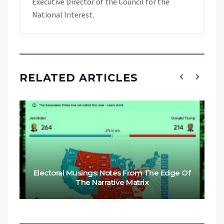
Executive Director of the Council for the
National Interest.
RELATED ARTICLES
Electoral Musings: Notes From The Edge Of
The Narrative Matrix