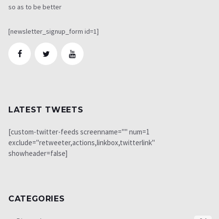
so as to be better
[newsletter_signup_form id=1]
LATEST TWEETS
[custom-twitter-feeds screenname="" num=1
exclude="retweeter,actions,linkbox,twitterlink"
showheader=false]
CATEGORIES