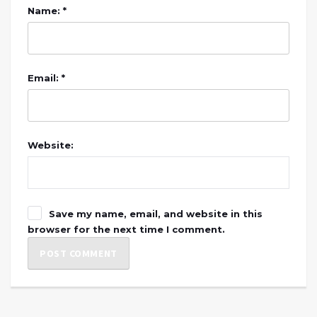
Name: *
Email: *
Website:
Save my name, email, and website in this
browser for the next time I comment.