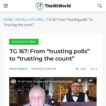
TheAltWorld
HOME
/
SOCIAL/CULTURAL
/
TG 167: From “trusting polls” to
“trusting the count”
SOCIAL/CULTURAL
TG 167: From “trusting polls”
to “trusting the count”
PHILIP GIRALDI
THURSDAY 5 NOV 20
1245
0