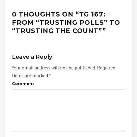
0 THOUGHTS ON “
TG 167:
FROM “TRUSTING POLLS” TO
“TRUSTING THE COUNT”
”
Leave a Reply
Your email address will not be published.
Required
fields are marked
*
Comment