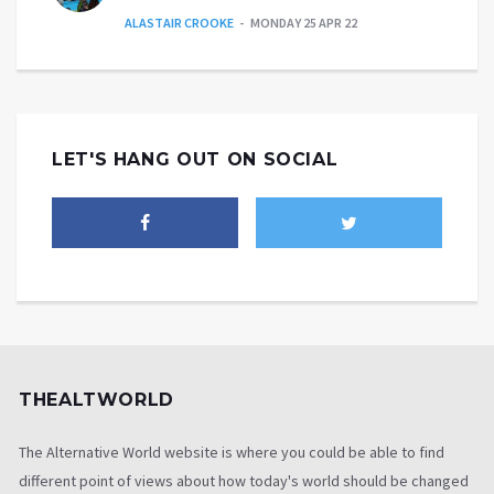
ALASTAIR CROOKE
MONDAY 25 APR 22
LET'S HANG OUT ON SOCIAL
THEALTWORLD
The Alternative World website is where you could be able to find
different point of views about how today's world should be changed