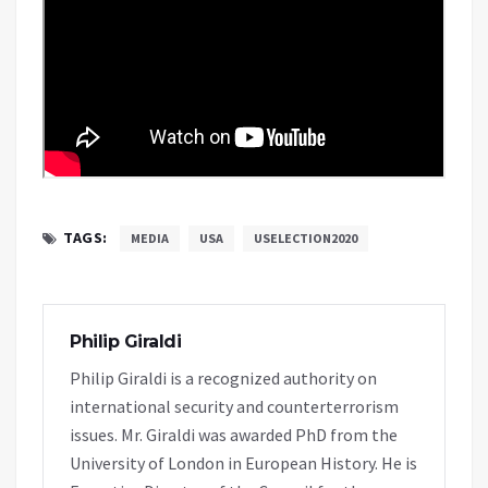
TAGS:
MEDIA
USA
USELECTION2020
Philip Giraldi
Philip Giraldi is a recognized authority on
international security and counterterrorism
issues. Mr. Giraldi was awarded PhD from the
University of London in European History. He is