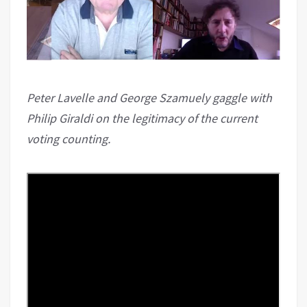
Peter Lavelle and George Szamuely gaggle with
Philip Giraldi on the legitimacy of the current
voting counting.