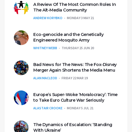
A Review Of The Most Common Roles In
The Alt-Media Community
ANDREW KORYBKO
MONDAY 3 MAY 21
Eco-genocide and the Genetically
Engineered Mosquito Army
WHITNEY WEBB
THURSDAY 25 JUN 20
Bad News for The News: The Fox-Disney
Merger Again Shortens the Media Menu
ALAN MACLEOD
FRIDAY 22 MAR 19
Europe’s Super-Woke ‘Moralocracy’: Time
to Take Euro Culture War Seriously
ALASTAIR CROOKE
MONDAY 5 JUL 21
The Dynamics of Escalation: ‘Standing
With Ukraine’