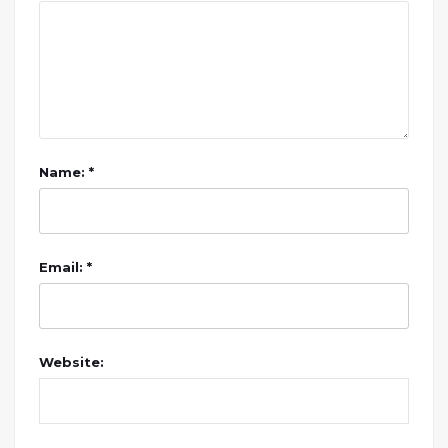
Name: *
Email: *
Website: