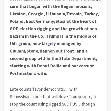
core that began with the Regan neocons,
Ukraine, Georgia, Lithuania/Estonia, Turkey,
Poland, East Germany/Stasi at the heart of
GOP election rigging and the growth of neo-
Nazism in the US. Trump is in the middle of
this group, now largely managed by
Giuliani/Stone/Bannon out front, and a
second group within the State Department,
starting with Donut Dollie and our corrupt
Postmaster’s wife.
Late counts favor democrats….with
Pennsylvania one that will drive Trump to try to
stop the count using rigged SCOTUS…though