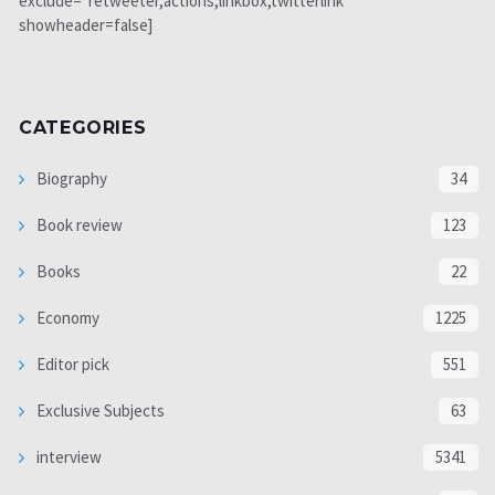
exclude="retweeter,actions,linkbox,twitterlink"
showheader=false]
CATEGORIES
Biography
34
Book review
123
Books
22
Economy
1225
Editor pick
551
Exclusive Subjects
63
interview
5341