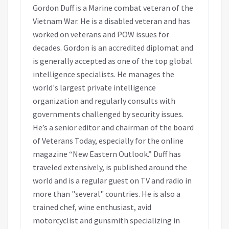
Gordon Duff is a Marine combat veteran of the
Vietnam War. He is a disabled veteran and has
worked on veterans and POW issues for
decades. Gordon is an accredited diplomat and
is generally accepted as one of the top global
intelligence specialists. He manages the
world's largest private intelligence
organization and regularly consults with
governments challenged by security issues.
He’s a senior editor and chairman of the board
of Veterans Today, especially for the online
magazine “New Eastern Outlook.” Duff has
traveled extensively, is published around the
world and is a regular guest on TV and radio in
more than "several" countries. He is also a
trained chef, wine enthusiast, avid
motorcyclist and gunsmith specializing in