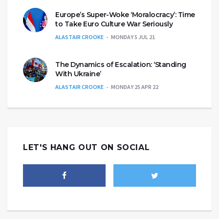
Europe’s Super-Woke ‘Moralocracy’: Time
to Take Euro Culture War Seriously
ALASTAIR CROOKE
MONDAY 5 JUL 21
The Dynamics of Escalation: ‘Standing
With Ukraine’
ALASTAIR CROOKE
MONDAY 25 APR 22
LET'S HANG OUT ON SOCIAL