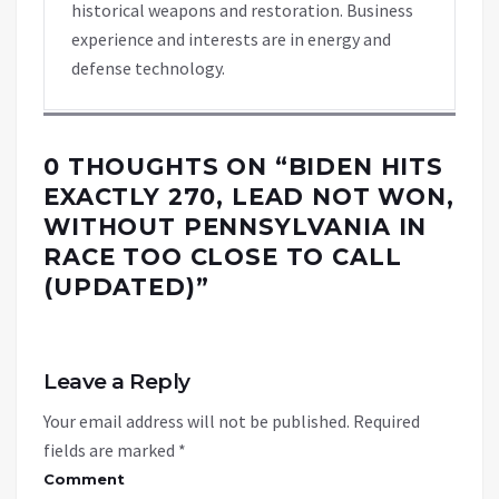
historical weapons and restoration. Business
experience and interests are in energy and
defense technology.
0 THOUGHTS ON “
BIDEN HITS
EXACTLY 270, LEAD NOT WON,
WITHOUT PENNSYLVANIA IN
RACE TOO CLOSE TO CALL
(UPDATED)
”
Leave a Reply
Your email address will not be published.
Required
fields are marked
*
Comment