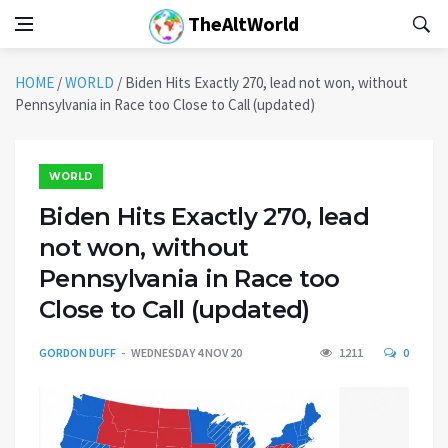
TheAltWorld
HOME
/
WORLD
/
Biden Hits Exactly 270, lead not won, without
Pennsylvania in Race too Close to Call (updated)
WORLD
Biden Hits Exactly 270, lead
not won, without
Pennsylvania in Race too
Close to Call (updated)
GORDON DUFF
WEDNESDAY 4 NOV 20
1211
0