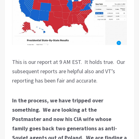
This is our report at 9 AM EST. It holds true. Our
subsequent reports are helpful also and VT’s
reporting has been fair and accurate.
In the process, we have tripped over
something. We are looking at the
Postmaster and now his CIA wife whose
family goes back two generations as anti-
Soviet agents out of Poland. We are finding a