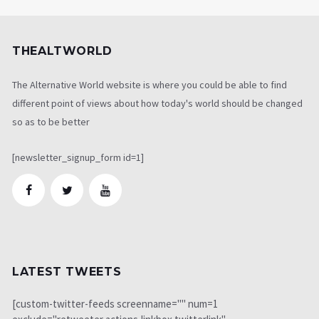
THEALTWORLD
The Alternative World website is where you could be able to find
different point of views about how today's world should be changed
so as to be better
[newsletter_signup_form id=1]
LATEST TWEETS
[custom-twitter-feeds screenname="" num=1