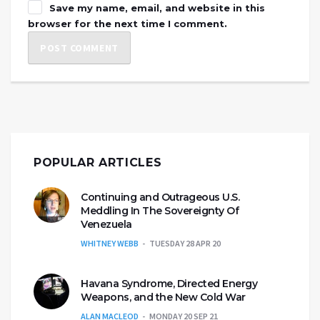
Save my name, email, and website in this
browser for the next time I comment.
POPULAR ARTICLES
Continuing and Outrageous U.S.
Meddling In The Sovereignty Of
Venezuela
WHITNEY WEBB
TUESDAY 28 APR 20
Havana Syndrome, Directed Energy
Weapons, and the New Cold War
ALAN MACLEOD
MONDAY 20 SEP 21