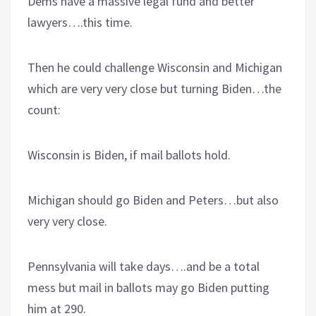
Dems have a massive legal fund and better
lawyers….this time.
Then he could challenge Wisconsin and Michigan
which are very very close but turning Biden…the
count:
Wisconsin is Biden, if mail ballots hold.
Michigan should go Biden and Peters…but also
very very close.
Pennsylvania will take days….and be a total
mess but mail in ballots may go Biden putting
him at 290.