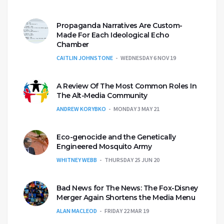
Propaganda Narratives Are Custom-
Made For Each Ideological Echo
Chamber
CAITLIN JOHNSTONE
WEDNESDAY 6 NOV 19
A Review Of The Most Common Roles In
The Alt-Media Community
ANDREW KORYBKO
MONDAY 3 MAY 21
Eco-genocide and the Genetically
Engineered Mosquito Army
WHITNEY WEBB
THURSDAY 25 JUN 20
Bad News for The News: The Fox-Disney
Merger Again Shortens the Media Menu
ALAN MACLEOD
FRIDAY 22 MAR 19