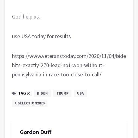
God help us.
use USA today for results
https://www.veteranstoday.com/2020/11/04/biden-
hits-exactly-270-lead-not-won-without-
pennsylvania-in-race-too-close-to-call/
TAGS:
BIDEN
TRUMP
USA
USELECTION2020
Gordon Duff