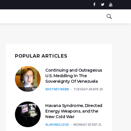
POPULAR ARTICLES
Continuing and Outrageous
U.S. Meddling In The
Sovereignty Of Venezuela
WHITNEY WEBB
TUESDAY 28 APR 20
Havana Syndrome, Directed
Energy Weapons, and the
New Cold War
ALAN MACLEOD
MONDAY 20 SEP 21