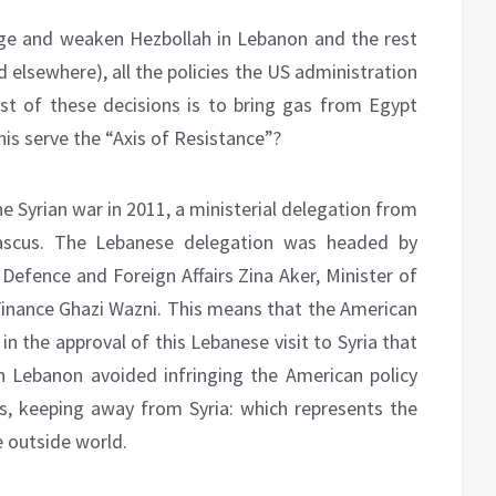
ege and weaken Hezbollah in Lebanon and the rest
nd elsewhere), all the policies the US administration
test of these decisions is to bring gas from Egypt
is serve the “Axis of Resistance”?
he Syrian war in 2011, a ministerial delegation from
ascus. The Lebanese delegation was headed by
 Defence and Foreign Affairs Zina Aker, Minister of
inance Ghazi Wazni. This means that the American
 in the approval of this Lebanese visit to Syria that
in Lebanon avoided infringing the American policy
s, keeping away from Syria: which represents the
 outside world.