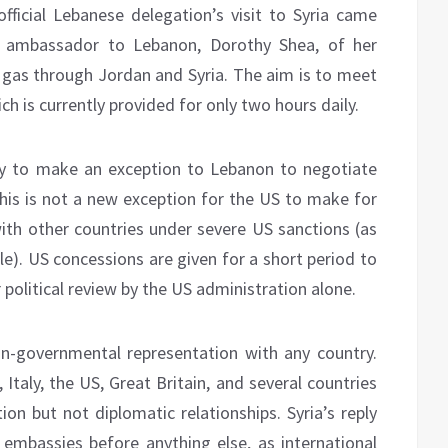
ficial Lebanese delegation’s visit to Syria came
 ambassador to Lebanon, Dorothy Shea, of her
 gas through Jordan and Syria. The aim is to meet
ch is currently provided for only two hours daily.
dy to make an exception to Lebanon to negotiate
 This is not a new exception for the US to make for
 with other countries under severe US sanctions (as
ple). US concessions are given for a short period to
political review by the US administration alone.
on-governmental representation with any country.
taly, the US, Great Britain, and several countries
on but not diplomatic relationships. Syria’s reply
mbassies before anything else, as international