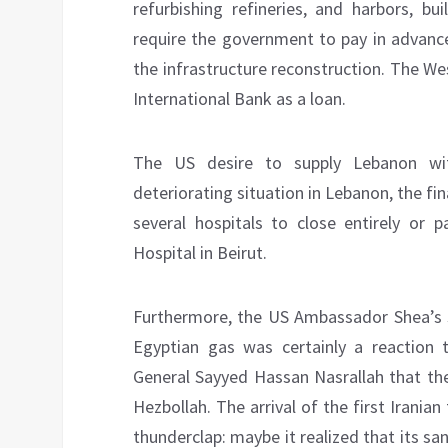
refurbishing refineries, and harbors, b
require the government to pay in advance
the infrastructure reconstruction. The We
International Bank as a loan.
The US desire to supply Lebanon wit
deteriorating situation in Lebanon, the fin
several hospitals to close entirely or p
Hospital in Beirut.
Furthermore, the US Ambassador Shea’s s
Egyptian gas was certainly a reaction t
General Sayyed Hassan Nasrallah that the
Hezbollah. The arrival of the first Irania
thunderclap: maybe it realized that its s