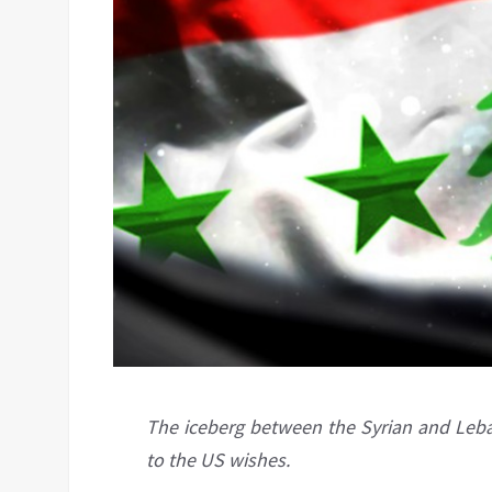
The iceberg between the Syrian and Le
to the US wishes.