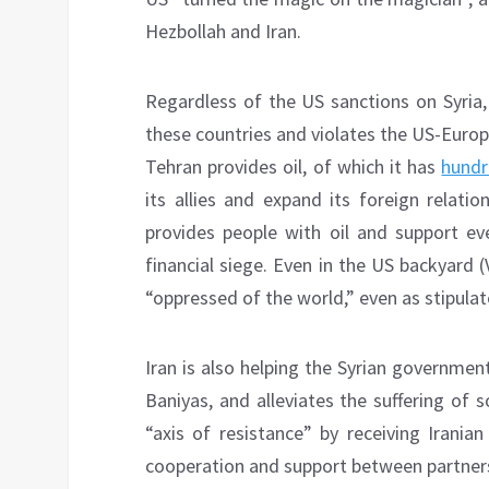
Hezbollah and Iran.
Regardless of the US sanctions on Syria,
these countries and violates the US-Europe
Tehran provides oil, of which it has
hundr
its allies and expand its foreign relati
provides people with oil and support ev
financial siege. Even in the US backyard (
“oppressed of the world,” even as stipulat
Iran is also helping the Syrian government,
Baniyas, and alleviates the suffering of s
“axis of resistance” by receiving Irani
cooperation and support between partner