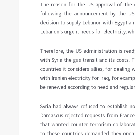
The reason for the US approval of the of
following the announcement by the US
decision to supply Lebanon with Egyptian
Lebanon’s urgent needs for electricity, whi
Therefore, the US administration is rea
with Syria the gas transit and its costs.
countries it considers allies, for dealing
with Iranian electricity for Iraq, for exam
be renewed according to need and regular 
Syria had always refused to establish n
Damascus rejected requests from France, I
that wanted counter-terrorism collaborati
to these countries demanded they open e