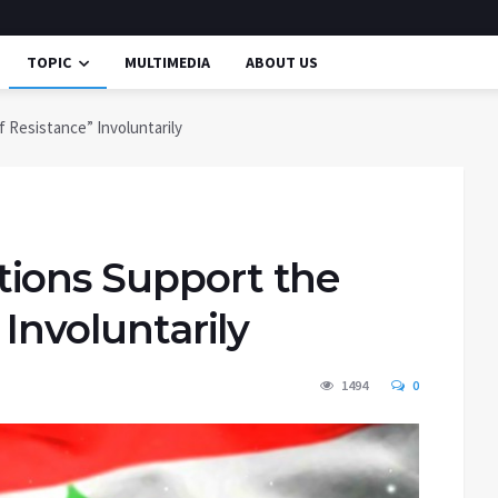
TOPIC
MULTIMEDIA
ABOUT US
 Resistance” Involuntarily
ions Support the
 Involuntarily
1494
0