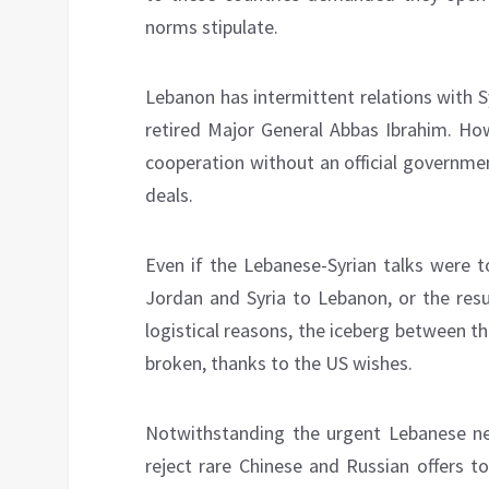
norms stipulate.
Lebanon has intermittent relations with 
retired Major General Abbas Ibrahim. Ho
cooperation without an official governme
deals.
Even if the Lebanese-Syrian talks were t
Jordan and Syria to Lebanon, or the resul
logistical reasons, the iceberg between 
broken, thanks to the US wishes.
Notwithstanding the urgent Lebanese nee
reject rare Chinese and Russian offers to