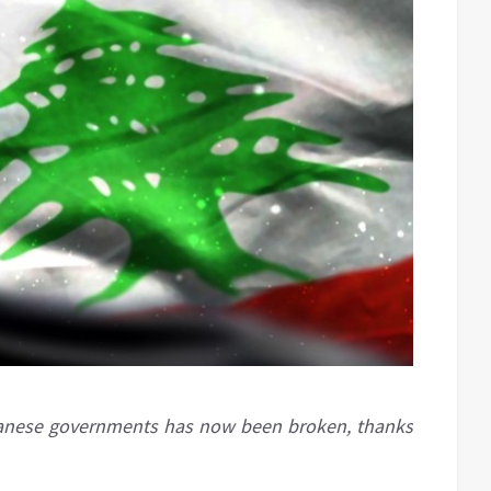
banese governments has now been broken, thanks