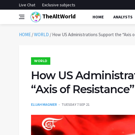
Live Chat
Exclusive subjects
TheAltWorld
HOME
ANALYSTS
HOME
/
WORLD
/
How US Administrations Support the “Axis of
WORLD
How US Administrat
“Axis of Resistance”
ELIJAH MAGNIER
TUESDAY 7 SEP 21