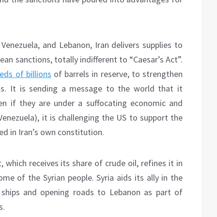
 Venezuela, and Lebanon, Iran delivers supplies to
an sanctions, totally indifferent to “Caesar’s Act”.
eds of billions
of barrels in reserve, to strengthen
ons. It is sending a message to the world that it
en if they are under a suffocating economic and
Venezuela), it is challenging the US to support the
ed in Iran’s own constitution.
 which receives its share of crude oil, refines it in
ome of the Syrian people. Syria aids its ally in the
an ships and opening roads to Lebanon as part of
s.