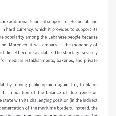
secure additional financial support for Hezbollah and
 in hard currency, which it provides to support its
quire popularity among the Lebanese people because
oline. Moreover, it will embarrass the monopoly of
and diesel become available. The shortage severely
 for medical establishments, bakeries, and private
ah by turning public opinion against it, to blame
 its imposition of the balance of deterrence on
 state with its challenging position (in the indirect
 demarcation of the maritime borders. Instead, the
nd the sanctions have poured into advantages for