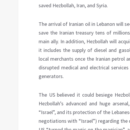
saved Hezbollah, Iran, and Syria.
The arrival of Iranian oil in Lebanon will 
save the Iranian treasury tens of millions
main ally. In addition, Hezbollah will ac
it includes the supply of diesel and gas
local merchants once the Iranian petrol 
disrupted medical and electrical services
generators.
The US believed it could besiege Hezboll
Hezbollah’s advanced and huge arsenal,
“Israel”, and its protection of the Lebanese
negotiations with “Israel”) regarding the
US “turned the magic on the magician”, a