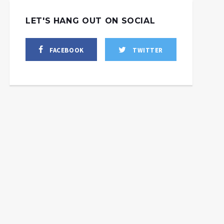
LET'S HANG OUT ON SOCIAL
FACEBOOK
TWITTER