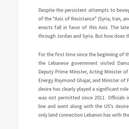
Despite the persistent attempts to besi
of the “Axis of Resistance” (Syria, Iran, a
enacts fall in favor of this Axis. The la
through Jordan and Syria. But how does th
For the first time since the beginning of t
the Lebanese government visited Dam
Deputy Prime Minister, Acting Minister of
Energy Raymond Ghajar, and Minister of F
desire has clearly played a significant role
was not permitted since 2011. Officials 
line and went along with the US’s desire
only land connection Lebanon has with the