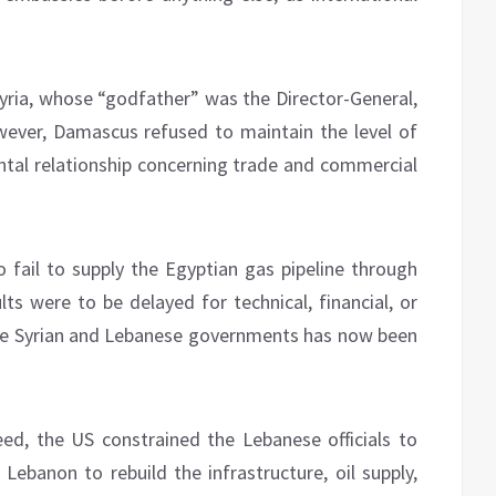
Syria, whose “godfather” was the Director-General,
wever, Damascus refused to maintain the level of
ntal relationship concerning trade and commercial
o fail to supply the Egyptian gas pipeline through
ts were to be delayed for technical, financial, or
the Syrian and Lebanese governments has now been
d, the US constrained the Lebanese officials to
 Lebanon to rebuild the infrastructure, oil supply,