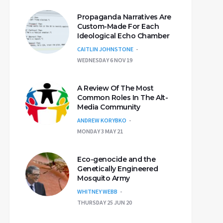
Propaganda Narratives Are
Custom-Made For Each
Ideological Echo Chamber
CAITLIN JOHNSTONE
WEDNESDAY 6 NOV 19
A Review Of The Most
Common Roles In The Alt-
Media Community
ANDREW KORYBKO
MONDAY 3 MAY 21
Eco-genocide and the
Genetically Engineered
Mosquito Army
WHITNEY WEBB
THURSDAY 25 JUN 20