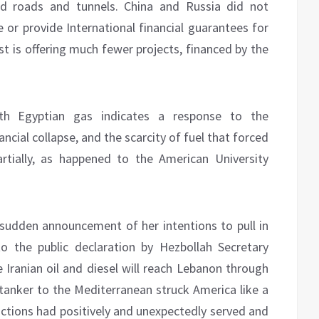
uild roads and tunnels. China and Russia did not
 or provide International financial guarantees for
st is offering much fewer projects, financed by the
h Egyptian gas indicates a response to the
ancial collapse, and the scarcity of fuel that forced
artially, as happened to the American University
udden announcement of her intentions to pull in
o the public declaration by Hezbollah Secretary
 Iranian oil and diesel will reach Lebanon through
n tanker to the Mediterranean struck America like a
anctions had positively and unexpectedly served and