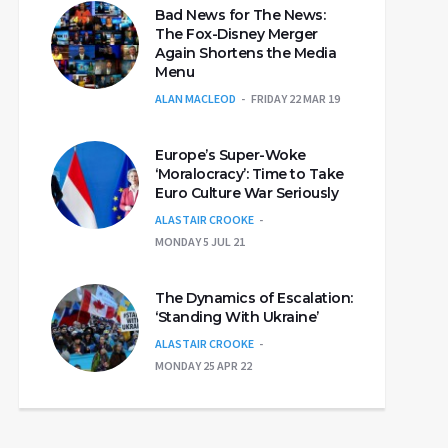
Bad News for The News:
The Fox-Disney Merger
Again Shortens the Media
Menu
ALAN MACLEOD
FRIDAY 22 MAR 19
Europe’s Super-Woke
‘Moralocracy’: Time to Take
Euro Culture War Seriously
ALASTAIR CROOKE
MONDAY 5 JUL 21
The Dynamics of Escalation:
‘Standing With Ukraine’
ALASTAIR CROOKE
MONDAY 25 APR 22