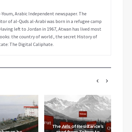
 al-Youm, Arabic Independent newspaper. The
tor of al-Quds al-Arabi was born in a refugee camp
Having left to Jordan in 1967, Atwan has lived most
books: the country of world , the secret History of
tate: The Digital Caliphate.
The Axis of Resistance’s
Lebanon be
road from Tehran to