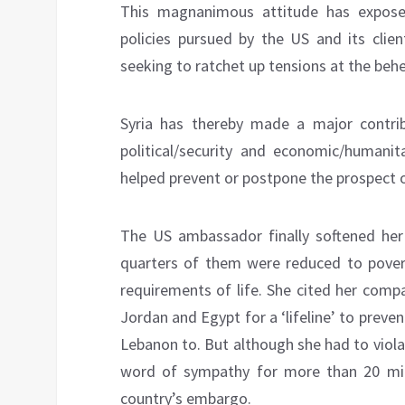
This magnanimous attitude has exposed
policies pursued by the US and its clien
seeking to ratchet up tensions at the beh
Syria has thereby made a major contrib
political/security and economic/humanita
helped prevent or postpone the prospect of
The US ambassador finally softened her
quarters of them were reduced to povert
requirements of life. She cited her comp
Jordan and Egypt for a ‘lifeline’ to preve
Lebanon to. But although she had to viola
word of sympathy for more than 20 mill
country’s embargo.