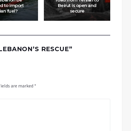
d to import
Beirut is open and
ian fuel?
secure
 LEBANON’S RESCUE
”
fields are marked
*