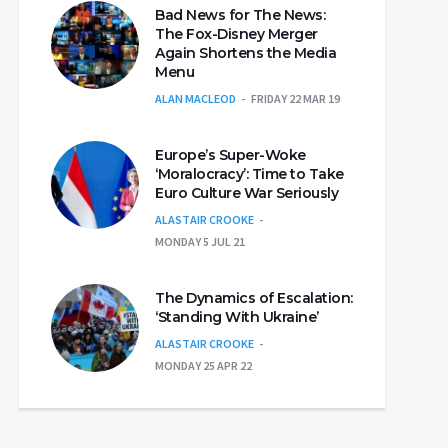
Bad News for The News:
The Fox-Disney Merger
Again Shortens the Media
Menu
ALAN MACLEOD
FRIDAY 22 MAR 19
Europe’s Super-Woke
‘Moralocracy’: Time to Take
Euro Culture War Seriously
ALASTAIR CROOKE
MONDAY 5 JUL 21
The Dynamics of Escalation:
‘Standing With Ukraine’
ALASTAIR CROOKE
MONDAY 25 APR 22