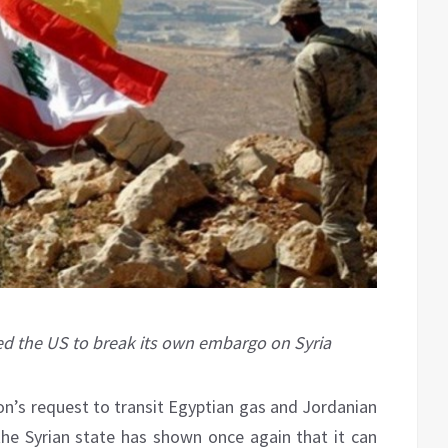
rced the US to break its own embargo on Syria
on’s request to transit Egyptian gas and Jordanian
the Syrian state has shown once again that it can