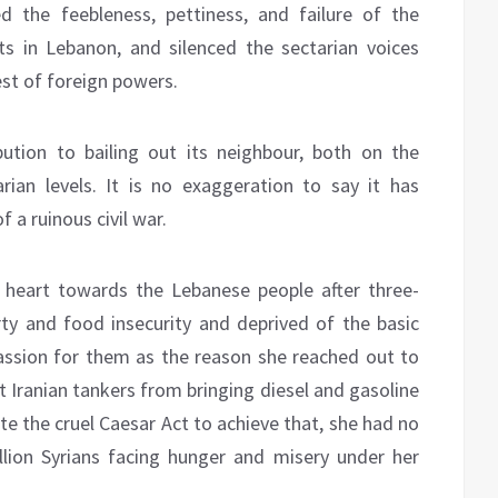
 the feebleness, pettiness, and failure of the
ts in Lebanon, and silenced the sectarian voices
est of foreign powers.
ution to bailing out its neighbour, both on the
rian levels. It is no exaggeration to say it has
 a ruinous civil war.
 heart towards the Lebanese people after three-
y and food insecurity and deprived of the basic
assion for them as the reason she reached out to
nt Iranian tankers from bringing diesel and gasoline
te the cruel Caesar Act to achieve that, she had no
ion Syrians facing hunger and misery under her