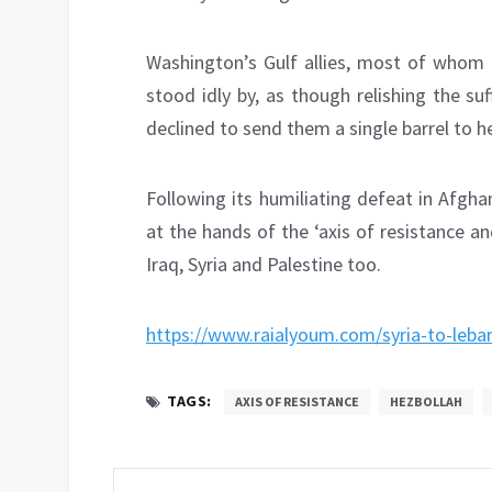
Washington’s Gulf allies, most of whom 
stood idly by, as though relishing the s
declined to send them a single barrel to h
Following its humiliating defeat in Afgh
at the hands of the ‘axis of resistance an
Iraq, Syria and Palestine too.
https://www.raialyoum.com/syria-to-leba
TAGS:
AXIS OF RESISTANCE
HEZBOLLAH