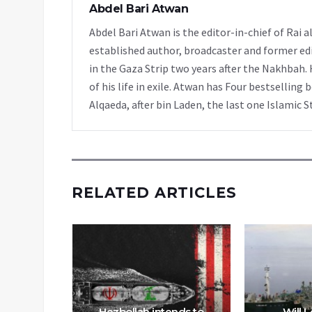
Abdel Bari Atwan
Abdel Bari Atwan is the editor-in-chief of Rai
established author, broadcaster and former edi
in the Gaza Strip two years after the Nakhbah. 
of his life in exile. Atwan has Four bestselling 
Alqaeda, after bin Laden, the last one Islamic S
RELATED ARTICLES
regional
oid war
Hezbollah intends to
Will 