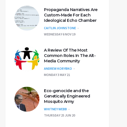
Propaganda Narratives Are
Custom-Made For Each
Ideological Echo Chamber
CAITLIN JOHNSTONE
WEDNESDAY 6 NOV 19
A Review Of The Most
Common Roles In The Alt-
Media Community
ANDREW KORYBKO
MONDAY 3 MAY 21
Eco-genocide and the
Genetically Engineered
Mosquito Army
WHITNEY WEBB
THURSDAY 25 JUN 20