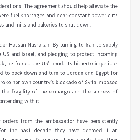
derations. The agreement should help alleviate the
severe fuel shortages and near-constant power cuts
ces and mills and bakeries to shut down.
ader Hassan Nasrallah. By turning to Iran to supply
e US and Israel, and pledging to protect incoming
k, he forced the US’ hand. Its hitherto imperious
d to back down and turn to Jordan and Egypt for
e broke her own country’s blockade of Syria imposed
 the fragility of the embargo and the success of
contending with it.
r orders from the ambassador have persistently
 For the past decade they have deemed it an
r to even visit Damascus. They should bow their