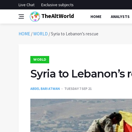
Live Chat
Exclusive subjects
TheAltWorld
HOME
ANALYSTS
HOME
/
WORLD
/
Syria to Lebanon’s rescue
WORLD
Syria to Lebanon’s 
ABDEL BARI ATWAN
TUESDAY 7 SEP 21