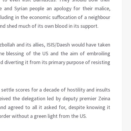
and Syrian people an apology for their malice,
lluding in the economic suffocation of a neighbour
nd shed much of its own blood in its support.
zbollah and its allies, ISIS/Daesh would have taken
he blessing of the US and the aim of embroiling
nd diverting it from its primary purpose of resisting
settle scores for a decade of hostility and insults
ived the delegation led by deputy premier Zeina
and agreed to all it asked for, despite knowing it
rder without a green light from the US.