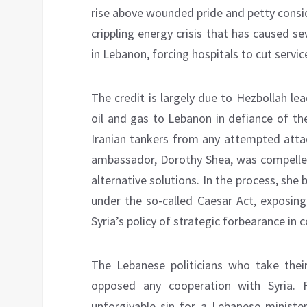
rise above wounded pride and petty consi
crippling energy crisis that has caused 
in Lebanon, forcing hospitals to cut servi
The credit is largely due to Hezbollah le
oil and gas to Lebanon in defiance of th
Iranian tankers from any attempted attac
ambassador, Dorothy Shea, was compelle
alternative solutions. In the process, sh
under the so-called Caesar Act, exposing
Syria’s policy of strategic forbearance in 
The Lebanese politicians who take thei
opposed any cooperation with Syria.
unforgivable sin for a Lebanese ministe