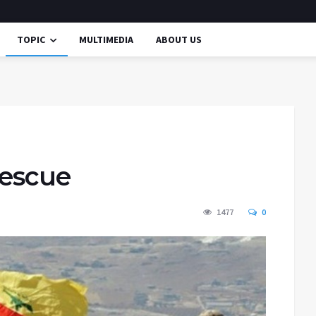
TOPIC
MULTIMEDIA
ABOUT US
rescue
1477
0