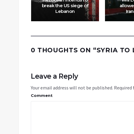
, says
break the US siege of
allowe
t
Lebanon
Iran
0 THOUGHTS ON “
SYRIA TO
Leave a Reply
Your email address will not be published.
Required 
Comment