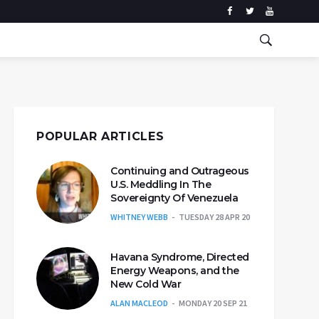
POPULAR ARTICLES
Continuing and Outrageous
U.S. Meddling In The
Sovereignty Of Venezuela
WHITNEY WEBB
TUESDAY 28 APR 20
Havana Syndrome, Directed
Energy Weapons, and the
New Cold War
ALAN MACLEOD
MONDAY 20 SEP 21