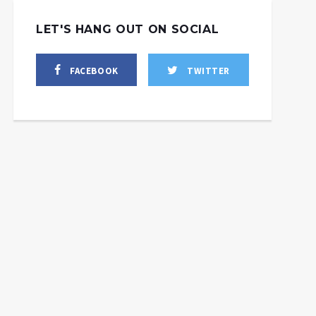
LET'S HANG OUT ON SOCIAL
FACEBOOK
TWITTER