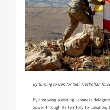
By turning to Iran for fuel, Hezbollah fo
By approving a visiting Lebanese delegati
power through its territory to Lebanon, 