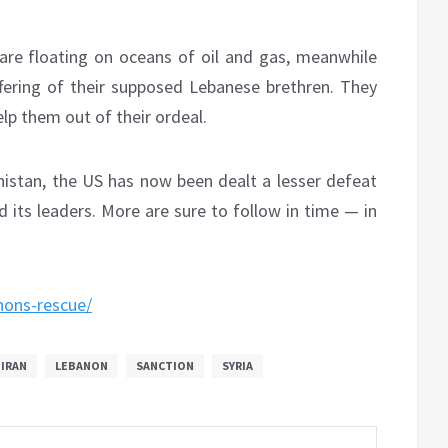
are floating on oceans of oil and gas, meanwhile
uffering of their supposed Lebanese brethren. They
elp them out of their ordeal.
anistan, the US has now been dealt a lesser defeat
d its leaders. More are sure to follow in time — in
nons-rescue/
IRAN
LEBANON
SANCTION
SYRIA