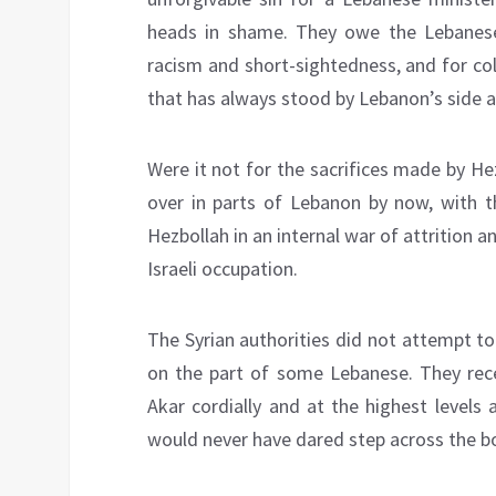
heads in shame. They owe the Lebanese 
racism and short-sightedness, and for co
that has always stood by Lebanon’s side a
Were it not for the sacrifices made by He
over in parts of Lebanon by now, with t
Hezbollah in an internal war of attrition a
Israeli occupation.
The Syrian authorities did not attempt to 
on the part of some Lebanese. They rece
Akar cordially and at the highest levels 
would never have dared step across the bo