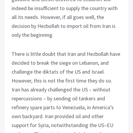
indeed be insufficient to supply the country with
all its needs. However, if all goes well, the
decision by Hezbollah to import oil from Iran is
only the beginning.
There is little doubt that Iran and Hezbollah have
decided to break the siege on Lebanon, and
challenge the diktats of the US and Israel.
However, this is not the first time they do so.
Iran has already challenged the US – without
repercussions – by sending oil tankers and
refinery spare parts to Venezuela, in America’s
own backyard. Iran provided oil and other
support for Syria, notwithstanding the US–EU