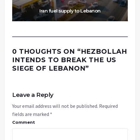
Iran fuel supply to Lebanon
0 THOUGHTS ON “
HEZBOLLAH
INTENDS TO BREAK THE US
SIEGE OF LEBANON
”
Leave a Reply
Your email address will not be published.
Required
fields are marked
*
Comment