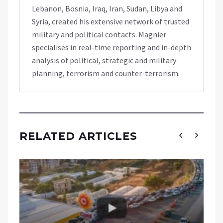
Lebanon, Bosnia, Iraq, Iran, Sudan, Libya and
Syria, created his extensive network of trusted
military and political contacts. Magnier
specialises in real-time reporting and in-depth
analysis of political, strategic and military
planning, terrorism and counter-terrorism.
RELATED ARTICLES