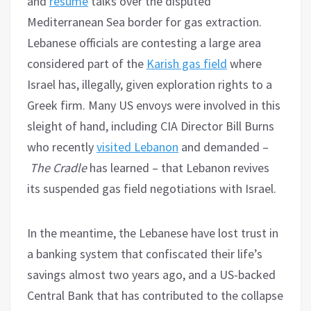
and
resume
talks over the disputed
Mediterranean Sea border for gas extraction.
Lebanese officials are contesting a large area
considered part of the
Karish gas field
where
Israel has, illegally, given exploration rights to a
Greek firm. Many US envoys were involved in this
sleight of hand, including CIA Director Bill Burns
who recently
visited Lebanon
and demanded –
The Cradle
has learned – that Lebanon revives
its suspended gas field negotiations with Israel.
In the meantime, the Lebanese have lost trust in
a banking system that confiscated their life’s
savings almost two years ago, and a US-backed
Central Bank that has contributed to the collapse