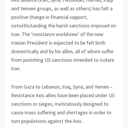
and Yemeni groups, as well as others) has felt a
positive change in financial support,
notwithstanding the harsh sanctions imposed on
Iran. The ‘resistance worldview’ of the new
Iranian President is expected to be felt both
domestically and by his allies, all of whom suffer
from punishing US sanctions intended to isolate
Iran.
From Gaza to Lebanon, Iraq, Syria, and Yemen –
Resistance Axis allies have been placed under US
sanctions or sieges, meticulously designed to
cause mass suffering and shortages in order to
turn populations against the Axis.