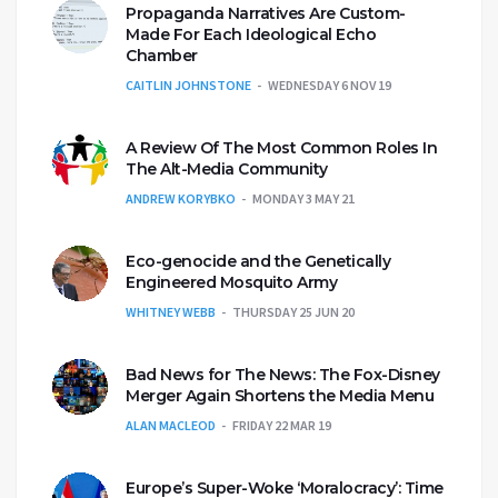
Propaganda Narratives Are Custom-
Made For Each Ideological Echo
Chamber
CAITLIN JOHNSTONE
WEDNESDAY 6 NOV 19
A Review Of The Most Common Roles In
The Alt-Media Community
ANDREW KORYBKO
MONDAY 3 MAY 21
Eco-genocide and the Genetically
Engineered Mosquito Army
WHITNEY WEBB
THURSDAY 25 JUN 20
Bad News for The News: The Fox-Disney
Merger Again Shortens the Media Menu
ALAN MACLEOD
FRIDAY 22 MAR 19
Europe’s Super-Woke ‘Moralocracy’: Time