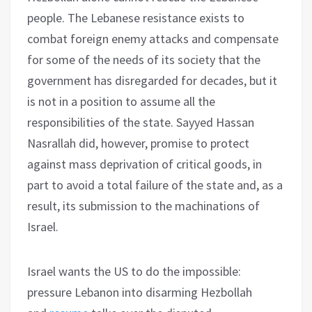
people. The Lebanese resistance exists to
combat foreign enemy attacks and compensate
for some of the needs of its society that the
government has disregarded for decades, but it
is not in a position to assume all the
responsibilities of the state. Sayyed Hassan
Nasrallah did, however, promise to protect
against mass deprivation of critical goods, in
part to avoid a total failure of the state and, as a
result, its submission to the machinations of
Israel.
Israel wants the US to do the impossible:
pressure Lebanon into disarming Hezbollah