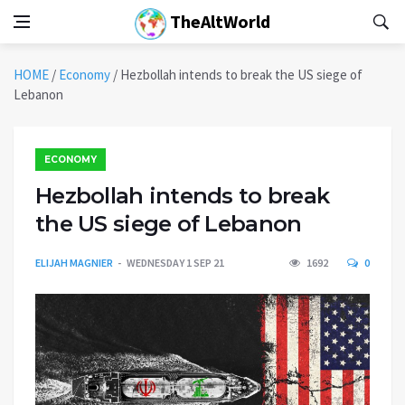
TheAltWorld
HOME
/
Economy
/
Hezbollah intends to break the US siege of
Lebanon
ECONOMY
Hezbollah intends to break
the US siege of Lebanon
ELIJAH MAGNIER
WEDNESDAY 1 SEP 21
1692
0