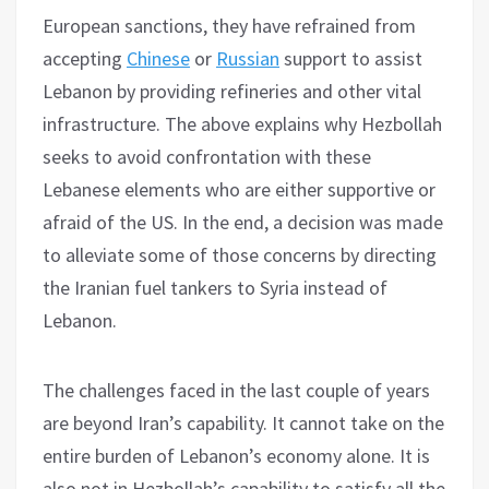
European sanctions, they have refrained from
accepting
Chinese
or
Russian
support to assist
Lebanon by providing refineries and other vital
infrastructure. The above explains why Hezbollah
seeks to avoid confrontation with these
Lebanese elements who are either supportive or
afraid of the US. In the end, a decision was made
to alleviate some of those concerns by directing
the Iranian fuel tankers to Syria instead of
Lebanon.
The challenges faced in the last couple of years
are beyond Iran’s capability. It cannot take on the
entire burden of Lebanon’s economy alone. It is
also not in Hezbollah’s capability to satisfy all the