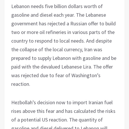
Lebanon needs five billion dollars worth of
gasoline and diesel each year. The Lebanese
government has rejected a Russian offer to build
two or more oil refineries in various parts of the
country to respond to local needs. And despite
the collapse of the local currency, Iran was
prepared to supply Lebanon with gasoline and be
paid with the devalued Lebanese Lira. The offer
was rejected due to fear of Washington’s
reaction.
Hezbollah’s decision now to import Iranian fuel
rises above this fear and has calculated the risks
of a potential US reaction. The quantity of
gasoline and diesel delivered to Lebanon will