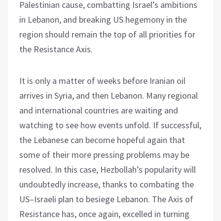
Palestinian cause, combatting Israel’s ambitions
in Lebanon, and breaking US hegemony in the
region should remain the top of all priorities for
the Resistance Axis.
It is only a matter of weeks before Iranian oil
arrives in Syria, and then Lebanon. Many regional
and international countries are waiting and
watching to see how events unfold. If successful,
the Lebanese can become hopeful again that
some of their more pressing problems may be
resolved. In this case, Hezbollah’s popularity will
undoubtedly increase, thanks to combating the
US–Israeli plan to besiege Lebanon. The Axis of
Resistance has, once again, excelled in turning