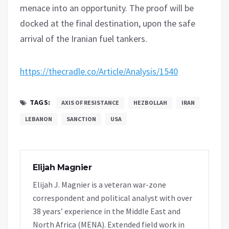
menace into an opportunity. The proof will be
docked at the final destination, upon the safe
arrival of the Iranian fuel tankers.
https://thecradle.co/Article/Analysis/1540
TAGS:
AXIS OF RESISTANCE
HEZBOLLAH
IRAN
LEBANON
SANCTION
USA
Elijah Magnier
Elijah J. Magnier is a veteran war-zone
correspondent and political analyst with over
38 years’ experience in the Middle East and
North Africa (MENA). Extended field work in