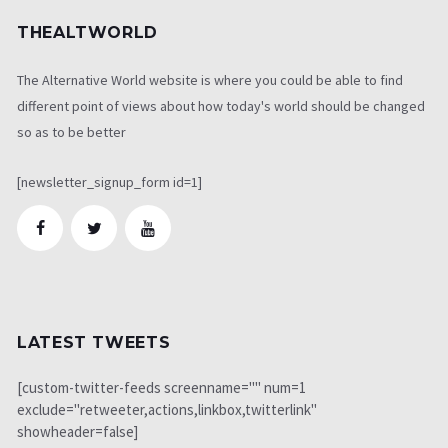
THEALTWORLD
The Alternative World website is where you could be able to find
different point of views about how today's world should be changed
so as to be better
[newsletter_signup_form id=1]
LATEST TWEETS
[custom-twitter-feeds screenname="" num=1
exclude="retweeter,actions,linkbox,twitterlink"
showheader=false]