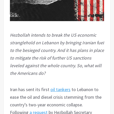
Hezbollah intends to break the US economic
stranglehold on Lebanon by bringing Iranian fuel
to the besieged country. And it has plans in place
to mitigate the risk of further US sanctions
leveled against the whole country. So, what will
the Americans do?
Iran has sent its first
oil tankers
to Lebanon to
ease the oil and diesel crisis stemming from the
country’s two-year economic collapse.
Following
a request
by Hezbollah Secretary