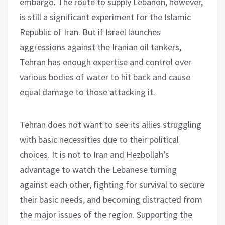
embargo. The route to supply Lebanon, however,
is still a significant experiment for the Islamic
Republic of Iran. But if Israel launches
aggressions against the Iranian oil tankers,
Tehran has enough expertise and control over
various bodies of water to hit back and cause
equal damage to those attacking it.
Tehran does not want to see its allies struggling
with basic necessities due to their political
choices. It is not to Iran and Hezbollah’s
advantage to watch the Lebanese turning
against each other, fighting for survival to secure
their basic needs, and becoming distracted from
the major issues of the region. Supporting the