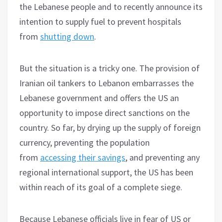
the Lebanese people and to recently announce its
intention to supply fuel to prevent hospitals
from
shutting down
.
But the situation is a tricky one. The provision of
Iranian oil tankers to Lebanon embarrasses the
Lebanese government and offers the US an
opportunity to impose direct sanctions on the
country. So far, by drying up the supply of foreign
currency, preventing the population
from
accessing their savings
, and preventing any
regional international support, the US has been
within reach of its goal of a complete siege.
Because Lebanese officials live in fear of US or