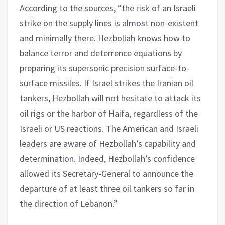
According to the sources, “the risk of an Israeli
strike on the supply lines is almost non-existent
and minimally there. Hezbollah knows how to
balance terror and deterrence equations by
preparing its supersonic precision surface-to-
surface missiles. If Israel strikes the Iranian oil
tankers, Hezbollah will not hesitate to attack its
oil rigs or the harbor of Haifa, regardless of the
Israeli or US reactions. The American and Israeli
leaders are aware of Hezbollah’s capability and
determination. Indeed, Hezbollah’s confidence
allowed its Secretary-General to announce the
departure of at least three oil tankers so far in
the direction of Lebanon.”