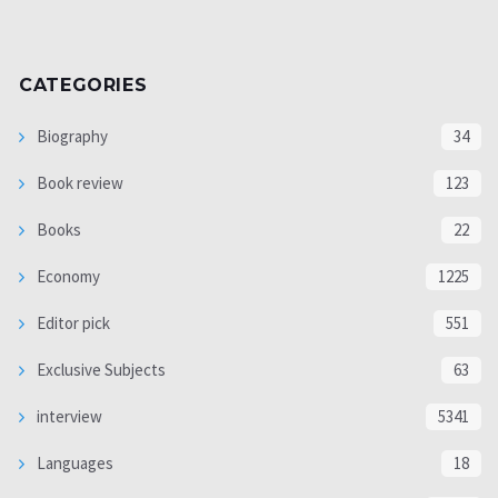
CATEGORIES
Biography
34
Book review
123
Books
22
Economy
1225
Editor pick
551
Exclusive Subjects
63
interview
5341
Languages
18