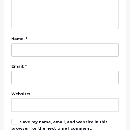
Name: *
Email: *
Website:
Save my name, email, and website in this
browser for the next time I comment.