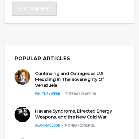
POPULAR ARTICLES
Continuing and Outrageous U.S.
Meddling In The Sovereignty Of
Venezuela
WHITNEY WEBB
TUESDAY 28 APR 20
Havana Syndrome, Directed Energy
Weapons, and the New Cold War
ALAN MACLEOD
MONDAY 20 SEP 21