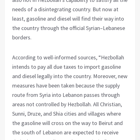
needs of a disintegrating country. But now at
least, gasoline and diesel will find their way into
the country through the official Syrian–Lebanese
borders.
According to well-informed sources, “Hezbollah
intends to pay all due taxes to import gasoline
and diesel legally into the country. Moreover, new
measures have been taken because the supply
route from Syria into Lebanon passes through
areas not controlled by Hezbollah. All Christian,
Sunni, Druze, and Shia cities and villages where
the gasoline will cross on the way to Beirut and
the south of Lebanon are expected to receive