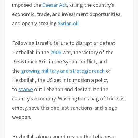
imposed the
Caesar Act
, killing the country’s
economic, trade, and investment opportunities,
and openly stealing
Syrian oil
.
Following Israel’s failure to disrupt or defeat
Hezbollah in the
2006
war, the victory of the
Resistance Axis in the Syrian conflict, and
the
growing military and strategic reach
of
Hezbollah, the US set into motion a policy
to
starve
out Lebanon and destabilize the
country’s economy. Washington’s bag of tricks is
empty, save this one last sanctions-and-siege
weapon.
Hezbollah alone cannot rescue the Lebanese