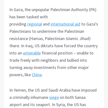
In Gaza, the unpopular Palestinian Authority (PA)
has been tasked with
providing
regional
and
international aid
to Gaza’s
Palestinians to undermine the Palestinian
resistance (Hamas, Palestinian Islamic Jihad)
there. In Iraq, US diktats have forced the country
into an
untenable
financial position – unable to
trade freely with neighbors and bullied into
turning away investments from other major
powers, like
China
.
In Yemen, the US and Saudi Arabia have imposed
a criminally inhumane
siege
on both Sanaa
airport and its seaport. In Syria, the US has