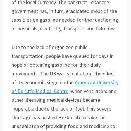
of the local currency. The bankrupt Lebanese
government has, in turn, eradicated most of the
subsidies on gasoline needed for the functioning
of hospitals, electricity, transport, and bakeries.
Due to the lack of organized public
transportation, people have queued for days in
hope of obtaining gasoline for their daily
movements. The US was silent about the effect
of its economic siege on the
American University
of Beirut’s Medical Centre
, when ventilators and
other lifesaving medical devices became
inoperable due to the lack of fuel. This severe
shortage has pushed Hezbollah to take the
unusual step of providing food and medicine to