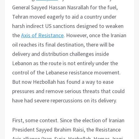
General Sayyed Hassan Nasrallah for the fuel,
Tehran moved eagerly to aid a country under
harsh indirect US sanctions designed to weaken
the
Axis of Resistance
. However, once the Iranian
oil reaches its final destination, there will be
delivery and distribution challenges inside
Lebanon as the route is not entirely under the
control of the Lebanese resistance movement.
But now Hezbollah has found a way to ease
pressures and remove serious threats that could
have had severe repercussions on its delivery.
First, some context. Since the election of Iranian
President Sayyed Ibrahim Raisi, the Resistance
Axis alliance (Iran, Syria, Hezbollah, Hamas, Iraqi