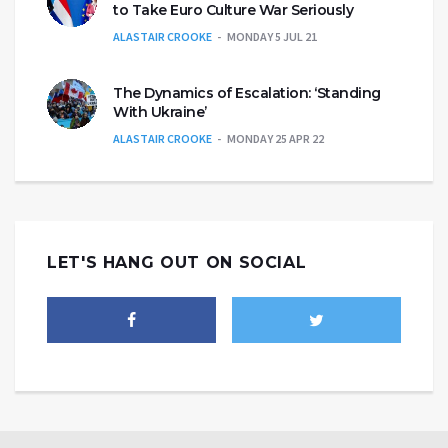
to Take Euro Culture War Seriously
ALASTAIR CROOKE
MONDAY 5 JUL 21
The Dynamics of Escalation: ‘Standing
With Ukraine’
ALASTAIR CROOKE
MONDAY 25 APR 22
LET'S HANG OUT ON SOCIAL