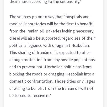
their share according to the set priority.”
The sources go on to say that “hospitals and
medical laboratories will be the first to benefit
from the Iranian oil. Bakeries lacking necessary
diesel will also be supported, regardless of their
political allegiance with or against Hezbollah.
This sharing of Iranian oil is expected to offer
enough protection from any hostile populations
and to prevent anti-Hezbollah politicians from
blocking the roads or dragging Hezbollah into a
domestic confrontation. Those cities or villages
unwilling to benefit from the Iranian oil will not
be forced to receive it.”