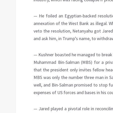
— He foiled an Egyptian-backed resoluti
annexation of the West Bank as illegal. 
veto the resolution, Netanyahu got Jared
and ask him, in Trump’s name, to withdraw
— Kushner boasted he managed to break U
Muhammad Bin-Salman (MBS) for a privat
that the president only invites fellow h
MBS was only the number three man in Sau
well, and Bin-Salman promised to stop fu
expenses of US forces and bases in his cou
— Jared played a pivotal role in reconcil