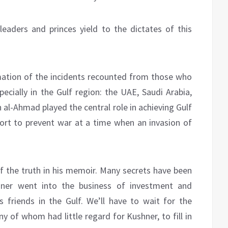
eaders and princes yield to the dictates of this
mation of the incidents recounted from those who
cially in the Gulf region: the UAE, Saudi Arabia,
 al-Ahmad played the central role in achieving Gulf
ort to prevent war at a time when an invasion of
 the truth in his memoir. Many secrets have been
shner went into the business of investment and
s friends in the Gulf. We’ll have to wait for the
y of whom had little regard for Kushner, to fill in