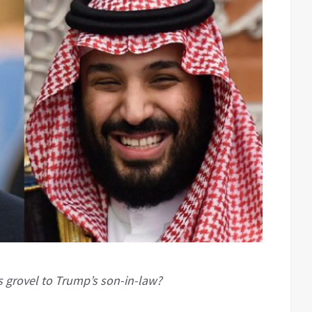
 grovel to Trump’s son-in-law?