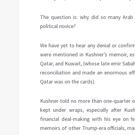
The question is: why did so many Arab l
political novice?
We have yet to hear any denial or confir
were mentioned in Kushner’s memoir, espe
Qatar, and Kuwait, (whose late emir Sabah
reconciliation and made an enormous eff
Qatar was on the cards).
Kushner told no more than one-quarter of
kept under wraps, especially after Ku
financial deal-making with his eye on hi
memoirs of other Trump-era officials, man