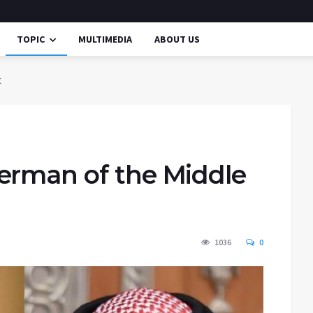
TOPIC
MULTIMEDIA
ABOUT US
t
erman of the Middle
1036
0