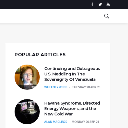
POPULAR ARTICLES
Continuing and Outrageous
U.S. Meddling In The
Sovereignty Of Venezuela
WHITNEY WEBB
TUESDAY 28 APR 20
Havana Syndrome, Directed
Energy Weapons, and the
New Cold War
ALAN MACLEOD
MONDAY 20 SEP 21