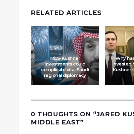
RELATED ARTICLES
panies
ld The
MbS-Kushner
Why has
cked
investments could
invested b
rus
complicate vital Saudi
Kushner’s
System
regional diplomacy
0 THOUGHTS ON “
JARED KU
MIDDLE EAST
”