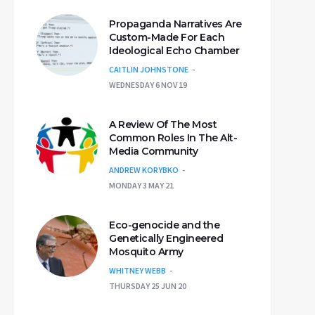
Propaganda Narratives Are
Custom-Made For Each
Ideological Echo Chamber
CAITLIN JOHNSTONE
WEDNESDAY 6 NOV 19
A Review Of The Most
Common Roles In The Alt-
Media Community
ANDREW KORYBKO
MONDAY 3 MAY 21
Eco-genocide and the
Genetically Engineered
Mosquito Army
WHITNEY WEBB
THURSDAY 25 JUN 20