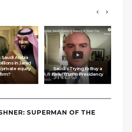
 Saudi Arabia
illions in Jared
Mi
 private equity
Saudi’s Trying to Buy a
is 
firm?
New Trump Presidency
SHNER: SUPERMAN OF THE