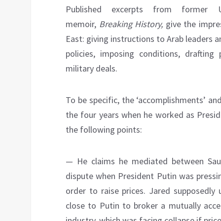
Published excerpts from former US
memoir,
Breaking History,
give the impres
East: giving instructions to Arab leaders 
policies, imposing conditions, draftin
military deals.
To be specific, the ‘accomplishments’ and
the four years when he worked as Presi
the following points:
— He claims he mediated between Saudi
dispute when President Putin was pressi
order to raise prices. Jared supposedly 
close to Putin to broker a mutually acc
industry, which was facing collapse if price