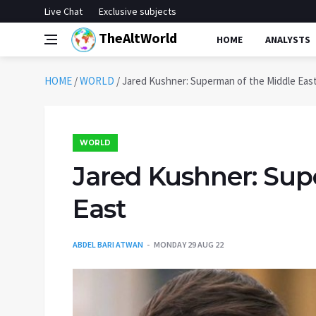
Live Chat
Exclusive subjects
TheAltWorld
HOME
ANALYSTS
HOME
/
WORLD
/
Jared Kushner: Superman of the Middle Eas
WORLD
Jared Kushner: Sup
East
ABDEL BARI ATWAN
MONDAY 29 AUG 22