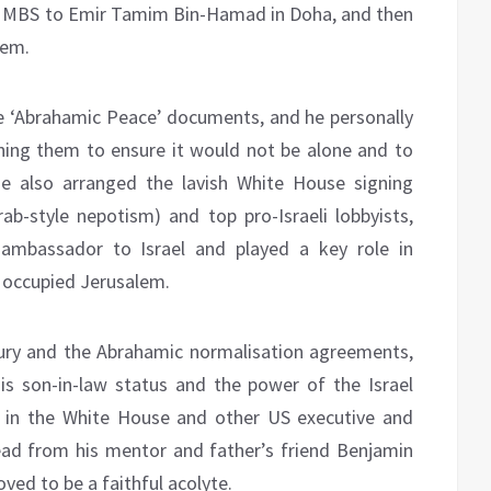
om MBS to Emir Tamim Bin-Hamad in Doha, and then
hem.
e ‘Abrahamic Peace’ documents, and he personally
ning them to ensure it would not be alone and to
He also arranged the lavish White House signing
rab-style nepotism) and top pro-Israeli lobbyists,
ambassador to Israel and played a key role in
o occupied Jerusalem.
tury and the Abrahamic normalisation agreements,
is son-in-law status and the power of the Israel
e in the White House and other US executive and
 lead from his mentor and father’s friend Benjamin
oved to be a faithful acolyte.