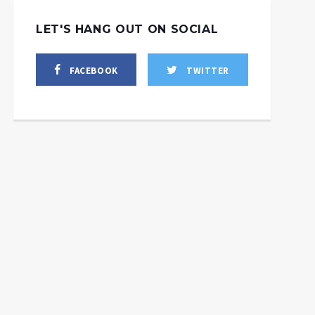
LET'S HANG OUT ON SOCIAL
FACEBOOK
TWITTER