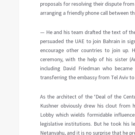
proposals for resolving their dispute fr
arranging a friendly phone call between t
— He and his team drafted the text of th
persuaded the UAE to join Bahrain in sig
encourage other countries to join up. 
ceremony, with the help of his sister (A
including David Friedman who became 
transferring the embassy from Tel Aviv t
As the architect of the ‘Deal of the Cen
Kushner obviously drew his clout from h
Lobby which wields formidable influenc
legislative institutions. But he took his
Netanyahu, and it is no surprise that he pr