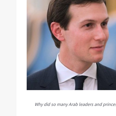
Why did so many Arab leaders and princes