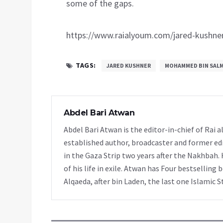
some of the gaps.
https://www.raialyoum.com/jared-kushne
TAGS:
JARED KUSHNER
MOHAMMED BIN SAL
Abdel Bari Atwan
Abdel Bari Atwan is the editor-in-chief of Rai
established author, broadcaster and former edi
in the Gaza Strip two years after the Nakhbah. 
of his life in exile. Atwan has Four bestselling 
Alqaeda, after bin Laden, the last one Islamic S