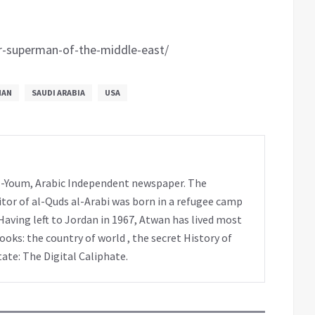
r-superman-of-the-middle-east/
MAN
SAUDI ARABIA
USA
 al-Youm, Arabic Independent newspaper. The
tor of al-Quds al-Arabi was born in a refugee camp
Having left to Jordan in 1967, Atwan has lived most
books: the country of world , the secret History of
tate: The Digital Caliphate.