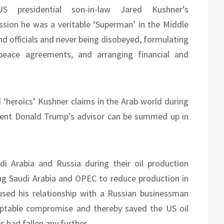
 presidential son-in-law Jared Kushner’s
sion he was a veritable ‘Superman’ in the Middle
and officials and never being disobeyed, formulating
g peace agreements, and arranging financial and
 ‘heroics’ Kushner claims in the Arab world during
dent Donald Trump’s advisor can be summed up in
 Arabia and Russia during their oil production
ng Saudi Arabia and OPEC to reduce production in
used his relationship with a Russian businessman
eptable compromise and thereby saved the US oil
s had fallen any further.