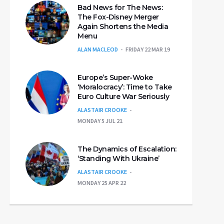
Bad News for The News:
The Fox-Disney Merger
Again Shortens the Media
Menu
ALAN MACLEOD
FRIDAY 22 MAR 19
Europe’s Super-Woke
‘Moralocracy’: Time to Take
Euro Culture War Seriously
ALASTAIR CROOKE
MONDAY 5 JUL 21
The Dynamics of Escalation:
‘Standing With Ukraine’
ALASTAIR CROOKE
MONDAY 25 APR 22