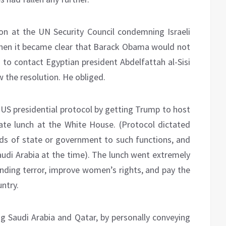
on at the UN Security Council condemning Israeli
When it became clear that Barack Obama would not
 to contact Egyptian president Abdelfattah al-Sisi
 the resolution. He obliged.
S presidential protocol by getting Trump to host
e lunch at the White House. (Protocol dictated
eads of state or government to such functions, and
di Arabia at the time). The lunch went extremely
nding terror, improve women’s rights, and pay the
ntry.
ing Saudi Arabia and Qatar, by personally conveying