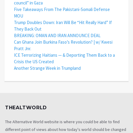
council” in Gaza
Five Takeaways From The Pakistani-Somali Defense
MOU
Trump Doubles Down: Iran Will Be “Hit Really Hard” If
They Back Out
BREAKING: OMAN AND IRAN ANNOUNCE DEAL
Can Ghana Join Burkina Faso’s Revolution? | w/ Kwesi
Pratt Jnr.
ICE Terrorizing Haitians — & Deporting Them Back to a
Crisis the US Created
Another Strange Week in Trumpland
THEALTWORLD
The Alternative World website is where you could be able to find
different point of views about how today's world should be changed