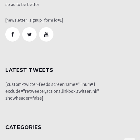
so as to be better
[newsletter_signup_form id=1]
LATEST TWEETS
[custom-twitter-feeds screenname="" num=1
exclude="retweeter,actions,linkbox,twitterlink"
showheader=false]
CATEGORIES