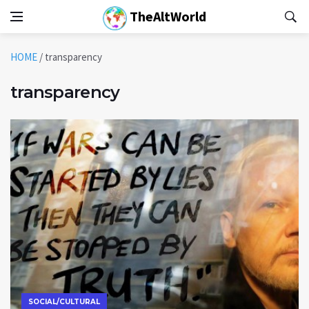
TheAltWorld
HOME
/
transparency
transparency
SOCIAL/CULTURAL