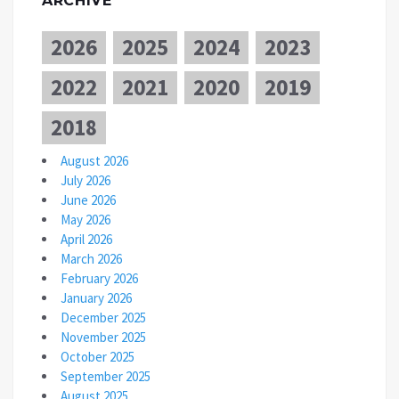
ARCHIVE
2026
2025
2024
2023
2022
2021
2020
2019
2018
August 2026
July 2026
June 2026
May 2026
April 2026
March 2026
February 2026
January 2026
December 2025
November 2025
October 2025
September 2025
August 2025