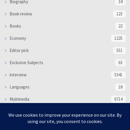
Biography
34
Book review
123
Books
22
Economy
1225
Editor pick
551
Exclusive Subjects
63
interview
5341
Languages
18
Multimedia
6714
Poem
118
Politics
370