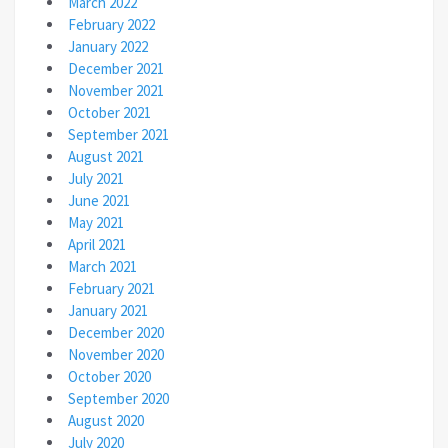
March 2022
February 2022
January 2022
December 2021
November 2021
October 2021
September 2021
August 2021
July 2021
June 2021
May 2021
April 2021
March 2021
February 2021
January 2021
December 2020
November 2020
October 2020
September 2020
August 2020
July 2020