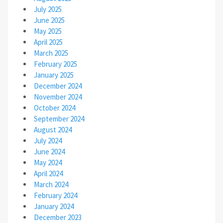
July 2025
June 2025
May 2025
April 2025
March 2025
February 2025
January 2025
December 2024
November 2024
October 2024
September 2024
August 2024
July 2024
June 2024
May 2024
April 2024
March 2024
February 2024
January 2024
December 2023