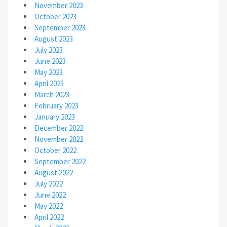
November 2023
October 2023
September 2023
August 2023
July 2023
June 2023
May 2023
April 2023
March 2023
February 2023
January 2023
December 2022
November 2022
October 2022
September 2022
August 2022
July 2022
June 2022
May 2022
April 2022