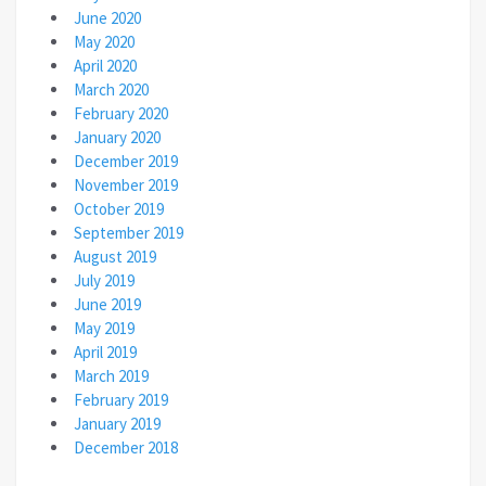
June 2020
May 2020
April 2020
March 2020
February 2020
January 2020
December 2019
November 2019
October 2019
September 2019
August 2019
July 2019
June 2019
May 2019
April 2019
March 2019
February 2019
January 2019
December 2018