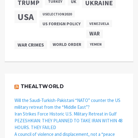
TRUMP
UKRAINE
UK
TURKEY
USA
USELECTION2020
US FOREIGN POLICY
VENEZUELA
WAR
WAR CRIMES
WORLD ORDER
YEMEN
THEALTWORLD
Will the Saudi-Turkish-Pakistani “NATO” counter the US
military retreat from the “Middle East”?
Iran Strikes Force Historic U.S. Military Retreat in Gulf
PEZESHKIAN: THEY PLANNED TO TAKE IRAN WITHIN 48
HOURS. THEY FAILED
A council of violence and displacement, not a “peace