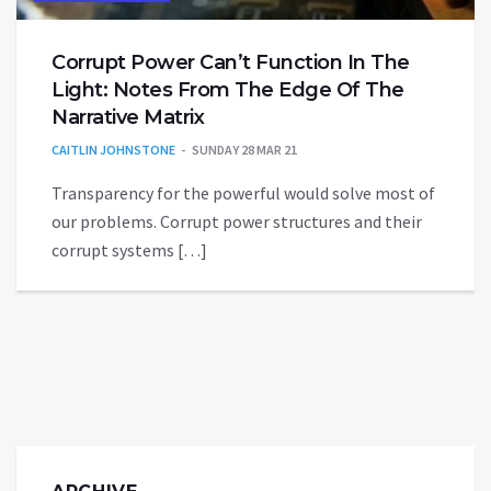
Corrupt Power Can’t Function In The
Light: Notes From The Edge Of The
Narrative Matrix
CAITLIN JOHNSTONE
SUNDAY 28 MAR 21
Transparency for the powerful would solve most of
our problems. Corrupt power structures and their
corrupt systems […]