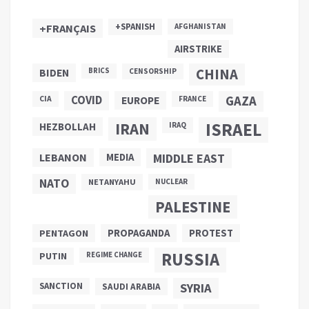
+SPANISH
+FRANÇAIS
AFGHANISTAN
AIRSTRIKE
CHINA
BIDEN
BRICS
CENSORSHIP
COVID
GAZA
CIA
EUROPE
FRANCE
ISRAEL
IRAN
HEZBOLLAH
IRAQ
LEBANON
MEDIA
MIDDLE EAST
NATO
NETANYAHU
NUCLEAR
PALESTINE
PROPAGANDA
PENTAGON
PROTEST
RUSSIA
PUTIN
REGIME CHANGE
SANCTION
SYRIA
SAUDI ARABIA