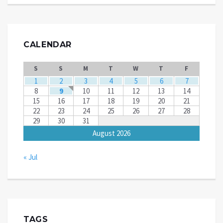
CALENDAR
S
S
M
T
W
T
F
1
2
3
4
5
6
7
8
9
10
11
12
13
14
15
16
17
18
19
20
21
22
23
24
25
26
27
28
29
30
31
August 2026
« Jul
TAGS