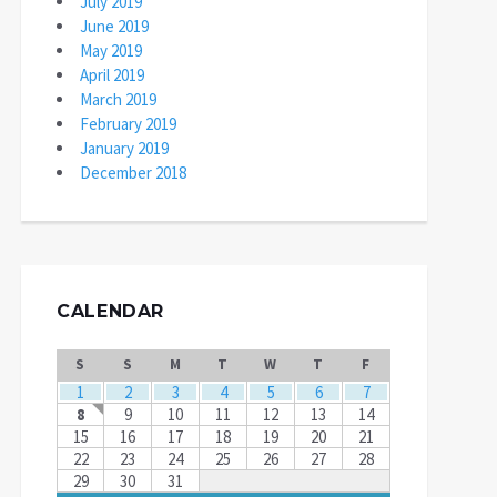
July 2019
June 2019
May 2019
April 2019
March 2019
February 2019
January 2019
December 2018
CALENDAR
S
S
M
T
W
T
F
1
2
3
4
5
6
7
8
9
10
11
12
13
14
15
16
17
18
19
20
21
22
23
24
25
26
27
28
29
30
31