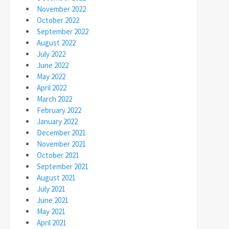
November 2022
October 2022
September 2022
August 2022
July 2022
June 2022
May 2022
April 2022
March 2022
February 2022
January 2022
December 2021
November 2021
October 2021
September 2021
August 2021
July 2021
June 2021
May 2021
April 2021