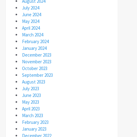
August 2024
July 2024
June 2024
May 2024
April 2024
March 2024
February 2024
January 2024
December 2023
November 2023
October 2023
September 2023
August 2023
July 2023
June 2023
May 2023
April 2023
March 2023
February 2023
January 2023
December 2022