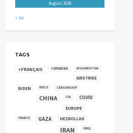
August 2026
« Jul
TAGS
+SPANISH
+FRANÇAIS
AFGHANISTAN
AIRSTRIKE
BIDEN
BRICS
CENSORSHIP
CHINA
COVID
CIA
EUROPE
GAZA
FRANCE
HEZBOLLAH
IRAN
IRAQ