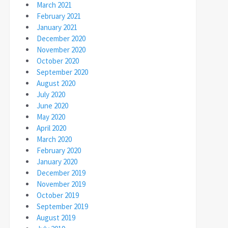
March 2021
February 2021
January 2021
December 2020
November 2020
October 2020
September 2020
August 2020
July 2020
June 2020
May 2020
April 2020
March 2020
February 2020
January 2020
December 2019
November 2019
October 2019
September 2019
August 2019