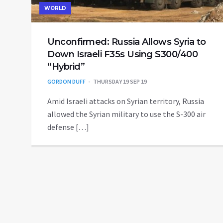
WORLD
Unconfirmed: Russia Allows Syria to
Down Israeli F35s Using S300/400
“Hybrid”
GORDON DUFF
THURSDAY 19 SEP 19
Amid Israeli attacks on Syrian territory, Russia
allowed the Syrian military to use the S-300 air
defense […]