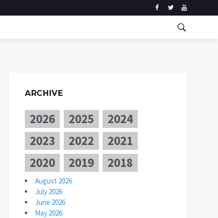
ARCHIVE
2026
2025
2024
2023
2022
2021
2020
2019
2018
August 2026
July 2026
June 2026
May 2026