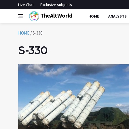
Live Chat
Exclusive subjects
TheAltWorld
HOME
ANALYSTS
HOME
/
S-330
S-330