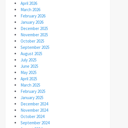
April 2026
March 2026
February 2026
January 2026
December 2025
November 2025
October 2025
September 2025
August 2025
July 2025
June 2025
May 2025
April 2025
March 2025
February 2025
January 2025
December 2024
November 2024
October 2024
September 2024