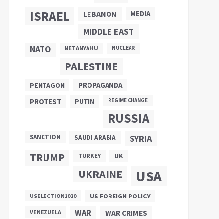
ISRAEL
LEBANON
MEDIA
MIDDLE EAST
NATO
NETANYAHU
NUCLEAR
PALESTINE
PROPAGANDA
PENTAGON
PUTIN
PROTEST
REGIME CHANGE
RUSSIA
SANCTION
SYRIA
SAUDI ARABIA
TRUMP
UK
TURKEY
UKRAINE
USA
US FOREIGN POLICY
USELECTION2020
WAR
VENEZUELA
WAR CRIMES