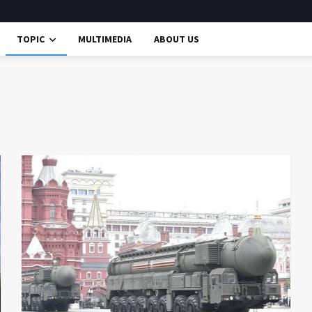
TOPIC
MULTIMEDIA
ABOUT US