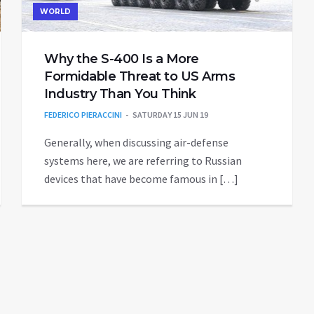
WORLD
Why the S-400 Is a More
Formidable Threat to US Arms
Industry Than You Think
FEDERICO PIERACCINI
SATURDAY 15 JUN 19
Generally, when discussing air-defense
systems here, we are referring to Russian
devices that have become famous in […]