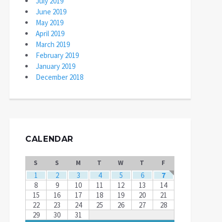
July 2019
June 2019
May 2019
April 2019
March 2019
February 2019
January 2019
December 2018
CALENDAR
S
S
M
T
W
T
F
1
2
3
4
5
6
7
8
9
10
11
12
13
14
15
16
17
18
19
20
21
22
23
24
25
26
27
28
29
30
31