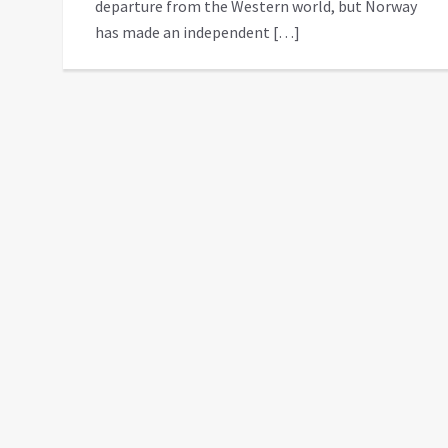
departure from the Western world, but Norway
has made an independent […]