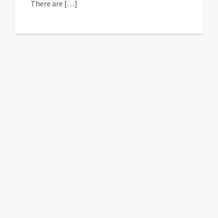
There are […]