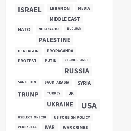
ISRAEL
LEBANON
MEDIA
MIDDLE EAST
NATO
NETANYAHU
NUCLEAR
PALESTINE
PROPAGANDA
PENTAGON
PUTIN
PROTEST
REGIME CHANGE
RUSSIA
SANCTION
SYRIA
SAUDI ARABIA
TRUMP
UK
TURKEY
UKRAINE
USA
US FOREIGN POLICY
USELECTION2020
WAR
VENEZUELA
WAR CRIMES