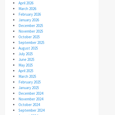
April 2026
March 2026
February 2026
January 2026
December 2025
November 2025
October 2025
September 2025
August 2025
July 2025
June 2025
May 2025
April 2025
March 2025
February 2025
January 2025
December 2024
November 2024
October 2024
September 2024