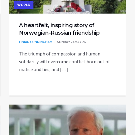
WORLD
A heartfelt, inspiring story of
Norwegian-Russian friendship
FINIAN CUNNINGHAM
SUNDAY 24 MAY 26
The triumph of compassion and human
solidarity will overcome conflict born out of
malice and lies, and […]