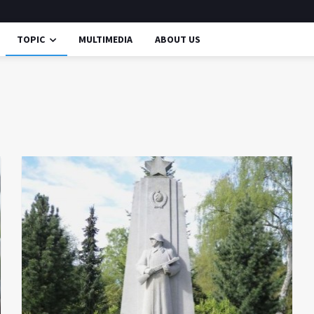
TOPIC
MULTIMEDIA
ABOUT US