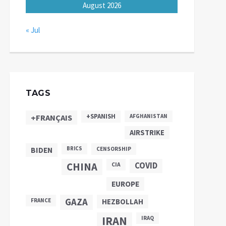
August 2026
« Jul
TAGS
+SPANISH
+FRANÇAIS
AFGHANISTAN
AIRSTRIKE
BIDEN
BRICS
CENSORSHIP
CHINA
COVID
CIA
EUROPE
GAZA
FRANCE
HEZBOLLAH
IRAN
IRAQ