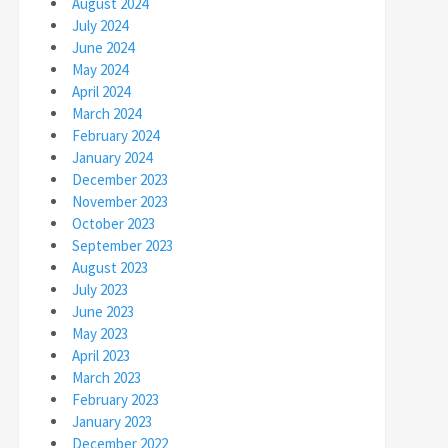
August 2024
July 2024
June 2024
May 2024
April 2024
March 2024
February 2024
January 2024
December 2023
November 2023
October 2023
September 2023
August 2023
July 2023
June 2023
May 2023
April 2023
March 2023
February 2023
January 2023
December 2022