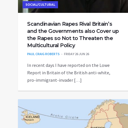
SOCIAL/CULTURAL
Scandinavian Rapes Rival Britain’s
and the Governments also Cover up
the Rapes so Not to Threaten the
Multicultural Policy
PAUL CRAIG ROBERTS
FRIDAY 26 JUN 26
In recent days I have reported on the Lowe
Report in Britain of the British anti-white,
pro-immigrant-invader […]