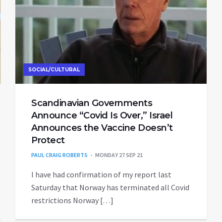
SOCIAL/CULTURAL
Scandinavian Governments
Announce “Covid Is Over,” Israel
Announces the Vaccine Doesn’t
Protect
PAUL CRAIG ROBERTS
MONDAY 27 SEP 21
I have had confirmation of my report last
Saturday that Norway has terminated all Covid
restrictions Norway […]