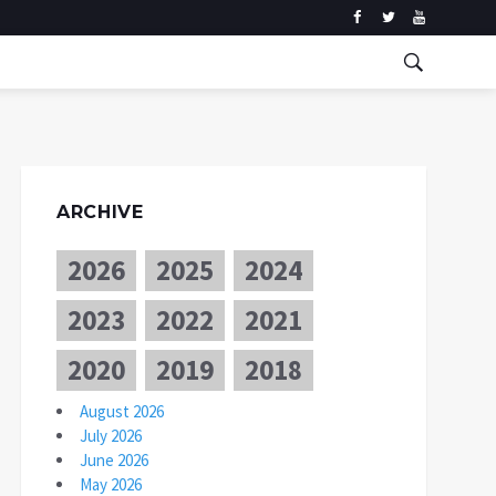
ARCHIVE
2026
2025
2024
2023
2022
2021
2020
2019
2018
August 2026
July 2026
June 2026
May 2026