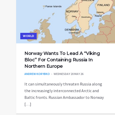
WORLD
Norway Wants To Lead A “Viking
Bloc” For Containing Russia In
Northern Europe
ANDREW KORYBKO
WEDNESDAY 20 MAY 26
It can simultaneously threaten Russia along
the increasingly interconnected Arctic and
Baltic fronts. Russian Ambassador to Norway
[…]