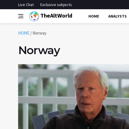
Live Chat
Exclusive subjects
TheAltWorld
HOME
ANALYSTS
HOME
/
Norway
Norway