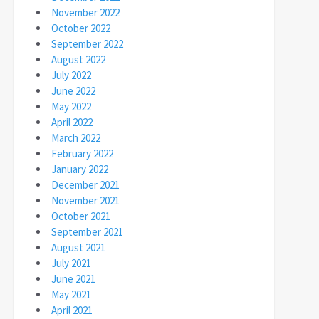
November 2022
October 2022
September 2022
August 2022
July 2022
June 2022
May 2022
April 2022
March 2022
February 2022
January 2022
December 2021
November 2021
October 2021
September 2021
August 2021
July 2021
June 2021
May 2021
April 2021