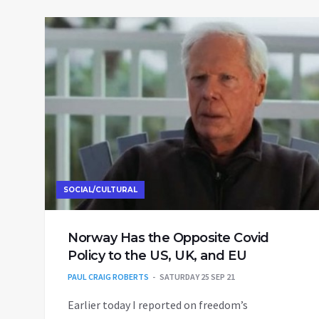
SOCIAL/CULTURAL
Norway Has the Opposite Covid
Policy to the US, UK, and EU
PAUL CRAIG ROBERTS
SATURDAY 25 SEP 21
Earlier today I reported on freedom’s