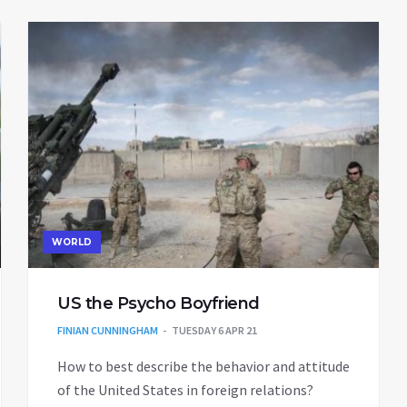
WORLD
US the Psycho Boyfriend
FINIAN CUNNINGHAM
TUESDAY 6 APR 21
How to best describe the behavior and attitude
of the United States in foreign relations?