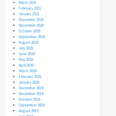
March 2021
February 2021
January 2021
December 2020
November 2020
October 2020
September 2020
August 2020
July 2020
June 2020
May 2020
April 2020
March 2020
February 2020
January 2020
December 2019
November 2019
October 2019
September 2019
August 2019