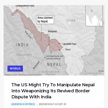
WORLD
The US Might Try To Manipulate Nepal
Into Weaponizing Its Revived Border
Dispute With India
ANDREW KORYBKO
WEDNESDAY 10 SEP 25