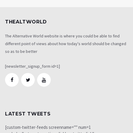
THEALTWORLD
The Alternative World website is where you could be able to find
different point of views about how today's world should be changed
so as to be better
[newsletter_signup_form id=1]
LATEST TWEETS
[custom-twitter-feeds screenname="" num=1