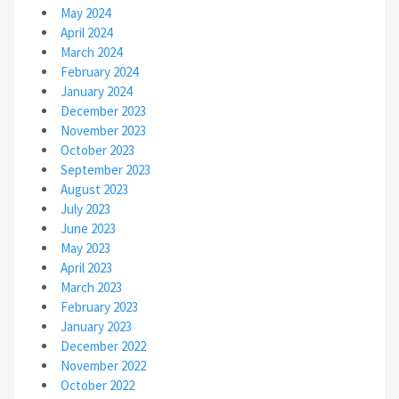
May 2024
April 2024
March 2024
February 2024
January 2024
December 2023
November 2023
October 2023
September 2023
August 2023
July 2023
June 2023
May 2023
April 2023
March 2023
February 2023
January 2023
December 2022
November 2022
October 2022