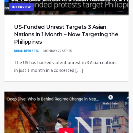
INTERVIEW
US-Funded Unrest Targets 3 Asian
Nations in 1 Month – Now Targeting the
Philippines
BRIAN BERLETIC
MONDAY 22 SEP 25
The US has backed violent unrest in 3 Asian nations
in just 1 month in a concerted […]