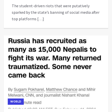
The student-driven riots that were putatively
sparked by the state’s banning of social media after
top platforms […]
WORLD