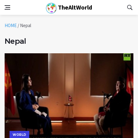
TheAltWorld
HOME
/
Nepal
Nepal
WORLD