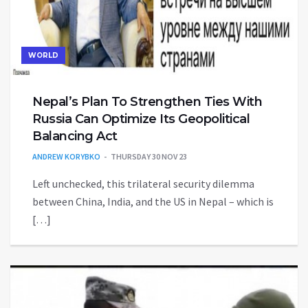
WORLD
Nepal’s Plan To Strengthen Ties With
Russia Can Optimize Its Geopolitical
Balancing Act
ANDREW KORYBKO
THURSDAY 30 NOV 23
Left unchecked, this trilateral security dilemma
between China, India, and the US in Nepal – which is
[…]