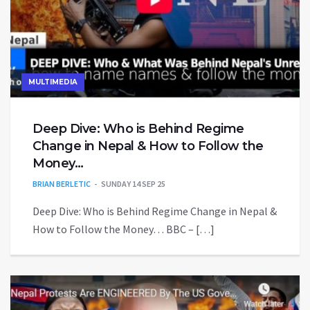
MULTIMEDIA
Deep Dive: Who is Behind Regime
Change in Nepal & How to Follow the
Money…
BRIAN BERLETIC
SUNDAY 14 SEP 25
Deep Dive: Who is Behind Regime Change in Nepal &
How to Follow the Money… BBC – […]