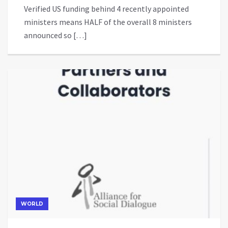
Verified US funding behind 4 recently appointed
ministers means HALF of the overall 8 ministers
announced so […]
WORLD