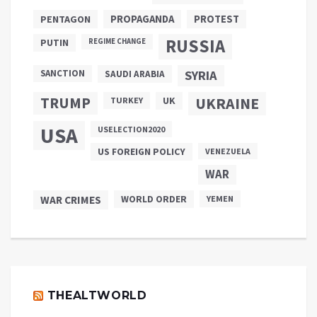
PROPAGANDA
PENTAGON
PROTEST
RUSSIA
PUTIN
REGIME CHANGE
SANCTION
SYRIA
SAUDI ARABIA
TRUMP
UKRAINE
UK
TURKEY
USA
USELECTION2020
US FOREIGN POLICY
VENEZUELA
WAR
WAR CRIMES
WORLD ORDER
YEMEN
THEALTWORLD