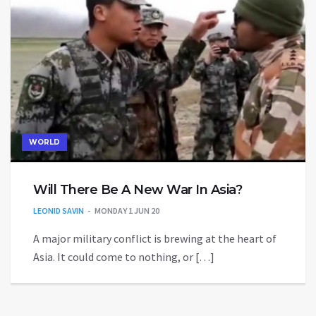
WORLD
Will There Be A New War In Asia?
LEONID SAVIN
MONDAY 1 JUN 20
A major military conflict is brewing at the heart of
Asia. It could come to nothing, or […]