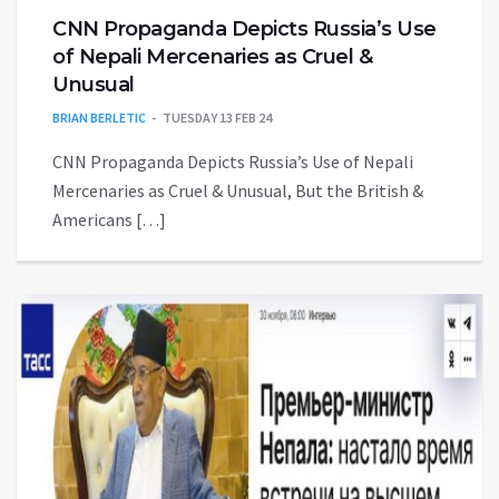
CNN Propaganda Depicts Russia’s Use
of Nepali Mercenaries as Cruel &
Unusual
BRIAN BERLETIC
TUESDAY 13 FEB 24
CNN Propaganda Depicts Russia’s Use of Nepali
Mercenaries as Cruel & Unusual, But the British &
Americans […]