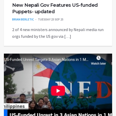
New​ Nepali Gov Features US-funded
Puppets- updated
BRIAN BERLETIC
TUESDAY 23 SEP 25
2 of 4 new ministers announced by Nepali media run
orgs funded by the US gov via […]