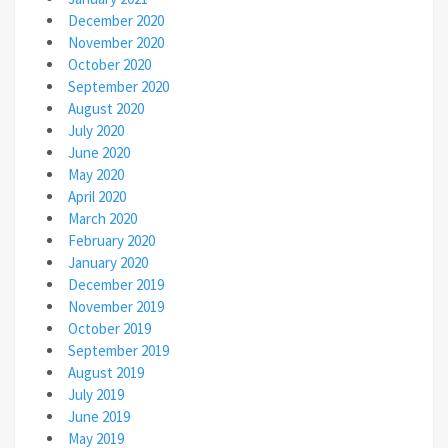
December 2020
November 2020
October 2020
September 2020
August 2020
July 2020
June 2020
May 2020
April 2020
March 2020
February 2020
January 2020
December 2019
November 2019
October 2019
September 2019
August 2019
July 2019
June 2019
May 2019