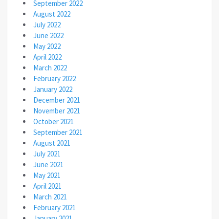
September 2022
August 2022
July 2022
June 2022
May 2022
April 2022
March 2022
February 2022
January 2022
December 2021
November 2021
October 2021
September 2021
August 2021
July 2021
June 2021
May 2021
April 2021
March 2021
February 2021
January 2021