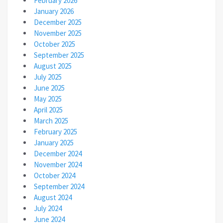
February 2026
January 2026
December 2025
November 2025
October 2025
September 2025
August 2025
July 2025
June 2025
May 2025
April 2025
March 2025
February 2025
January 2025
December 2024
November 2024
October 2024
September 2024
August 2024
July 2024
June 2024