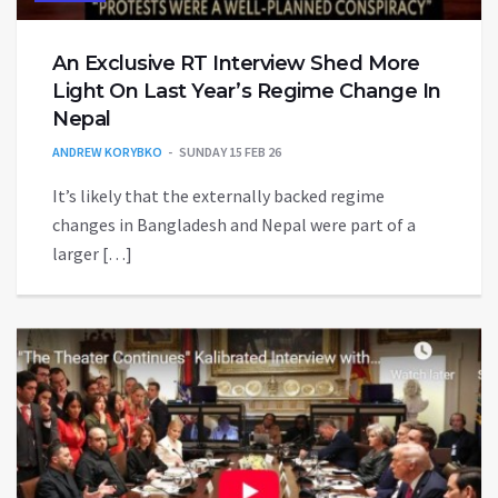
An Exclusive RT Interview Shed More
Light On Last Year’s Regime Change In
Nepal
ANDREW KORYBKO
SUNDAY 15 FEB 26
It’s likely that the externally backed regime
changes in Bangladesh and Nepal were part of a
larger […]