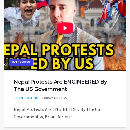
INTERVIEW
Nepal Protests Are ENGINEERED By
The US Government
BRIAN BERLETIC
FRIDAY 12 SEP 25
Nepal Protests Are ENGINEERED By The US
Government w/Brian Berletic