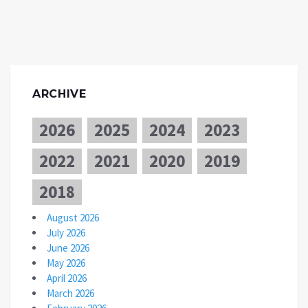
ARCHIVE
2026
2025
2024
2023
2022
2021
2020
2019
2018
August 2026
July 2026
June 2026
May 2026
April 2026
March 2026