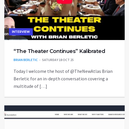
INTERVIEW
“The Theater Continues” Kalibrated
BRIAN BERLETIC
SATURDAY 18 OCT 25
Today I welcome the host of ‪@TheNewAtlas‬ Brian
Berletic for an in-depth conversation covering a
multitude of […]