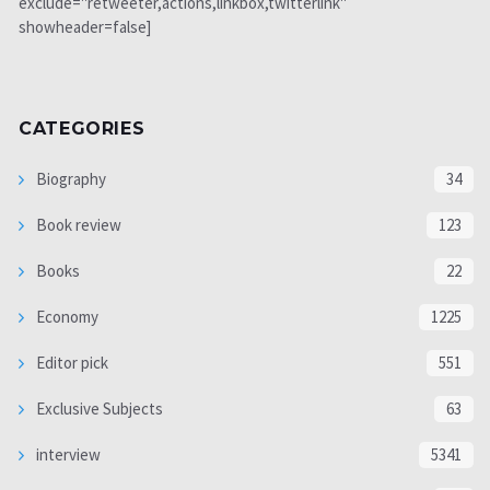
exclude="retweeter,actions,linkbox,twitterlink"
showheader=false]
CATEGORIES
Biography
34
Book review
123
Books
22
Economy
1225
Editor pick
551
Exclusive Subjects
63
interview
5341