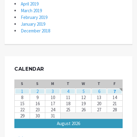
April 2019
March 2019
February 2019
January 2019
December 2018
CALENDAR
S
S
M
T
W
T
F
1
2
3
4
5
6
7
8
9
10
11
12
13
14
15
16
17
18
19
20
21
22
23
24
25
26
27
28
29
30
31
August 2026