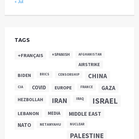
« Jul
TAGS
+SPANISH
+FRANÇAIS
AFGHANISTAN
AIRSTRIKE
CHINA
BIDEN
BRICS
CENSORSHIP
COVID
GAZA
CIA
EUROPE
FRANCE
ISRAEL
IRAN
HEZBOLLAH
IRAQ
LEBANON
MEDIA
MIDDLE EAST
NATO
NETANYAHU
NUCLEAR
PALESTINE