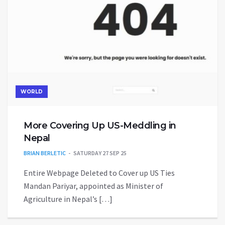
WORLD
More Covering Up US-Meddling in
Nepal
BRIAN BERLETIC
SATURDAY 27 SEP 25
Entire Webpage Deleted to Cover up US Ties
Mandan Pariyar, appointed as Minister of
Agriculture in Nepal’s […]