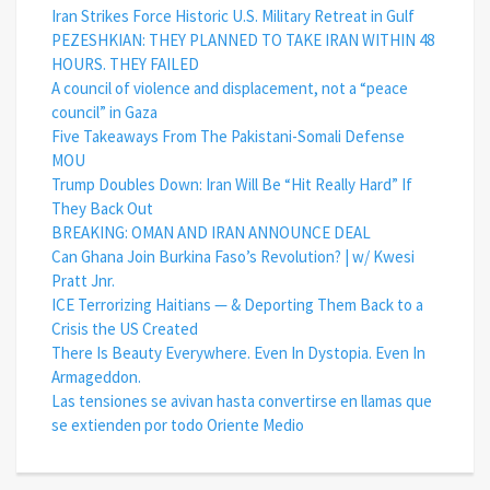
Iran Strikes Force Historic U.S. Military Retreat in Gulf
PEZESHKIAN: THEY PLANNED TO TAKE IRAN WITHIN 48
HOURS. THEY FAILED
A council of violence and displacement, not a “peace
council” in Gaza
Five Takeaways From The Pakistani-Somali Defense
MOU
Trump Doubles Down: Iran Will Be “Hit Really Hard” If
They Back Out
BREAKING: OMAN AND IRAN ANNOUNCE DEAL
Can Ghana Join Burkina Faso’s Revolution? | w/ Kwesi
Pratt Jnr.
ICE Terrorizing Haitians — & Deporting Them Back to a
Crisis the US Created
There Is Beauty Everywhere. Even In Dystopia. Even In
Armageddon.
Las tensiones se avivan hasta convertirse en llamas que
se extienden por todo Oriente Medio