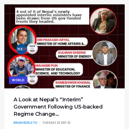
WORLD
A Look at Nepal’s “Interim”
Government Following US-backed
Regime Change…
BRIAN BERLETIC
TUESDAY 23 SEP 25