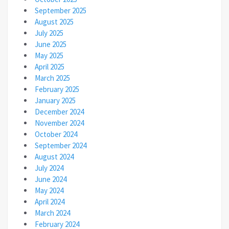
September 2025
August 2025
July 2025
June 2025
May 2025
April 2025
March 2025
February 2025
January 2025
December 2024
November 2024
October 2024
September 2024
August 2024
July 2024
June 2024
May 2024
April 2024
March 2024
February 2024