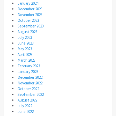
January 2024
December 2023
November 2023
October 2023
September 2023
August 2023
July 2023
June 2023
May 2023
April 2023
March 2023
February 2023
January 2023
December 2022
November 2022
October 2022
September 2022
August 2022
July 2022
June 2022