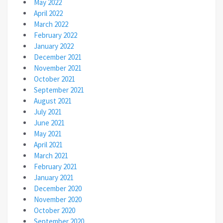
May 2022
April 2022
March 2022
February 2022
January 2022
December 2021
November 2021
October 2021
September 2021
August 2021
July 2021
June 2021
May 2021
April 2021
March 2021
February 2021
January 2021
December 2020
November 2020
October 2020
September 2020