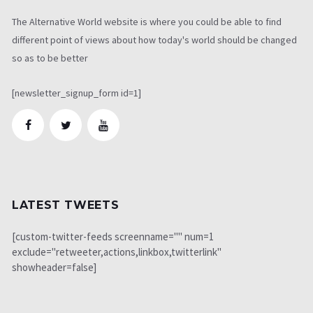
The Alternative World website is where you could be able to find
different point of views about how today's world should be changed
so as to be better
[newsletter_signup_form id=1]
LATEST TWEETS
[custom-twitter-feeds screenname="" num=1
exclude="retweeter,actions,linkbox,twitterlink"
showheader=false]