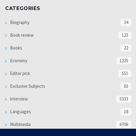
CATEGORIES
Biography
34
Book review
123
Books
22
Economy
1225
Editor pick
551
Exclusive Subjects
63
interview
5333
Languages
18
Multimedia
6706