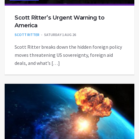
Scott Ritter’s Urgent Warning to
America
SCOTT RITTER
SATURDAY 1 AUG 26
Scott Ritter breaks down the hidden foreign policy
moves threatening US sovereignty, foreign aid
deals, and what’s […]