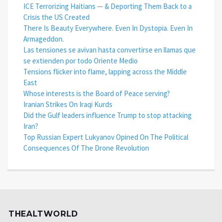
ICE Terrorizing Haitians — & Deporting Them Back to a
Crisis the US Created
There Is Beauty Everywhere. Even In Dystopia. Even In
Armageddon.
Las tensiones se avivan hasta convertirse en llamas que
se extienden por todo Oriente Medio
Tensions flicker into flame, lapping across the Middle
East
Whose interests is the Board of Peace serving?
Iranian Strikes On Iraqi Kurds
Did the Gulf leaders influence Trump to stop attacking
Iran?
Top Russian Expert Lukyanov Opined On The Political
Consequences Of The Drone Revolution
THEALTWORLD