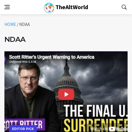
TheAltWorld
HOME
/
NDAA
NDAA
EDITOR PICK