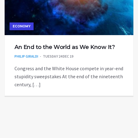
ECONOMY
An End to the World as We Know It?
PHILIP GIRALDI
TUESDAY 24 DEC 19
Congress and the White House compete in year-end
stupidity sweepstakes At the end of the nineteenth
century, […]