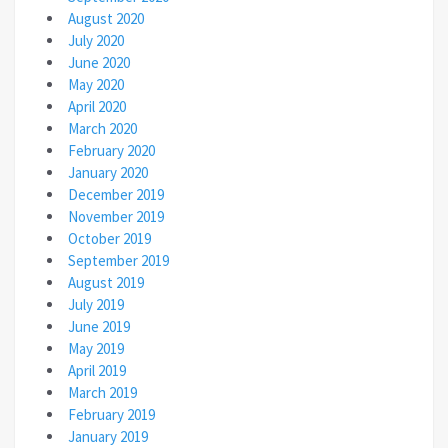
August 2020
July 2020
June 2020
May 2020
April 2020
March 2020
February 2020
January 2020
December 2019
November 2019
October 2019
September 2019
August 2019
July 2019
June 2019
May 2019
April 2019
March 2019
February 2019
January 2019