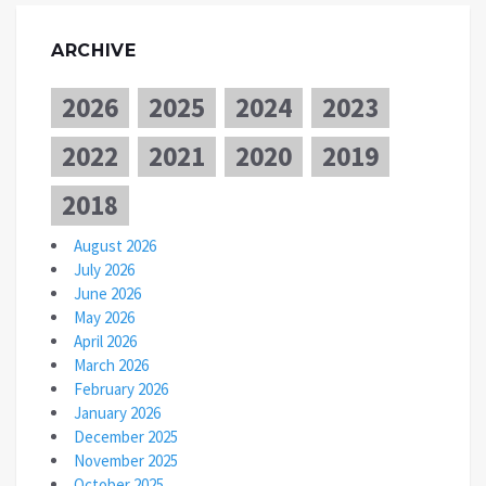
ARCHIVE
2026
2025
2024
2023
2022
2021
2020
2019
2018
August 2026
July 2026
June 2026
May 2026
April 2026
March 2026
February 2026
January 2026
December 2025
November 2025
October 2025