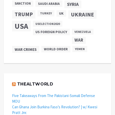
SANCTION
SYRIA
SAUDI ARABIA
TRUMP
UKRAINE
UK
TURKEY
USA
USELECTION2020
US FOREIGN POLICY
VENEZUELA
WAR
WAR CRIMES
WORLD ORDER
YEMEN
THEALTWORLD
Five Takeaways From The Pakistani-Somali Defense
MOU
Can Ghana Join Burkina Faso’s Revolution? | w/ Kwesi
Pratt Jnr.