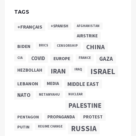
TAGS
+SPANISH
+FRANÇAIS
AFGHANISTAN
AIRSTRIKE
CHINA
BIDEN
BRICS
CENSORSHIP
COVID
GAZA
CIA
EUROPE
FRANCE
ISRAEL
IRAN
HEZBOLLAH
IRAQ
LEBANON
MEDIA
MIDDLE EAST
NATO
NETANYAHU
NUCLEAR
PALESTINE
PROPAGANDA
PENTAGON
PROTEST
RUSSIA
PUTIN
REGIME CHANGE