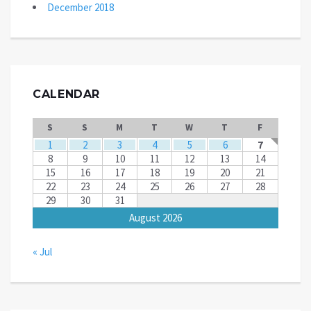
December 2018
CALENDAR
S
S
M
T
W
T
F
1
2
3
4
5
6
7
8
9
10
11
12
13
14
15
16
17
18
19
20
21
22
23
24
25
26
27
28
29
30
31
August 2026
« Jul