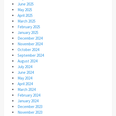
June 2025
May 2025
April 2025
March 2025
February 2025
January 2025
December 2024
November 2024
October 2024
September 2024
August 2024
July 2024
June 2024
May 2024
April 2024
March 2024
February 2024
January 2024
December 2023
November 2023