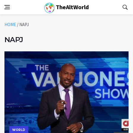
TheAltWorld
HOME
/
NAPJ
NAPJ
WORLD