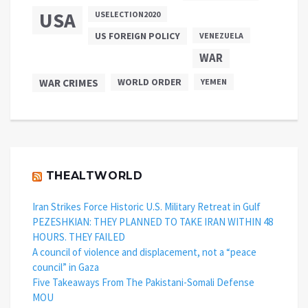
USA
USELECTION2020
US FOREIGN POLICY
VENEZUELA
WAR
WAR CRIMES
WORLD ORDER
YEMEN
THEALTWORLD
Iran Strikes Force Historic U.S. Military Retreat in Gulf
PEZESHKIAN: THEY PLANNED TO TAKE IRAN WITHIN 48
HOURS. THEY FAILED
A council of violence and displacement, not a “peace
council” in Gaza
Five Takeaways From The Pakistani-Somali Defense
MOU