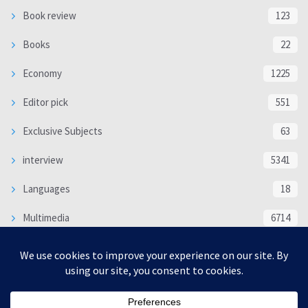
Book review
123
Books
22
Economy
1225
Editor pick
551
Exclusive Subjects
63
interview
5341
Languages
18
Multimedia
6714
Poem
118
Politics
370
SOCIAL/CULTURAL
4370