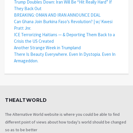
Trump Doubles Down: Iran Will Be “Hit Really Hard” If
They Back Out
BREAKING: OMAN AND IRAN ANNOUNCE DEAL
Can Ghana Join Burkina Faso’s Revolution? | w/ Kwesi
Pratt Jnr.
ICE Terrorizing Haitians — & Deporting Them Back to a
Crisis the US Created
Another Strange Week in Trumpland
There Is Beauty Everywhere. Even In Dystopia. Even In
Armageddon.
THEALTWORLD
The Alternative World website is where you could be able to find
different point of views about how today's world should be changed
so as to be better