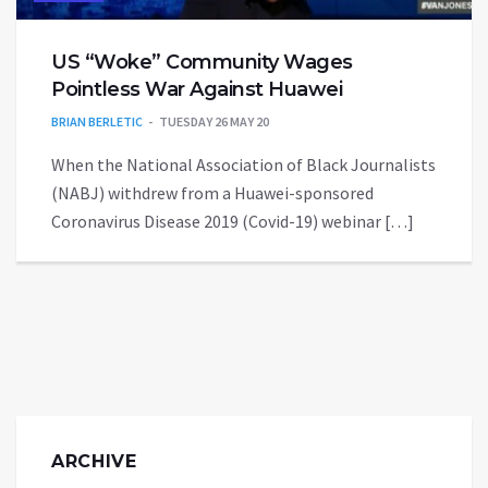
US “Woke” Community Wages
Pointless War Against Huawei
BRIAN BERLETIC
TUESDAY 26 MAY 20
When the National Association of Black Journalists
(NABJ) withdrew from a Huawei-sponsored
Coronavirus Disease 2019 (Covid-19) webinar […]
ARCHIVE