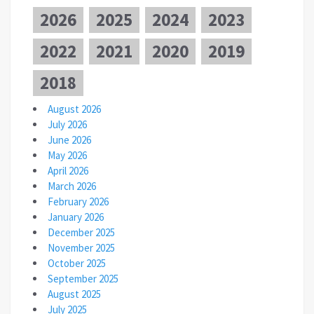
2026
2025
2024
2023
2022
2021
2020
2019
2018
August 2026
July 2026
June 2026
May 2026
April 2026
March 2026
February 2026
January 2026
December 2025
November 2025
October 2025
September 2025
August 2025
July 2025