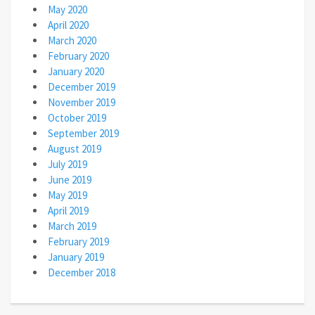
May 2020
April 2020
March 2020
February 2020
January 2020
December 2019
November 2019
October 2019
September 2019
August 2019
July 2019
June 2019
May 2019
April 2019
March 2019
February 2019
January 2019
December 2018