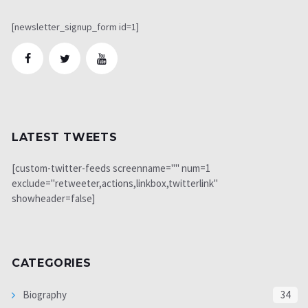
[newsletter_signup_form id=1]
LATEST TWEETS
[custom-twitter-feeds screenname="" num=1
exclude="retweeter,actions,linkbox,twitterlink"
showheader=false]
CATEGORIES
Biography
34