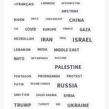
+SPANISH
+FRANÇAIS
AFGHANISTAN
AIRSTRIKE
CHINA
BIDEN
BRICS
CENSORSHIP
COVID
GAZA
CIA
EUROPE
FRANCE
ISRAEL
IRAN
HEZBOLLAH
IRAQ
LEBANON
MEDIA
MIDDLE EAST
NATO
NETANYAHU
NUCLEAR
PALESTINE
PROPAGANDA
PENTAGON
PROTEST
RUSSIA
PUTIN
REGIME CHANGE
SANCTION
SYRIA
SAUDI ARABIA
TRUMP
UKRAINE
UK
TURKEY