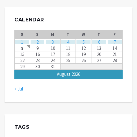
CALENDAR
S
S
M
T
W
T
F
1
2
3
4
5
6
7
8
9
10
11
12
13
14
15
16
17
18
19
20
21
22
23
24
25
26
27
28
29
30
31
August 2026
« Jul
TAGS