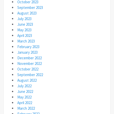
October 2023
September 2023
August 2023
July 2023
June 2023
May 2023
April 2023
March 2023
February 2023
January 2023
December 2022
November 2022
October 2022
September 2022
August 2022
July 2022
June 2022
May 2022
April 2022
March 2022
February 2022