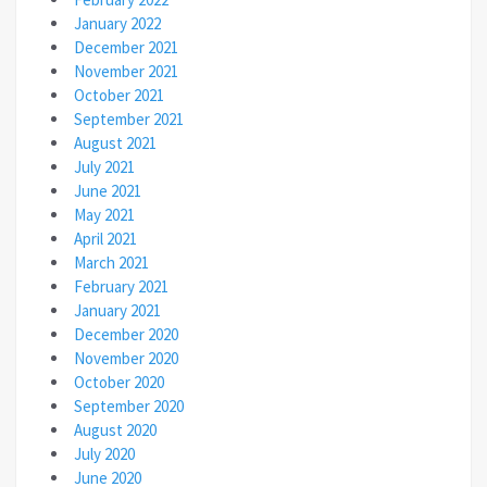
January 2022
December 2021
November 2021
October 2021
September 2021
August 2021
July 2021
June 2021
May 2021
April 2021
March 2021
February 2021
January 2021
December 2020
November 2020
October 2020
September 2020
August 2020
July 2020
June 2020