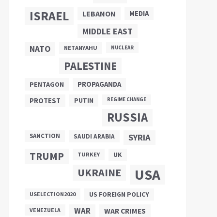
ISRAEL
LEBANON
MEDIA
MIDDLE EAST
NATO
NETANYAHU
NUCLEAR
PALESTINE
PROPAGANDA
PENTAGON
PUTIN
PROTEST
REGIME CHANGE
RUSSIA
SANCTION
SYRIA
SAUDI ARABIA
TRUMP
UK
TURKEY
UKRAINE
USA
US FOREIGN POLICY
USELECTION2020
WAR
VENEZUELA
WAR CRIMES