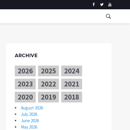
ARCHIVE
2026
2025
2024
2023
2022
2021
2020
2019
2018
August 2026
July 2026
June 2026
May 2026