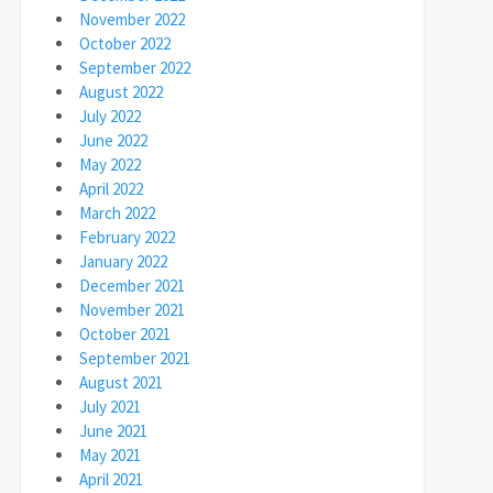
November 2022
October 2022
September 2022
August 2022
July 2022
June 2022
May 2022
April 2022
March 2022
February 2022
January 2022
December 2021
November 2021
October 2021
September 2021
August 2021
July 2021
June 2021
May 2021
April 2021