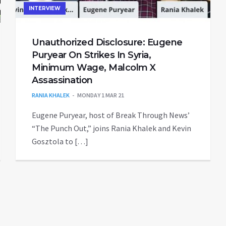
INTERVIEW
Unauthorized Disclosure: Eugene
Puryear On Strikes In Syria,
Minimum Wage, Malcolm X
Assassination
RANIA KHALEK
MONDAY 1 MAR 21
Eugene Puryear, host of Break Through News’
“The Punch Out,” joins Rania Khalek and Kevin
Gosztola to […]