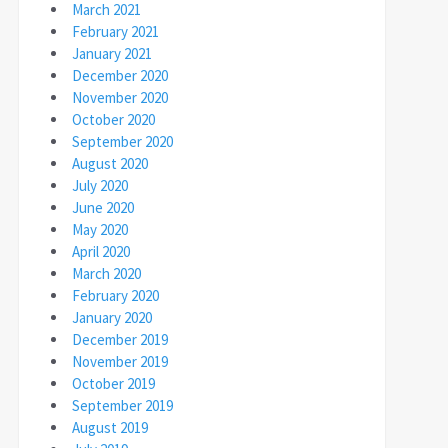
March 2021
February 2021
January 2021
December 2020
November 2020
October 2020
September 2020
August 2020
July 2020
June 2020
May 2020
April 2020
March 2020
February 2020
January 2020
December 2019
November 2019
October 2019
September 2019
August 2019