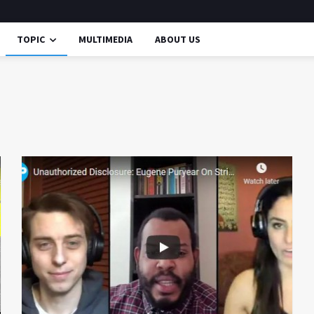
TOPIC
MULTIMEDIA
ABOUT US