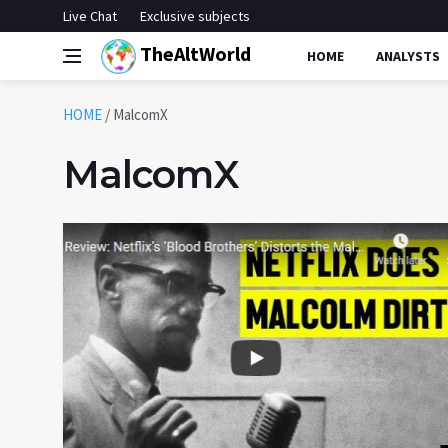
Live Chat
Exclusive subjects
TheAltWorld
HOME
ANALYSTS
HOME
/
MalcomX
MalcomX