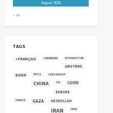
August 2026
« Jul
TAGS
+SPANISH
+FRANÇAIS
AFGHANISTAN
AIRSTRIKE
BIDEN
BRICS
CENSORSHIP
CHINA
COVID
CIA
EUROPE
GAZA
FRANCE
HEZBOLLAH
IRAN
IRAQ