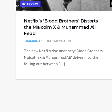
INTERVIEW
Netflix’s ‘Blood Brothers’ Distorts
the Malcolm X & Muhammad Ali
Feud
RANIA KHALEK
TUESDAY 21 SEP 21
The new Netflix documentary ‘Blood Brothers:
Malcolm X & Muhammad Ali’ delves into the
falling out between […]