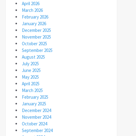
April 2026
March 2026
February 2026
January 2026
December 2025
November 2025
October 2025
September 2025
August 2025
July 2025
June 2025
May 2025
April 2025
March 2025
February 2025
January 2025
December 2024
November 2024
October 2024
September 2024