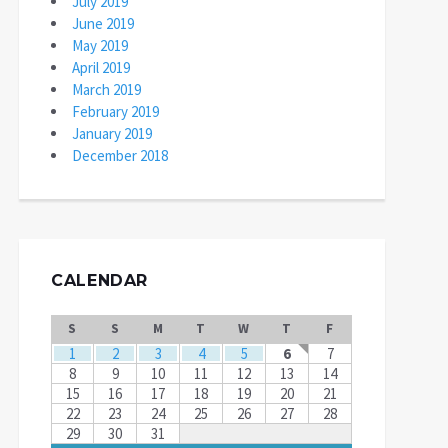
July 2019
June 2019
May 2019
April 2019
March 2019
February 2019
January 2019
December 2018
CALENDAR
S
S
M
T
W
T
F
1
2
3
4
5
6
7
8
9
10
11
12
13
14
15
16
17
18
19
20
21
22
23
24
25
26
27
28
29
30
31