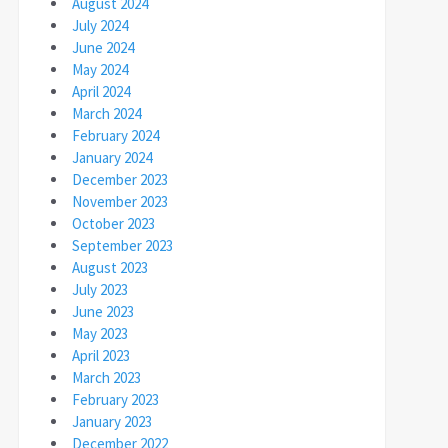
August 2024
July 2024
June 2024
May 2024
April 2024
March 2024
February 2024
January 2024
December 2023
November 2023
October 2023
September 2023
August 2023
July 2023
June 2023
May 2023
April 2023
March 2023
February 2023
January 2023
December 2022