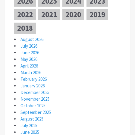
2026
2025
2024
2023
2022
2021
2020
2019
2018
August 2026
July 2026
June 2026
May 2026
April 2026
March 2026
February 2026
January 2026
December 2025
November 2025
October 2025
September 2025
August 2025
July 2025
June 2025