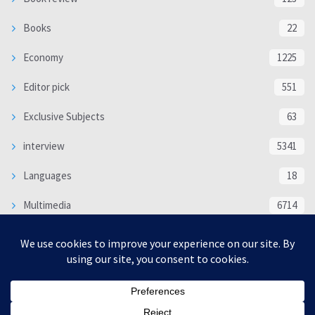
Books
22
Economy
1225
Editor pick
551
Exclusive Subjects
63
interview
5341
Languages
18
Multimedia
6714
Poem
118
Politics
370
SOCIAL/CULTURAL
4370