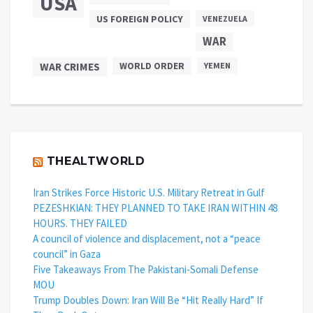
USA
US FOREIGN POLICY
VENEZUELA
WAR
WAR CRIMES
WORLD ORDER
YEMEN
THEALTWORLD
Iran Strikes Force Historic U.S. Military Retreat in Gulf
PEZESHKIAN: THEY PLANNED TO TAKE IRAN WITHIN 48
HOURS. THEY FAILED
A council of violence and displacement, not a “peace
council” in Gaza
Five Takeaways From The Pakistani-Somali Defense
MOU
Trump Doubles Down: Iran Will Be “Hit Really Hard” If