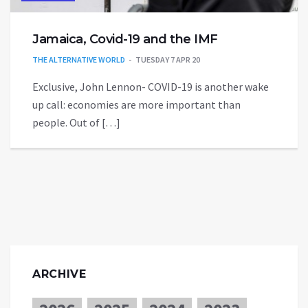
Jamaica, Covid-19 and the IMF
THE ALTERNATIVE WORLD
TUESDAY 7 APR 20
Exclusive, John Lennon- COVID-19 is another wake
up call: economies are more important than
people. Out of […]
ARCHIVE