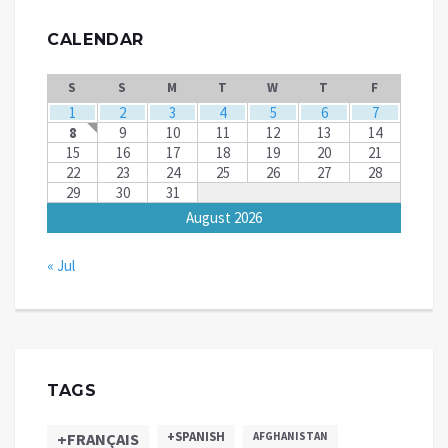
CALENDAR
S
S
M
T
W
T
F
1
2
3
4
5
6
7
8
9
10
11
12
13
14
15
16
17
18
19
20
21
22
23
24
25
26
27
28
29
30
31
August 2026
« Jul
TAGS
+SPANISH
+FRANÇAIS
AFGHANISTAN