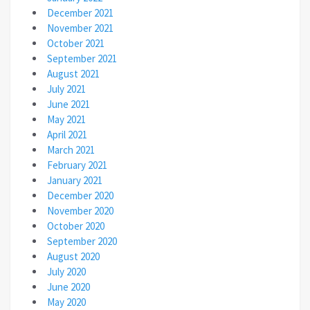
December 2021
November 2021
October 2021
September 2021
August 2021
July 2021
June 2021
May 2021
April 2021
March 2021
February 2021
January 2021
December 2020
November 2020
October 2020
September 2020
August 2020
July 2020
June 2020
May 2020