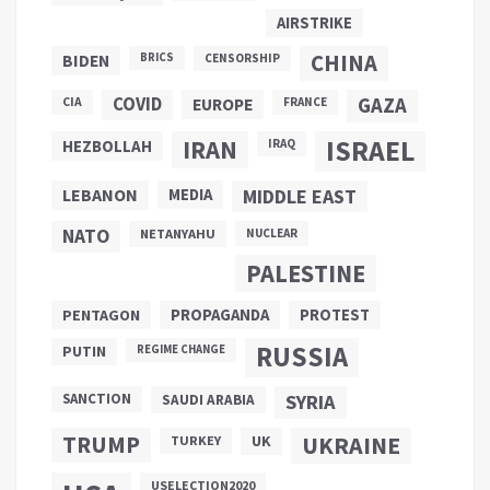
AIRSTRIKE
CHINA
BIDEN
BRICS
CENSORSHIP
COVID
GAZA
CIA
EUROPE
FRANCE
ISRAEL
IRAN
HEZBOLLAH
IRAQ
LEBANON
MEDIA
MIDDLE EAST
NATO
NETANYAHU
NUCLEAR
PALESTINE
PROPAGANDA
PENTAGON
PROTEST
RUSSIA
PUTIN
REGIME CHANGE
SANCTION
SYRIA
SAUDI ARABIA
TRUMP
UKRAINE
UK
TURKEY
USELECTION2020