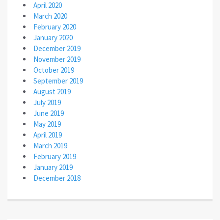
April 2020
March 2020
February 2020
January 2020
December 2019
November 2019
October 2019
September 2019
August 2019
July 2019
June 2019
May 2019
April 2019
March 2019
February 2019
January 2019
December 2018