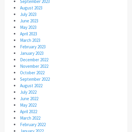
September 2023
August 2023
July 2023
June 2023
May 2023
April 2023
March 2023
February 2023
January 2023
December 2022
November 2022
October 2022
September 2022
August 2022
July 2022
June 2022
May 2022
April 2022
March 2022
February 2022
January 2022