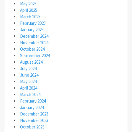
May 2025
April 2025
March 2025
February 2025
January 2025
December 2024
November 2024
October 2024
September 2024
August 2024
July 2024
June 2024
May 2024
April 2024
March 2024
February 2024
January 2024
December 2023
November 2023
October 2023