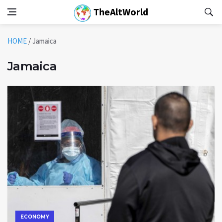
TheAltWorld
HOME
/
Jamaica
Jamaica
ECONOMY