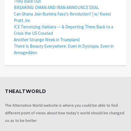
They Back Out
BREAKING: OMAN AND IRAN ANNOUNCE DEAL
Can Ghana Join Burkina Faso’s Revolution? | w/ Kwesi
Pratt Jnr.
ICE Terrorizing Haitians — & Deporting Them Back to a
Crisis the US Created
Another Strange Week in Trumpland
There Is Beauty Everywhere. Even In Dystopia. Even In
Armageddon.
THEALTWORLD
The Alternative World website is where you could be able to find
different point of views about how today's world should be changed
so as to be better