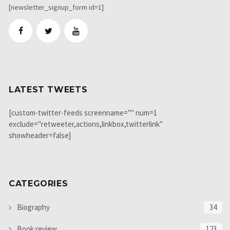
[newsletter_signup_form id=1]
LATEST TWEETS
[custom-twitter-feeds screenname="" num=1
exclude="retweeter,actions,linkbox,twitterlink"
showheader=false]
CATEGORIES
Biography
34
Book review
123