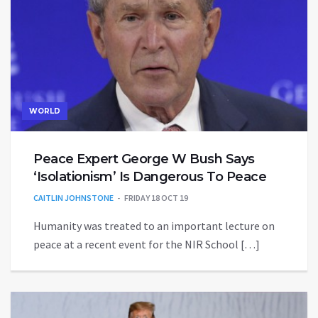
WORLD
Peace Expert George W Bush Says
‘Isolationism’ Is Dangerous To Peace
CAITLIN JOHNSTONE
FRIDAY 18 OCT 19
Humanity was treated to an important lecture on
peace at a recent event for the NIR School […]