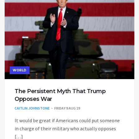
WORLD
The Persistent Myth That Trump
Opposes War
CAITLIN JOHNSTONE
FRIDAY 9 AUG 19
It would be great if Americans could put someone
in charge of their military who actually opposes
[…]