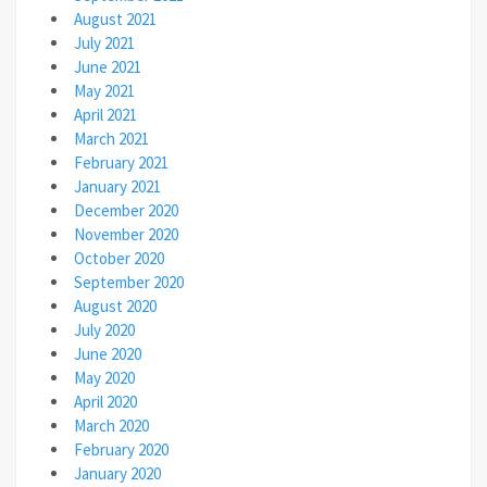
August 2021
July 2021
June 2021
May 2021
April 2021
March 2021
February 2021
January 2021
December 2020
November 2020
October 2020
September 2020
August 2020
July 2020
June 2020
May 2020
April 2020
March 2020
February 2020
January 2020