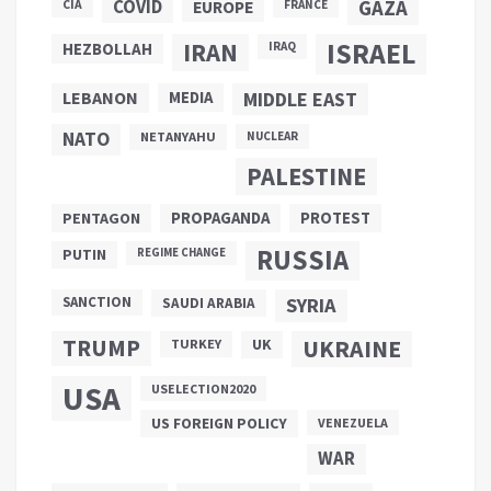
COVID
GAZA
CIA
EUROPE
FRANCE
ISRAEL
IRAN
HEZBOLLAH
IRAQ
LEBANON
MEDIA
MIDDLE EAST
NATO
NETANYAHU
NUCLEAR
PALESTINE
PROPAGANDA
PENTAGON
PROTEST
RUSSIA
PUTIN
REGIME CHANGE
SANCTION
SYRIA
SAUDI ARABIA
TRUMP
UKRAINE
UK
TURKEY
USA
USELECTION2020
US FOREIGN POLICY
VENEZUELA
WAR