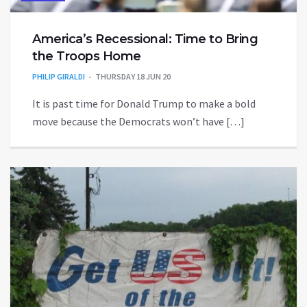
America’s Recessional: Time to Bring
the Troops Home
PHILIP GIRALDI
THURSDAY 18 JUN 20
It is past time for Donald Trump to make a bold
move because the Democrats won’t have […]