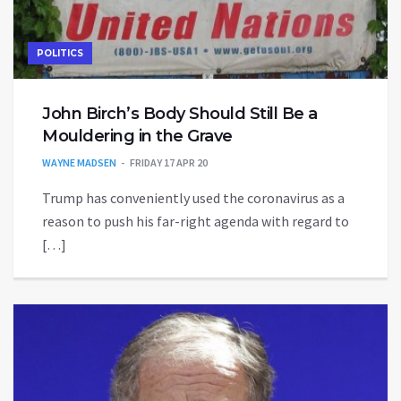
POLITICS
John Birch’s Body Should Still Be a
Mouldering in the Grave
WAYNE MADSEN
FRIDAY 17 APR 20
Trump has conveniently used the coronavirus as a
reason to push his far-right agenda with regard to
[…]