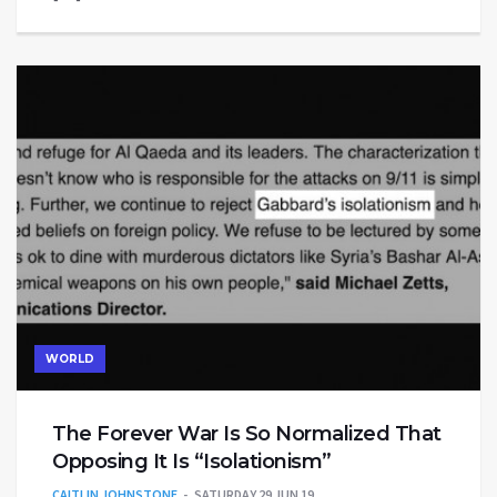
WORLD
The Forever War Is So Normalized That
Opposing It Is “Isolationism”
CAITLIN JOHNSTONE
SATURDAY 29 JUN 19