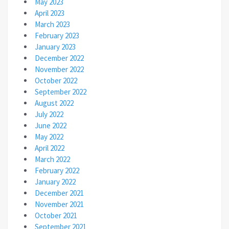
May 2023
April 2023
March 2023
February 2023
January 2023
December 2022
November 2022
October 2022
September 2022
August 2022
July 2022
June 2022
May 2022
April 2022
March 2022
February 2022
January 2022
December 2021
November 2021
October 2021
September 2021