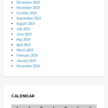
December 2019
November 2019
October 2019
September 2019
August 2019
July 2019
June 2019
May 2019
April 2019
March 2019
February 2019
January 2019
December 2018
CALENDAR
S
S
M
T
W
T
F