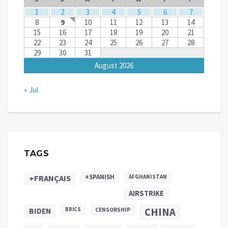
1
2
3
4
5
6
7
8
9
10
11
12
13
14
15
16
17
18
19
20
21
22
23
24
25
26
27
28
29
30
31
August 2026
« Jul
TAGS
+SPANISH
+FRANÇAIS
AFGHANISTAN
AIRSTRIKE
CHINA
BIDEN
BRICS
CENSORSHIP