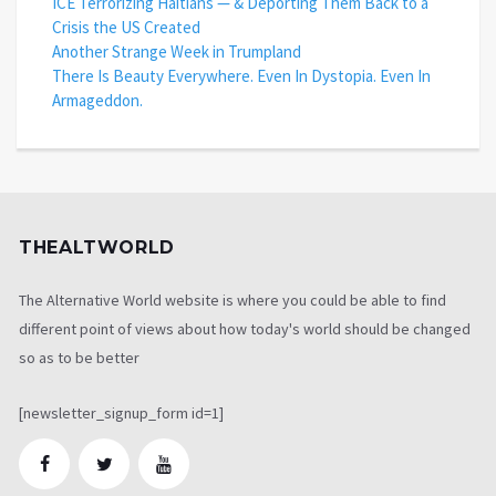
ICE Terrorizing Haitians — & Deporting Them Back to a
Crisis the US Created
Another Strange Week in Trumpland
There Is Beauty Everywhere. Even In Dystopia. Even In
Armageddon.
THEALTWORLD
The Alternative World website is where you could be able to find
different point of views about how today's world should be changed
so as to be better
[newsletter_signup_form id=1]