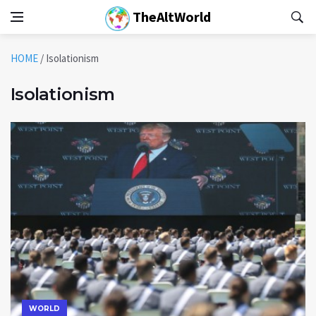
TheAltWorld
HOME
/
Isolationism
Isolationism
WORLD