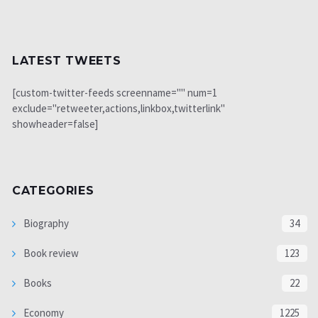
LATEST TWEETS
[custom-twitter-feeds screenname="" num=1
exclude="retweeter,actions,linkbox,twitterlink"
showheader=false]
CATEGORIES
Biography
34
Book review
123
Books
22
Economy
1225