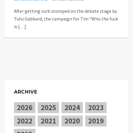
After getting curb stomped on the debate stage by
Tulsi Gabbard, the campaign for Tim “Who the fuck
is […]
ARCHIVE
2026
2025
2024
2023
2022
2021
2020
2019