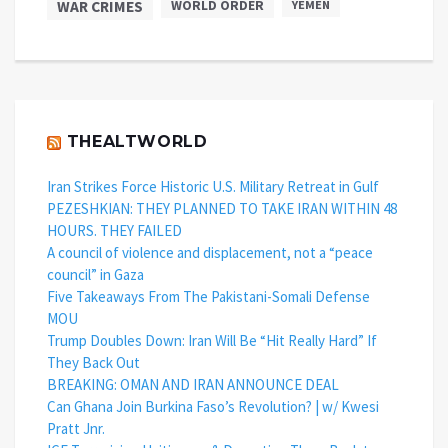
WAR CRIMES
WORLD ORDER
YEMEN
THEALTWORLD
Iran Strikes Force Historic U.S. Military Retreat in Gulf
PEZESHKIAN: THEY PLANNED TO TAKE IRAN WITHIN 48
HOURS. THEY FAILED
A council of violence and displacement, not a “peace
council” in Gaza
Five Takeaways From The Pakistani-Somali Defense
MOU
Trump Doubles Down: Iran Will Be “Hit Really Hard” If
They Back Out
BREAKING: OMAN AND IRAN ANNOUNCE DEAL
Can Ghana Join Burkina Faso’s Revolution? | w/ Kwesi
Pratt Jnr.