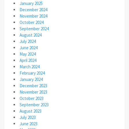
January 2025
December 2024
November 2024
October 2024
September 2024
August 2024
July 2024
June 2024
May 2024
April 2024
March 2024
February 2024
January 2024
December 2023
November 2023
October 2023
September 2023
August 2023
July 2023
June 2023