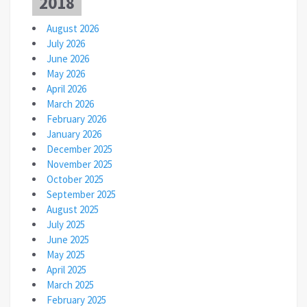
2018
August 2026
July 2026
June 2026
May 2026
April 2026
March 2026
February 2026
January 2026
December 2025
November 2025
October 2025
September 2025
August 2025
July 2025
June 2025
May 2025
April 2025
March 2025
February 2025