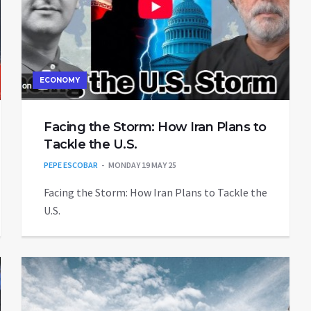
ECONOMY
Facing the Storm: How Iran Plans to
Tackle the U.S.
PEPE ESCOBAR
MONDAY 19 MAY 25
Facing the Storm: How Iran Plans to Tackle the
U.S.