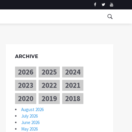
ARCHIVE
2026
2025
2024
2023
2022
2021
2020
2019
2018
August 2026
July 2026
June 2026
May 2026