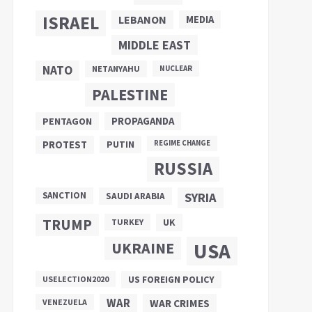
ISRAEL
LEBANON
MEDIA
MIDDLE EAST
NATO
NETANYAHU
NUCLEAR
PALESTINE
PROPAGANDA
PENTAGON
PUTIN
PROTEST
REGIME CHANGE
RUSSIA
SANCTION
SYRIA
SAUDI ARABIA
TRUMP
UK
TURKEY
UKRAINE
USA
US FOREIGN POLICY
USELECTION2020
WAR
VENEZUELA
WAR CRIMES