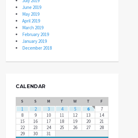
July 2019
June 2019
May 2019
April 2019
March 2019
February 2019
January 2019
December 2018
CALENDAR
S
S
M
T
W
T
F
1
2
3
4
5
6
7
8
9
10
11
12
13
14
15
16
17
18
19
20
21
22
23
24
25
26
27
28
29
30
31