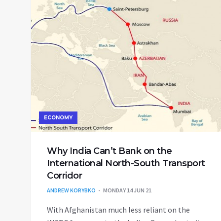
ECONOMY
Why India Can’t Bank on the
International North-South Transport
Corridor
ANDREW KORYBKO
MONDAY 14 JUN 21
With Afghanistan much less reliant on the