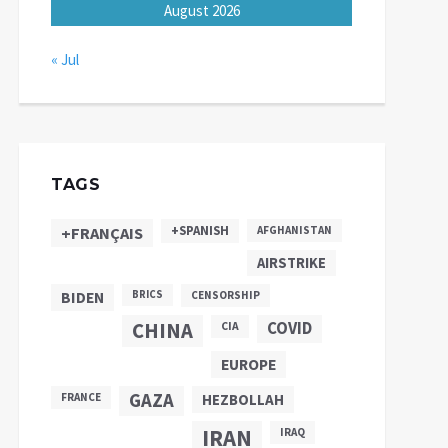
August 2026
« Jul
TAGS
+SPANISH
+FRANÇAIS
AFGHANISTAN
AIRSTRIKE
BIDEN
BRICS
CENSORSHIP
CHINA
COVID
CIA
EUROPE
GAZA
FRANCE
HEZBOLLAH
IRAN
IRAQ