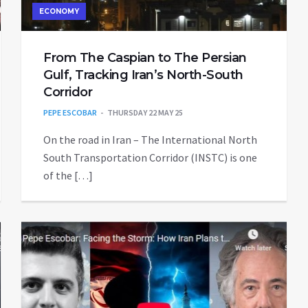
ECONOMY
From The Caspian to The Persian
Gulf, Tracking Iran’s North-South
Corridor
PEPE ESCOBAR
THURSDAY 22 MAY 25
On the road in Iran – The International North
South Transportation Corridor (INSTC) is one
of the […]