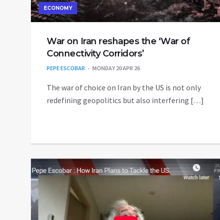
ECONOMY
War on Iran reshapes the ‘War of
Connectivity Corridors’
PEPE ESCOBAR
MONDAY 20 APR 26
The war of choice on Iran by the US is not only
redefining geopolitics but also interfering […]