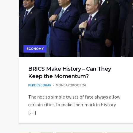
ECONOMY
BRICS Make History – Can They
Keep the Momentum?
PEPE ESCOBAR
MONDAY 28 OCT 24
The not so simple twists of fate always allow
certain cities to make their mark in History
[…]