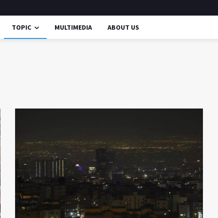
TOPIC
MULTIMEDIA
ABOUT US