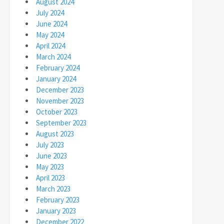
August 2024
July 2024
June 2024
May 2024
April 2024
March 2024
February 2024
January 2024
December 2023
November 2023
October 2023
September 2023
August 2023
July 2023
June 2023
May 2023
April 2023
March 2023
February 2023
January 2023
December 2022