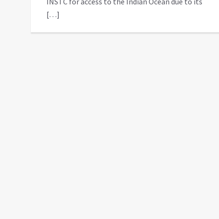
INSTC for access to the Indian Ocean due to its
[…]