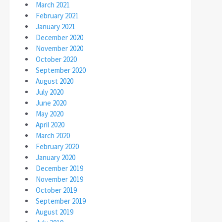
March 2021
February 2021
January 2021
December 2020
November 2020
October 2020
September 2020
August 2020
July 2020
June 2020
May 2020
April 2020
March 2020
February 2020
January 2020
December 2019
November 2019
October 2019
September 2019
August 2019