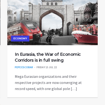
ECONOMY
In Eurasia, the War of Economic
Corridors is in full swing
PEPE ESCOBAR
FRIDAY 15 JUL 22
Mega Eurasian organizations and their
respective projects are now converging at
record speed, with one global pole […]