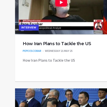
INTERVIEW
How Iran Plans to Tackle the US
PEPE ESCOBAR
WEDNESDAY 21 MAY 25
How Iran Plans to Tackle the US