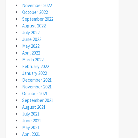
November 2022
October 2022
September 2022
August 2022
July 2022
June 2022
May 2022
April 2022
March 2022
February 2022
January 2022
December 2021
November 2021
October 2021
September 2021
August 2021
July 2021
June 2021
May 2021
April 2021