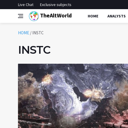
Live Chat
Exclusive subjects
TheAltWorld
HOME
ANALYSTS
HOME
/
INSTC
INSTC