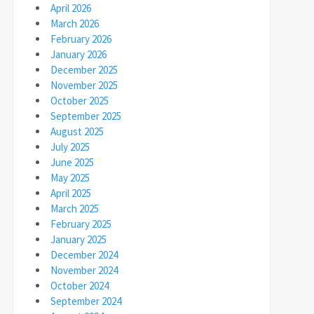
April 2026
March 2026
February 2026
January 2026
December 2025
November 2025
October 2025
September 2025
August 2025
July 2025
June 2025
May 2025
April 2025
March 2025
February 2025
January 2025
December 2024
November 2024
October 2024
September 2024