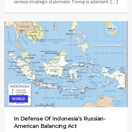
serious strategic stalemate. Trump is adamant: […]
WORLD
In Defense Of Indonesia’s Russian-
American Balancing Act