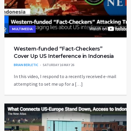
MULTIMEDIA
Western-funded “Fact-Checkers”
Cover Up US Interference in Indonesia
BRIAN BERLETIC
SATURDAY 16 MAY 26
In this video, I respond to a recently received e-mail
attempting to set me up for a […]