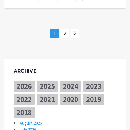
1
2
ARCHIVE
2026
2025
2024
2023
2022
2021
2020
2019
2018
August 2026
July 2026