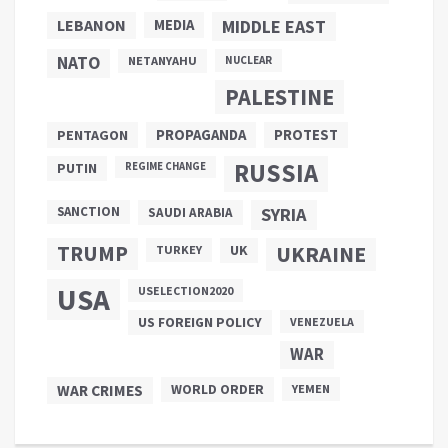
LEBANON
MEDIA
MIDDLE EAST
NATO
NETANYAHU
NUCLEAR
PALESTINE
PROPAGANDA
PENTAGON
PROTEST
RUSSIA
PUTIN
REGIME CHANGE
SANCTION
SYRIA
SAUDI ARABIA
TRUMP
UKRAINE
UK
TURKEY
USA
USELECTION2020
US FOREIGN POLICY
VENEZUELA
WAR
WAR CRIMES
WORLD ORDER
YEMEN