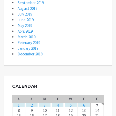
September 2019
August 2019
July 2019
June 2019
May 2019
April 2019
March 2019
February 2019
January 2019
December 2018
CALENDAR
S
S
M
T
W
T
F
1
2
3
4
5
6
7
8
9
10
11
12
13
14
15
16
17
18
19
20
21