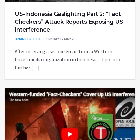
US-Indonesia Gaslighting Part 2: “Fact
Checkers” Attack Reports Exposing US
Interference
BRIAN BERLETIC
SUNDAY 17 MAY 26
After receiving a second email from a Western-
linked media organization in Indonesia – I go into
further […]