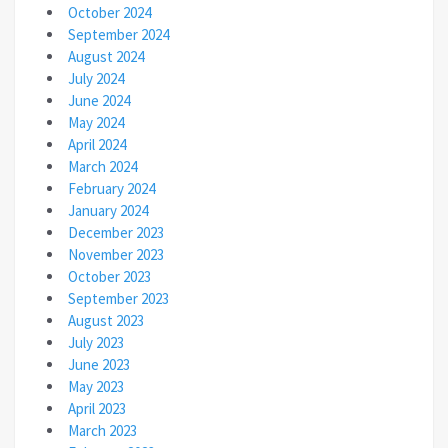
October 2024
September 2024
August 2024
July 2024
June 2024
May 2024
April 2024
March 2024
February 2024
January 2024
December 2023
November 2023
October 2023
September 2023
August 2023
July 2023
June 2023
May 2023
April 2023
March 2023