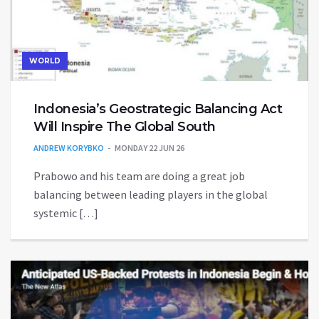
WORLD
Indonesia’s Geostrategic Balancing Act
Will Inspire The Global South
ANDREW KORYBKO
MONDAY 22 JUN 26
Prabowo and his team are doing a great job
balancing between leading players in the global
systemic […]