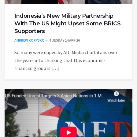
Indonesia’s New Military Partnership
With The US Might Upset Some BRICS
Supporters
ANDREW KORYBKO
TUESDAY 14 APR 26
So many were duped by Alt-Media charlatans over
the years into thinking that this economic-
financial group is […]