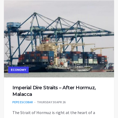
ECONOMY
Imperial Dire Straits – After Hormuz,
Malacca
PEPE ESCOBAR
THURSDAY 30 APR 26
The Strait of Hormuz is right at the heart of a