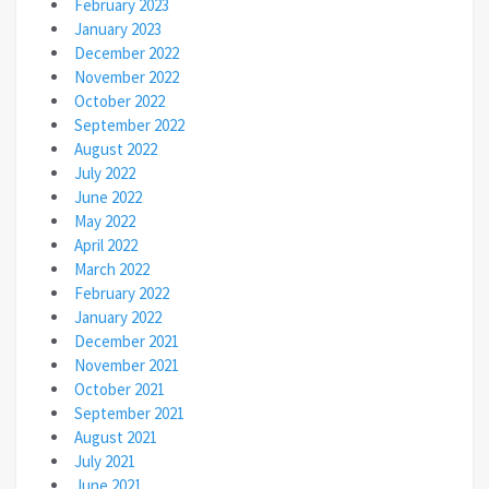
February 2023
January 2023
December 2022
November 2022
October 2022
September 2022
August 2022
July 2022
June 2022
May 2022
April 2022
March 2022
February 2022
January 2022
December 2021
November 2021
October 2021
September 2021
August 2021
July 2021
June 2021