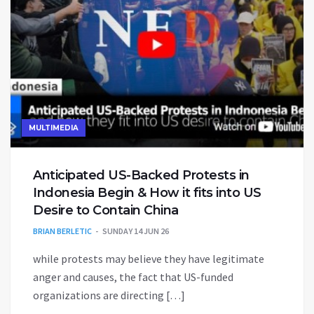
MULTIMEDIA
Anticipated US-Backed Protests in
Indonesia Begin & How it fits into US
Desire to Contain China
BRIAN BERLETIC
SUNDAY 14 JUN 26
while protests may believe they have legitimate
anger and causes, the fact that US-funded
organizations are directing […]