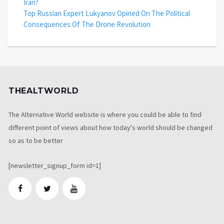
Iran?
Top Russian Expert Lukyanov Opined On The Political
Consequences Of The Drone Revolution
THEALTWORLD
The Alternative World website is where you could be able to find
different point of views about how today's world should be changed
so as to be better
[newsletter_signup_form id=1]