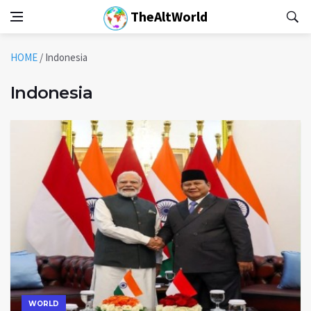
TheAltWorld
HOME
/
Indonesia
Indonesia
WORLD