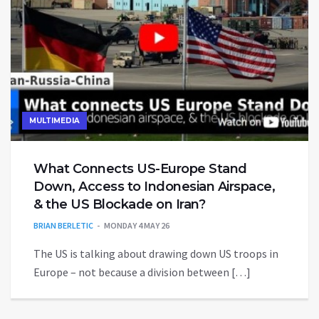
MULTIMEDIA
What Connects US-Europe Stand
Down, Access to Indonesian Airspace,
& the US Blockade on Iran?
BRIAN BERLETIC
MONDAY 4 MAY 26
The US is talking about drawing down US troops in
Europe – not because a division between […]