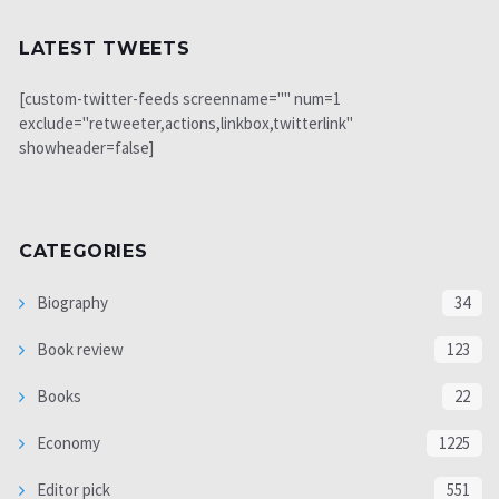
LATEST TWEETS
[custom-twitter-feeds screenname="" num=1
exclude="retweeter,actions,linkbox,twitterlink"
showheader=false]
CATEGORIES
Biography
34
Book review
123
Books
22
Economy
1225
Editor pick
551