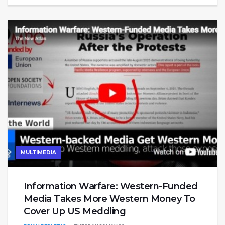
MULTIMEDIA
Information Warfare: Western-Funded
Media Takes More Western Money To
Cover Up US Meddling