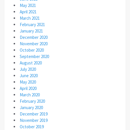
May 2021
April 2021
March 2021
February 2021
January 2021
December 2020
November 2020
October 2020
September 2020
August 2020
July 2020
June 2020
May 2020
April 2020
March 2020
February 2020
January 2020
December 2019
November 2019
October 2019