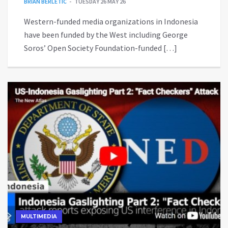
BRIAN BERLETIC
TUESDAY 26 MAY 26
Western-funded media organizations in Indonesia
have been funded by the West including George
Soros’ Open Society Foundation-funded […]
MULTIMEDIA