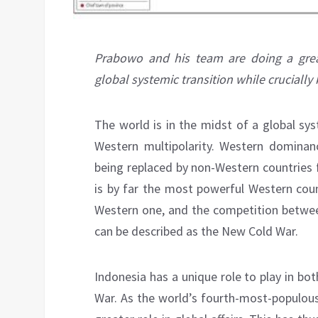
Prabowo and his team are doing a grea
global systemic transition while crucially
The world is in the midst of a global sy
Western multipolarity. Western dominan
being replaced by non-Western countries f
is by far the most powerful Western coun
Western one, and the competition between
can be described as the New Cold War.
Indonesia has a unique role to play in bo
War. As the world’s fourth-most-populous 