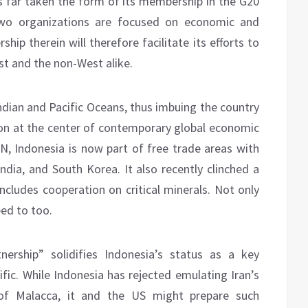
hus far taken the form of its membership in the G20
two organizations are focused on economic and
hip therein will therefore facilitate its efforts to
t and the non-West alike.
Indian and Pacific Oceans, thus imbuing the country
ion at the center of contemporary global economic
, Indonesia is now part of free trade areas with
ndia, and South Korea. It also recently clinched a
ncludes cooperation on critical minerals. Not only
eed to too.
ership” solidifies Indonesia’s status as a key
ific. While Indonesia has rejected emulating Iran’s
t of Malacca, it and the US might prepare such