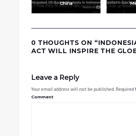
es
China
Me
0 THOUGHTS ON “
INDONESI
ACT WILL INSPIRE THE GL
Leave a Reply
Your email address will not be published.
Required 
Comment