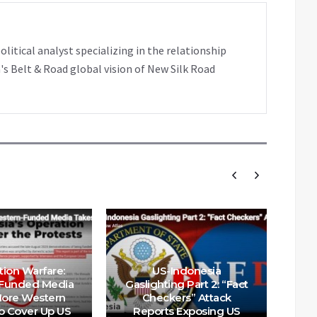
tical analyst specializing in the relationship
's Belt & Road global vision of New Silk Road
tion Warfare:
US-Indonesia
Funded Media
Gaslighting Part 2: “Fact
We
ore Western
Checkers” Attack
Ch
 Cover Up US
Reports Exposing US