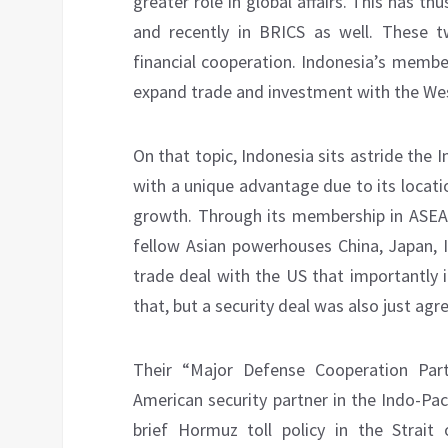
greater role in global affairs. This has t
and recently in BRICS as well. These 
financial cooperation. Indonesia’s members
expand trade and investment with the Wes
On that topic, Indonesia sits astride the 
with a unique advantage due to its locat
growth. Through its membership in ASEAN
fellow Asian powerhouses China, Japan, I
trade deal with the US that importantly i
that, but a security deal was also just agr
Their “Major Defense Cooperation Partn
American security partner in the Indo-Pac
brief Hormuz toll policy in the Strai