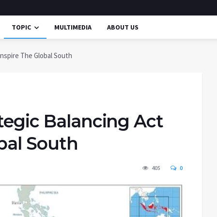
TOPIC
MULTIMEDIA
ABOUT US
Inspire The Global South
tegic Balancing Act
obal South
405
0