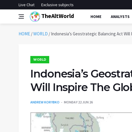
Live Chat
Exclusive subjects
TheAltWorld
HOME
ANALYSTS
HOME
/
WORLD
/
Indonesia’s Geostrategic Balancing Act Will 
WORLD
Indonesia’s Geostra
Will Inspire The Gl
ANDREW KORYBKO
MONDAY 22 JUN 26