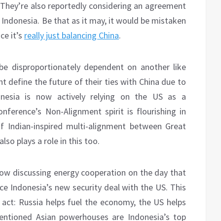
s. They’re also reportedly considering an agreement
r Indonesia. Be that as it may, it would be mistaken
ce it’s
really just balancing China
.
 be disproportionately dependent on another like
 define the future of their ties with China due to
onesia is now actively relying on the US as a
erence’s Non-Alignment spirit is flourishing in
f Indian-inspired multi-alignment between Great
so plays a role in this too.
w discussing energy cooperation on the day that
ce Indonesia’s new security deal with the US. This
g act: Russia helps fuel the economy, the US helps
 mentioned Asian powerhouses are Indonesia’s top