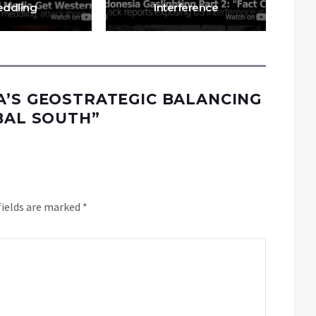
ddling
Interference
A’S GEOSTRATEGIC BALANCING
OBAL SOUTH
”
fields are marked
*