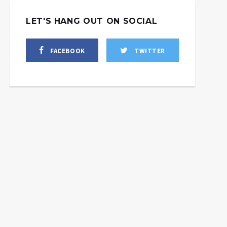
LET'S HANG OUT ON SOCIAL
FACEBOOK
TWITTER