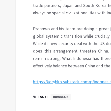
trade partners, Japan and South Korea he
always be special civilizational ties with In
Prabowo and his team are doing a great j
global systemic transition while crucial
While its new security deal with the US do
does this arrangement threaten China. 
remain strong. What Indonesia has ther
effectively balance between China and the
https://korybko.substack.com/p/indonesi
TAGS:
INDONESIA