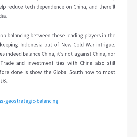
lp reduce tech dependence on China, and there’ll
dia.
ob balancing between these leading players in the
ly keeping Indonesia out of New Cold War intrigue.
es indeed balance China, it’s not against China, nor
Trade and investment ties with China also still
efore done is show the Global South how to most
 US.
as-geostrategic-balancing