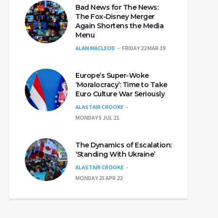
Bad News for The News:
The Fox-Disney Merger
Again Shortens the Media
Menu
ALAN MACLEOD
FRIDAY 22 MAR 19
Europe’s Super-Woke
‘Moralocracy’: Time to Take
Euro Culture War Seriously
ALASTAIR CROOKE
MONDAY 5 JUL 21
The Dynamics of Escalation:
‘Standing With Ukraine’
ALASTAIR CROOKE
MONDAY 25 APR 22