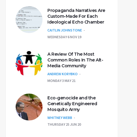
Propaganda Narratives Are
Custom-Made For Each
Ideological Echo Chamber
CAITLIN JOHNSTONE
WEDNESDAY 6 NOV 19
A Review Of The Most
Common Roles In The Alt-
Media Community
ANDREW KORYBKO
MONDAY 3 MAY 21
Eco-genocide and the
Genetically Engineered
Mosquito Army
WHITNEY WEBB
THURSDAY 25 JUN 20