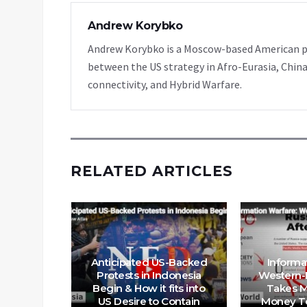
Andrew Korybko
Andrew Korybko is a Moscow-based American poli
between the US strategy in Afro-Eurasia, China
connectivity, and Hybrid Warfare.
RELATED ARTICLES
nrest
Anticipated US-Backed
Informa
 Nations
Protests in Indonesia
Western-
– Now
Begin & How it fits into
Takes M
the
US Desire to Contain
Money To