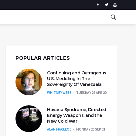
POPULAR ARTICLES
Continuing and Outrageous
U.S. Meddling In The
Sovereignty Of Venezuela
WHITNEY WEBB
TUESDAY 28 APR 20
Havana Syndrome, Directed
Energy Weapons, and the
New Cold War
ALAN MACLEOD
MONDAY 20 SEP 21