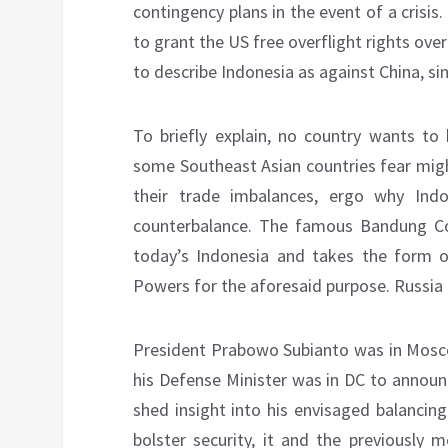
contingency plans in the event of a crisi
to grant the US free overflight rights ove
to describe Indonesia as against China, sin
To briefly explain, no country wants to
some Southeast Asian countries fear might
their trade imbalances, ergo why Ind
counterbalance. The famous Bandung Conf
today’s Indonesia and takes the form o
Powers for the aforesaid purpose. Russia al
President Prabowo Subianto was in Mosco
his Defense Minister was in DC to announ
shed insight into his envisaged balancin
bolster security, it and the previously