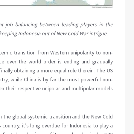
t job balancing between leading players in the
 keeping Indonesia out of New Cold War intrigue.
stemic transition from Western unipolarity to non-
ce over the world order is ending and gradually
inally obtaining a more equal role therein. The US
try, while China is by far the most powerful non-
 their respective unipolar and multipolar models
th the global systemic transition and the New Cold
country, it’s long overdue for Indonesia to play a